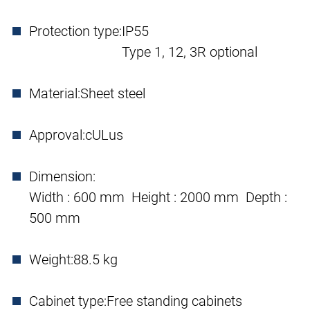
Protection type:
IP55
Type 1, 12, 3R optional
Material:
Sheet steel
Approval:
cULus
Dimension:
Width : 600 mm Height : 2000 mm Depth :
500 mm
Weight:
88.5 kg
Cabinet type:
Free standing cabinets