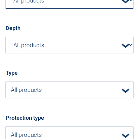
Depth
Type
All products
Protection type
All products