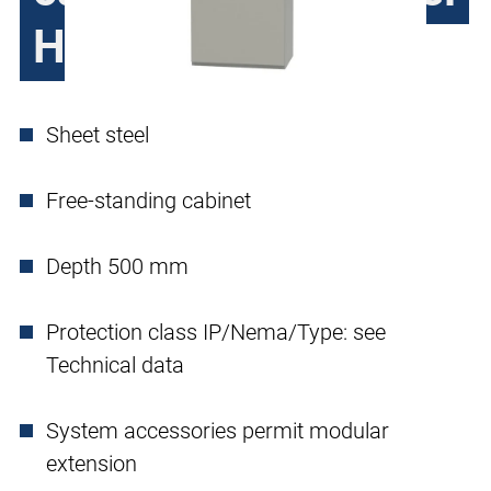
H390, single door
Sheet steel
Free-standing cabinet
Depth 500 mm
Protection class IP/Nema/Type: see
Technical data
System accessories permit modular
extension