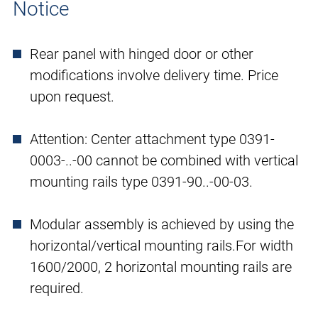
Notice
Rear panel with hinged door or other
modifications involve delivery time. Price
upon request.
Attention: Center attachment type 0391-
0003-..-00 cannot be combined with vertical
mounting rails type 0391-90..-00-03.
Modular assembly is achieved by using the
horizontal/vertical mounting rails.For width
1600/2000, 2 horizontal mounting rails are
required.