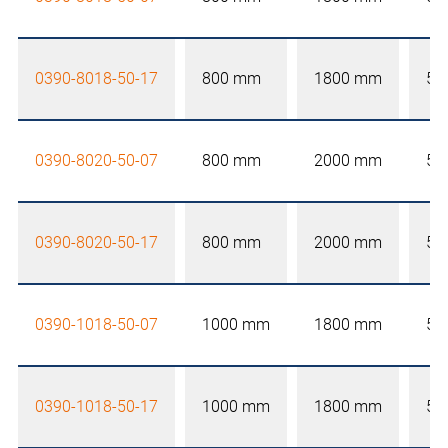
0390-8018-50-17
800 mm
1800 mm
50
0390-8020-50-07
800 mm
2000 mm
50
0390-8020-50-17
800 mm
2000 mm
50
0390-1018-50-07
1000 mm
1800 mm
50
0390-1018-50-17
1000 mm
1800 mm
50