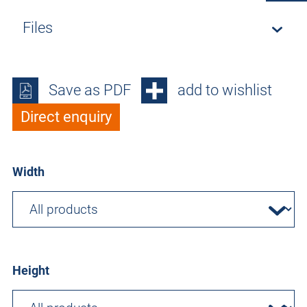
Files
Save as PDF
add to wishlist
Direct enquiry
Width
Height