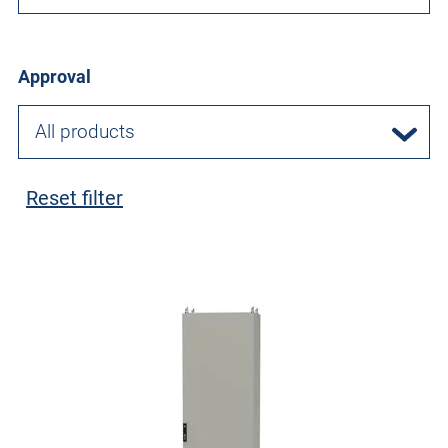
Approval
All products
Reset filter