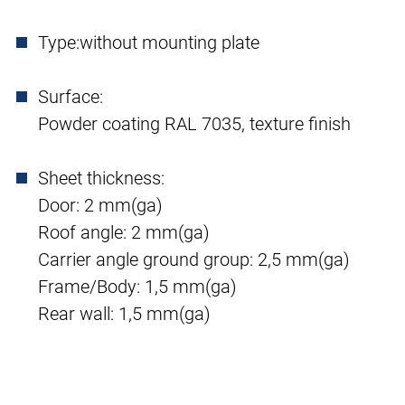
Type:
without mounting plate
Surface:
Powder coating RAL 7035, texture finish
Sheet thickness:
Door: 2 mm(ga)
Roof angle: 2 mm(ga)
Carrier angle ground group: 2,5 mm(ga)
Frame/Body: 1,5 mm(ga)
Rear wall: 1,5 mm(ga)