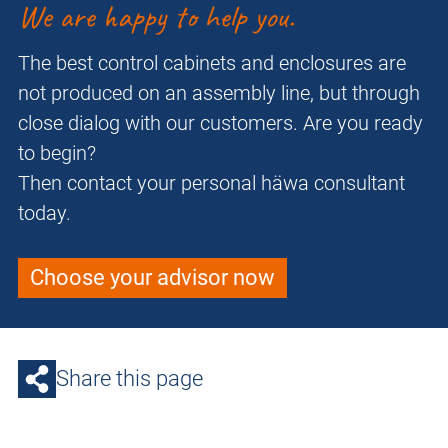
We are happy to help you.
The best control cabinets and enclosures are
not produced on an assembly line, but through
close dialog with our customers. Are you ready
to begin?
Then contact your personal häwa consultant
today.
Choose your advisor now
Share this page