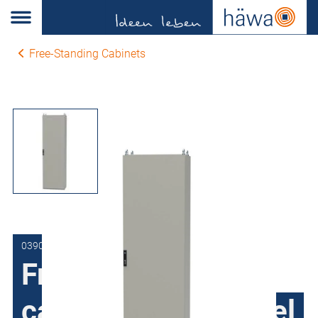
Free-Standing Cabinets
0390-6020-50-07
Free-Standing
cabinets Sheet steel