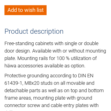
Add to wish list
Product description
Free-standing cabinets with single or double
door design. Available with or without mounting
plate. Mounting rails for 100 % utilization of
häwa accessories available as option.
Protective grounding according to DIN EN
61439-1, M8x20 studs on all movable and
detachable parts as well as on top and bottom
frame areas, mounting plate with ground
connector screw and cable entry plates with