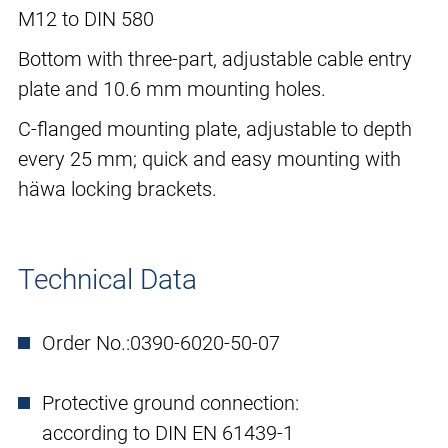
M12 to DIN 580
Bottom with three-part, adjustable cable entry
plate and 10.6 mm mounting holes.
C-flanged mounting plate, adjustable to depth
every 25 mm; quick and easy mounting with
häwa locking brackets.
Technical Data
Order No.:
0390-6020-50-07
Protective ground connection:
according to DIN EN 61439-1