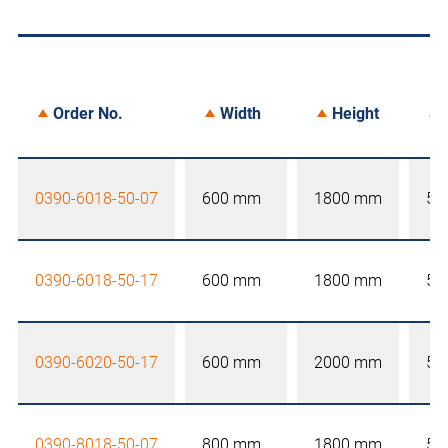
Order No.
Width
Height
0390-6018-50-07
600 mm
1800 mm
50
0390-6018-50-17
600 mm
1800 mm
50
0390-6020-50-17
600 mm
2000 mm
50
0390-8018-50-07
800 mm
1800 mm
50