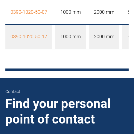
0390-1020-50-07
1000 mm
2000 mm
50
0390-1020-50-17
1000 mm
2000 mm
50
Contact
Find your personal
point of contact