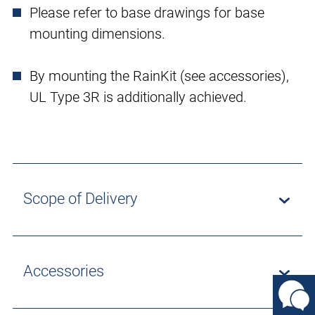
Please refer to base drawings for base
mounting dimensions.
By mounting the RainKit (see accessories),
UL Type 3R is additionally achieved.
Scope of Delivery
Accessories