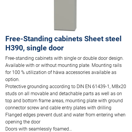
Free-Standing cabinets Sheet steel
H390, single door
Free-standing cabinets with single or double door design.
Available with or without mounting plate. Mounting rails
for 100 % utilization of häwa accessories available as
option.
Protective grounding according to DIN EN 61439-1, M8x20
studs on all movable and detachable parts as well as on
top and bottom frame areas, mounting plate with ground
connector screw and cable entry plates with drilling
Flanged edges prevent dust and water from entering when
opening the door
Doors with seamlessly foamed…