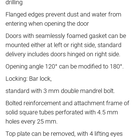
drilling
Flanged edges prevent dust and water from
entering when opening the door
Doors with seamlessly foamed gasket can be
mounted either at left or right side, standard
delivery includes doors hinged on right side.
Opening angle 120° can be modified to 180°.
Locking: Bar lock,
standard with 3 mm double mandrel bolt.
Bolted reinforcement and attachment frame of
solid square tubes perforated with 4.5 mm
holes every 25 mm.
Top plate can be removed, with 4 lifting eyes