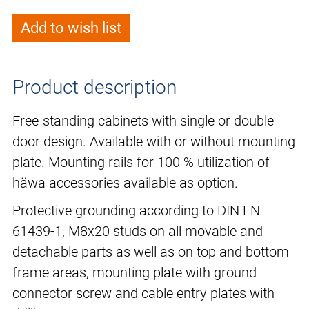
Add to wish list
Product description
Free-standing cabinets with single or double
door design. Available with or without mounting
plate. Mounting rails for 100 % utilization of
häwa accessories available as option.
Protective grounding according to DIN EN
61439-1, M8x20 studs on all movable and
detachable parts as well as on top and bottom
frame areas, mounting plate with ground
connector screw and cable entry plates with