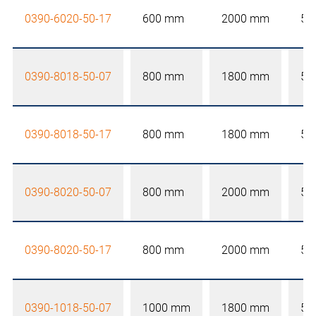
0390-6020-50-17
600 mm
2000 mm
50
0390-8018-50-07
800 mm
1800 mm
50
0390-8018-50-17
800 mm
1800 mm
50
0390-8020-50-07
800 mm
2000 mm
50
0390-8020-50-17
800 mm
2000 mm
50
0390-1018-50-07
1000 mm
1800 mm
50