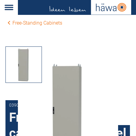
Free-Standing Cabinets
0390-1018-50-17
Free-Standing
cabinets Sheet steel