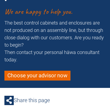
We are happy to help you.
The best control cabinets and enclosures are
not produced on an assembly line, but through
close dialog with our customers. Are you ready
to begin?
Then contact your personal häwa consultant
today.
Choose your advisor now
Share this page