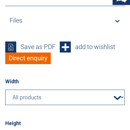
Files
Save as PDF
add to wishlist
Direct enquiry
Width
Height