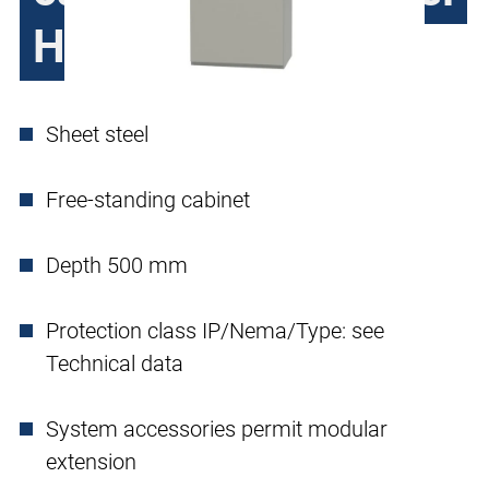
H390, single door
Sheet steel
Free-standing cabinet
Depth 500 mm
Protection class IP/Nema/Type: see
Technical data
System accessories permit modular
extension