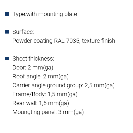
Type:
with mounting plate
Surface:
Powder coating RAL 7035, texture finish
Sheet thickness:
Door: 2 mm(ga)
Roof angle: 2 mm(ga)
Carrier angle ground group: 2,5 mm(ga)
Frame/Body: 1,5 mm(ga)
Rear wall: 1,5 mm(ga)
Moungting panel: 3 mm(ga)