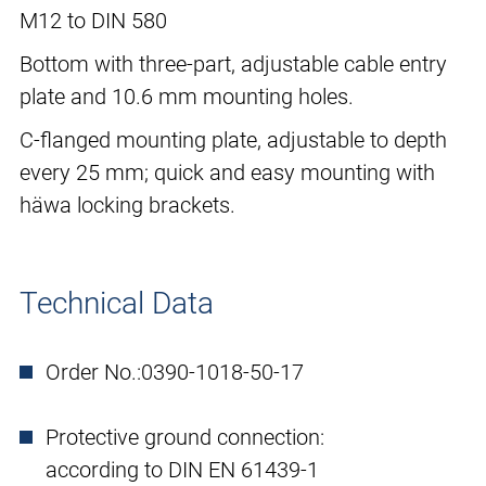
M12 to DIN 580
Bottom with three-part, adjustable cable entry
plate and 10.6 mm mounting holes.
C-flanged mounting plate, adjustable to depth
every 25 mm; quick and easy mounting with
häwa locking brackets.
Technical Data
Order No.:
0390-1018-50-17
Protective ground connection:
according to DIN EN 61439-1