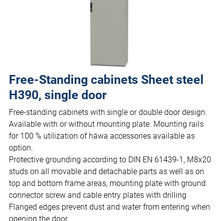
Free-Standing cabinets Sheet steel
H390, single door
Free-standing cabinets with single or double door design.
Available with or without mounting plate. Mounting rails
for 100 % utilization of häwa accessories available as
option.
Protective grounding according to DIN EN 61439-1, M8x20
studs on all movable and detachable parts as well as on
top and bottom frame areas, mounting plate with ground
connector screw and cable entry plates with drilling
Flanged edges prevent dust and water from entering when
opening the door