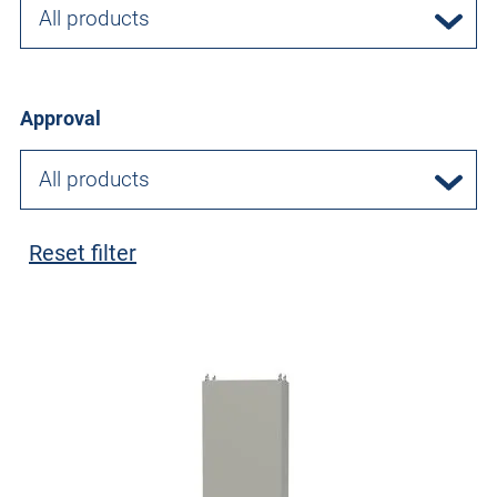
All products
Approval
All products
Reset filter