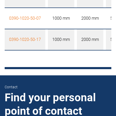
0390-1020-50-07
1000 mm
2000 mm
50
0390-1020-50-17
1000 mm
2000 mm
50
Contact
Find your personal
point of contact