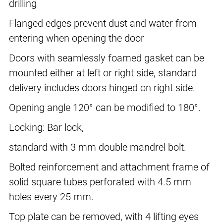
drilling
Flanged edges prevent dust and water from
entering when opening the door
Doors with seamlessly foamed gasket can be
mounted either at left or right side, standard
delivery includes doors hinged on right side.
Opening angle 120° can be modified to 180°.
Locking: Bar lock,
standard with 3 mm double mandrel bolt.
Bolted reinforcement and attachment frame of
solid square tubes perforated with 4.5 mm
holes every 25 mm.
Top plate can be removed, with 4 lifting eyes