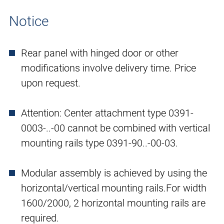
Notice
Rear panel with hinged door or other
modifications involve delivery time. Price
upon request.
Attention: Center attachment type 0391-
0003-..-00 cannot be combined with vertical
mounting rails type 0391-90..-00-03.
Modular assembly is achieved by using the
horizontal/vertical mounting rails.For width
1600/2000, 2 horizontal mounting rails are
required.