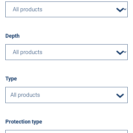
Depth
Type
All products
Protection type