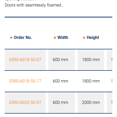
Doors with seamlessly foamed…
Order No.
Width
Height
0390-6018-50-07
600 mm
1800 mm
50
0390-6018-50-17
600 mm
1800 mm
50
0390-6020-50-07
600 mm
2000 mm
50