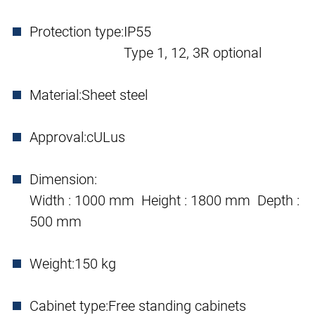
Protection type:
IP55
Type 1, 12, 3R optional
Material:
Sheet steel
Approval:
cULus
Dimension:
Width : 1000 mm Height : 1800 mm Depth :
500 mm
Weight:
150 kg
Cabinet type:
Free standing cabinets