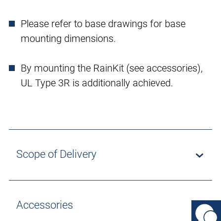
Please refer to base drawings for base
mounting dimensions.
By mounting the RainKit (see accessories),
UL Type 3R is additionally achieved.
Scope of Delivery
Accessories