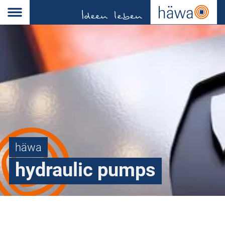
häwa
hydraulic pumps