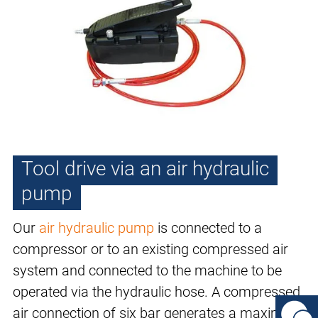
Tool drive via an air hydraulic
pump
Our
air hydraulic pump
is connected to a
compressor or to an existing compressed air
system and connected to the machine to be
operated via the hydraulic hose. A compressed
air connection of six bar generates a maximum