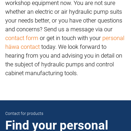
workshop equipment now. You are not sure
whether an electric or air hydraulic pump suits
your needs better, or you have other questions
and concerns? Send us a message via our
contact form
or get in touch with your
personal
häwa contact
today. We look forward to
hearing from you and advising you in detail on
the subject of hydraulic pumps and control
cabinet manufacturing tools.
Contact for products
Find your personal