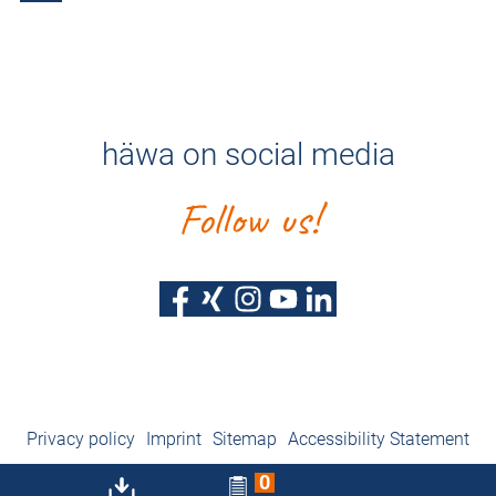
häwa on social media
Follow us!
Privacy policy
Imprint
Sitemap
Accessibility Statement
0