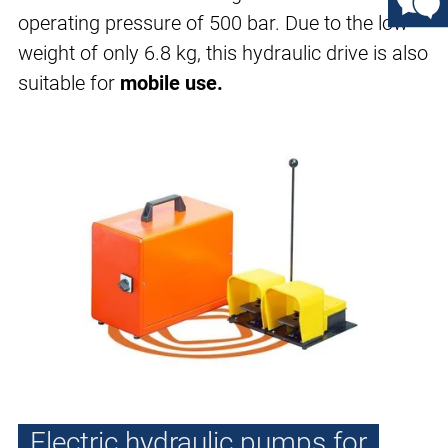
operating pressure of 500 bar. Due to the low
weight of only 6.8 kg, this hydraulic drive is also
suitable for
mobile use.
Electric hydraulic pumps for