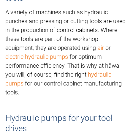
A variety of machines such as hydraulic
punches and pressing or cutting tools are used
in the production of control cabinets. Where
these tools are part of the workshop
equipment, they are operated using
air
or
electric hydraulic pumps
for optimum
performance efficiency. That is why at häwa
you will, of course, find the right
hydraulic
pumps
for our control cabinet manufacturing
tools.
Hydraulic pumps for your tool
drives