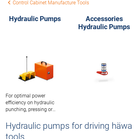
Control Cabinet Manufacture Tools
Hydraulic Pumps
Accessories
Hydraulic Pumps
For optimal power
efficiency on hydraulic
punching, pressing or
cutting tools.
Hydraulic pumps for driving häwa
tools