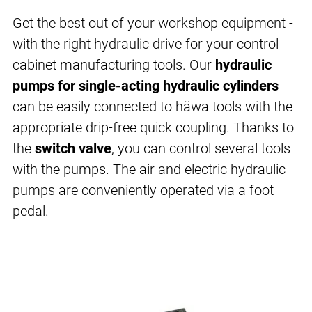
Get the best out of your workshop equipment -
with the right hydraulic drive for your control
cabinet manufacturing tools. Our
hydraulic
pumps for single-acting hydraulic cylinders
can be easily connected to häwa tools with the
appropriate drip-free quick coupling. Thanks to
the
switch valve
, you can control several tools
with the pumps. The air and electric hydraulic
pumps are conveniently operated via a foot
pedal.