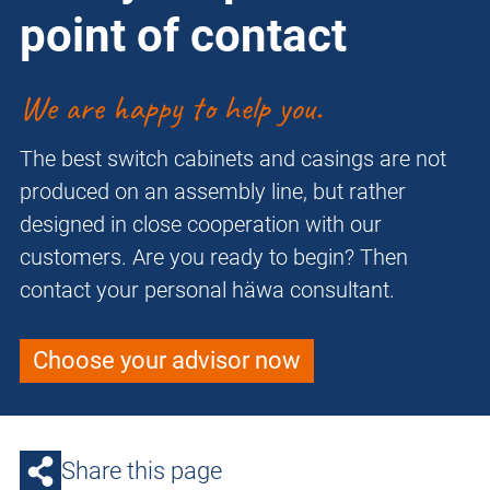
point of contact
We are happy to help you.
The best switch cabinets and casings are not
produced on an assembly line, but rather
designed in close cooperation with our
customers. Are you ready to begin? Then
contact your personal häwa consultant.
Choose your advisor now
Share this page