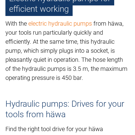
efficient working
With the
electric hydraulic pumps
from häwa,
your tools run particularly quickly and
efficiently. At the same time, this hydraulic
pump, which simply plugs into a socket, is
pleasantly quiet in operation. The hose length
of the hydraulic pumps is 3.5 m, the maximum
operating pressure is 450 bar.
Hydraulic pumps: Drives for your
tools from häwa
Find the right tool drive for your häwa