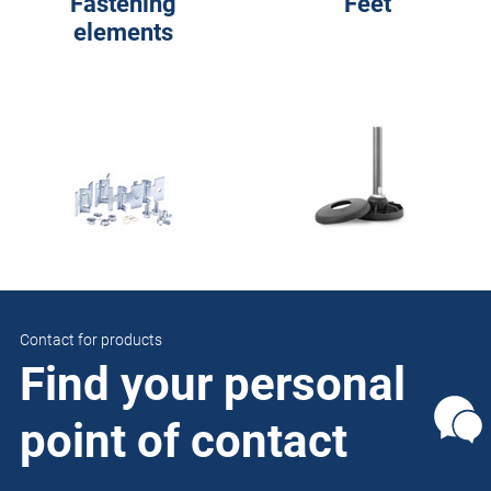
Fastening
Feet
elements
Contact for products
Find your personal
point of contact