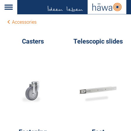
Accessories
Casters
Telescopic slides