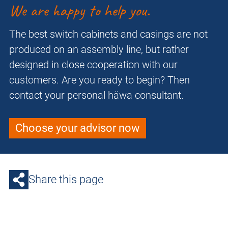
We are happy to help you.
The best switch cabinets and casings are not
produced on an assembly line, but rather
designed in close cooperation with our
customers. Are you ready to begin? Then
contact your personal häwa consultant.
Choose your advisor now
Share this page