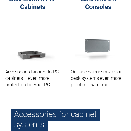
Cabinets
Consoles
Accessories tailored to PC-
Our accessories make our
cabinets – even more
desk systems even more
protection for your PC
practical, safe and
modules.
ergonomic.
Accessories for cabinet
systems