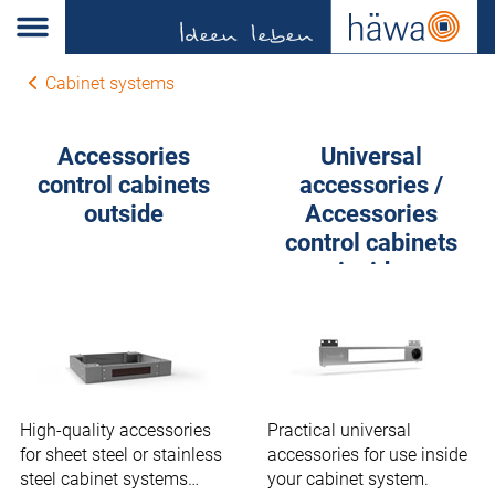
Cabinet systems
Accessories
Universal
control cabinets
accessories /
outside
Accessories
control cabinets
inside
High-quality accessories
Practical universal
for sheet steel or stainless
accessories for use inside
steel cabinet systems
your cabinet system.