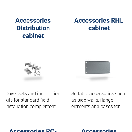
(outdoor).
Accessories
Accessories RHL
Distribution
cabinet
cabinet
Cover sets and installation
Suitable accessories such
kits for standard field
as side walls, flange
installation complement
elements and bases for
distribution cabinets.
your RHL cabinet.
Accessories PC-
Accessories