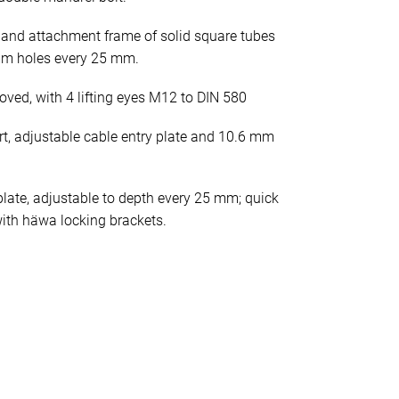
 and attachment frame of solid square tubes
mm holes every 25 mm.
oved, with 4 lifting eyes M12 to DIN 580
rt, adjustable cable entry plate and 10.6 mm
late, adjustable to depth every 25 mm; quick
ith häwa locking brackets.