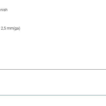
inish
: 2,5 mm(ga)