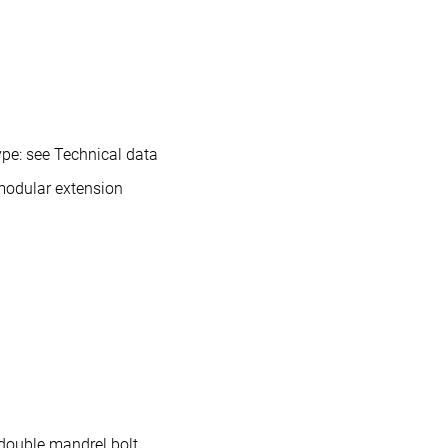
pe: see Technical data
modular extension
double mandrel bolt.