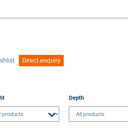
shlist
Direct enquiry
ht
Depth