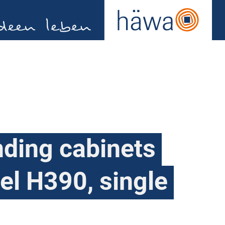
nding cabinets
el H390, single