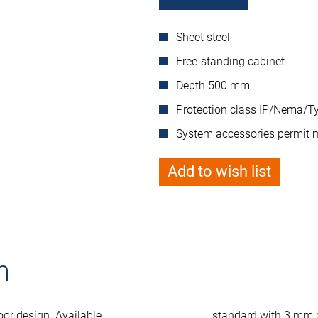
Sheet steel
Free-standing cabinet
Depth 500 mm
Protection class IP/Nema/Ty
System accessories permit 
Add to wish list
n
oor design. Available
standard with 3 mm 