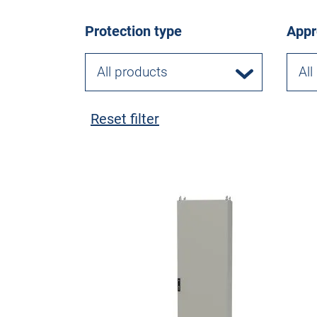
Protection type
Appr
All products
All
Reset filter