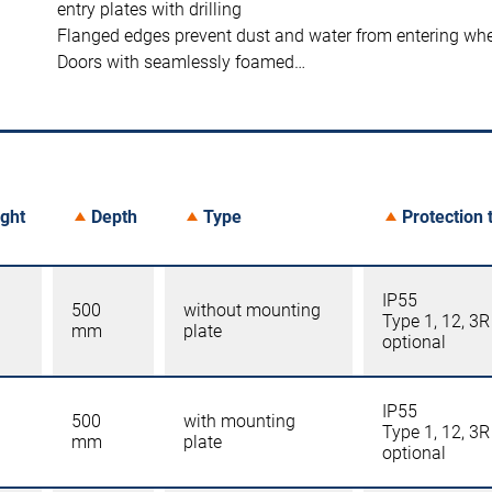
entry plates with drilling
Flanged edges prevent dust and water from entering wh
Doors with seamlessly foamed…
ght
Depth
Type
Protection 
IP55
500
without mounting
Type 1, 12, 3R
mm
plate
optional
IP55
500
with mounting
Type 1, 12, 3R
mm
plate
optional