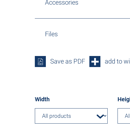
Accessories
Files
Save as PDF
add to wi
Width
Heig