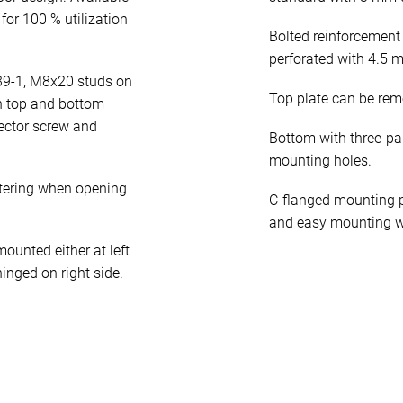
for 100 % utilization
Bolted reinforcement
perforated with 4.5 
39-1, M8x20 studs on
Top plate can be rem
n top and bottom
ector screw and
Bottom with three-pa
mounting holes.
tering when opening
C-flanged mounting p
and easy mounting w
unted either at left
hinged on right side.