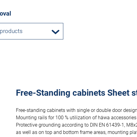
oval
 products
Free-Standing cabinets Sheet s
Free-standing cabinets with single or double door design
Mounting rails for 100 % utilization of häwa accessories
Protective grounding according to DIN EN 61439-1, M8x
as well as on top and bottom frame areas, mounting pla