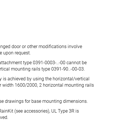
inged door or other modifications involve
ce upon request.
 attachment type 0391-0003-..-00 cannot be
tical mounting rails type 0391-90..-00-03.
is achieved by using the horizontal/vertical
r width 1600/2000, 2 horizontal mounting rails
ase drawings for base mounting dimensions.
ainKit (see accessories), UL Type 3R is
eved.