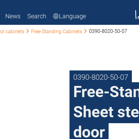
News
Search
Language
0390-8020-50-07
ol cabinets
Free-Standing Cabinets
0390-8020-50-07
Free-Sta
Sheet ste
door