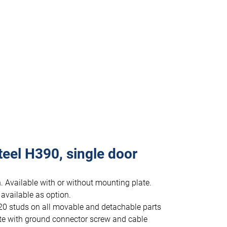
teel H390, single door
. Available with or without mounting plate.
 available as option.
20 studs on all movable and detachable parts
te with ground connector screw and cable