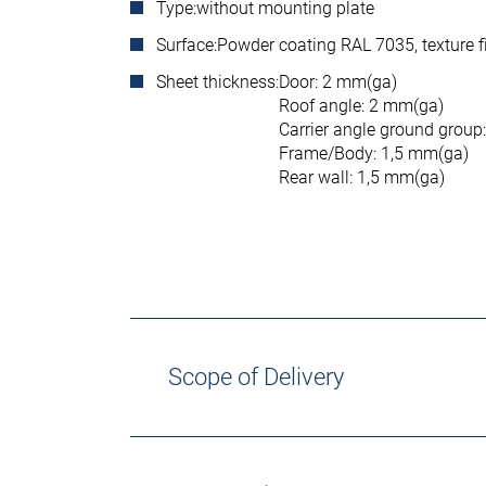
Type:
without mounting plate
Surface:
Powder coating RAL 7035, texture f
Sheet thickness:
Door: 2 mm(ga)
Roof angle: 2 mm(ga)
Carrier angle ground group
Frame/Body: 1,5 mm(ga)
Rear wall: 1,5 mm(ga)
Scope of Delivery