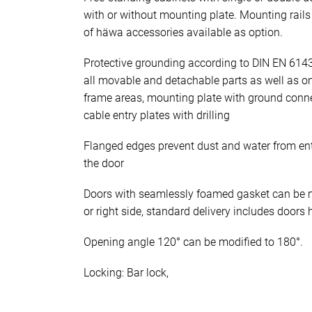
with or without mounting plate. Mounting rails 
of häwa accessories available as option.
Protective grounding according to DIN EN 614
all movable and detachable parts as well as o
frame areas, mounting plate with ground conn
cable entry plates with drilling
Flanged edges prevent dust and water from en
the door
Doors with seamlessly foamed gasket can be mo
or right side, standard delivery includes doors 
Opening angle 120° can be modified to 180°.
Locking: Bar lock,