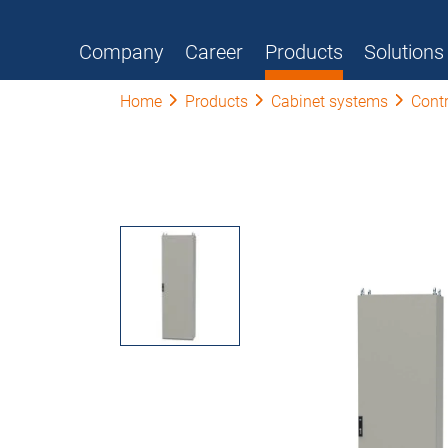
Company
Career
Products
Solutions
Home
Products
Cabinet systems
Contr