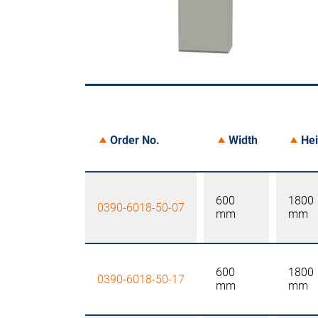
Order No.
Width
Hei
600
1800
0390-6018-50-07
mm
mm
600
1800
0390-6018-50-17
mm
mm