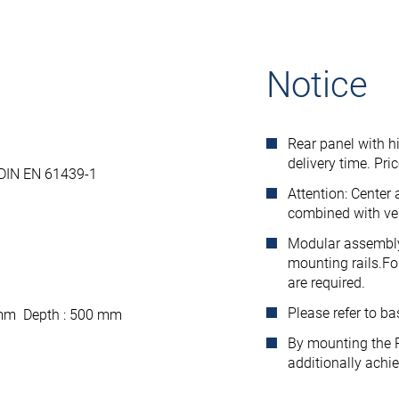
Notice
Rear panel with h
delivery time. Pri
 DIN EN 61439-1
Attention: Center
combined with ver
Modular assembly 
mounting rails.Fo
are required.
Please refer to b
 mm Depth : 500 mm
By mounting the R
additionally achi