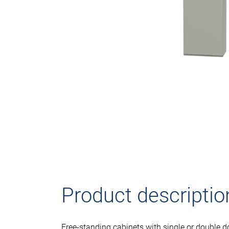
Product descriptio
Free-standing cabinets with single or double d