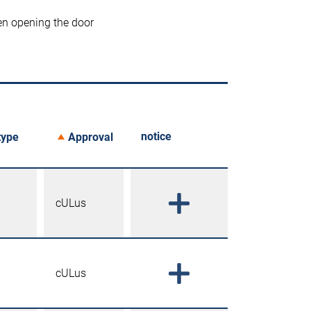
en opening the door
notice
type
Approval
cULus
cULus