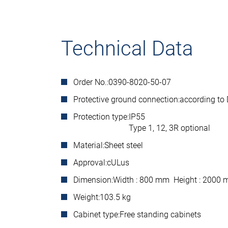
Technical Data
Order No.:
0390-8020-50-07
Protective ground connection:
according to
Protection type:
IP55
Type 1, 12, 3R optional
Material:
Sheet steel
Approval:
cULus
Dimension:
Width : 800 mm Height : 2000
Weight:
103.5 kg
Cabinet type:
Free standing cabinets