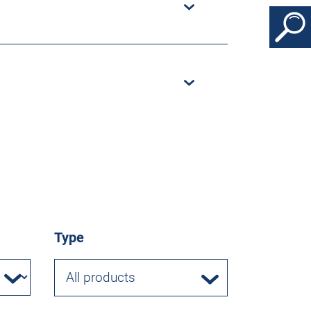
Type
All products