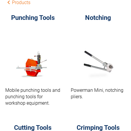
Products
Punching Tools
Notching
Mobile punching tools and
Powerman Mini, notching
punching tools for
pliers.
workshop equipment.
Cutting Tools
Crimping Tools