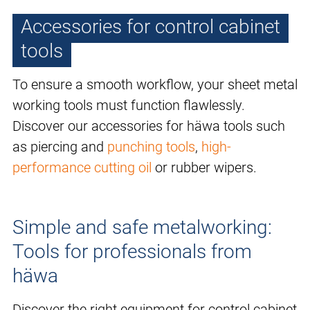
Accessories for control cabinet
tools
To ensure a smooth workflow, your sheet metal
working tools must function flawlessly.
Discover our accessories for häwa tools such
as piercing and
punching tools
,
high-
performance cutting oil
or rubber wipers.
Simple and safe metalworking:
Tools for professionals from
häwa
Discover the right equipment for control cabinet