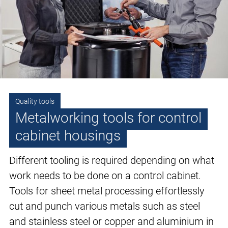
Quality tools
Metalworking tools for control
cabinet housings
Different tooling is required depending on what
work needs to be done on a control cabinet.
Tools for sheet metal processing effortlessly
cut and punch various metals such as steel
and stainless steel or copper and aluminium in