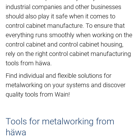
industrial companies and other businesses
should also play it safe when it comes to
control cabinet manufacture. To ensure that
everything runs smoothly when working on the
control cabinet and control cabinet housing,
rely on the right control cabinet manufacturing
tools from häwa.
Find individual and flexible solutions for
metalworking on your systems and discover
quality tools from Wain!
Tools for metalworking from
häwa