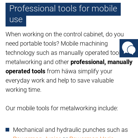
Professional tools for mobile
use
When working on the control cabinet, do you
need portable tools? Mobile machining
technology such as manually operated tools for
metalworking and other
professional, manually
operated tools
from häwa simplify your
everyday work and help to save valuable
working time.
Our mobile tools for metalworking include:
Mechanical and hydraulic punches such as