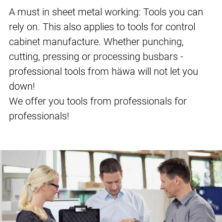
A must in sheet metal working: Tools you can
rely on. This also applies to tools for control
cabinet manufacture. Whether punching,
cutting, pressing or processing busbars -
professional tools from häwa will not let you
down!
We offer you tools from professionals for
professionals!