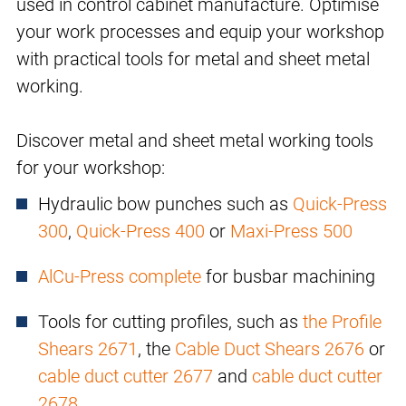
used in control cabinet manufacture. Optimise
your work processes and equip your workshop
with practical tools for metal and sheet metal
working.
Discover metal and sheet metal working tools
for your workshop:
Hydraulic bow punches such as
Quick-Press
300
,
Quick-Press 400
or
Maxi-Press 500
AlCu-Press complete
for busbar machining
Tools for cutting profiles, such as
the Profile
Shears 2671
, the
Cable Duct Shears 2676
or
cable duct cutter 2677
and
cable duct cutter
2678
.