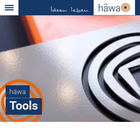
häwa
Tools