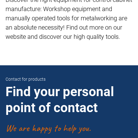
manufacture: Workshop equipment and
manually operated tools for metalworking are
an absolute necessity! Find out more on our
website and discover our high quality tools.
Contact for products
Find your personal
point of contact
We are happy to help you.