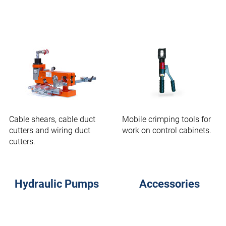
Cable shears, cable duct
Mobile crimping tools for
cutters and wiring duct
work on control cabinets.
cutters.
Hydraulic Pumps
Accessories