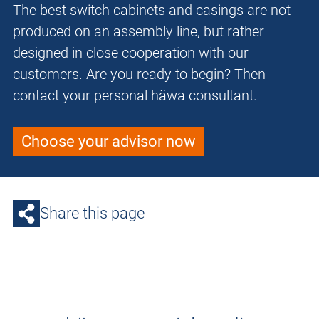
The best switch cabinets and casings are not
produced on an assembly line, but rather
designed in close cooperation with our
customers. Are you ready to begin? Then
contact your personal häwa consultant.
Choose your advisor now
Share this page