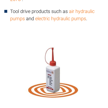
Tool drive products such as
air hydraulic
pumps
and
electric hydraulic pumps
.