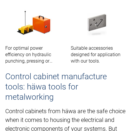
For optimal power
Suitable accessories
efficiency on hydraulic
designed for application
punching, pressing or
with our tools.
cutting tools.
Control cabinet manufacture
tools: häwa tools for
metalworking
Control cabinets from häwa are the safe choice
when it comes to housing the electrical and
electronic components of your systems. But