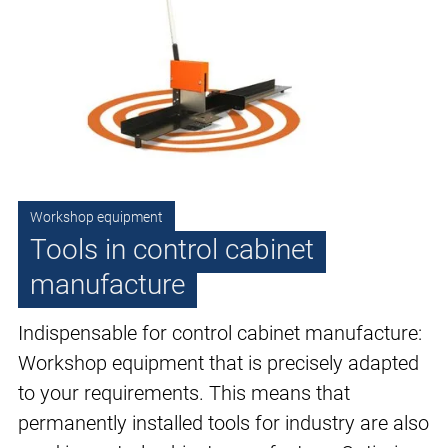
Workshop equipment
Tools in control cabinet
manufacture
Indispensable for control cabinet manufacture:
Workshop equipment that is precisely adapted
to your requirements. This means that
permanently installed tools for industry are also