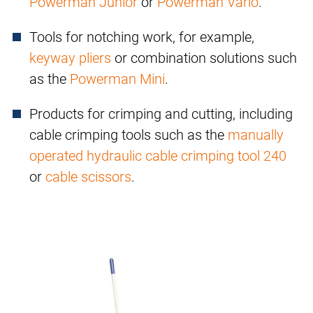
Powerman Junior
or
Powerman Vario
.
Tools for notching work, for example,
keyway pliers
or combination solutions such
as the
Powerman Mini
.
Products for crimping and cutting, including
cable crimping tools such as the
manually
operated hydraulic cable crimping tool 240
or
cable scissors
.