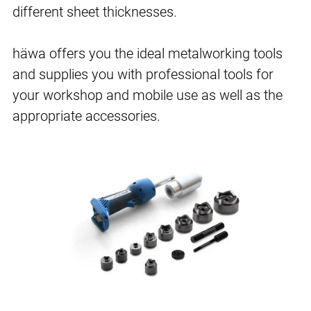
different sheet thicknesses.
häwa offers you the ideal metalworking tools
and supplies you with professional tools for
your workshop and mobile use as well as the
appropriate accessories.