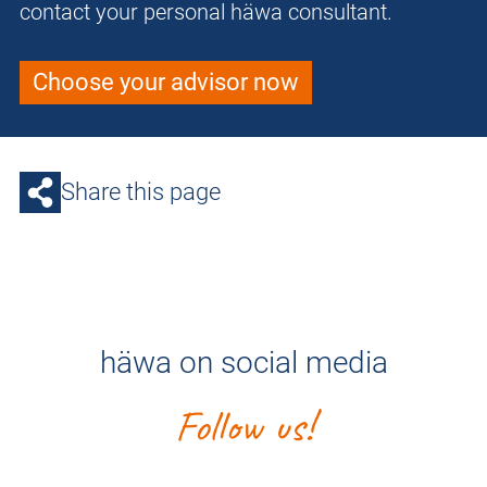
contact your personal häwa consultant.
Choose your advisor now
Share this page
häwa on social media
Follow us!