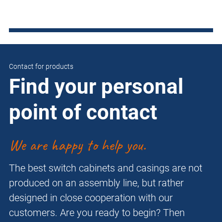
Contact for products
Find your personal
point of contact
We are happy to help you.
The best switch cabinets and casings are not
produced on an assembly line, but rather
designed in close cooperation with our
customers. Are you ready to begin? Then