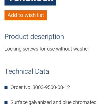
Add to wish list
Product description
Locking screws for use without washer
Technical Data
Order No.:
3003-9500-08-12
Surface:
galvanized and blue chromated