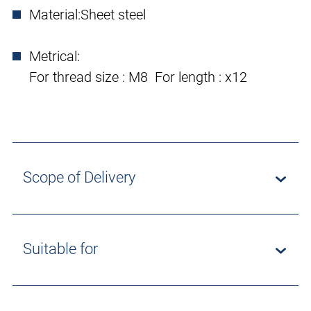
Material:
Sheet steel
Metrical:
For thread size : M8 For length : x12
Scope of Delivery
Suitable for