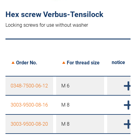
Hex screw Verbus-Tensilock
Locking screws for use without washer
notice
Order No.
For thread size
0348-7500-06-12
M 6
3003-9500-08-16
M 8
3003-9500-08-20
M 8