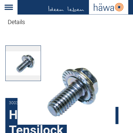
Details
3003-9500-08-12
Hex screw Verbus-
Tensilock