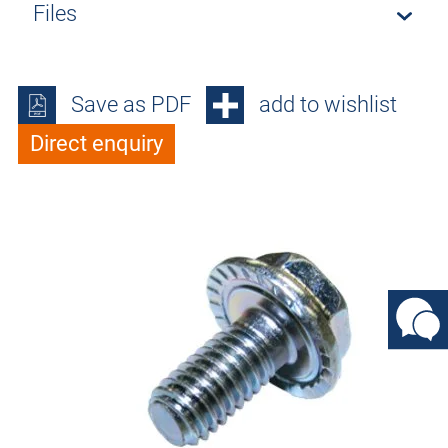
Files
Save as PDF
add to wishlist
Direct enquiry