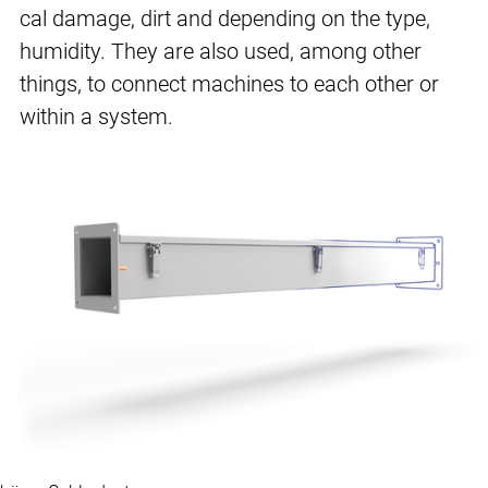
cal damage, dirt and depending on the type,
humidity. They are also used, among other
things, to connect machines to each other or
within a system.