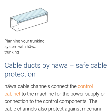
Planning your trunking
system with häwa
trunking
Cable ducts by häwa – safe cable
protection
häwa cable channels connect the
control
cabinet
to the machine for the power supply or
connection to the control components. The
cable channels also protect against mechani-