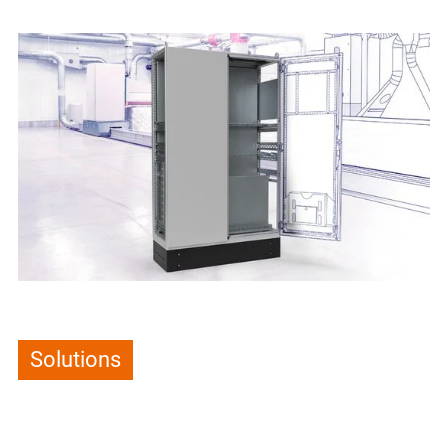
Solutions