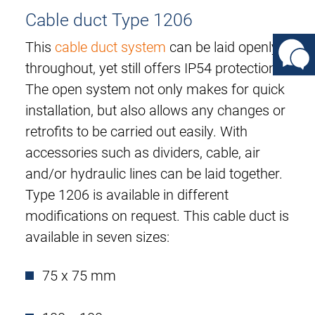
Cable duct Type 1206
This
cable duct system
can be laid openly
throughout, yet still offers IP54 protection.
The open system not only makes for quick
installation, but also allows any changes or
retrofits to be carried out easily. With
accessories such as dividers, cable, air
and/or hydraulic lines can be laid together.
Type 1206 is available in different
modifications on request. This cable duct is
available in seven sizes:
75 x 75 mm