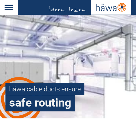
häwa cable ducts ensure
safe routing