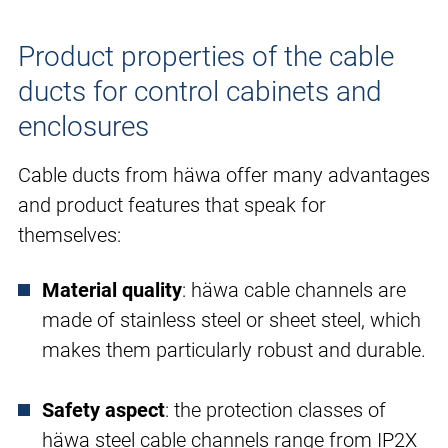
Product properties of the cable
ducts for control cabinets and
enclosures
Cable ducts from häwa offer many advantages
and product features that speak for
themselves:
Material quality
: häwa cable channels are
made of stainless steel or sheet steel, which
makes them particularly robust and durable.
Safety aspect
: the protection classes of
häwa steel cable channels range from IP2X