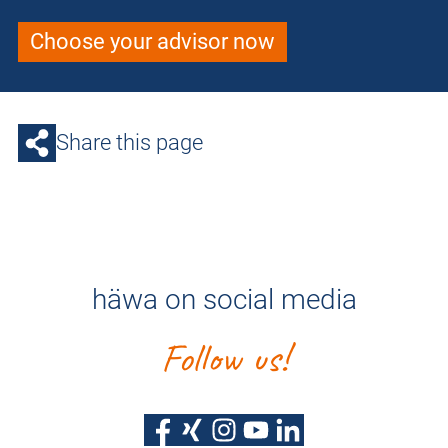
Choose your advisor now
Share this page
häwa on social media
Follow us!