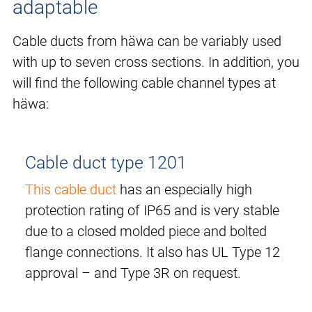
adaptable
Cable ducts from häwa can be variably used
with up to seven cross sections. In addition, you
will find the following cable channel types at
häwa:
Cable duct type 1201
This cable duct
has an especially high
protection rating of IP65 and is very stable
due to a closed molded piece and bolted
flange connections. It also has UL Type 12
approval – and Type 3R on request.