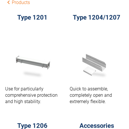
Products
Type 1201
Type 1204/1207
Use for particularly
Quick to assemble,
comprehensive protection
completely open and
and high stability.
extremely flexible.
Type 1206
Accessories