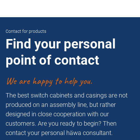
Contact for products
Find your personal
point of contact
We are happy to help you.
The best switch cabinets and casings are not
produced on an assembly line, but rather
designed in close cooperation with our
customers. Are you ready to begin? Then
contact your personal häwa consultant.