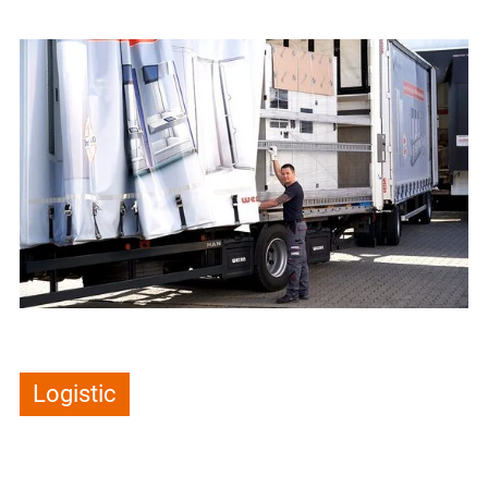
Logistic