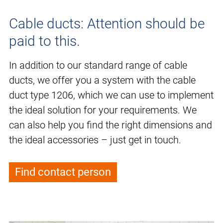
Cable ducts: Attention should be
paid to this.
In addition to our standard range of cable
ducts, we offer you a system with the cable
duct type 1206, which we can use to implement
the ideal solution for your requirements. We
can also help you find the right dimensions and
the ideal accessories – just get in touch.
Find contact person