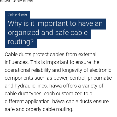
häwa-Cable ducts
Cable ducts
Why is it important to have an
organized and safe cable
routing?
Cable ducts protect cables from external
influences. This is important to ensure the
operational reliability and longevity of electronic
components such as power, control, pneumatic
and hydraulic lines. häwa offers a variety of
cable duct types, each customized to a
different application. häwa cable ducts ensure
safe and orderly cable routing.