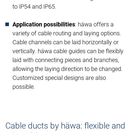
to IP54 and IP65.
Application possibilities
: häwa offers a
variety of cable routing and laying options.
Cable channels can be laid horizontally or
vertically. häwa cable guides can be flexibly
laid with connecting pieces and branches,
allowing the laying direction to be changed.
Customized special designs are also
possible.
Cable ducts by häwa: flexible and