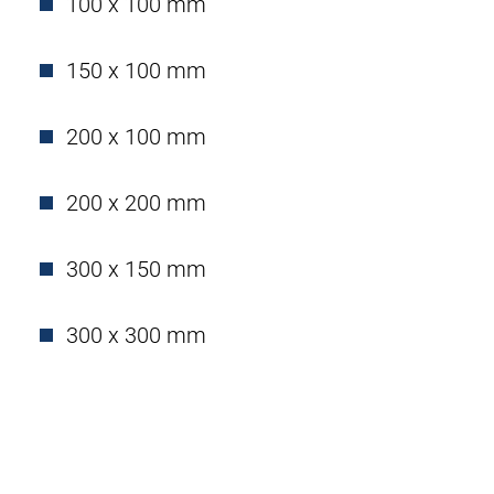
100 x 100 mm
150 x 100 mm
200 x 100 mm
200 x 200 mm
300 x 150 mm
300 x 300 mm