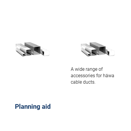
A wide range of
accessories for häwa
cable ducts.
Planning aid