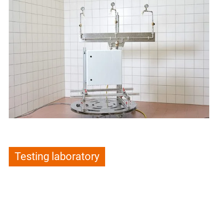
Testing laboratory