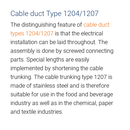
Cable duct Type 1204/1207
The distinguishing feature of
cable duct
types 1204/1207
is that the electrical
installation can be laid throughout. The
assembly is done by screwed connecting
parts. Special lengths are easily
implemented by shortening the cable
trunking. The cable trunking type 1207 is
made of stainless steel and is therefore
suitable for use in the food and beverage
industry as well as in the chemical, paper
and textile industries.