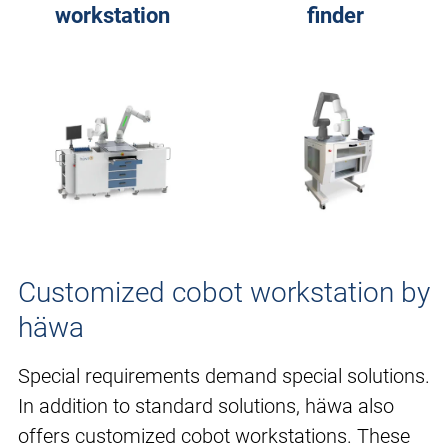
workstation
finder
Customized cobot workstation by
häwa
Special requirements demand special solutions.
In addition to standard solutions, häwa also
offers customized cobot workstations. These