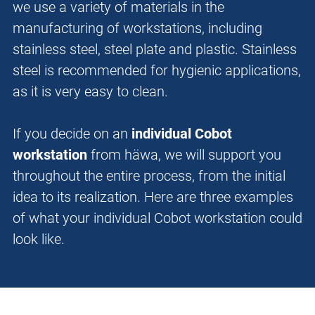
we use a variety of materials in the
manufacturing of workstations, including
stainless steel, steel plate and plastic. Stainless
steel is recommended for hygienic applications,
as it is very easy to clean.
If you decide on an
individual Cobot
workstation
from häwa, we will support you
throughout the entire process, from the initial
idea to its realization. Here are three examples
of what your individual Cobot workstation could
look like.