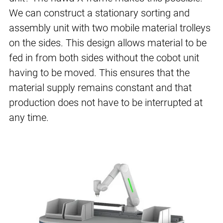
We can construct a stationary sorting and
assembly unit with two mobile material trolleys
on the sides. This design allows material to be
fed in from both sides without the cobot unit
having to be moved. This ensures that the
material supply remains constant and that
production does not have to be interrupted at
any time.