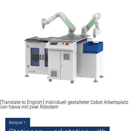
[Translate to English:] Individuell gestalteter Cobot Arbeitsplatz
von häwa mit zwei Robotern
Beispiel 1: