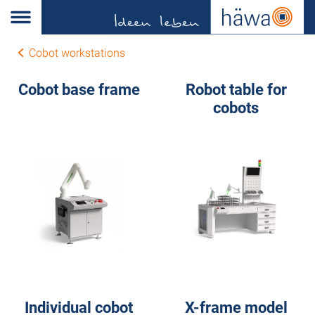
Cobot workstations
Cobot base frame
Robot table for
cobots
Individual cobot
X-frame model