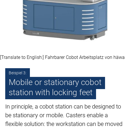
[Translate to English:] Fahrbarer Cobot Arbeitsplatz von häwa
Beispiel 3:
Mobile or stationary cobot
station with locking feet
In principle, a cobot station can be designed to
be stationary or mobile. Casters enable a
flexible solution: the workstation can be moved