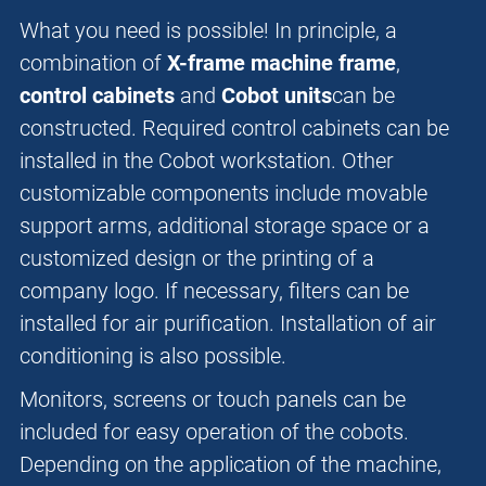
What you need is possible! In principle, a
combination of
X-frame machine frame
,
control cabinets
and
Cobot units
can be
constructed. Required control cabinets can be
installed in the Cobot workstation. Other
customizable components include movable
support arms, additional storage space or a
customized design or the printing of a
company logo. If necessary, filters can be
installed for air purification. Installation of air
conditioning is also possible.
Monitors, screens or touch panels can be
included for easy operation of the cobots.
Depending on the application of the machine,