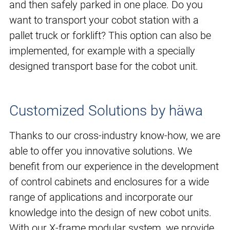
and then safely parked in one place. Do you
want to transport your cobot station with a
pallet truck or forklift? This option can also be
implemented, for example with a specially
designed transport base for the cobot unit.
Customized Solutions by häwa
Thanks to our cross-industry know-how, we are
able to offer you innovative solutions. We
benefit from our experience in the development
of control cabinets and enclosures for a wide
range of applications and incorporate our
knowledge into the design of new cobot units.
With our X-frame modular system, we provide