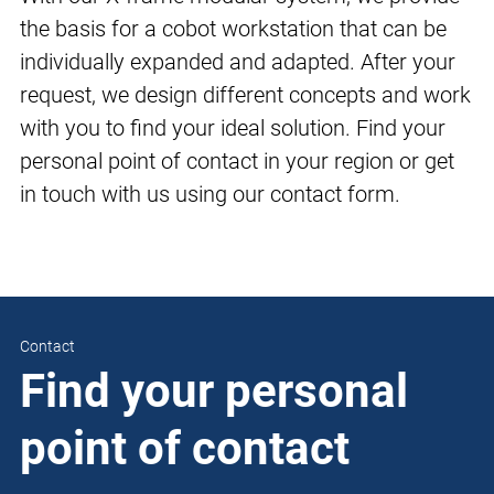
the basis for a cobot workstation that can be
individually expanded and adapted. After your
request, we design different concepts and work
with you to find your ideal solution. Find your
personal point of contact in your region or get
in touch with us using our contact form.
Contact
Find your personal
point of contact