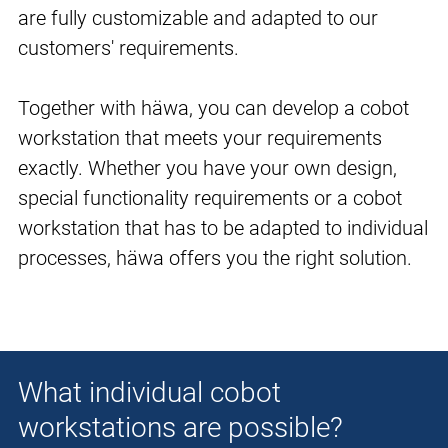
are fully customizable and adapted to our
customers' requirements.
Together with häwa, you can develop a cobot
workstation that meets your requirements
exactly. Whether you have your own design,
special functionality requirements or a cobot
workstation that has to be adapted to individual
processes, häwa offers you the right solution.
What individual cobot
workstations are possible?