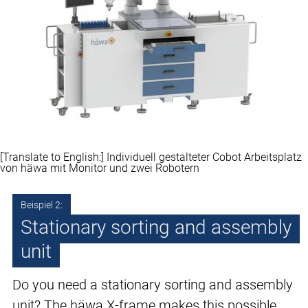
[Translate to English:] Individuell gestalteter Cobot Arbeitsplatz
von häwa mit Monitor und zwei Robotern
Beispiel 2:
Stationary sorting and assembly
unit
Do you need a stationary sorting and assembly
unit? The häwa X-frame makes this possible.