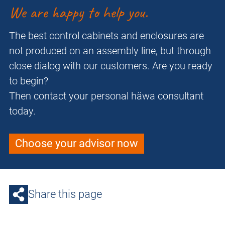
We are happy to help you.
The best control cabinets and enclosures are
not produced on an assembly line, but through
close dialog with our customers. Are you ready
to begin?
Then contact your personal häwa consultant
today.
Choose your advisor now
Share this page