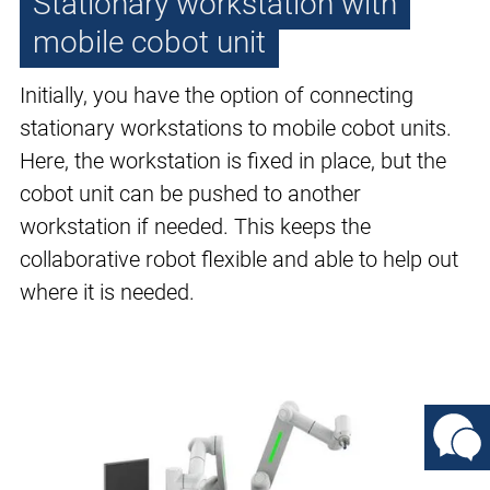
Stationary workstation with
mobile cobot unit
Initially, you have the option of connecting
stationary workstations to mobile cobot units.
Here, the workstation is fixed in place, but the
cobot unit can be pushed to another
workstation if needed. This keeps the
collaborative robot flexible and able to help out
where it is needed.