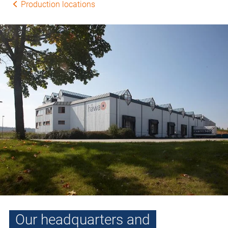
Production locations
Our headquarters and