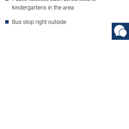
kindergartens in the area
Bus stop right outside