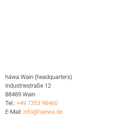
häwa Wain (headquarters)
Industriestraße 12
88489 Wain
Tel.:
+49 7353 98460
E-Mail:
info@haewa.de