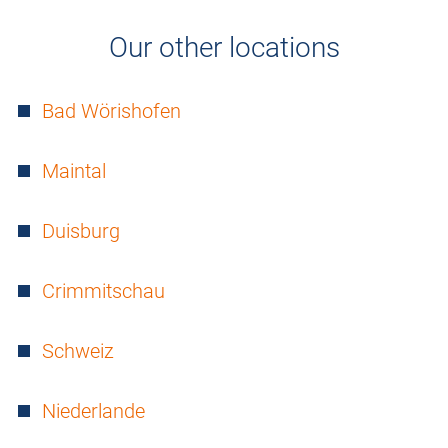
Our other locations
Bad Wörishofen
Maintal
Duisburg
Crimmitschau
Schweiz
Niederlande