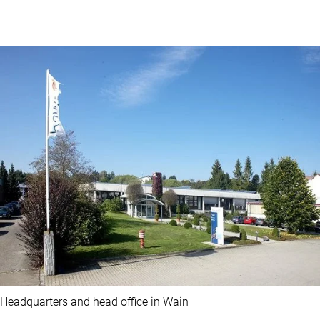
Headquarters and head office in Wain