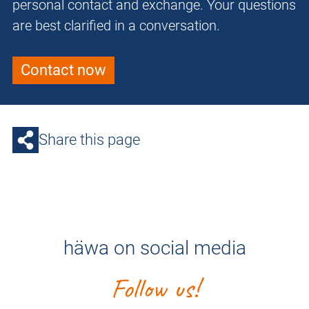
personal contact and exchange. Your questions
are best clarified in a conversation.
Contact now
Share this page
häwa on social media
Follow us!