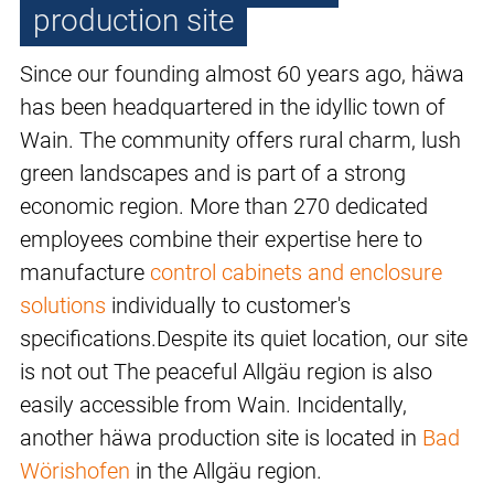
production site
Since our founding almost 60 years ago, häwa
has been headquartered in the idyllic town of
Wain. The community offers rural charm, lush
green landscapes and is part of a strong
economic region. More than 270 dedicated
employees combine their expertise here to
manufacture
control cabinets and enclosure
solutions
individually to customer's
specifications.Despite its quiet location, our site
is not out The peaceful Allgäu region is also
easily accessible from Wain. Incidentally,
another häwa production site is located in
Bad
Wörishofen
in the Allgäu region.