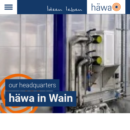
our headquarters
häwa in Wain