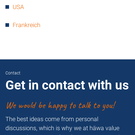
USA
Frankreich
Contact
Get in contact with us
We would be happy to talk to you!
The best ideas come from personal
discussions, which is why we at häwa value