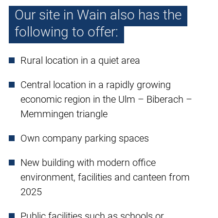
Our site in Wain also has the
following to offer:
Rural location in a quiet area
Central location in a rapidly growing
economic region in the Ulm – Biberach –
Memmingen triangle
Own company parking spaces
New building with modern office
environment, facilities and canteen from
2025
Public facilities such as schools or