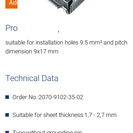
Add to wish list
Product description
suitable for installation holes 9.5 mm² and pitch
dimension 9x17 mm
Technical Data
Order No.:
2070-9102-35-02
Suitable for sheet thickness:
1,7 - 2,7 mm
Type:
without grounding pin