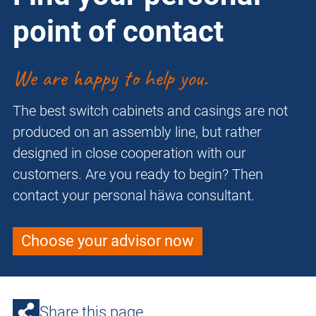
point of contact
We are happy to help you.
The best switch cabinets and casings are not
produced on an assembly line, but rather
designed in close cooperation with our
customers. Are you ready to begin? Then
contact your personal häwa consultant.
Choose your advisor now
Share this page