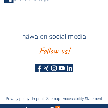
häwa on social media
Follow us!
Privacy policy
Imprint
Sitemap
Accessibility Statement