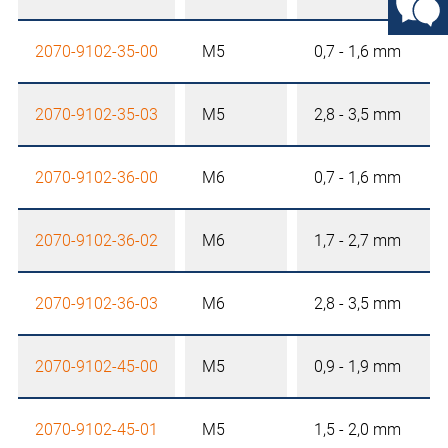
2070-9102-35-00
M5
0,7 - 1,6 mm
2070-9102-35-03
M5
2,8 - 3,5 mm
2070-9102-36-00
M6
0,7 - 1,6 mm
2070-9102-36-02
M6
1,7 - 2,7 mm
2070-9102-36-03
M6
2,8 - 3,5 mm
2070-9102-45-00
M5
0,9 - 1,9 mm
2070-9102-45-01
M5
1,5 - 2,0 mm