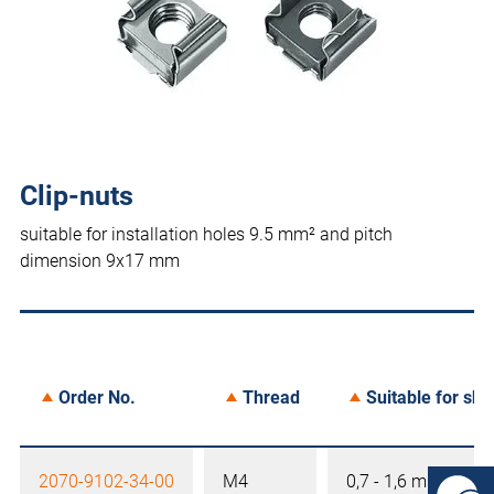
Clip-nuts
suitable for installation holes 9.5 mm² and pitch
dimension 9x17 mm
Order No.
Thread
Suitable for she
2070-9102-34-00
M4
0,7 - 1,6 mm