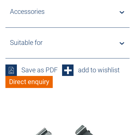
Accessories
Suitable for
Save as PDF
add to wishlist
Direct enquiry