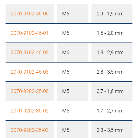
2070-9102-46-00
M6
0,9 - 1,9 mm
2070-9102-46-01
M6
1,5 - 2,0 mm
2070-9102-46-02
M6
1,8 - 2,9 mm
2070-9102-46-03
M6
2,8 - 3,5 mm
2070-9202-35-00
M5
0,7 - 1,6 mm
2070-9202-35-02
M5
1,7 - 2,7 mm
2070-9202-35-03
M5
2,8 - 3,5 mm