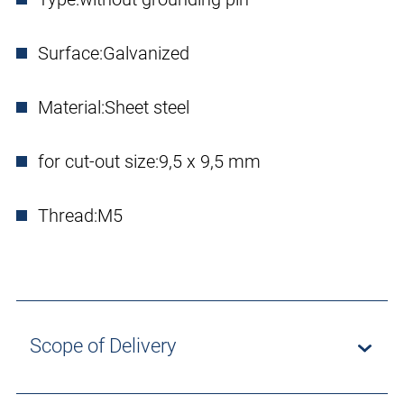
Surface:
Galvanized
Material:
Sheet steel
for cut-out size:
9,5 x 9,5 mm
Thread:
M5
Scope of Delivery