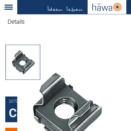
Details
2070-9102-35-02
Clip-nuts