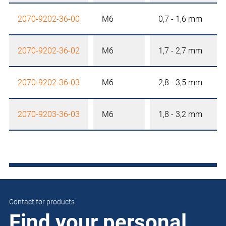
2070-9202-36-00
M6
0,7 - 1,6 mm
2070-9202-36-02
M6
1,7 - 2,7 mm
2070-9202-36-03
M6
2,8 - 3,5 mm
2070-9203-36-03
M6
1,8 - 3,2 mm
Contact for products
Find your personal