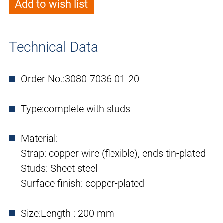
Add to wish list
Technical Data
Order No.:
3080-7036-01-20
Type:
complete with studs
Material:
Strap: copper wire (flexible), ends tin-plated
Studs: Sheet steel
Surface finish: copper-plated
Size:
Length : 200 mm