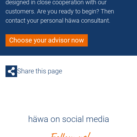
designed in close cooperation with our
customers. Are you ready to begin? Then
contact your personal häwa consultant.
Choose your advisor now
Share this page
häwa on social media