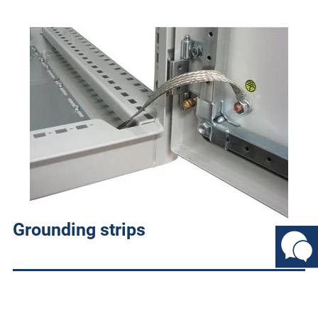
Grounding strips