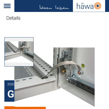
Details
3080-7036-01-20
Grounding strips