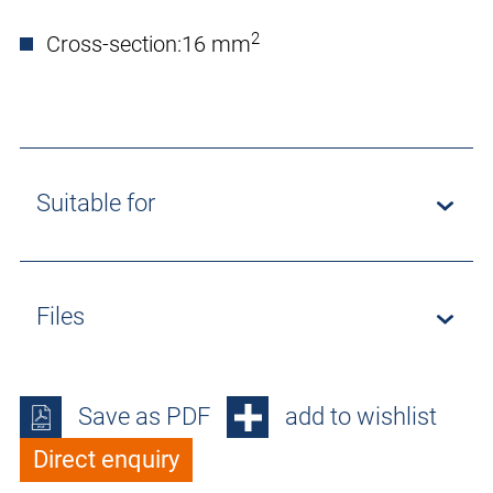
2
Cross-section:
16 mm
Suitable for
Files
Save as PDF
add to wishlist
Direct enquiry