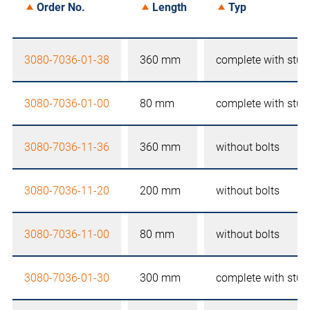
Order No.
Length
Typ
3080-7036-01-38
360 mm
complete with stud
3080-7036-01-00
80 mm
complete with stud
3080-7036-11-36
360 mm
without bolts
3080-7036-11-20
200 mm
without bolts
3080-7036-11-00
80 mm
without bolts
3080-7036-01-30
300 mm
complete with stud