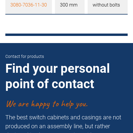
3080-7036-11-30
300 mm
without bolts
Contact for products
Find your personal
point of contact
We are happy to help you.
The best switch cabinets and casings are not
produced on an assembly line, but rather