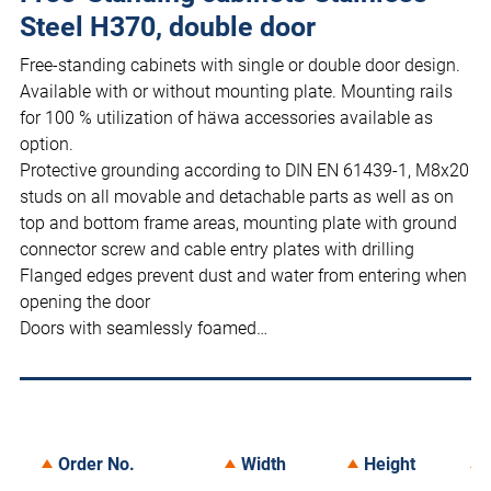
Steel H370, double door
Free-standing cabinets with single or double door design.
Available with or without mounting plate. Mounting rails
for 100 % utilization of häwa accessories available as
option.
Protective grounding according to DIN EN 61439-1, M8x20
studs on all movable and detachable parts as well as on
top and bottom frame areas, mounting plate with ground
connector screw and cable entry plates with drilling
Flanged edges prevent dust and water from entering when
opening the door
Doors with seamlessly foamed…
Order No.
Width
Height