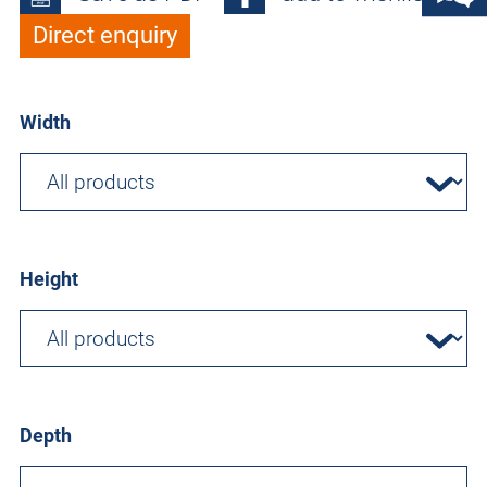
Direct enquiry
Width
Height
Depth