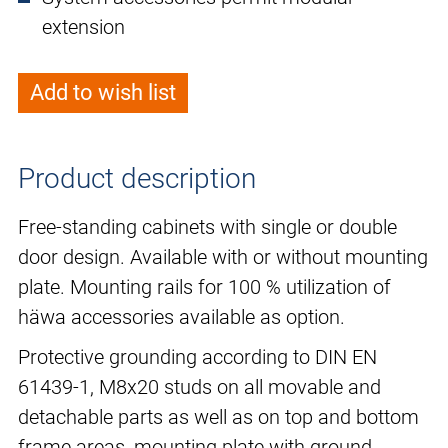
extension
Add to wish list
Product description
Free-standing cabinets with single or double
door design. Available with or without mounting
plate. Mounting rails for 100 % utilization of
häwa accessories available as option.
Protective grounding according to DIN EN
61439-1, M8x20 studs on all movable and
detachable parts as well as on top and bottom
frame areas, mounting plate with ground