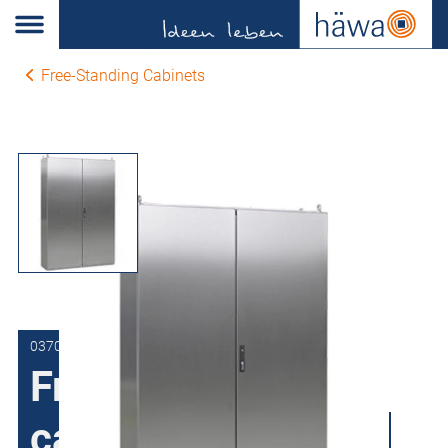
Free-Standing Cabinets
0370-1220-40-00
Free-Standing
cabinets Stainless