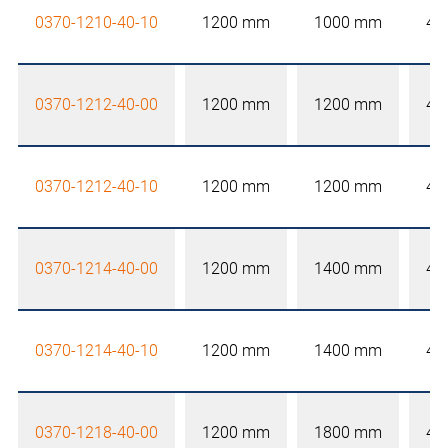
0370-1210-40-10
1200 mm
1000 mm
40
0370-1212-40-00
1200 mm
1200 mm
40
0370-1212-40-10
1200 mm
1200 mm
40
0370-1214-40-00
1200 mm
1400 mm
40
0370-1214-40-10
1200 mm
1400 mm
40
0370-1218-40-00
1200 mm
1800 mm
40