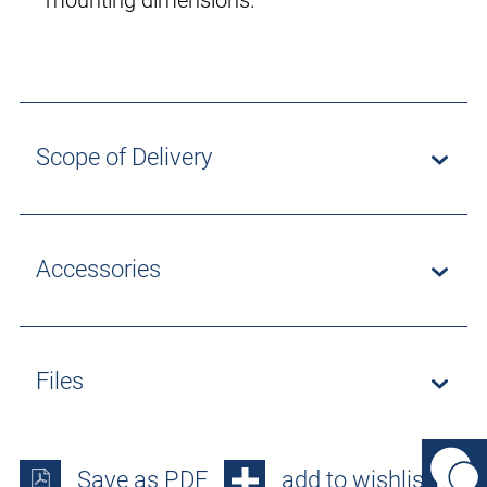
mounting dimensions.
Scope of Delivery
Accessories
Files
Save as PDF
add to wishlist