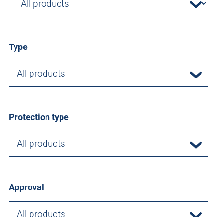
Type
All products
Protection type
All products
Approval
All products