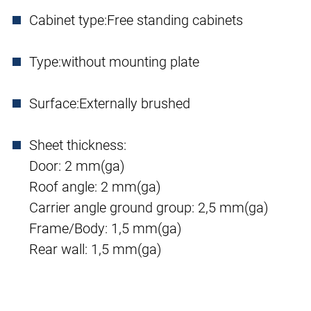
Cabinet type:
Free standing cabinets
Type:
without mounting plate
Surface:
Externally brushed
Sheet thickness:
Door: 2 mm(ga)
Roof angle: 2 mm(ga)
Carrier angle ground group: 2,5 mm(ga)
Frame/Body: 1,5 mm(ga)
Rear wall: 1,5 mm(ga)