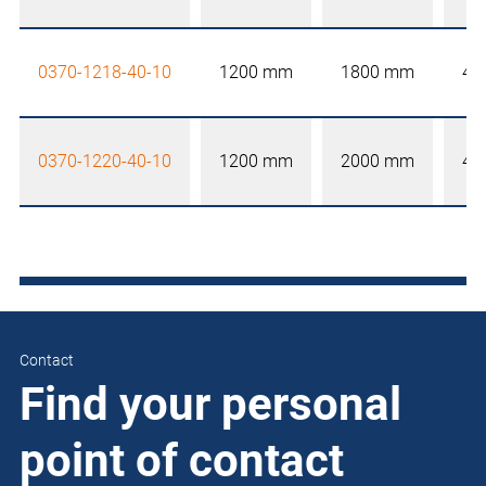
0370-1218-40-10
1200 mm
1800 mm
40
0370-1220-40-10
1200 mm
2000 mm
40
Contact
Find your personal
point of contact