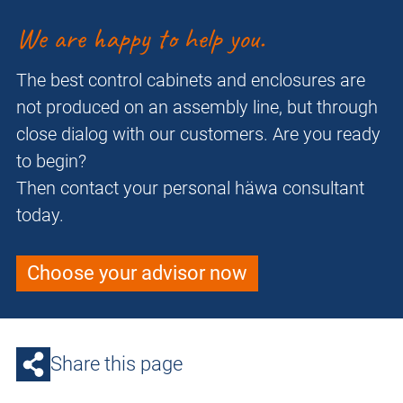
We are happy to help you.
The best control cabinets and enclosures are
not produced on an assembly line, but through
close dialog with our customers. Are you ready
to begin?
Then contact your personal häwa consultant
today.
Choose your advisor now
Share this page