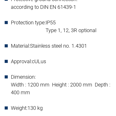
according to DIN EN 61439-1
Protection type:
IP55
Type 1, 12, 3R optional
Material:
Stainless steel no. 1.4301
Approval:
cULus
Dimension:
Width : 1200 mm Height : 2000 mm Depth :
400 mm
Weight:
130 kg