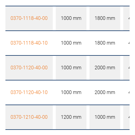
0370-1118-40-00
1000 mm
1800 mm
40
0370-1118-40-10
1000 mm
1800 mm
40
0370-1120-40-00
1000 mm
2000 mm
40
0370-1120-40-10
1000 mm
2000 mm
40
0370-1210-40-00
1200 mm
1000 mm
40