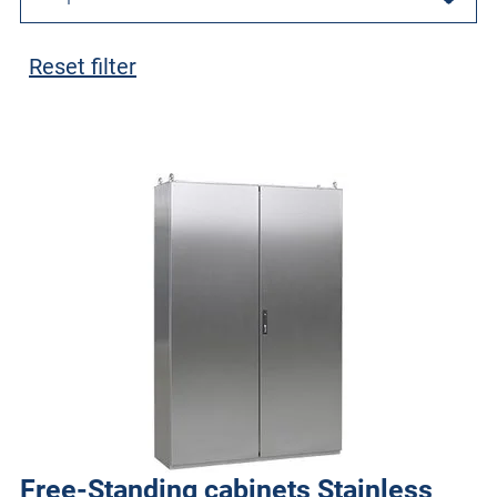
Reset filter
Free-Standing cabinets Stainless