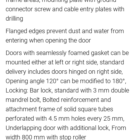
connector screw and cable entry plates with
drilling
Flanged edges prevent dust and water from
entering when opening the door
Doors with seamlessly foamed gasket can be
mounted either at left or right side, standard
delivery includes doors hinged on right side,
Opening angle 120° can be modified to 180°,
Locking: Bar lock, standard with 3 mm double
mandrel bolt, Bolted reinforcement and
attachment frame of solid square tubes
perforated with 4.5 mm holes every 25 mm,
Underlapping door with additional lock, From
width 800 mm with stop roller