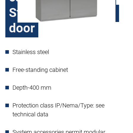
Steel H370, double
door
Stainless steel
Free-standing cabinet
Depth-400 mm
Protection class IP/Nema/Type: see
technical data
System accessories permit modular