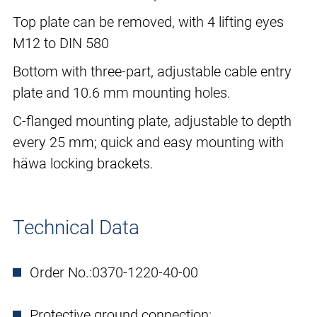
Top plate can be removed, with 4 lifting eyes
M12 to DIN 580
Bottom with three-part, adjustable cable entry
plate and 10.6 mm mounting holes.
C-flanged mounting plate, adjustable to depth
every 25 mm; quick and easy mounting with
häwa locking brackets.
Technical Data
Order No.:
0370-1220-40-00
Protective ground connection: