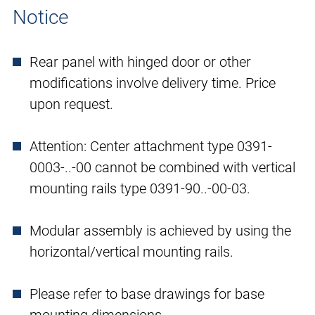
Notice
Rear panel with hinged door or other
modifications involve delivery time. Price
upon request.
Attention: Center attachment type 0391-
0003-..-00 cannot be combined with vertical
mounting rails type 0391-90..-00-03.
Modular assembly is achieved by using the
horizontal/vertical mounting rails.
Please refer to base drawings for base