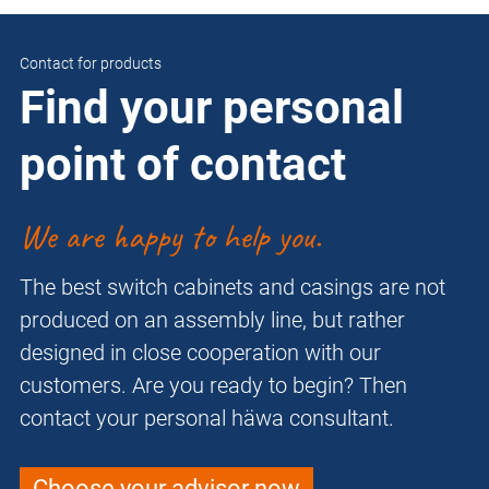
Contact for products
Find your personal
point of contact
We are happy to help you.
The best switch cabinets and casings are not
produced on an assembly line, but rather
designed in close cooperation with our
customers. Are you ready to begin? Then
contact your personal häwa consultant.
Choose your advisor now