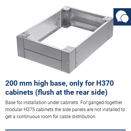
200 mm high base, only for H370
cabinets (flush at the rear side)
Base for installation under cabinets. For ganged-together
modular H375 cabinets the side panels are not installed to
get a continuous room for cable distribution.