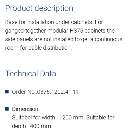
Product description
Base for installation under cabinets. For
ganged-together modular H375 cabinets the
side panels are not installed to get a continuous
room for cable distribution.
Technical Data
Order No.:
0376.1202.41.11
Dimension:
Suitabel for width : 1200 mm Suitable for
depth : 400 mm