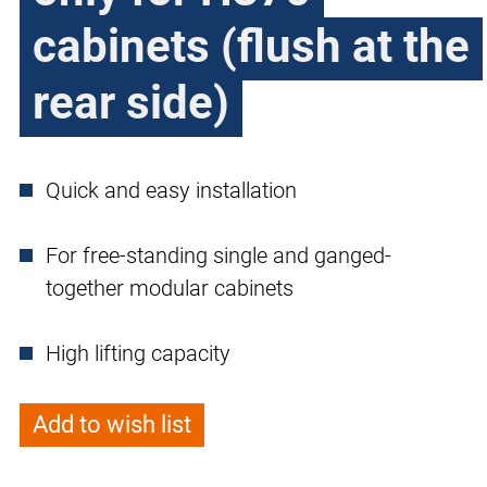
cabinets (flush at the
rear side)
Quick and easy installation
For free-standing single and ganged-
together modular cabinets
High lifting capacity
Add to wish list