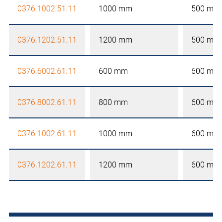
0376.1002.51.11
1000 mm
500 mm
0376.1202.51.11
1200 mm
500 mm
0376.6002.61.11
600 mm
600 mm
0376.8002.61.11
800 mm
600 mm
0376.1002.61.11
1000 mm
600 mm
0376.1202.61.11
1200 mm
600 mm