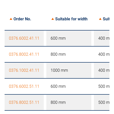
Order No.
Suitable for width
Suitab
0376.6002.41.11
600 mm
400 mm
0376.8002.41.11
800 mm
400 mm
0376.1002.41.11
1000 mm
400 mm
0376.6002.51.11
600 mm
500 mm
0376.8002.51.11
800 mm
500 mm