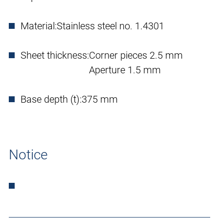
Material:
Stainless steel no. 1.4301
Sheet thickness:
Corner pieces 2.5 mm
Aperture 1.5 mm
Base depth (t):
375 mm
Notice