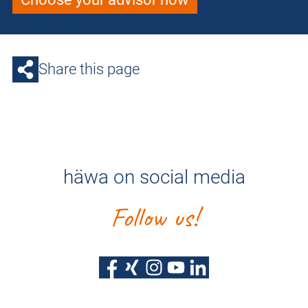
Share this page
häwa on social media
Follow us!