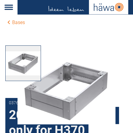
Bases
0376.1202.41.11
200 mm high base,
only for H370