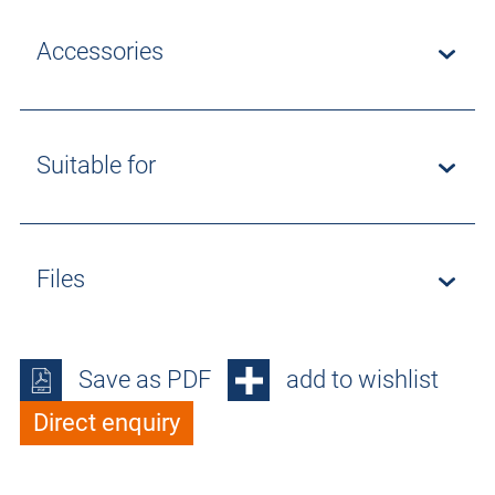
Accessories
Suitable for
Files
Save as PDF
add to wishlist
Direct enquiry