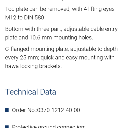
Top plate can be removed, with 4 lifting eyes
M12 to DIN 580
Bottom with three-part, adjustable cable entry
plate and 10.6 mm mounting holes.
C-flanged mounting plate, adjustable to depth
every 25 mm; quick and easy mounting with
häwa locking brackets.
Technical Data
Order No.:
0370-1212-40-00
Protective ground connection: