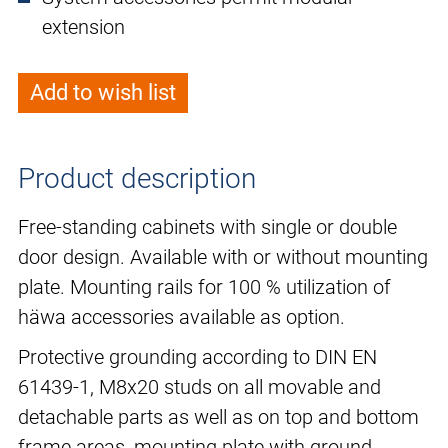
extension
Add to wish list
Product description
Free-standing cabinets with single or double
door design. Available with or without mounting
plate. Mounting rails for 100 % utilization of
häwa accessories available as option.
Protective grounding according to DIN EN
61439-1, M8x20 studs on all movable and
detachable parts as well as on top and bottom
frame areas, mounting plate with ground