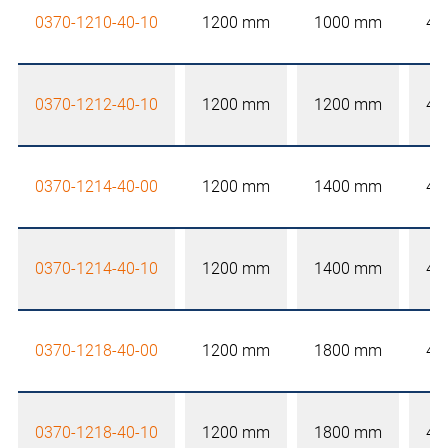
0370-1210-40-10
1200 mm
1000 mm
40
0370-1212-40-10
1200 mm
1200 mm
40
0370-1214-40-00
1200 mm
1400 mm
40
0370-1214-40-10
1200 mm
1400 mm
40
0370-1218-40-00
1200 mm
1800 mm
40
0370-1218-40-10
1200 mm
1800 mm
40