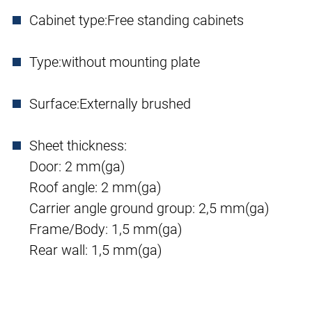
Cabinet type:
Free standing cabinets
Type:
without mounting plate
Surface:
Externally brushed
Sheet thickness:
Door: 2 mm(ga)
Roof angle: 2 mm(ga)
Carrier angle ground group: 2,5 mm(ga)
Frame/Body: 1,5 mm(ga)
Rear wall: 1,5 mm(ga)