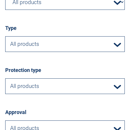
Type
All products
Protection type
All products
Approval
All products