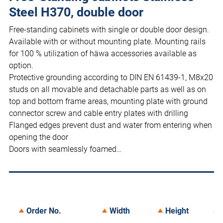
Steel H370, double door
Free-standing cabinets with single or double door design.
Available with or without mounting plate. Mounting rails
for 100 % utilization of häwa accessories available as
option.
Protective grounding according to DIN EN 61439-1, M8x20
studs on all movable and detachable parts as well as on
top and bottom frame areas, mounting plate with ground
connector screw and cable entry plates with drilling
Flanged edges prevent dust and water from entering when
opening the door
Doors with seamlessly foamed…
Order No.
Width
Height