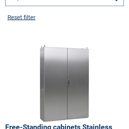
Reset filter
Free-Standing cabinets Stainless