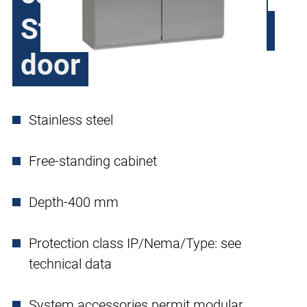
Steel H370, double
door
Stainless steel
Free-standing cabinet
Depth-400 mm
Protection class IP/Nema/Type: see
technical data
System accessories permit modular