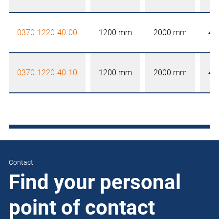
0370-1220-40-00
1200 mm
2000 mm
40
0370-1220-40-10
1200 mm
2000 mm
40
Contact
Find your personal
point of contact