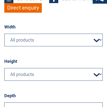
Direct enquiry
Width
Height
Depth