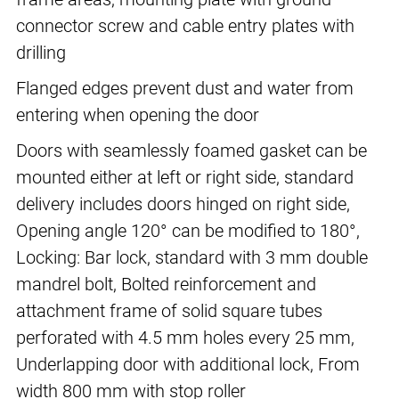
connector screw and cable entry plates with
drilling
Flanged edges prevent dust and water from
entering when opening the door
Doors with seamlessly foamed gasket can be
mounted either at left or right side, standard
delivery includes doors hinged on right side,
Opening angle 120° can be modified to 180°,
Locking: Bar lock, standard with 3 mm double
mandrel bolt, Bolted reinforcement and
attachment frame of solid square tubes
perforated with 4.5 mm holes every 25 mm,
Underlapping door with additional lock, From
width 800 mm with stop roller