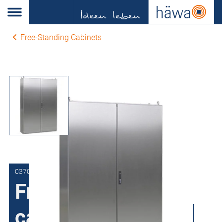
Free-Standing Cabinets
0370-1212-40-00
Free-Standing
cabinets Stainless