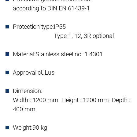
according to DIN EN 61439-1
Protection type:
IP55
Type 1, 12, 3R optional
Material:
Stainless steel no. 1.4301
Approval:
cULus
Dimension:
Width : 1200 mm Height : 1200 mm Depth :
400 mm
Weight:
90 kg