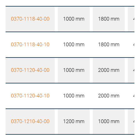
0370-1118-40-00
1000 mm
1800 mm
40
0370-1118-40-10
1000 mm
1800 mm
40
0370-1120-40-00
1000 mm
2000 mm
40
0370-1120-40-10
1000 mm
2000 mm
40
0370-1210-40-00
1200 mm
1000 mm
40