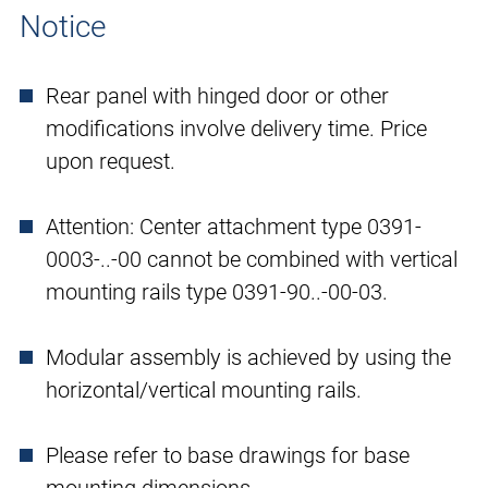
Notice
Rear panel with hinged door or other
modifications involve delivery time. Price
upon request.
Attention: Center attachment type 0391-
0003-..-00 cannot be combined with vertical
mounting rails type 0391-90..-00-03.
Modular assembly is achieved by using the
horizontal/vertical mounting rails.
Please refer to base drawings for base