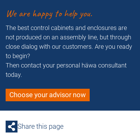
We are happy to help you.
The best control cabinets and enclosures are
not produced on an assembly line, but through
close dialog with our customers. Are you ready
to begin?
Then contact your personal häwa consultant
today.
Choose your advisor now
Share this page