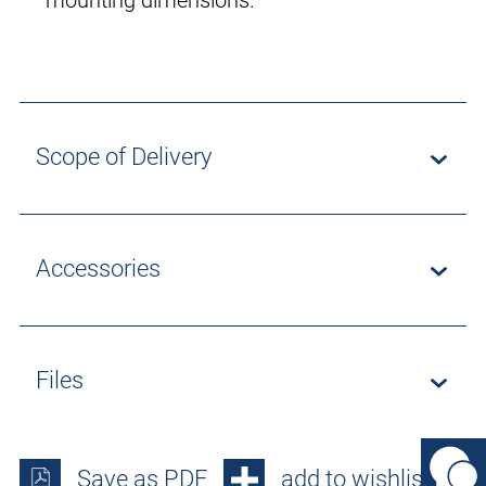
mounting dimensions.
Scope of Delivery
Accessories
Files
Save as PDF
add to wishlist