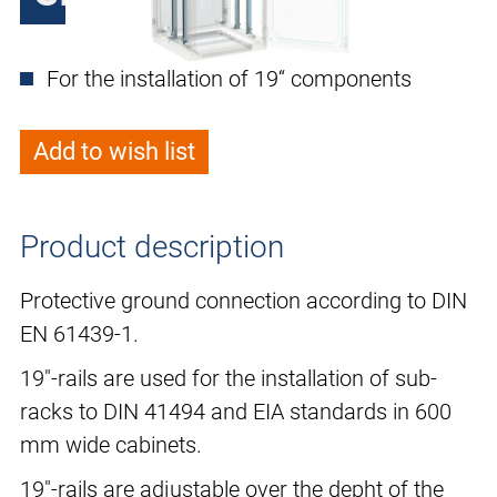
For the installation of 19“ components
Add to wish list
Product description
Protective ground connection according to DIN
EN 61439-1.
19"-rails are used for the installation of sub-
racks to DIN 41494 and EIA standards in 600
mm wide cabinets.
19"-rails are adjustable over the depht of the