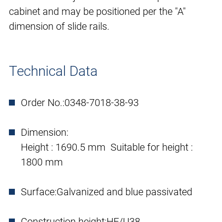
cabinet and may be positioned per the "A"
dimension of slide rails.
Technical Data
Order No.:
0348-7018-38-93
Dimension:
Height : 1690.5 mm Suitable for height :
1800 mm
Surface:
Galvanized and blue passivated
Construction height:
HE/U38