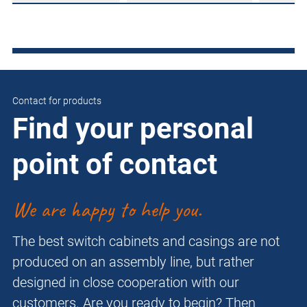
Contact for products
Find your personal
point of contact
We are happy to help you.
The best switch cabinets and casings are not
produced on an assembly line, but rather
designed in close cooperation with our
customers. Are you ready to begin? Then