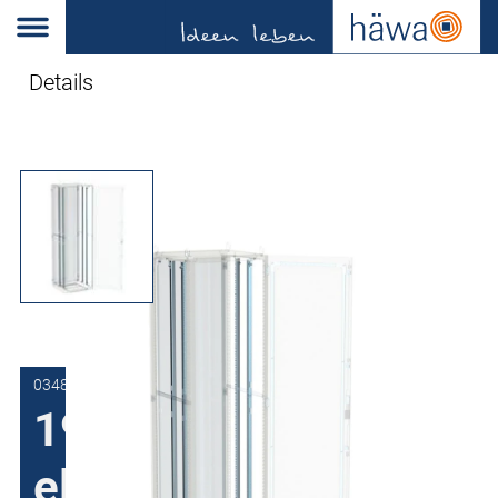
Details
0348-7018-38-93
19"-Zinc plated
element rails