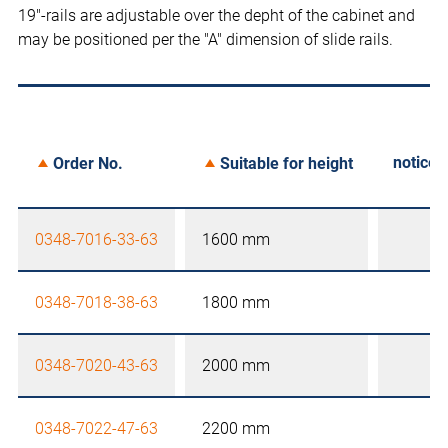
19"-rails are adjustable over the depht of the cabinet and
may be positioned per the "A" dimension of slide rails.
notice
Order No.
Suitable for height
0348-7016-33-63
1600 mm
0348-7018-38-63
1800 mm
0348-7020-43-63
2000 mm
0348-7022-47-63
2200 mm