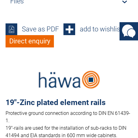
Files
Save as PDF
add to wishlist
Direct enquiry
19"-Zinc plated element rails
Protective ground connection according to DIN EN 61439-
1.
19"-rails are used for the installation of sub-racks to DIN
41494 and EIA standards in 600 mm wide cabinets.