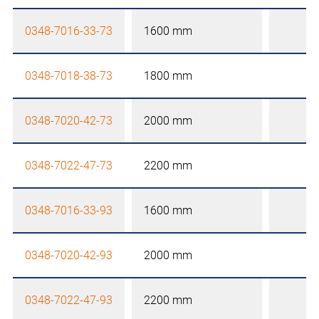
0348-7016-33-73
1600 mm
0348-7018-38-73
1800 mm
0348-7020-42-73
2000 mm
0348-7022-47-73
2200 mm
0348-7016-33-93
1600 mm
0348-7020-42-93
2000 mm
0348-7022-47-93
2200 mm