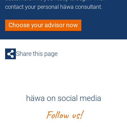
contact your personal häwa consultant.
Choose your advisor now
Share this page
häwa on social media
Follow us!