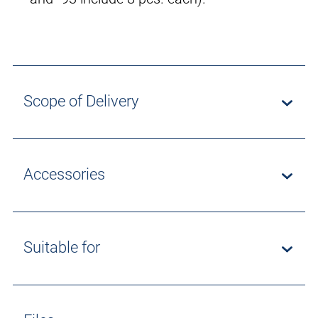
Scope of Delivery
Accessories
Suitable for