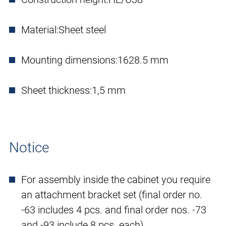
Material:
Sheet steel
Mounting dimensions:
1628.5 mm
Sheet thickness:
1,5 mm
Notice
For assembly inside the cabinet you require
an attachment bracket set (final order no.
-63 includes 4 pcs. and final order nos. -73
and -93 include 8 pcs. each).