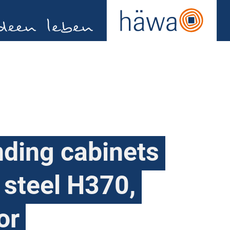
nding cabinets
 steel H370,
or