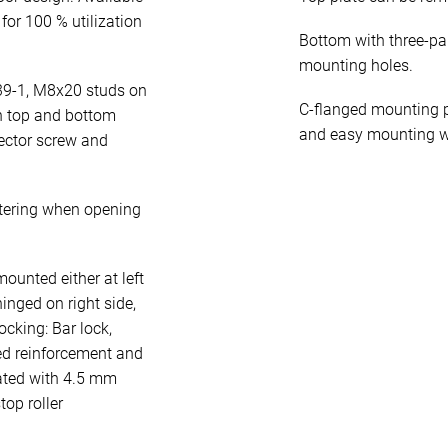
for 100 % utilization
Bottom with three-pa
mounting holes.
39-1, M8x20 studs on
C-flanged mounting p
n top and bottom
and easy mounting w
ector screw and
tering when opening
unted either at left
hinged on right side,
cking: Bar lock,
ed reinforcement and
rated with 4.5 mm
op roller