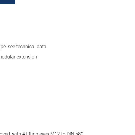
pe: see technical data
modular extension
oved, with 4 lifting eyes M12 to DIN 580