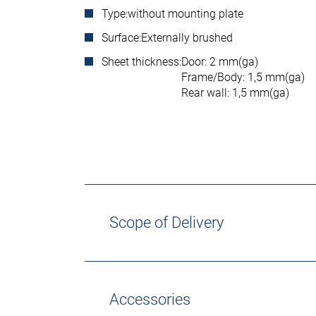
Type:
without mounting plate
Surface:
Externally brushed
Sheet thickness:
Door: 2 mm(ga)
Frame/Body: 1,5 mm(ga)
Rear wall: 1,5 mm(ga)
Scope of Delivery
Accessories