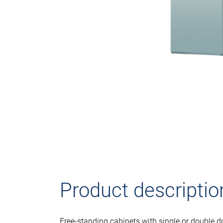
Product descriptio
Free-standing cabinets with single or double d