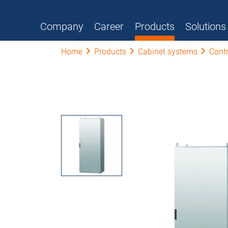
Company
Career
Products
Solutions
Home
Products
Cabinet systems
Contr