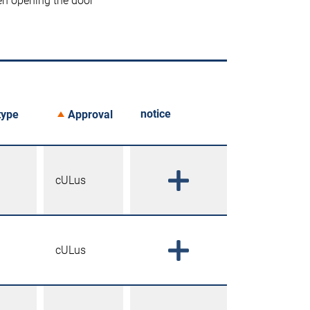
en opening the door
notice
type
Approval
cULus
cULus