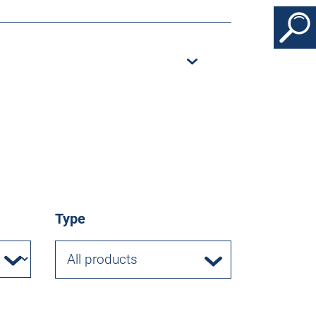
Type
All products