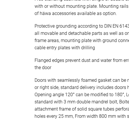
with or without mounting plate. Mounting rails 
of häwa accessories available as option.
Protective grounding according to DIN EN 614
all movable and detachable parts as well as o
frame areas, mounting plate with ground conn
cable entry plates with drilling
Flanged edges prevent dust and water from en
the door
Doors with seamlessly foamed gasket can be mo
or right side, standard delivery includes doors 
Opening angle 120° can be modified to 180°, Lo
standard with 3 mm double mandrel bolt, Bolt
attachment frame of solid square tubes perfo
holes every 25 mm, From width 800 mm with st