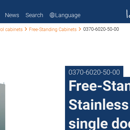
News
Search
Language
0370-6020-50-00
ol cabinets
Free-Standing Cabinets
0370-6020-50-00
Free-Sta
Stainless
single do