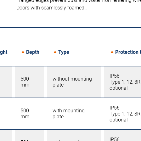
Flanged edges prevent dust and water from entering wh
Doors with seamlessly foamed…
ght
Depth
Type
Protection 
IP56
500
without mounting
Type 1, 12, 3R
mm
plate
optional
IP56
500
with mounting
Type 1, 12, 3R
mm
plate
optional
IP56