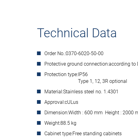
Technical Data
Order No.:
0370-6020-50-00
Protective ground connection:
according to
Protection type:
IP56
Type 1, 12, 3R optional
Material:
Stainless steel no. 1.4301
Approval:
cULus
Dimension:
Width : 600 mm Height : 2000
Weight:
88.5 kg
Cabinet type:
Free standing cabinets