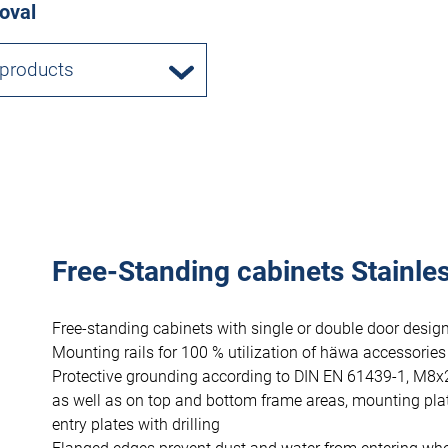
oval
 products
Free-Standing cabinets Stainles
Free-standing cabinets with single or double door design
Mounting rails for 100 % utilization of häwa accessories
Protective grounding according to DIN EN 61439-1, M8x
as well as on top and bottom frame areas, mounting pla
entry plates with drilling