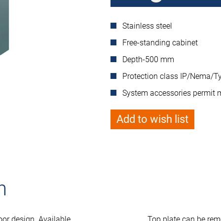
Stainless steel
Free-standing cabinet
Depth-500 mm
Protection class IP/Nema/Ty
System accessories permit 
Add to wish list
n
oor design. Available
Top plate can be rem