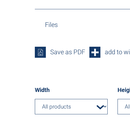
Files
Save as PDF
add to wi
Width
Heig