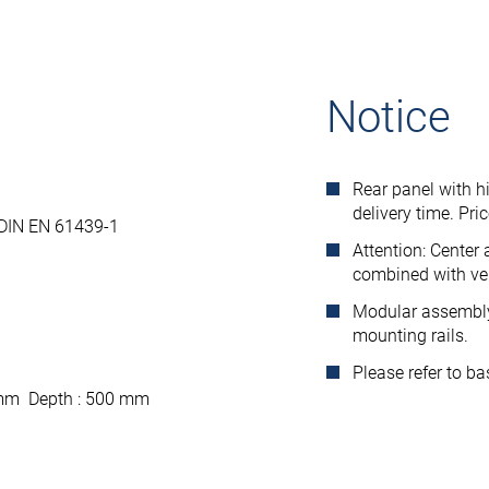
Notice
Rear panel with h
delivery time. Pri
 DIN EN 61439-1
Attention: Center
combined with ver
Modular assembly 
mounting rails.
Please refer to b
 mm Depth : 500 mm