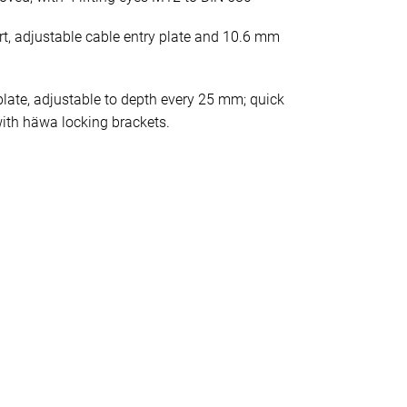
rt, adjustable cable entry plate and 10.6 mm
late, adjustable to depth every 25 mm; quick
ith häwa locking brackets.