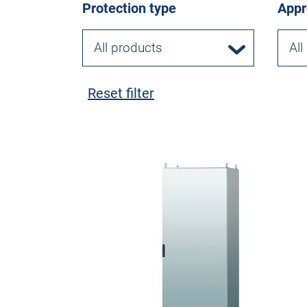
Protection type
Appr
All products
All
Reset filter