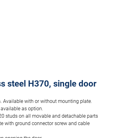
s steel H370, single door
. Available with or without mounting plate.
 available as option.
20 studs on all movable and detachable parts
te with ground connector screw and cable