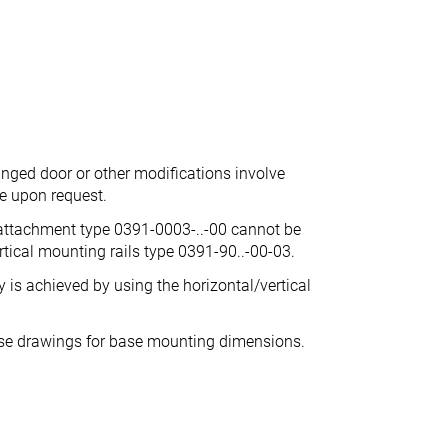
inged door or other modifications involve
ce upon request.
 attachment type 0391-0003-..-00 cannot be
tical mounting rails type 0391-90..-00-03.
is achieved by using the horizontal/vertical
ase drawings for base mounting dimensions.