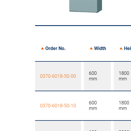
Order No.
Width
Hei
600
1800
0370-6018-50-00
mm
mm
600
1800
0370-6018-50-10
mm
mm