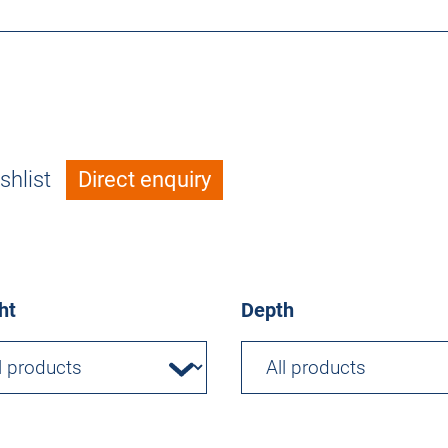
shlist
Direct enquiry
ht
Depth