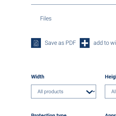
Files
Save as PDF
add to wi
Width
Heig
Protection type
Appr