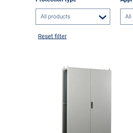
All products
All
Reset filter