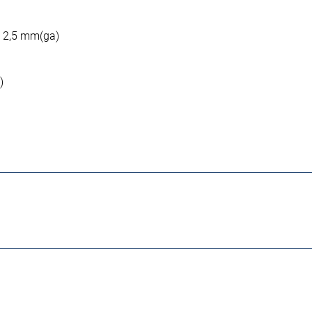
: 2,5 mm(ga)
)