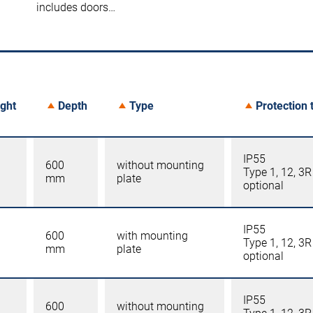
includes doors…
ght
Depth
Type
Protection 
IP55
600
without mounting
Type 1, 12, 3R
mm
plate
optional
IP55
600
with mounting
Type 1, 12, 3R
mm
plate
optional
IP55
600
without mounting