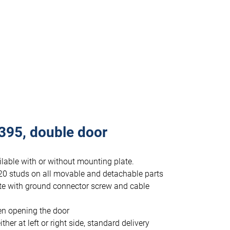
395, double door
lable with or without mounting plate.
20 studs on all movable and detachable parts
te with ground connector screw and cable
en opening the door
r at left or right side, standard delivery