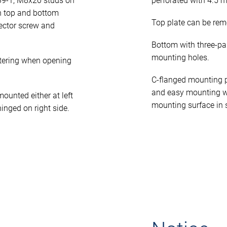
39-1, M8x20 studs on
perforated with 4.5 
n top and bottom
Top plate can be rem
ector screw and
Bottom with three-pa
mounting holes.
tering when opening
C-flanged mounting p
and easy mounting w
unted either at left
mounting surface in 
hinged on right side.