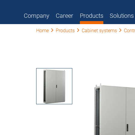
Company
Career
Products
Solutions
Home
Products
Cabinet systems
Contr