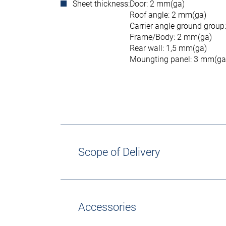
Sheet thickness:
Door: 2 mm(ga)
Roof angle: 2 mm(ga)
Carrier angle ground group
Frame/Body: 2 mm(ga)
Rear wall: 1,5 mm(ga)
Moungting panel: 3 mm(ga
Scope of Delivery
Accessories