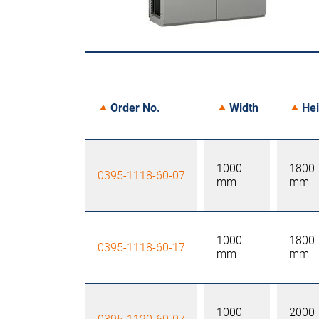
Order No.
Width
Hei
1000
1800
0395-1118-60-07
mm
mm
1000
1800
0395-1118-60-17
mm
mm
1000
2000