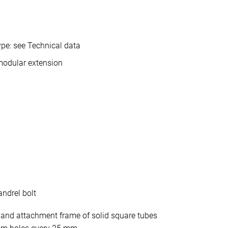
pe: see Technical data
modular extension
ndrel bolt
 and attachment frame of solid square tubes