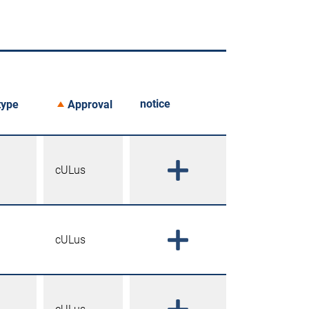
notice
type
Approval
cULus
cULus