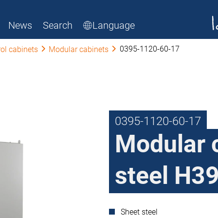
News
Search
Language
0395-1120-60-17
ol cabinets
Modular cabinets
0395-1120-60-17
Modular 
steel H39
Sheet steel