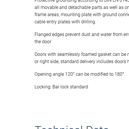
Protective grounding according to DIN EN 614
all movable and detachable parts as well as o
frame areas, mounting plate with ground conn
cable entry plates with drilling.
Flanged edges prevent dust and water from en
the door
Doors with seamlessly foamed gasket can be mo
or right side, standard delivery includes doors 
Opening angle 120° can be modified to 180°.
Locking: Bar lock standard