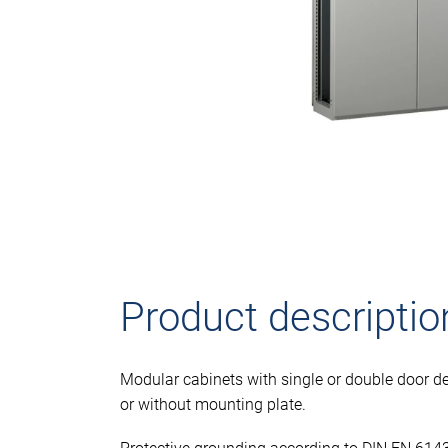
Product descriptio
Modular cabinets with single or double door de
or without mounting plate.