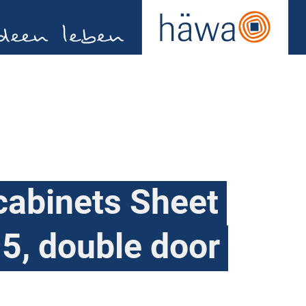
cabinets Sheet
5, double door