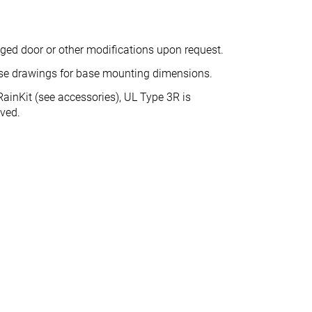
nged door or other modifications upon request.
ase drawings for base mounting dimensions.
ainKit (see accessories), UL Type 3R is
eved.