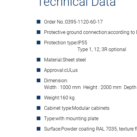
Technical Data
Order No.:
0395-1120-60-17
Protective ground connection:
according to
Protection type:
IP55
Type 1, 12, 3R optional
Material:
Sheet steel
Approval:
cULus
Dimension:
Width : 1000 mm Height : 2000 mm Depth
Weight:
160 kg
Cabinet type:
Modular cabinets
Type:
with mounting plate
Surface:
Powder coating RAL 7035, texture f