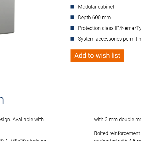
Modular cabinet
Depth 600 mm
Protection class IP/Nema/Ty
System accessories permit 
Add to wish list
n
sign. Available with
with 3 mm double ma
Bolted reinforcement