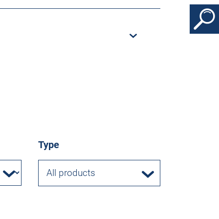
Type
All products