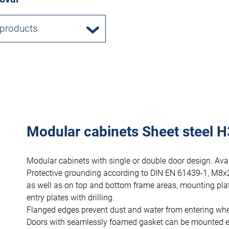
 products
Modular cabinets Sheet steel H
Modular cabinets with single or double door design. Avai
Protective grounding according to DIN EN 61439-1, M8x
as well as on top and bottom frame areas, mounting pla
entry plates with drilling.
Flanged edges prevent dust and water from entering wh
Doors with seamlessly foamed gasket can be mounted eithe