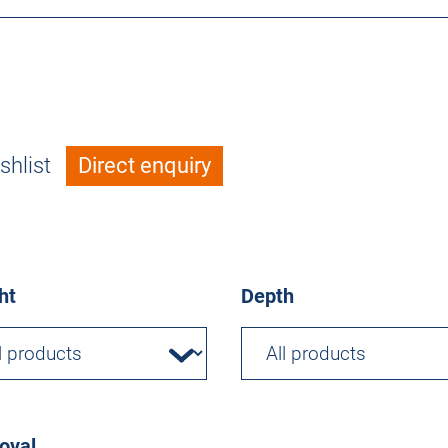
shlist
Direct enquiry
ht
Depth
oval