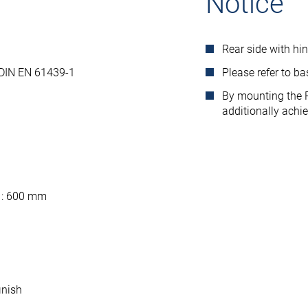
Notice
Rear side with hi
 DIN EN 61439-1
Please refer to b
By mounting the R
additionally achi
 : 600 mm
inish