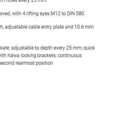
mm holes every 25 mm.
oved, with 4 lifting eyes M12 to DIN 580
rt, adjustable cable entry plate and 10.6 mm
late, adjustable to depth every 25 mm; quick
ith häwa locking brackets; continuous
second rearmost position