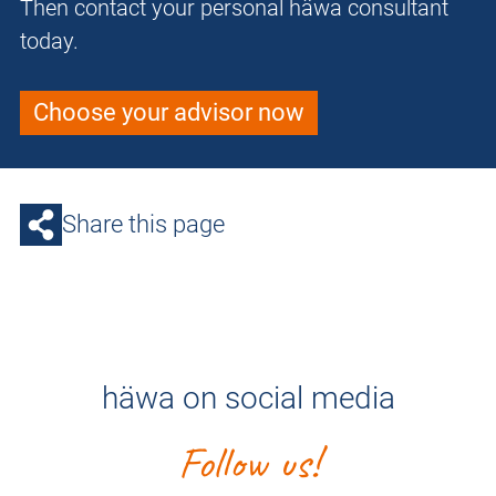
Then contact your personal häwa consultant
today.
Choose your advisor now
Share this page
häwa on social media
Follow us!