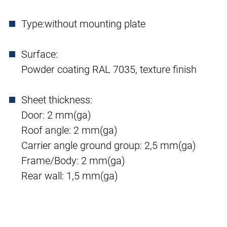
Type:
without mounting plate
Surface:
Powder coating RAL 7035, texture finish
Sheet thickness:
Door: 2 mm(ga)
Roof angle: 2 mm(ga)
Carrier angle ground group: 2,5 mm(ga)
Frame/Body: 2 mm(ga)
Rear wall: 1,5 mm(ga)