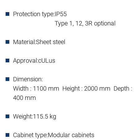
Protection type:
IP55
Type 1, 12, 3R optional
Material:
Sheet steel
Approval:
cULus
Dimension:
Width : 1100 mm Height : 2000 mm Depth :
400 mm
Weight:
115.5 kg
Cabinet type:
Modular cabinets