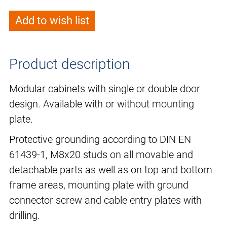
Add to wish list
Product description
Modular cabinets with single or double door
design. Available with or without mounting
plate.
Protective grounding according to DIN EN
61439-1, M8x20 studs on all movable and
detachable parts as well as on top and bottom
frame areas, mounting plate with ground
connector screw and cable entry plates with
drilling.