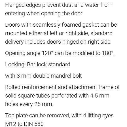
Flanged edges prevent dust and water from
entering when opening the door
Doors with seamlessly foamed gasket can be
mounted either at left or right side, standard
delivery includes doors hinged on right side.
Opening angle 120° can be modified to 180°.
Locking: Bar lock standard
with 3 mm double mandrel bolt
Bolted reinforcement and attachment frame of
solid square tubes perforated with 4.5 mm
holes every 25 mm.
Top plate can be removed, with 4 lifting eyes
M12 to DIN 580