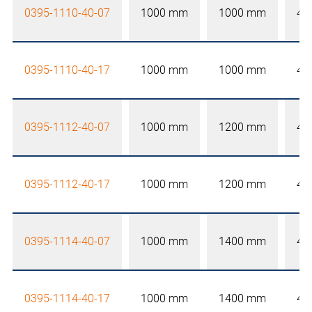
0395-1110-40-07
1000 mm
1000 mm
40
0395-1110-40-17
1000 mm
1000 mm
40
0395-1112-40-07
1000 mm
1200 mm
40
0395-1112-40-17
1000 mm
1200 mm
40
0395-1114-40-07
1000 mm
1400 mm
40
0395-1114-40-17
1000 mm
1400 mm
40