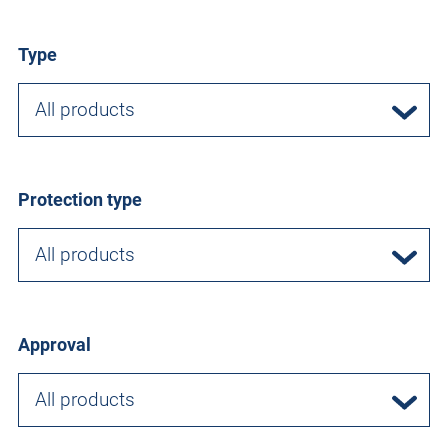
Type
All products
Protection type
All products
Approval
All products