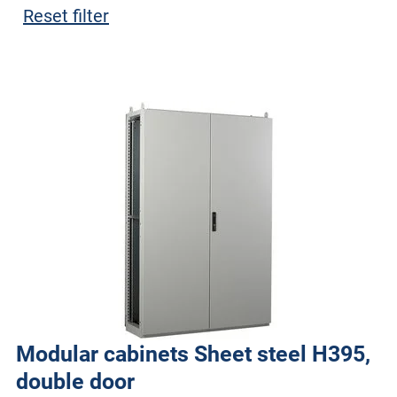
Reset filter
Modular cabinets Sheet steel H395,
double door