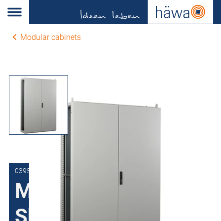
Modular cabinets
0395-1120-40-07
Modular cabinets
Sheet steel H395,