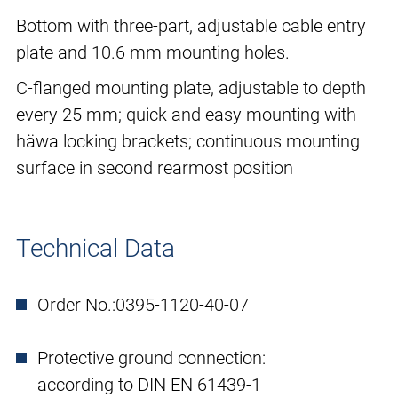
Bottom with three-part, adjustable cable entry
plate and 10.6 mm mounting holes.
C-flanged mounting plate, adjustable to depth
every 25 mm; quick and easy mounting with
häwa locking brackets; continuous mounting
surface in second rearmost position
Technical Data
Order No.:
0395-1120-40-07
Protective ground connection:
according to DIN EN 61439-1