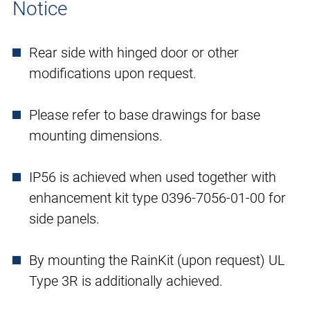
Notice
Rear side with hinged door or other
modifications upon request.
Please refer to base drawings for base
mounting dimensions.
IP56 is achieved when used together with
enhancement kit type 0396-7056-01-00 for
side panels.
By mounting the RainKit (upon request) UL
Type 3R is additionally achieved.