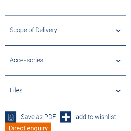
Scope of Delivery
Accessories
Files
Save as PDF
add to wishlist
Direct enquiry