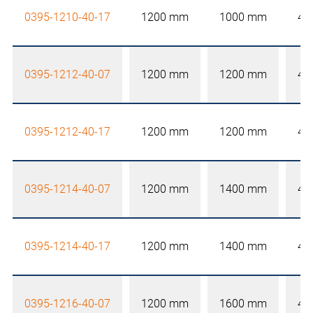
0395-1210-40-17
1200 mm
1000 mm
40
0395-1212-40-07
1200 mm
1200 mm
40
0395-1212-40-17
1200 mm
1200 mm
40
0395-1214-40-07
1200 mm
1400 mm
40
0395-1214-40-17
1200 mm
1400 mm
40
0395-1216-40-07
1200 mm
1600 mm
40