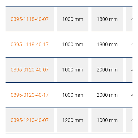
0395-1118-40-07
1000 mm
1800 mm
40
0395-1118-40-17
1000 mm
1800 mm
40
0395-0120-40-07
1000 mm
2000 mm
40
0395-0120-40-17
1000 mm
2000 mm
40
0395-1210-40-07
1200 mm
1000 mm
40