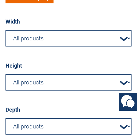
Width
Height
Depth