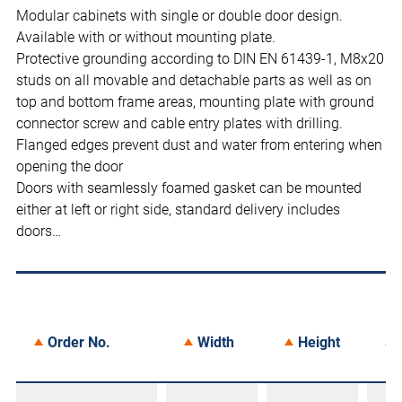
Modular cabinets with single or double door design.
Available with or without mounting plate.
Protective grounding according to DIN EN 61439-1, M8x20
studs on all movable and detachable parts as well as on
top and bottom frame areas, mounting plate with ground
connector screw and cable entry plates with drilling.
Flanged edges prevent dust and water from entering when
opening the door
Doors with seamlessly foamed gasket can be mounted
either at left or right side, standard delivery includes
doors…
Order No.
Width
Height