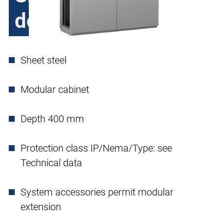
double door
Sheet steel
Modular cabinet
Depth 400 mm
Protection class IP/Nema/Type: see
Technical data
System accessories permit modular
extension