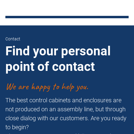
Contact
Find your personal
point of contact
We are happy to help you.
The best control cabinets and enclosures are
not produced on an assembly line, but through
close dialog with our customers. Are you ready
to begin?