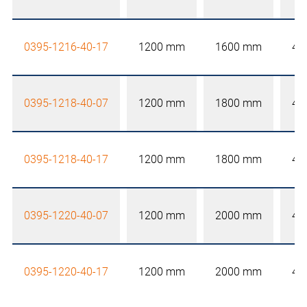
0395-1216-40-17
1200 mm
1600 mm
40
0395-1218-40-07
1200 mm
1800 mm
40
0395-1218-40-17
1200 mm
1800 mm
40
0395-1220-40-07
1200 mm
2000 mm
40
0395-1220-40-17
1200 mm
2000 mm
40