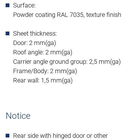
Surface:
Powder coating RAL 7035, texture finish
Sheet thickness:
Door: 2 mm(ga)
Roof angle: 2 mm(ga)
Carrier angle ground group: 2,5 mm(ga)
Frame/Body: 2 mm(ga)
Rear wall: 1,5 mm(ga)
Notice
Rear side with hinged door or other