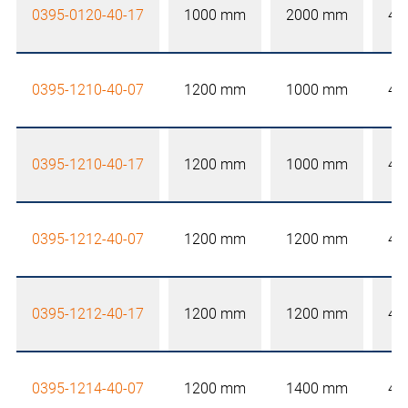
0395-0120-40-17
1000 mm
2000 mm
40
0395-1210-40-07
1200 mm
1000 mm
40
0395-1210-40-17
1200 mm
1000 mm
40
0395-1212-40-07
1200 mm
1200 mm
40
0395-1212-40-17
1200 mm
1200 mm
40
0395-1214-40-07
1200 mm
1400 mm
40