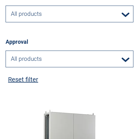
All products
Approval
All products
Reset filter