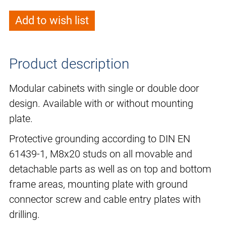
Add to wish list
Product description
Modular cabinets with single or double door
design. Available with or without mounting
plate.
Protective grounding according to DIN EN
61439-1, M8x20 studs on all movable and
detachable parts as well as on top and bottom
frame areas, mounting plate with ground
connector screw and cable entry plates with
drilling.