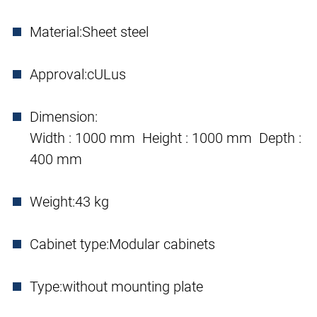
Material:
Sheet steel
Approval:
cULus
Dimension:
Width : 1000 mm Height : 1000 mm Depth :
400 mm
Weight:
43 kg
Cabinet type:
Modular cabinets
Type:
without mounting plate