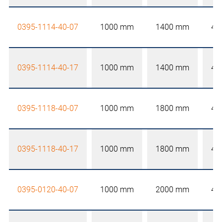
0395-1114-40-07
1000 mm
1400 mm
40
0395-1114-40-17
1000 mm
1400 mm
40
0395-1118-40-07
1000 mm
1800 mm
40
0395-1118-40-17
1000 mm
1800 mm
40
0395-0120-40-07
1000 mm
2000 mm
40