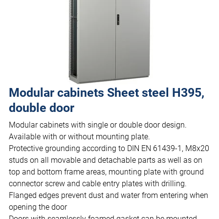
Modular cabinets Sheet steel H395,
double door
Modular cabinets with single or double door design.
Available with or without mounting plate.
Protective grounding according to DIN EN 61439-1, M8x20
studs on all movable and detachable parts as well as on
top and bottom frame areas, mounting plate with ground
connector screw and cable entry plates with drilling.
Flanged edges prevent dust and water from entering when
opening the door
Doors with seamlessly foamed gasket can be mounted