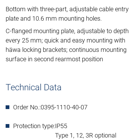
Bottom with three-part, adjustable cable entry
plate and 10.6 mm mounting holes.
C-flanged mounting plate, adjustable to depth
every 25 mm; quick and easy mounting with
häwa locking brackets; continuous mounting
surface in second rearmost position
Technical Data
Order No.:
0395-1110-40-07
Protection type:
IP55
Type 1, 12, 3R optional