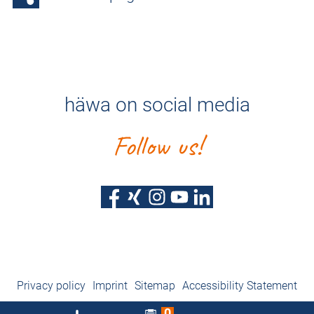
häwa on social media
Follow us!
Privacy policy
Imprint
Sitemap
Accessibility Statement
0