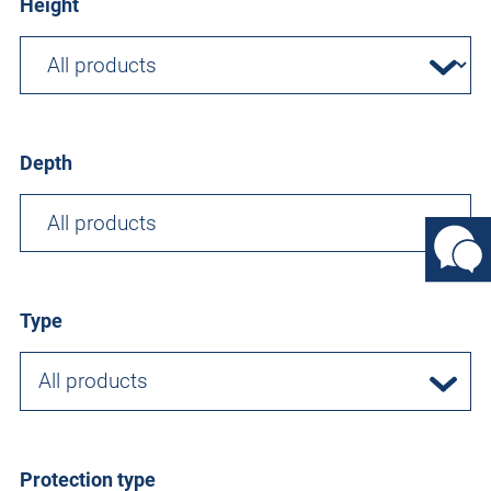
Height
Depth
Type
All products
Protection type