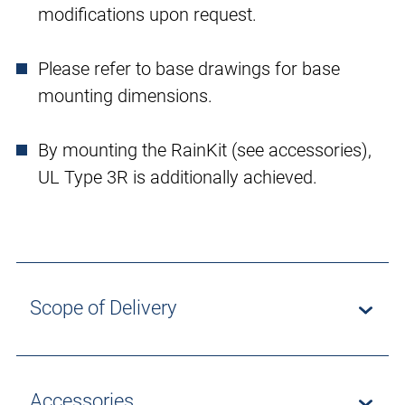
modifications upon request.
Please refer to base drawings for base
mounting dimensions.
By mounting the RainKit (see accessories),
UL Type 3R is additionally achieved.
Scope of Delivery
Accessories