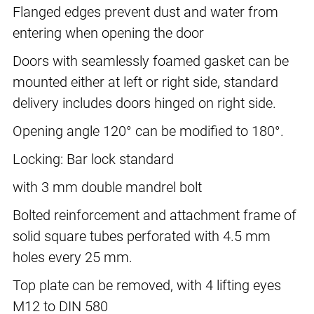
Flanged edges prevent dust and water from
entering when opening the door
Doors with seamlessly foamed gasket can be
mounted either at left or right side, standard
delivery includes doors hinged on right side.
Opening angle 120° can be modified to 180°.
Locking: Bar lock standard
with 3 mm double mandrel bolt
Bolted reinforcement and attachment frame of
solid square tubes perforated with 4.5 mm
holes every 25 mm.
Top plate can be removed, with 4 lifting eyes
M12 to DIN 580