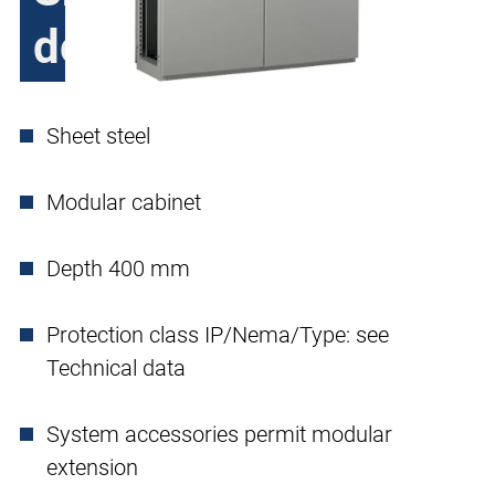
double door
Sheet steel
Modular cabinet
Depth 400 mm
Protection class IP/Nema/Type: see
Technical data
System accessories permit modular
extension