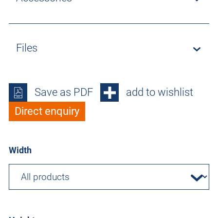
Files
Save as PDF
add to wishlist
Direct enquiry
Width