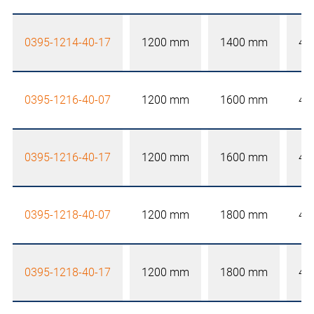
0395-1214-40-17
1200 mm
1400 mm
40
0395-1216-40-07
1200 mm
1600 mm
40
0395-1216-40-17
1200 mm
1600 mm
40
0395-1218-40-07
1200 mm
1800 mm
40
0395-1218-40-17
1200 mm
1800 mm
40