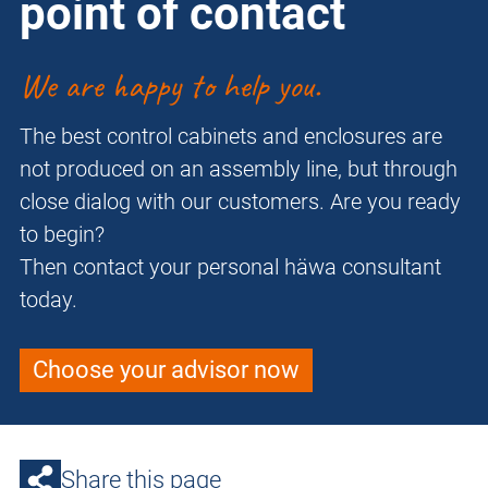
point of contact
We are happy to help you.
The best control cabinets and enclosures are
not produced on an assembly line, but through
close dialog with our customers. Are you ready
to begin?
Then contact your personal häwa consultant
today.
Choose your advisor now
Share this page