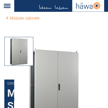
Modular cabinets
0395-1110-40-07
Modular cabinets
Sheet steel H395,