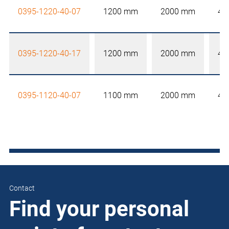
0395-1220-40-07
1200 mm
2000 mm
40
0395-1220-40-17
1200 mm
2000 mm
40
0395-1120-40-07
1100 mm
2000 mm
40
Contact
Find your personal