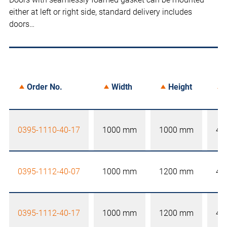
either at left or right side, standard delivery includes
doors…
Order No.
Width
Height
0395-1110-40-17
1000 mm
1000 mm
40
0395-1112-40-07
1000 mm
1200 mm
40
0395-1112-40-17
1000 mm
1200 mm
40