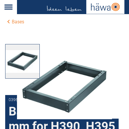
Bases
0396-1001-40-17
Bases height 100
mm for H390, H395