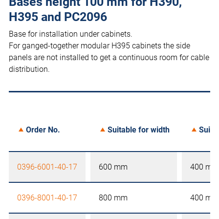
Bases height 100 mm for H390,
H395 and PC2096
Base for installation under cabinets.
For ganged-together modular H395 cabinets the side
panels are not installed to get a continuous room for cable
distribution.
Order No.
Suitable for width
Suita
0396-6001-40-17
600 mm
400 mm
0396-8001-40-17
800 mm
400 mm