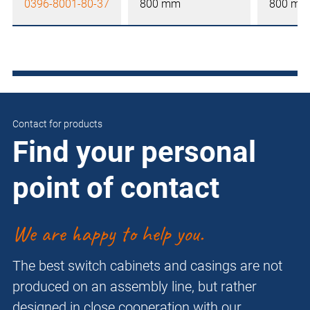
0396-8001-80-37
800 mm
800 mm
Contact for products
Find your personal
point of contact
We are happy to help you.
The best switch cabinets and casings are not
produced on an assembly line, but rather
designed in close cooperation with our