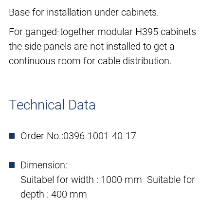
Base for installation under cabinets.
For ganged-together modular H395 cabinets
the side panels are not installed to get a
continuous room for cable distribution.
Technical Data
Order No.:
0396-1001-40-17
Dimension:
Suitabel for width : 1000 mm Suitable for
depth : 400 mm