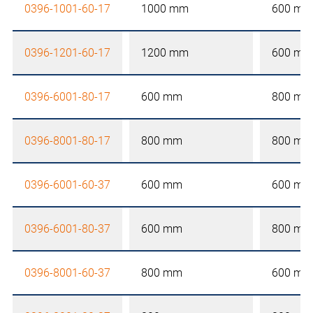
0396-1001-60-17
1000 mm
600 mm
0396-1201-60-17
1200 mm
600 mm
0396-6001-80-17
600 mm
800 mm
0396-8001-80-17
800 mm
800 mm
0396-6001-60-37
600 mm
600 mm
0396-6001-80-37
600 mm
800 mm
0396-8001-60-37
800 mm
600 mm