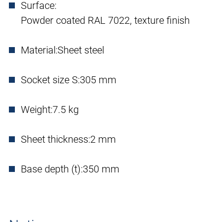
Surface:
Powder coated RAL 7022, texture finish
Material:
Sheet steel
Socket size S:
305 mm
Weight:
7.5 kg
Sheet thickness:
2 mm
Base depth (t):
350 mm