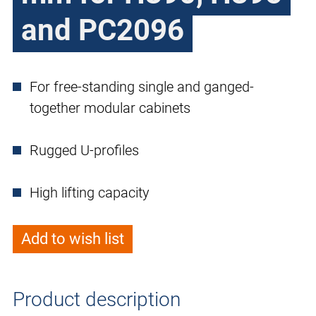
and PC2096
For free-standing single and ganged-
together modular cabinets
Rugged U-profiles
High lifting capacity
Add to wish list
Product description