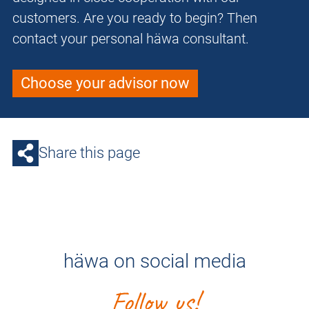
customers. Are you ready to begin? Then
contact your personal häwa consultant.
Choose your advisor now
Share this page
häwa on social media
Follow us!