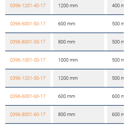
0396-1201-40-17
1200 mm
400 mm
0396-6001-50-17
600 mm
500 mm
0396-8001-50-17
800 mm
500 mm
0396-1001-50-17
1000 mm
500 mm
0396-1201-50-17
1200 mm
500 mm
0396-6001-60-17
600 mm
600 mm
0396-8001-60-17
800 mm
600 mm