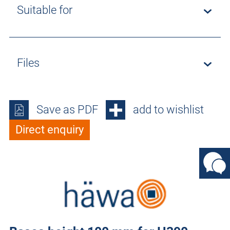
Suitable for
Files
Save as PDF
add to wishlist
Direct enquiry