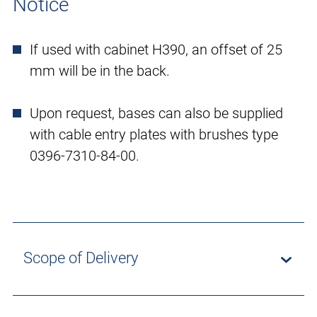
Notice
If used with cabinet H390, an offset of 25
mm will be in the back.
Upon request, bases can also be supplied
with cable entry plates with brushes type
0396-7310-84-00.
Scope of Delivery