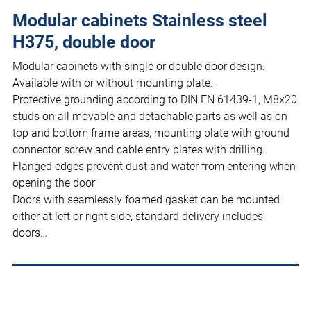
Modular cabinets Stainless steel
H375, double door
Modular cabinets with single or double door design.
Available with or without mounting plate.
Protective grounding according to DIN EN 61439-1, M8x20
studs on all movable and detachable parts as well as on
top and bottom frame areas, mounting plate with ground
connector screw and cable entry plates with drilling.
Flanged edges prevent dust and water from entering when
opening the door
Doors with seamlessly foamed gasket can be mounted
either at left or right side, standard delivery includes
doors…