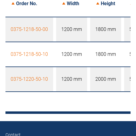
Order No.
Width
Height
0375-1218-50-00
1200 mm
1800 mm
50
0375-1218-50-10
1200 mm
1800 mm
50
0375-1220-50-10
1200 mm
2000 mm
50
Contact