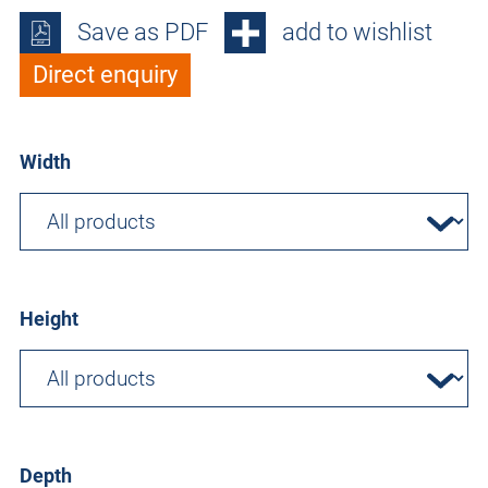
Save as PDF
add to wishlist
Direct enquiry
Width
Height
Depth