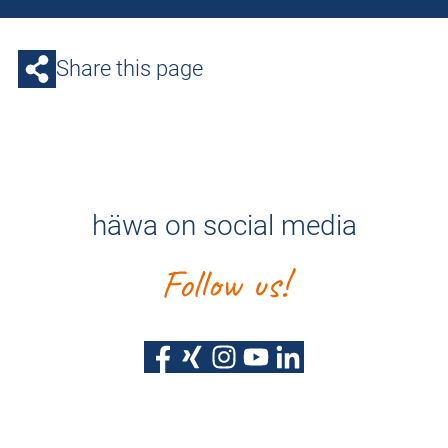
Share this page
häwa on social media
Follow us!