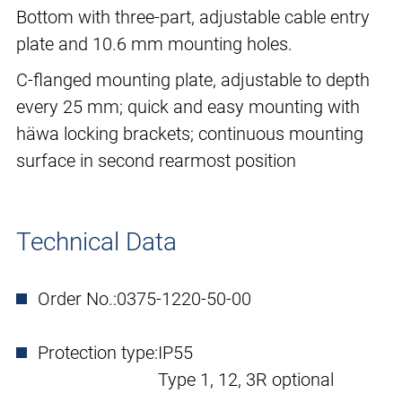
Bottom with three-part, adjustable cable entry
plate and 10.6 mm mounting holes.
C-flanged mounting plate, adjustable to depth
every 25 mm; quick and easy mounting with
häwa locking brackets; continuous mounting
surface in second rearmost position
Technical Data
Order No.:
0375-1220-50-00
Protection type:
IP55
Type 1, 12, 3R optional