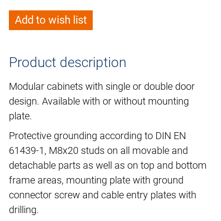
Add to wish list
Product description
Modular cabinets with single or double door
design. Available with or without mounting
plate.
Protective grounding according to DIN EN
61439-1, M8x20 studs on all movable and
detachable parts as well as on top and bottom
frame areas, mounting plate with ground
connector screw and cable entry plates with
drilling.