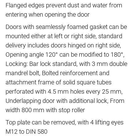
Flanged edges prevent dust and water from
entering when opening the door
Doors with seamlessly foamed gasket can be
mounted either at left or right side, standard
delivery includes doors hinged on right side,
Opening angle 120° can be modified to 180°,
Locking: Bar lock standard, with 3 mm double
mandrel bolt, Bolted reinforcement and
attachment frame of solid square tubes
perforated with 4.5 mm holes every 25 mm,
Underlapping door with additional lock, From
width 800 mm with stop roller
Top plate can be removed, with 4 lifting eyes
M12 to DIN 580