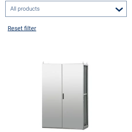
All products
Reset filter