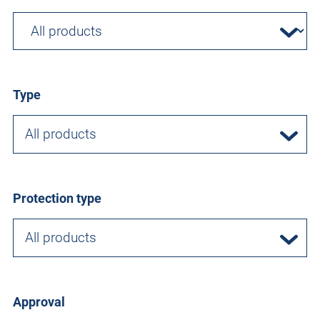
Type
All products
Protection type
All products
Approval