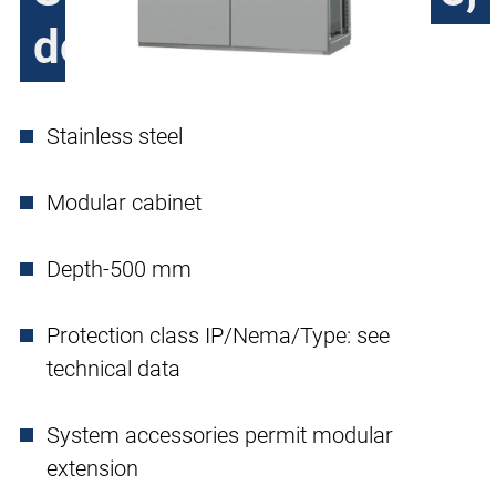
double door
Stainless steel
Modular cabinet
Depth-500 mm
Protection class IP/Nema/Type: see
technical data
System accessories permit modular
extension