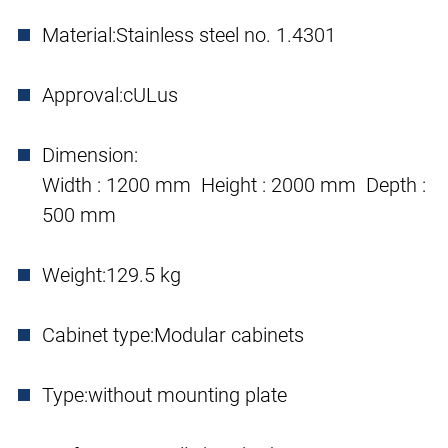
Material:
Stainless steel no. 1.4301
Approval:
cULus
Dimension:
Width : 1200 mm Height : 2000 mm Depth :
500 mm
Weight:
129.5 kg
Cabinet type:
Modular cabinets
Type:
without mounting plate