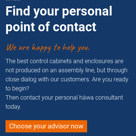
Find your personal
point of contact
We are happy to help you.
The best control cabinets and enclosures are
not produced on an assembly line, but through
close dialog with our customers. Are you ready
to begin?
Then contact your personal häwa consultant
today.
Choose your advisor now