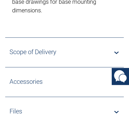
base drawings for base mounting
dimensions.
Scope of Delivery
Accessories
Files