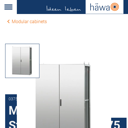
Modular cabinets
0375-1220-50-00
Modular cabinets
Stainless steel H375,