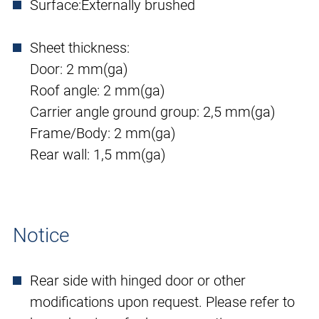
Surface:
Externally brushed
Sheet thickness:
Door: 2 mm(ga)
Roof angle: 2 mm(ga)
Carrier angle ground group: 2,5 mm(ga)
Frame/Body: 2 mm(ga)
Rear wall: 1,5 mm(ga)
Notice
Rear side with hinged door or other
modifications upon request. Please refer to