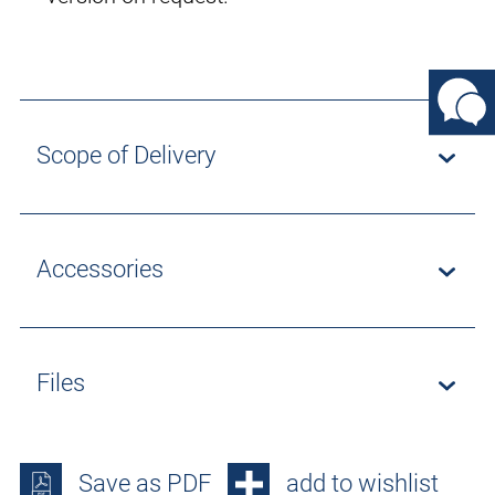
Scope of Delivery
Accessories
Files
Save as PDF
add to wishlist