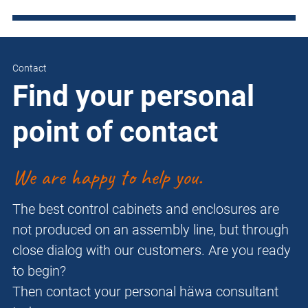
Contact
Find your personal
point of contact
We are happy to help you.
The best control cabinets and enclosures are
not produced on an assembly line, but through
close dialog with our customers. Are you ready
to begin?
Then contact your personal häwa consultant