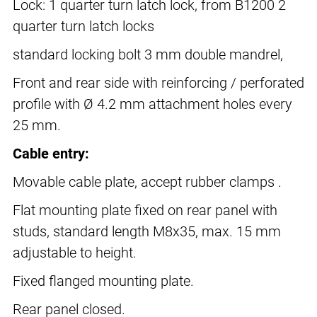
Lock: 1 quarter turn latch lock, from B1200 2
quarter turn latch locks
standard locking bolt 3 mm double mandrel,
Front and rear side with reinforcing / perforated
profile with Ø 4.2 mm attachment holes every
25 mm.
Cable entry:
Movable cable plate, accept rubber clamps .
Flat mounting plate fixed on rear panel with
studs, standard length M8x35, max. 15 mm
adjustable to height.
Fixed flanged mounting plate.
Rear panel closed.