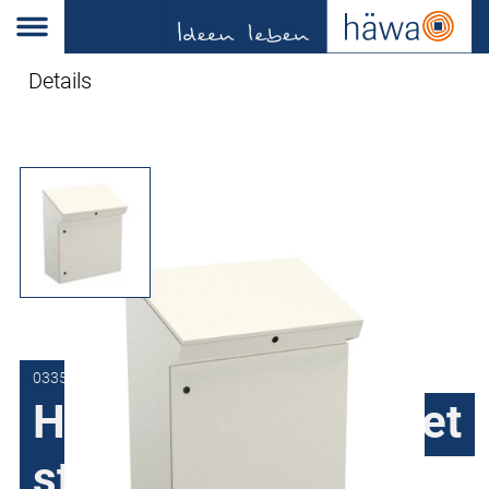
Details
0335-8010-49-07
H335 Console, sheet
steel, 1 door