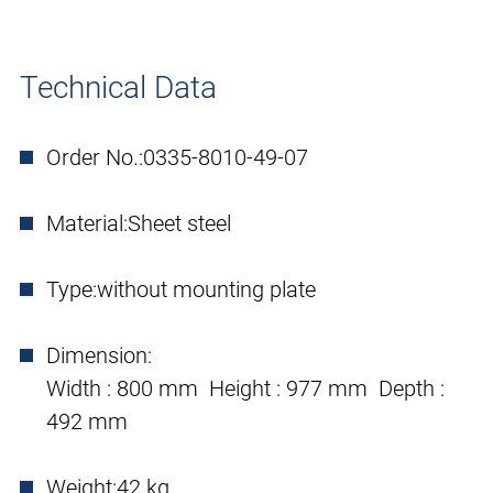
Technical Data
Order No.:
0335-8010-49-07
Material:
Sheet steel
Type:
without mounting plate
Dimension:
Width : 800 mm Height : 977 mm Depth :
492 mm
Weight:
42 kg