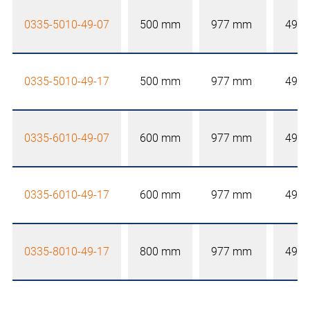
0335-5010-49-07
500 mm
977 mm
492
0335-5010-49-17
500 mm
977 mm
492
0335-6010-49-07
600 mm
977 mm
492
0335-6010-49-17
600 mm
977 mm
492
0335-8010-49-17
800 mm
977 mm
492