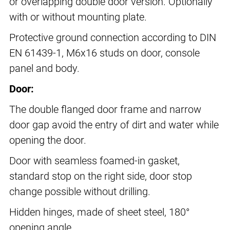
or overlapping double door version. Optionally
with or without mounting plate.
Protective ground connection according to DIN
EN 61439-1, M6x16 studs on door, console
panel and body.
Door:
The double flanged door frame and narrow
door gap avoid the entry of dirt and water while
opening the door.
Door with seamless foamed-in gasket,
standard stop on the right side, door stop
change possible without drilling.
Hidden hinges, made of sheet steel, 180°
opening angle.