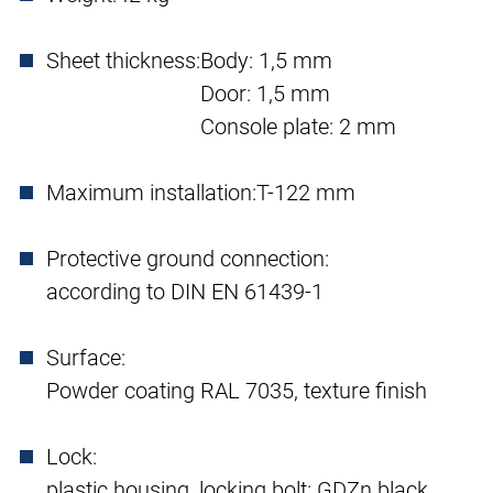
Sheet thickness:
Body: 1,5 mm
Door: 1,5 mm
Console plate: 2 mm
Maximum installation:
T-122 mm
Protective ground connection:
according to DIN EN 61439-1
Surface:
Powder coating RAL 7035, texture finish
Lock:
plastic housing, locking bolt: GDZn black