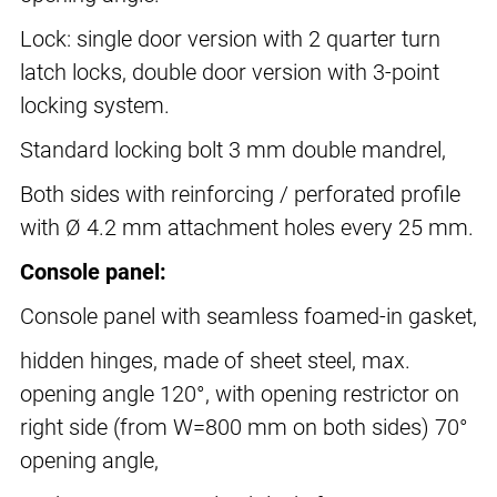
Lock: single door version with 2 quarter turn
latch locks, double door version with 3-point
locking system.
Standard locking bolt 3 mm double mandrel,
Both sides with reinforcing / perforated profile
with Ø 4.2 mm attachment holes every 25 mm.
Console panel:
Console panel with seamless foamed-in gasket,
hidden hinges, made of sheet steel, max.
opening angle 120°, with opening restrictor on
right side (from W=800 mm on both sides) 70°
opening angle,