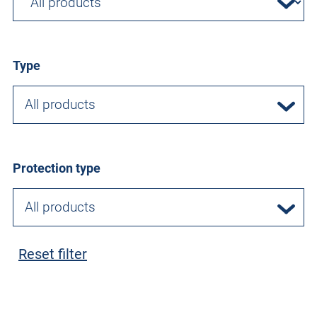
Type
All products
Protection type
All products
Reset filter