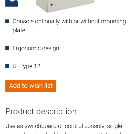
Console optionally with or without mounting
plate
Ergonomic design
UL type 12
Add to wish list
Product description
Use as switchboard or control console, single