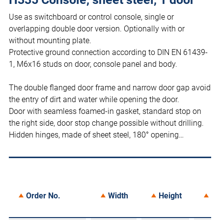
Use as switchboard or control console, single or
overlapping double door version. Optionally with or
without mounting plate.
Protective ground connection according to DIN EN 61439-
1, M6x16 studs on door, console panel and body.
The double flanged door frame and narrow door gap avoid
the entry of dirt and water while opening the door.
Door with seamless foamed-in gasket, standard stop on
the right side, door stop change possible without drilling.
Hidden hinges, made of sheet steel, 180° opening…
Order No.
Width
Height
De