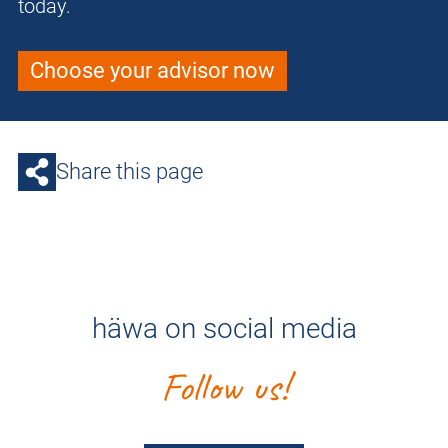
today.
Choose your advisor now
Share this page
häwa on social media
Follow us!