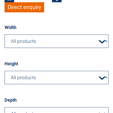
Direct enquiry
Width
Height
Depth