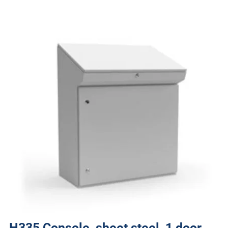
H335 Console, sheet steel, 1 door