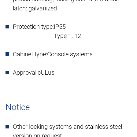
latch: galvanized
Protection type:
IP55
Type 1, 12
Cabinet type:
Console systems
Approval:
cULus
Notice
Other locking systems and stainless steel
version on request.