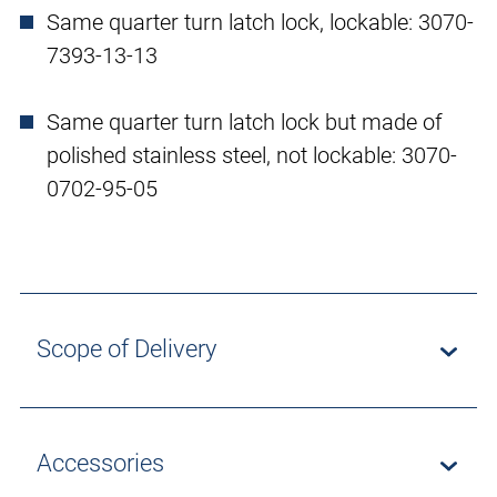
Same quarter turn latch lock, lockable: 3070-
7393-13-13
Same quarter turn latch lock but made of
polished stainless steel, not lockable: 3070-
0702-95-05
Scope of Delivery
Accessories