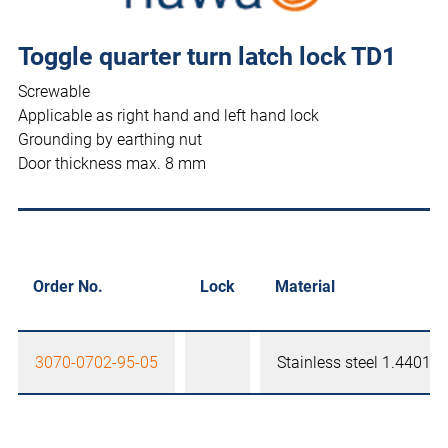
Toggle quarter turn latch lock TD1
Screwable
Applicable as right hand and left hand lock
Grounding by earthing nut
Door thickness max. 8 mm
Order No.
Lock
Material
3070-0702-95-05
Stainless steel 1.4401