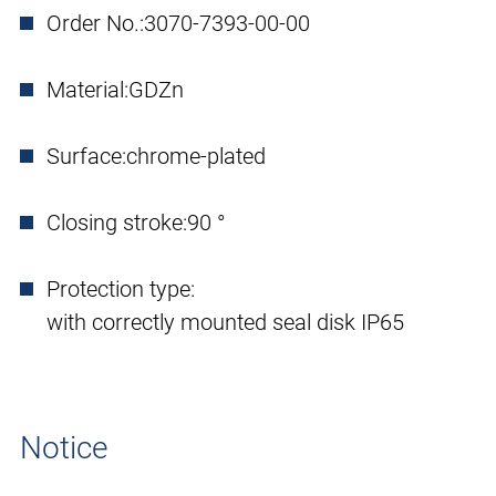
Order No.:
3070-7393-00-00
Material:
GDZn
Surface:
chrome-plated
Closing stroke:
90 °
Protection type:
with correctly mounted seal disk IP65
Notice