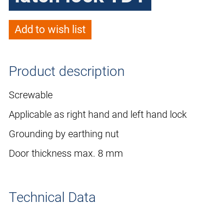
Add to wish list
Product description
Screwable
Applicable as right hand and left hand lock
Grounding by earthing nut
Door thickness max. 8 mm
Technical Data