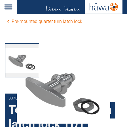
Pre-mounted quarter turn latch lock
3070-7393-00-00
Toggle quarter turn
latch lock TD1