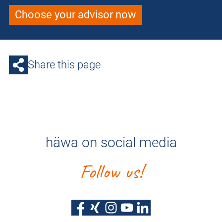
Choose your advisor now
Share this page
häwa on social media
Follow us!