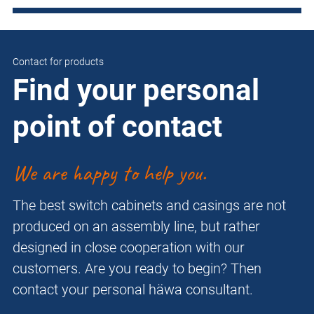
Contact for products
Find your personal
point of contact
We are happy to help you.
The best switch cabinets and casings are not
produced on an assembly line, but rather
designed in close cooperation with our
customers. Are you ready to begin? Then
contact your personal häwa consultant.