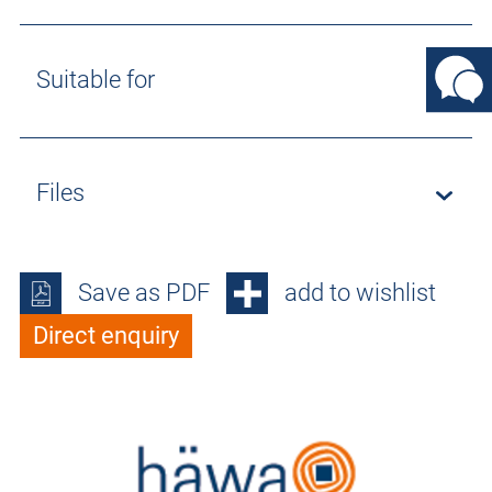
Suitable for
Files
Save as PDF
add to wishlist
Direct enquiry