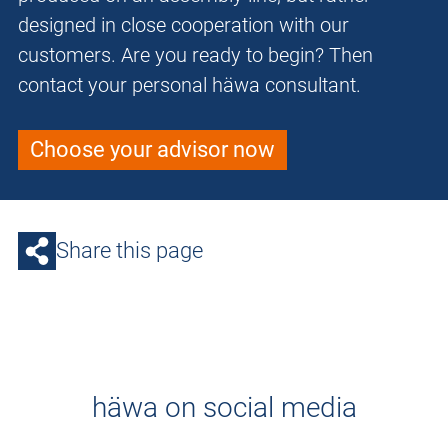
designed in close cooperation with our
customers. Are you ready to begin? Then
contact your personal häwa consultant.
Choose your advisor now
Share this page
häwa on social media