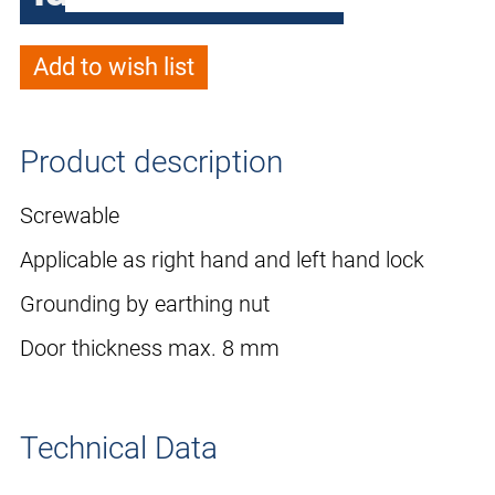
Add to wish list
Product description
Screwable
Applicable as right hand and left hand lock
Grounding by earthing nut
Door thickness max. 8 mm
Technical Data