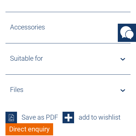
Accessories
Suitable for
Files
Save as PDF
add to wishlist
Direct enquiry