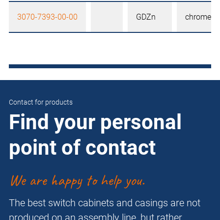
3070-7393-00-00
GDZn
chrome-pl
Contact for products
Find your personal
point of contact
We are happy to help you.
The best switch cabinets and casings are not
produced on an assembly line, but rather