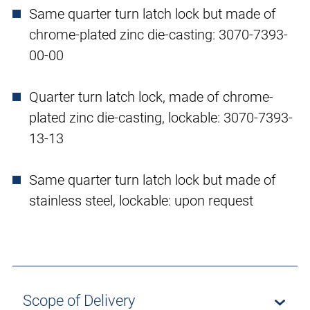
Same quarter turn latch lock but made of
chrome-plated zinc die-casting: 3070-7393-
00-00
Quarter turn latch lock, made of chrome-
plated zinc die-casting, lockable: 3070-7393-
13-13
Same quarter turn latch lock but made of
stainless steel, lockable: upon request
Scope of Delivery