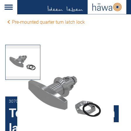
Pre-mounted quarter turn latch lock
3070-0702-95-05
Toggle quarter turn
latch lock TD1