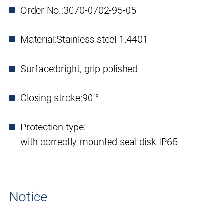
Order No.:
3070-0702-95-05
Material:
Stainless steel 1.4401
Surface:
bright, grip polished
Closing stroke:
90 °
Protection type:
with correctly mounted seal disk IP65
Notice