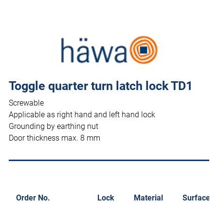
Toggle quarter turn latch lock TD1
Screwable
Applicable as right hand and left hand lock
Grounding by earthing nut
Door thickness max. 8 mm
Order No.
Lock
Material
Surface