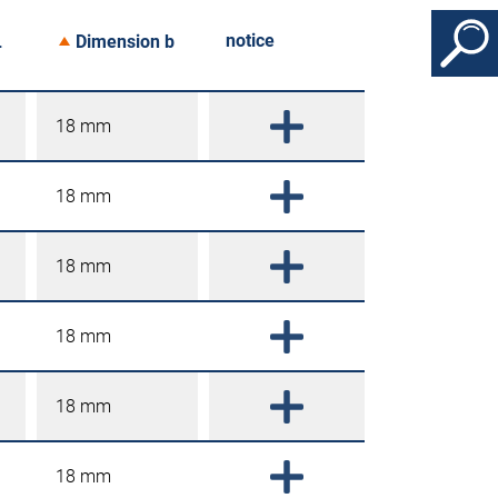
notice
L
Dimension b
18 mm
18 mm
18 mm
18 mm
18 mm
18 mm