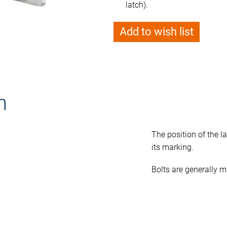
latch).
Add to wish list
n
The position of the la
its marking.
Bolts are generally m