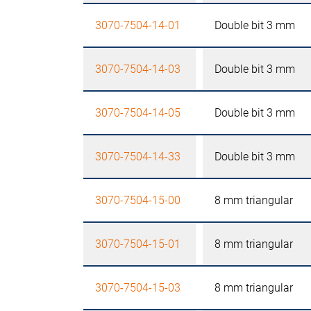
3070-7504-14-01
Double bit 3 mm
3070-7504-14-03
Double bit 3 mm
3070-7504-14-05
Double bit 3 mm
3070-7504-14-33
Double bit 3 mm
3070-7504-15-00
8 mm triangular
3070-7504-15-01
8 mm triangular
3070-7504-15-03
8 mm triangular