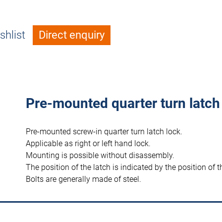
shlist
Direct enquiry
Pre-mounted quarter turn latch
Pre-mounted screw-in quarter turn latch lock.
Applicable as right or left hand lock.
Mounting is possible without disassembly.
The position of the latch is indicated by the position of t
Bolts are generally made of steel.