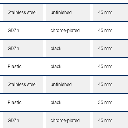
Stainless steel
unfinished
45 mm
GDZn
chrome-plated
45 mm
GDZn
black
45 mm
Plastic
black
45 mm
Stainless steel
unfinished
45 mm
Plastic
black
35 mm
GDZn
chrome-plated
45 mm