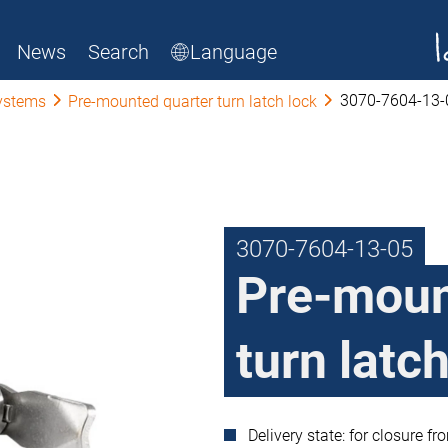
News
Search
Language
3070-7604-13-
ystems
Pre-mounted quarter turn latch lock
3070-7604-13-05
Pre-moun
turn latc
Delivery state: for closure fr