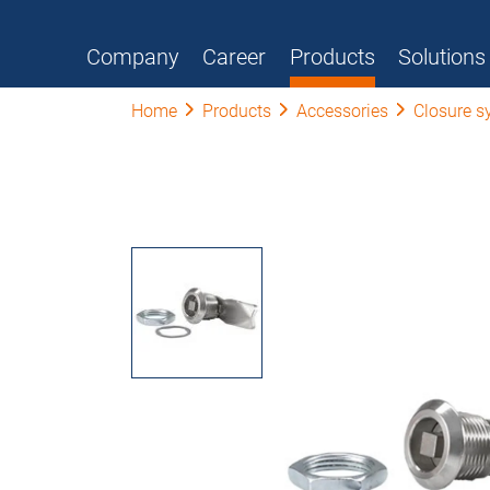
Company
Career
Products
Solutions
Home
Products
Accessories
Closure s