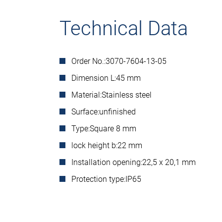
Technical Data
Order No.:
3070-7604-13-05
Dimension L:
45 mm
Material:
Stainless steel
Surface:
unfinished
Type:
Square 8 mm
lock height b:
22 mm
Installation opening:
22,5 x 20,1 mm
Protection type:
IP65