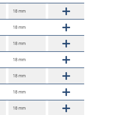
18 mm
18 mm
18 mm
18 mm
18 mm
18 mm
18 mm