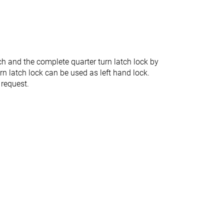
ch and the complete quarter turn latch lock by
urn latch lock can be used as left hand lock.
 request.