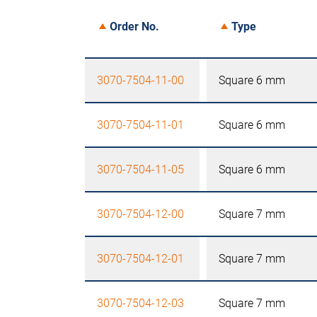
Order No.
Type
3070-7504-11-00
Square 6 mm
3070-7504-11-01
Square 6 mm
3070-7504-11-05
Square 6 mm
3070-7504-12-00
Square 7 mm
3070-7504-12-01
Square 7 mm
3070-7504-12-03
Square 7 mm