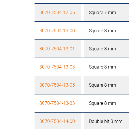
3070-7504-12-05
Square 7 mm
3070-7504-13-00
Square 8 mm
3070-7504-13-01
Square 8 mm
3070-7504-13-03
Square 8 mm
3070-7504-13-05
Square 8 mm
3070-7504-13-33
Square 8 mm
3070-7504-14-00
Double bit 3 mm