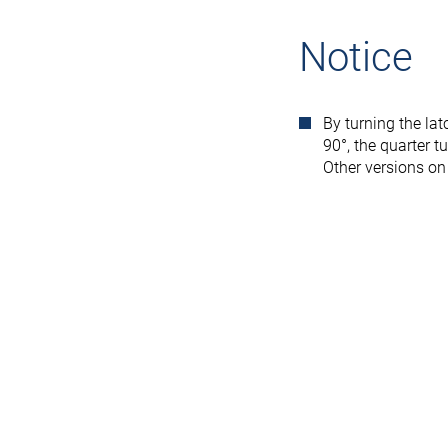
Notice
By turning the lat
90°, the quarter t
Other versions on