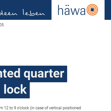
05
ted quarter
h lock
om 12 to 9 o’clock (in case of vertical positioned