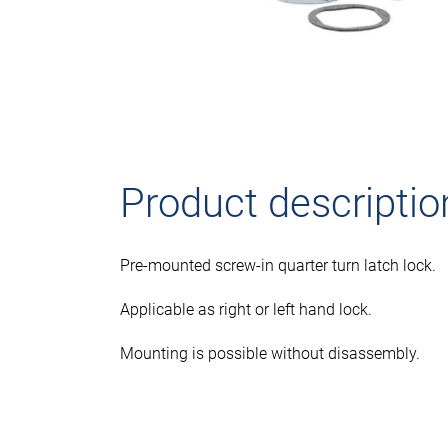
Product descriptio
Pre-mounted screw-in quarter turn latch lock.
Applicable as right or left hand lock.
Mounting is possible without disassembly.