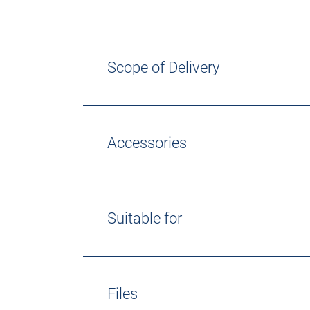
Scope of Delivery
Accessories
Suitable for
Files