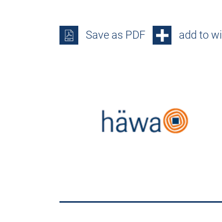
Save as PDF
add to wi