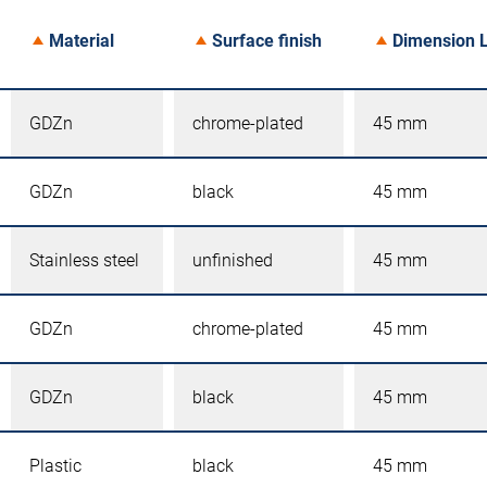
Material
Surface finish
Dimension 
GDZn
chrome-plated
45 mm
GDZn
black
45 mm
Stainless steel
unfinished
45 mm
GDZn
chrome-plated
45 mm
GDZn
black
45 mm
Plastic
black
45 mm