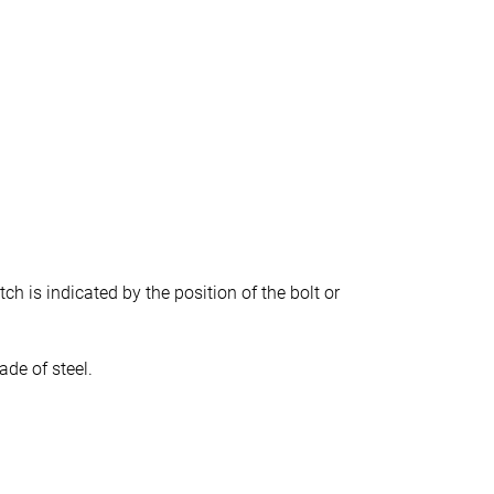
tch is indicated by the position of the bolt or
ade of steel.