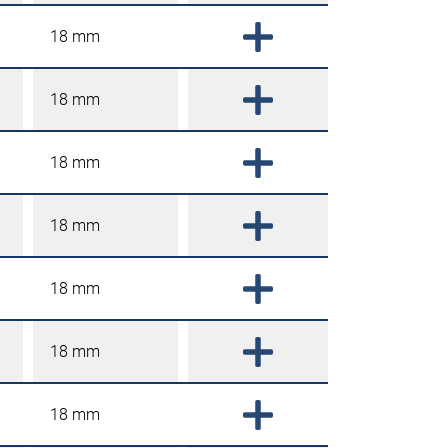
18 mm
18 mm
18 mm
18 mm
18 mm
18 mm
18 mm