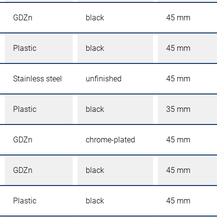
GDZn
black
45 mm
Plastic
black
45 mm
Stainless steel
unfinished
45 mm
Plastic
black
35 mm
GDZn
chrome-plated
45 mm
GDZn
black
45 mm
Plastic
black
45 mm