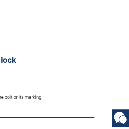
 lock
he bolt or its marking.