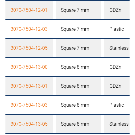
3070-7504-12-01
Square 7 mm
GDZn
3070-7504-12-03
Square 7 mm
Plastic
3070-7504-12-05
Square 7 mm
Stainless st
3070-7504-13-00
Square 8 mm
GDZn
3070-7504-13-01
Square 8 mm
GDZn
3070-7504-13-03
Square 8 mm
Plastic
3070-7504-13-05
Square 8 mm
Stainless st