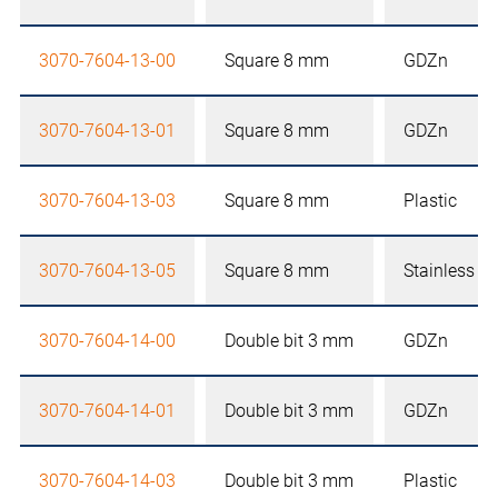
3070-7604-13-00
Square 8 mm
GDZn
3070-7604-13-01
Square 8 mm
GDZn
3070-7604-13-03
Square 8 mm
Plastic
3070-7604-13-05
Square 8 mm
Stainless st
3070-7604-14-00
Double bit 3 mm
GDZn
3070-7604-14-01
Double bit 3 mm
GDZn
3070-7604-14-03
Double bit 3 mm
Plastic