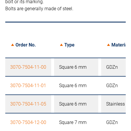
bolt or its marking.
Bolts are generally made of steel.
Order No.
Type
Material
3070-7504-11-00
Square 6 mm
GDZn
3070-7504-11-01
Square 6 mm
GDZn
3070-7504-11-05
Square 6 mm
Stainless st
3070-7504-12-00
Square 7 mm
GDZn