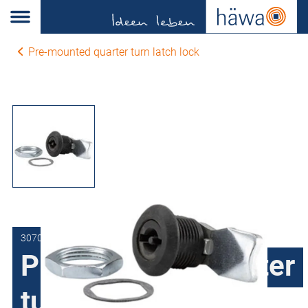
Pre-mounted quarter turn latch lock
3070-7504-14-33
Pre-mounted quarter
turn latch lock