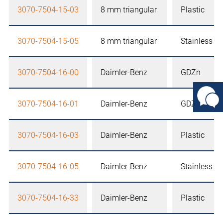
3070-7504-15-03
8 mm triangular
Plastic
3070-7504-15-05
8 mm triangular
Stainless st
3070-7504-16-00
Daimler-Benz
GDZn
3070-7504-16-01
Daimler-Benz
GDZn
3070-7504-16-03
Daimler-Benz
Plastic
3070-7504-16-05
Daimler-Benz
Stainless st
3070-7504-16-33
Daimler-Benz
Plastic