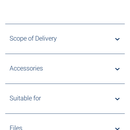
Scope of Delivery
Accessories
Suitable for
Files