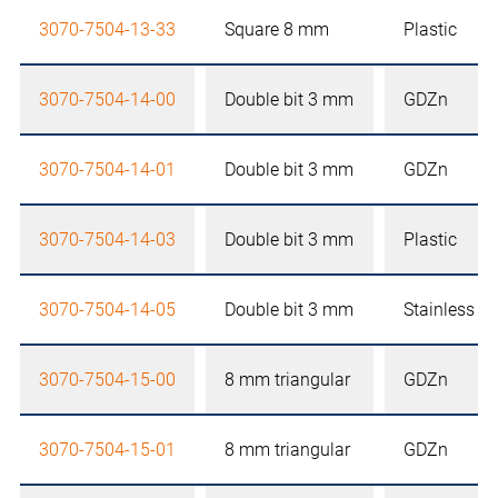
3070-7504-13-33
Square 8 mm
Plastic
3070-7504-14-00
Double bit 3 mm
GDZn
3070-7504-14-01
Double bit 3 mm
GDZn
3070-7504-14-03
Double bit 3 mm
Plastic
3070-7504-14-05
Double bit 3 mm
Stainless st
3070-7504-15-00
8 mm triangular
GDZn
3070-7504-15-01
8 mm triangular
GDZn