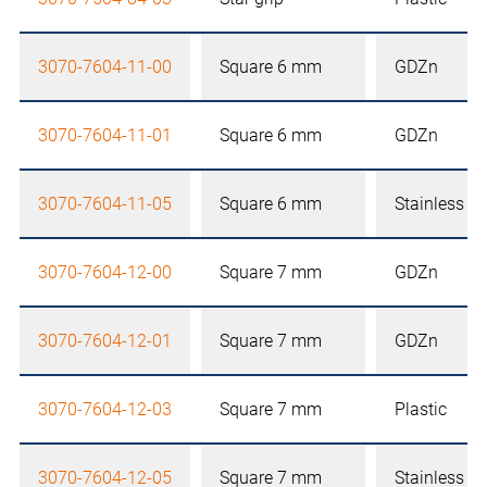
3070-7604-11-00
Square 6 mm
GDZn
3070-7604-11-01
Square 6 mm
GDZn
3070-7604-11-05
Square 6 mm
Stainless st
3070-7604-12-00
Square 7 mm
GDZn
3070-7604-12-01
Square 7 mm
GDZn
3070-7604-12-03
Square 7 mm
Plastic
3070-7604-12-05
Square 7 mm
Stainless st