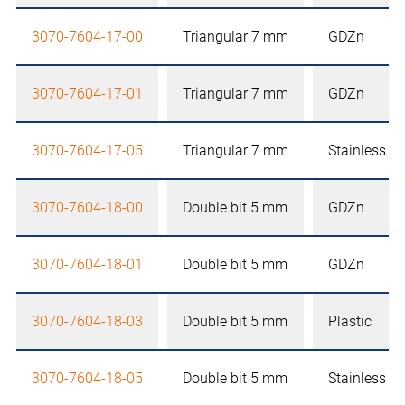
3070-7604-17-00
Triangular 7 mm
GDZn
3070-7604-17-01
Triangular 7 mm
GDZn
3070-7604-17-05
Triangular 7 mm
Stainless st
3070-7604-18-00
Double bit 5 mm
GDZn
3070-7604-18-01
Double bit 5 mm
GDZn
3070-7604-18-03
Double bit 5 mm
Plastic
3070-7604-18-05
Double bit 5 mm
Stainless st