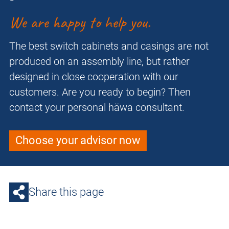
We are happy to help you.
The best switch cabinets and casings are not
produced on an assembly line, but rather
designed in close cooperation with our
customers. Are you ready to begin? Then
contact your personal häwa consultant.
Choose your advisor now
Share this page