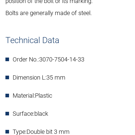
position of the bolt or its marking.
Bolts are generally made of steel.
Technical Data
Order No.:
3070-7504-14-33
Dimension L:
35 mm
Material:
Plastic
Surface:
black
Type:
Double bit 3 mm