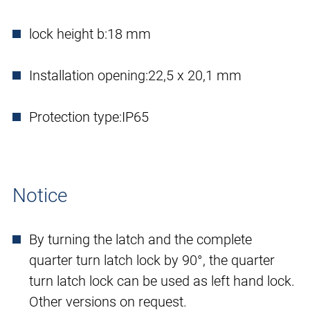
lock height b:
18 mm
Installation opening:
22,5 x 20,1 mm
Protection type:
IP65
Notice
By turning the latch and the complete
quarter turn latch lock by 90°, the quarter
turn latch lock can be used as left hand lock.
Other versions on request.