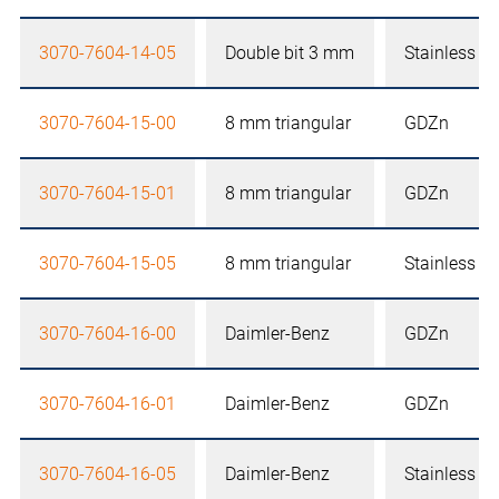
3070-7604-14-05
Double bit 3 mm
Stainless st
3070-7604-15-00
8 mm triangular
GDZn
3070-7604-15-01
8 mm triangular
GDZn
3070-7604-15-05
8 mm triangular
Stainless st
3070-7604-16-00
Daimler-Benz
GDZn
3070-7604-16-01
Daimler-Benz
GDZn
3070-7604-16-05
Daimler-Benz
Stainless st