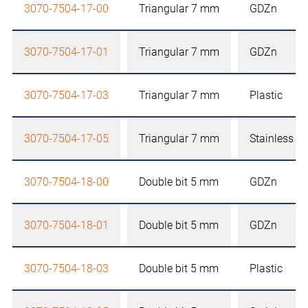
3070-7504-17-00
Triangular 7 mm
GDZn
3070-7504-17-01
Triangular 7 mm
GDZn
3070-7504-17-03
Triangular 7 mm
Plastic
3070-7504-17-05
Triangular 7 mm
Stainless st
3070-7504-18-00
Double bit 5 mm
GDZn
3070-7504-18-01
Double bit 5 mm
GDZn
3070-7504-18-03
Double bit 5 mm
Plastic