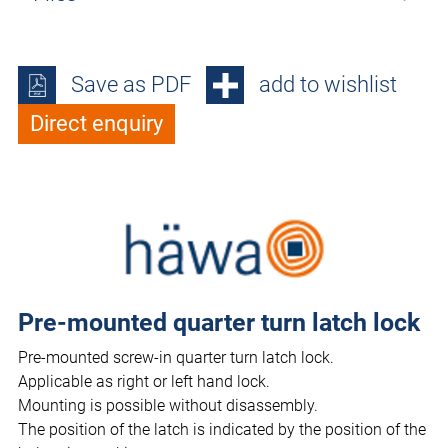
Save as PDF
add to wishlist
Direct enquiry
Pre-mounted quarter turn latch lock
Pre-mounted screw-in quarter turn latch lock.
Applicable as right or left hand lock.
Mounting is possible without disassembly.
The position of the latch is indicated by the position of the