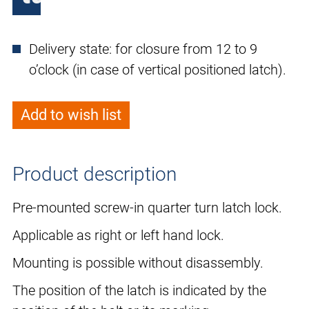
Delivery state: for closure from 12 to 9
o’clock (in case of vertical positioned latch).
Add to wish list
Product description
Pre-mounted screw-in quarter turn latch lock.
Applicable as right or left hand lock.
Mounting is possible without disassembly.
The position of the latch is indicated by the