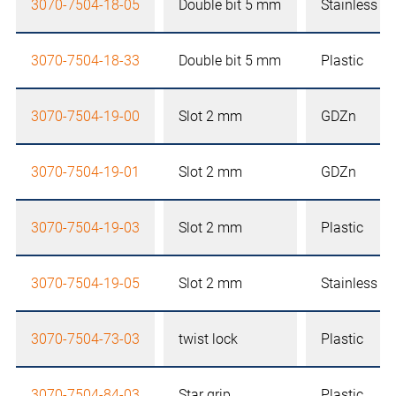
3070-7504-18-05
Double bit 5 mm
Stainless st
3070-7504-18-33
Double bit 5 mm
Plastic
3070-7504-19-00
Slot 2 mm
GDZn
3070-7504-19-01
Slot 2 mm
GDZn
3070-7504-19-03
Slot 2 mm
Plastic
3070-7504-19-05
Slot 2 mm
Stainless st
3070-7504-73-03
twist lock
Plastic
3070-7504-84-03
Star grip
Plastic