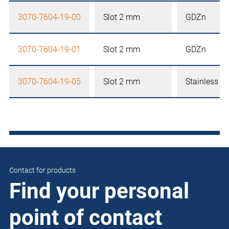
3070-7604-19-00
Slot 2 mm
GDZn
3070-7604-19-01
Slot 2 mm
GDZn
3070-7604-19-05
Slot 2 mm
Stainless st
Contact for products
Find your personal
point of contact