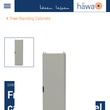
Free-Standing Cabinets
0390-8016-40-17
Free-Standing
cabinets Sheet steel