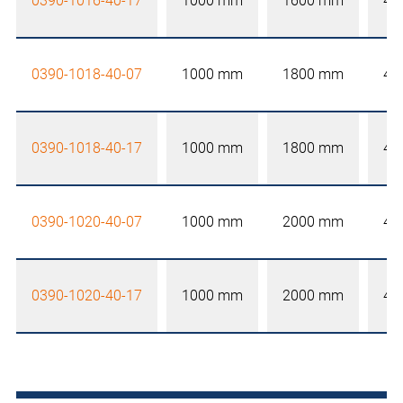
0390-1016-40-17
1000 mm
1600 mm
40
0390-1018-40-07
1000 mm
1800 mm
40
0390-1018-40-17
1000 mm
1800 mm
40
0390-1020-40-07
1000 mm
2000 mm
40
0390-1020-40-17
1000 mm
2000 mm
40