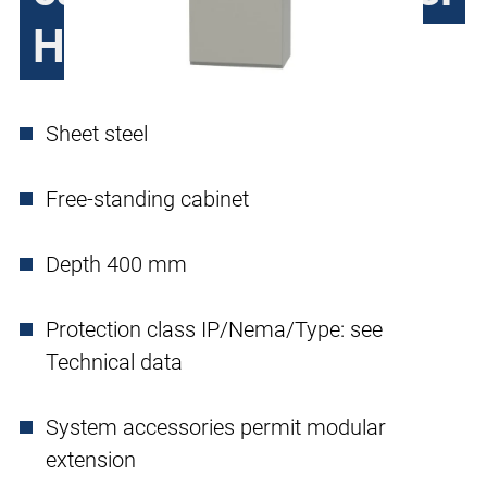
H390, single door
Sheet steel
Free-standing cabinet
Depth 400 mm
Protection class IP/Nema/Type: see
Technical data
System accessories permit modular
extension