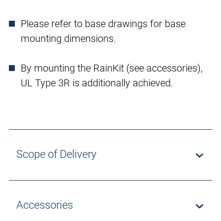
Please refer to base drawings for base
mounting dimensions.
By mounting the RainKit (see accessories),
UL Type 3R is additionally achieved.
Scope of Delivery
Accessories