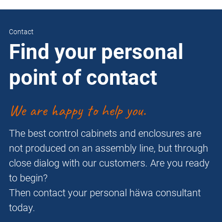
Contact
Find your personal
point of contact
We are happy to help you.
The best control cabinets and enclosures are
not produced on an assembly line, but through
close dialog with our customers. Are you ready
to begin?
Then contact your personal häwa consultant
today.