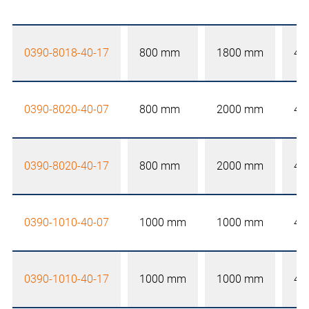
0390-8018-40-17
800 mm
1800 mm
40
0390-8020-40-07
800 mm
2000 mm
40
0390-8020-40-17
800 mm
2000 mm
40
0390-1010-40-07
1000 mm
1000 mm
40
0390-1010-40-17
1000 mm
1000 mm
40