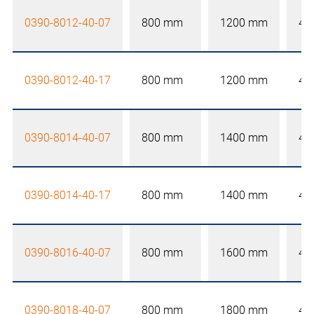
0390-8012-40-07
800 mm
1200 mm
40
0390-8012-40-17
800 mm
1200 mm
40
0390-8014-40-07
800 mm
1400 mm
40
0390-8014-40-17
800 mm
1400 mm
40
0390-8016-40-07
800 mm
1600 mm
40
0390-8018-40-07
800 mm
1800 mm
40