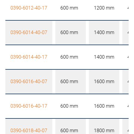
0390-6012-40-17
600 mm
1200 mm
40
0390-6014-40-07
600 mm
1400 mm
40
0390-6014-40-17
600 mm
1400 mm
40
0390-6016-40-07
600 mm
1600 mm
40
0390-6016-40-17
600 mm
1600 mm
40
0390-6018-40-07
600 mm
1800 mm
40