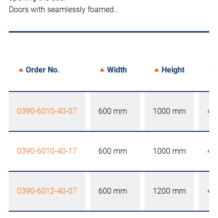
Doors with seamlessly foamed…
Order No.
Width
Height
0390-6010-40-07
600 mm
1000 mm
40
0390-6010-40-17
600 mm
1000 mm
40
0390-6012-40-07
600 mm
1200 mm
40