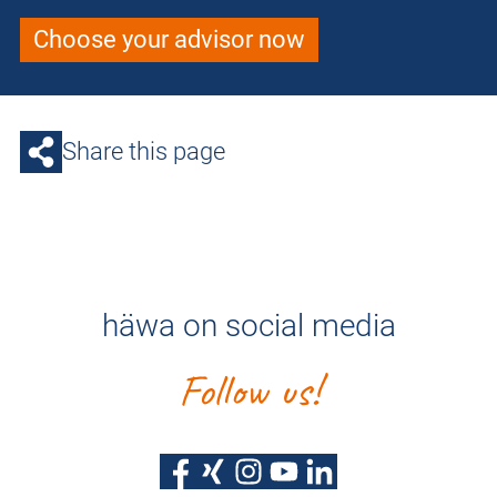
Choose your advisor now
Share this page
häwa on social media
Follow us!