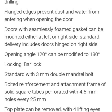
drilling
Flanged edges prevent dust and water from
entering when opening the door
Doors with seamlessly foamed gasket can be
mounted either at left or right side, standard
delivery includes doors hinged on right side
Opening angle 120° can be modified to 180°
Locking: Bar lock
Standard with 3 mm double mandrel bolt
Bolted reinforcement and attachment frame of
solid square tubes perforated with 4.5 mm
holes every 25 mm
Top plate can be removed, with 4 lifting eyes