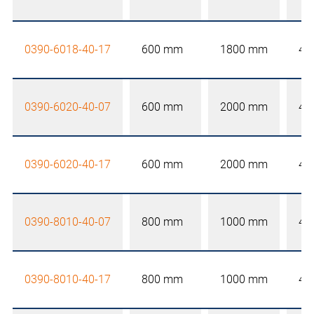
0390-6018-40-17
600 mm
1800 mm
40
0390-6020-40-07
600 mm
2000 mm
40
0390-6020-40-17
600 mm
2000 mm
40
0390-8010-40-07
800 mm
1000 mm
40
0390-8010-40-17
800 mm
1000 mm
40