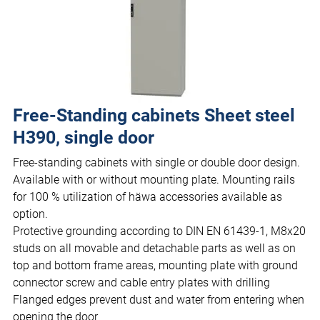
Free-Standing cabinets Sheet steel
H390, single door
Free-standing cabinets with single or double door design.
Available with or without mounting plate. Mounting rails
for 100 % utilization of häwa accessories available as
option.
Protective grounding according to DIN EN 61439-1, M8x20
studs on all movable and detachable parts as well as on
top and bottom frame areas, mounting plate with ground
connector screw and cable entry plates with drilling
Flanged edges prevent dust and water from entering when
opening the door