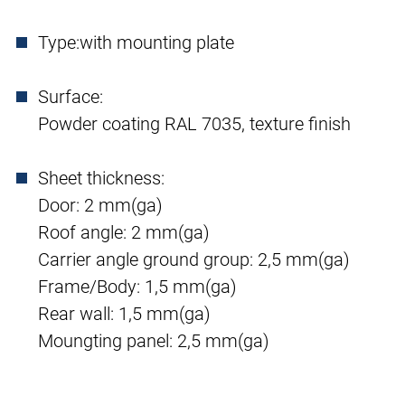
Type:
with mounting plate
Surface:
Powder coating RAL 7035, texture finish
Sheet thickness:
Door: 2 mm(ga)
Roof angle: 2 mm(ga)
Carrier angle ground group: 2,5 mm(ga)
Frame/Body: 1,5 mm(ga)
Rear wall: 1,5 mm(ga)
Moungting panel: 2,5 mm(ga)