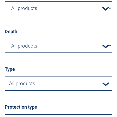
Depth
Type
All products
Protection type