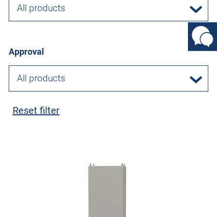
All products
Approval
All products
Reset filter