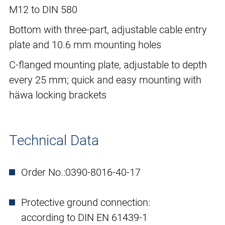
M12 to DIN 580
Bottom with three-part, adjustable cable entry
plate and 10.6 mm mounting holes
C-flanged mounting plate, adjustable to depth
every 25 mm; quick and easy mounting with
häwa locking brackets
Technical Data
Order No.:
0390-8016-40-17
Protective ground connection:
according to DIN EN 61439-1