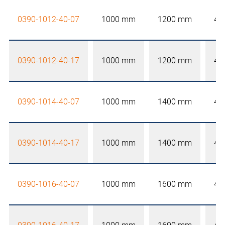
0390-1012-40-07
1000 mm
1200 mm
40
0390-1012-40-17
1000 mm
1200 mm
40
0390-1014-40-07
1000 mm
1400 mm
40
0390-1014-40-17
1000 mm
1400 mm
40
0390-1016-40-07
1000 mm
1600 mm
40