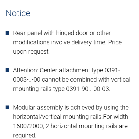
Notice
Rear panel with hinged door or other
modifications involve delivery time. Price
upon request.
Attention: Center attachment type 0391-
0003-..-00 cannot be combined with vertical
mounting rails type 0391-90..-00-03.
Modular assembly is achieved by using the
horizontal/vertical mounting rails.For width
1600/2000, 2 horizontal mounting rails are
required.