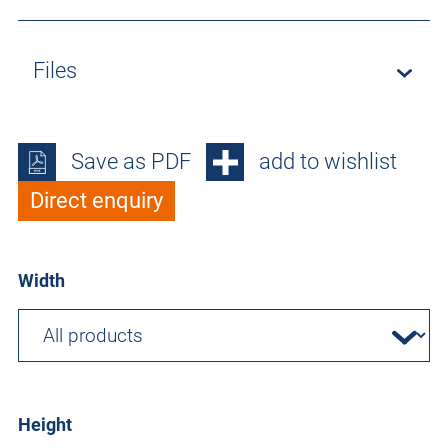
Files
Save as PDF
add to wishlist
Direct enquiry
Width
Height