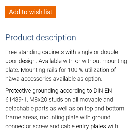
Add to wish list
Product description
Free-standing cabinets with single or double
door design. Available with or without mounting
plate. Mounting rails for 100 % utilization of
häwa accessories available as option.
Protective grounding according to DIN EN
61439-1, M8x20 studs on all movable and
detachable parts as well as on top and bottom
frame areas, mounting plate with ground
connector screw and cable entry plates with