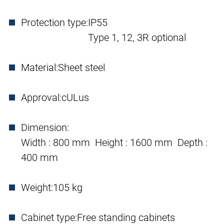
Protection type:
IP55
Type 1, 12, 3R optional
Material:
Sheet steel
Approval:
cULus
Dimension:
Width : 800 mm Height : 1600 mm Depth :
400 mm
Weight:
105 kg
Cabinet type:
Free standing cabinets