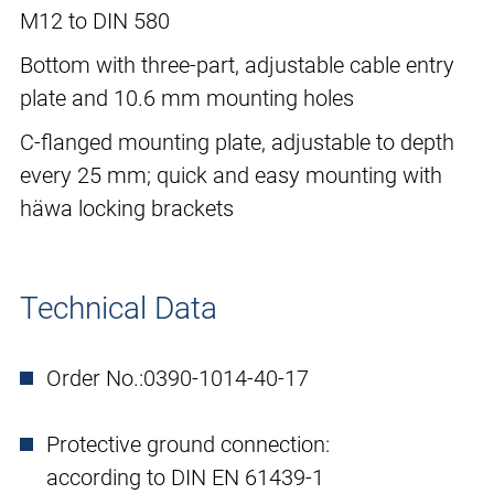
M12 to DIN 580
Bottom with three-part, adjustable cable entry
plate and 10.6 mm mounting holes
C-flanged mounting plate, adjustable to depth
every 25 mm; quick and easy mounting with
häwa locking brackets
Technical Data
Order No.:
0390-1014-40-17
Protective ground connection:
according to DIN EN 61439-1