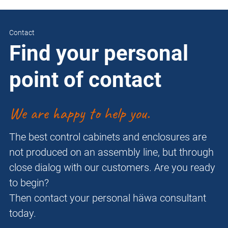
Contact
Find your personal
point of contact
We are happy to help you.
The best control cabinets and enclosures are
not produced on an assembly line, but through
close dialog with our customers. Are you ready
to begin?
Then contact your personal häwa consultant
today.