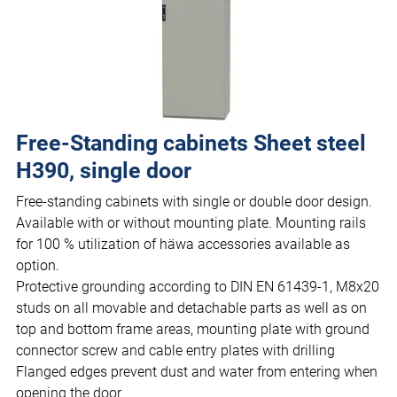
Free-Standing cabinets Sheet steel
H390, single door
Free-standing cabinets with single or double door design.
Available with or without mounting plate. Mounting rails
for 100 % utilization of häwa accessories available as
option.
Protective grounding according to DIN EN 61439-1, M8x20
studs on all movable and detachable parts as well as on
top and bottom frame areas, mounting plate with ground
connector screw and cable entry plates with drilling
Flanged edges prevent dust and water from entering when
opening the door