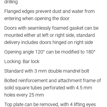
drilling
Flanged edges prevent dust and water from
entering when opening the door
Doors with seamlessly foamed gasket can be
mounted either at left or right side, standard
delivery includes doors hinged on right side
Opening angle 120° can be modified to 180°
Locking: Bar lock
Standard with 3 mm double mandrel bolt
Bolted reinforcement and attachment frame of
solid square tubes perforated with 4.5 mm
holes every 25 mm
Top plate can be removed, with 4 lifting eyes