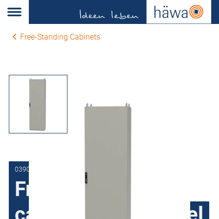
Free-Standing Cabinets
0390-1014-40-17
Free-Standing
cabinets Sheet steel