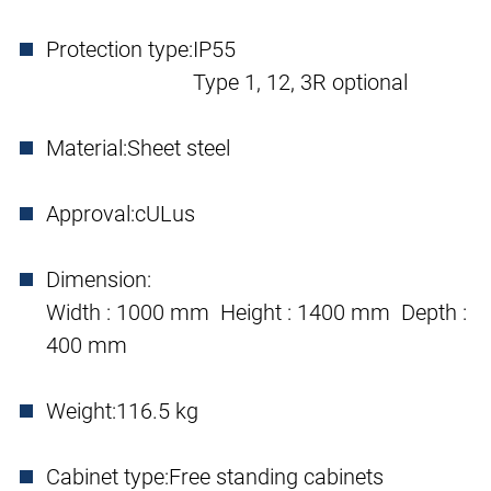
Protection type:
IP55
Type 1, 12, 3R optional
Material:
Sheet steel
Approval:
cULus
Dimension:
Width : 1000 mm Height : 1400 mm Depth :
400 mm
Weight:
116.5 kg
Cabinet type:
Free standing cabinets