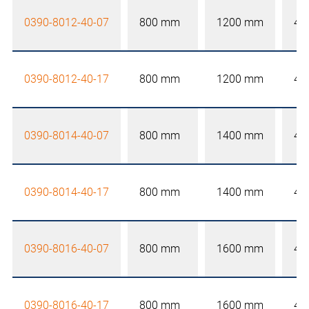
0390-8012-40-07
800 mm
1200 mm
40
0390-8012-40-17
800 mm
1200 mm
40
0390-8014-40-07
800 mm
1400 mm
40
0390-8014-40-17
800 mm
1400 mm
40
0390-8016-40-07
800 mm
1600 mm
40
0390-8016-40-17
800 mm
1600 mm
40