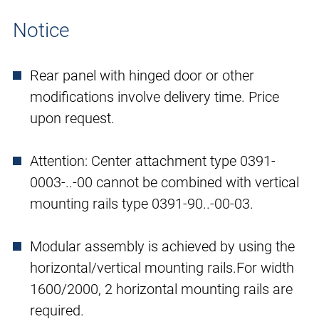
Notice
Rear panel with hinged door or other
modifications involve delivery time. Price
upon request.
Attention: Center attachment type 0391-
0003-..-00 cannot be combined with vertical
mounting rails type 0391-90..-00-03.
Modular assembly is achieved by using the
horizontal/vertical mounting rails.For width
1600/2000, 2 horizontal mounting rails are
required.