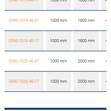
0390-1016-40-17
1000 mm
1600 mm
40
0390-1018-40-07
1000 mm
1800 mm
40
0390-1018-40-17
1000 mm
1800 mm
40
0390-1020-40-07
1000 mm
2000 mm
40
0390-1020-40-17
1000 mm
2000 mm
40