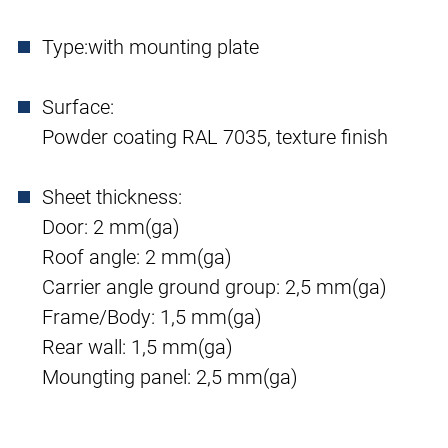
Type:
with mounting plate
Surface:
Powder coating RAL 7035, texture finish
Sheet thickness:
Door: 2 mm(ga)
Roof angle: 2 mm(ga)
Carrier angle ground group: 2,5 mm(ga)
Frame/Body: 1,5 mm(ga)
Rear wall: 1,5 mm(ga)
Moungting panel: 2,5 mm(ga)