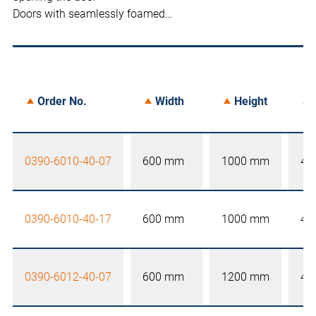
Doors with seamlessly foamed…
Order No.
Width
Height
0390-6010-40-07
600 mm
1000 mm
40
0390-6010-40-17
600 mm
1000 mm
40
0390-6012-40-07
600 mm
1200 mm
40