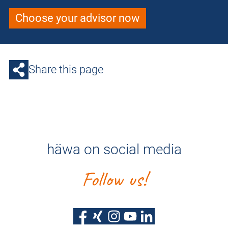
Choose your advisor now
Share this page
häwa on social media
Follow us!