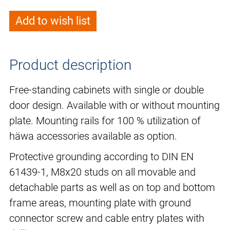
Add to wish list
Product description
Free-standing cabinets with single or double
door design. Available with or without mounting
plate. Mounting rails for 100 % utilization of
häwa accessories available as option.
Protective grounding according to DIN EN
61439-1, M8x20 studs on all movable and
detachable parts as well as on top and bottom
frame areas, mounting plate with ground
connector screw and cable entry plates with