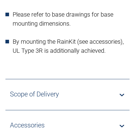
Please refer to base drawings for base
mounting dimensions.
By mounting the RainKit (see accessories),
UL Type 3R is additionally achieved.
Scope of Delivery
Accessories