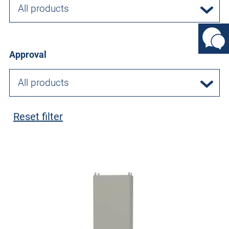
All products
Approval
All products
Reset filter