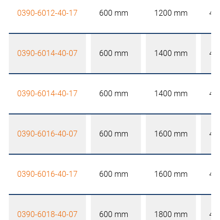
0390-6012-40-17
600 mm
1200 mm
40
0390-6014-40-07
600 mm
1400 mm
40
0390-6014-40-17
600 mm
1400 mm
40
0390-6016-40-07
600 mm
1600 mm
40
0390-6016-40-17
600 mm
1600 mm
40
0390-6018-40-07
600 mm
1800 mm
40