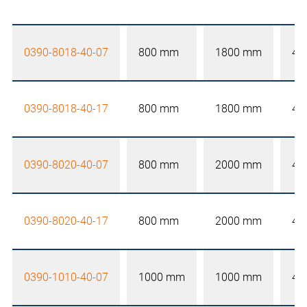
0390-8018-40-07
800 mm
1800 mm
40
0390-8018-40-17
800 mm
1800 mm
40
0390-8020-40-07
800 mm
2000 mm
40
0390-8020-40-17
800 mm
2000 mm
40
0390-1010-40-07
1000 mm
1000 mm
40