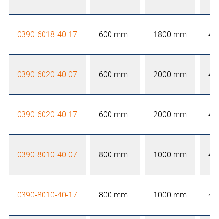
0390-6018-40-17
600 mm
1800 mm
40
0390-6020-40-07
600 mm
2000 mm
40
0390-6020-40-17
600 mm
2000 mm
40
0390-8010-40-07
800 mm
1000 mm
40
0390-8010-40-17
800 mm
1000 mm
40