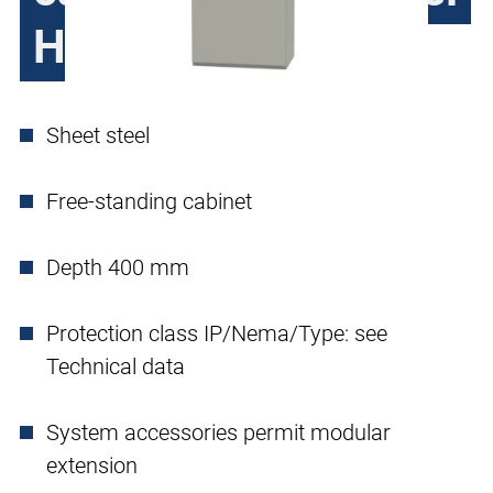
H390, single door
Sheet steel
Free-standing cabinet
Depth 400 mm
Protection class IP/Nema/Type: see
Technical data
System accessories permit modular
extension