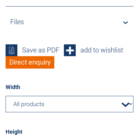
Files
Save as PDF
add to wishlist
Direct enquiry
Width
Height