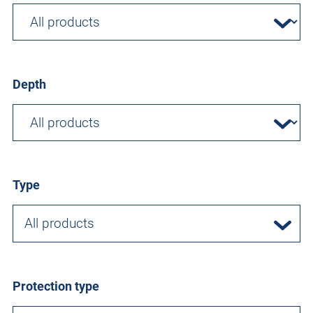
Depth
Type
All products
Protection type