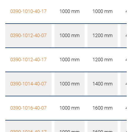
0390-1010-40-17
1000 mm
1000 mm
40
0390-1012-40-07
1000 mm
1200 mm
40
0390-1012-40-17
1000 mm
1200 mm
40
0390-1014-40-07
1000 mm
1400 mm
40
0390-1016-40-07
1000 mm
1600 mm
40