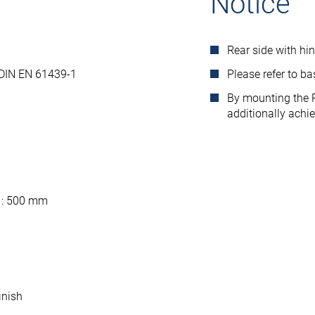
Notice
Rear side with hi
 DIN EN 61439-1
Please refer to b
By mounting the R
additionally achi
 : 500 mm
inish