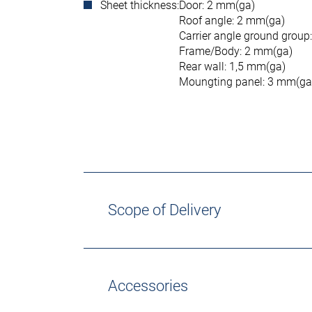
Sheet thickness:
Door: 2 mm(ga)
Roof angle: 2 mm(ga)
Carrier angle ground group
Frame/Body: 2 mm(ga)
Rear wall: 1,5 mm(ga)
Moungting panel: 3 mm(ga
Scope of Delivery
Accessories