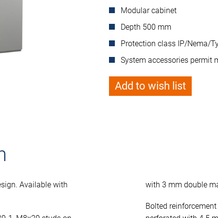
Modular cabinet
Depth 500 mm
Protection class IP/Nema/Ty
System accessories permit 
Add to wish list
n
sign. Available with
with 3 mm double ma
Bolted reinforcement