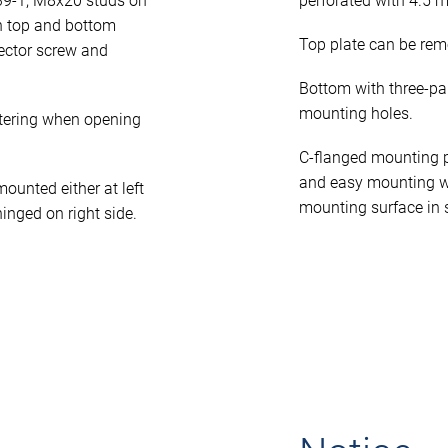
39-1, M8x20 studs on
perforated with 4.5 
n top and bottom
Top plate can be rem
ector screw and
Bottom with three-pa
mounting holes.
tering when opening
C-flanged mounting p
and easy mounting w
unted either at left
mounting surface in 
hinged on right side.