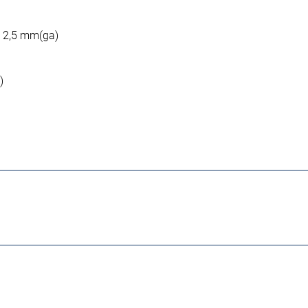
: 2,5 mm(ga)
)