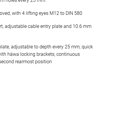
mm holes every 25 mm.
oved, with 4 lifting eyes M12 to DIN 580
rt, adjustable cable entry plate and 10.6 mm
late, adjustable to depth every 25 mm; quick
ith häwa locking brackets; continuous
second rearmost position