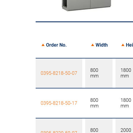
Order No.
Width
Hei
800
1800
0395-8218-50-07
mm
mm
800
1800
0395-8218-50-17
mm
mm
800
2000