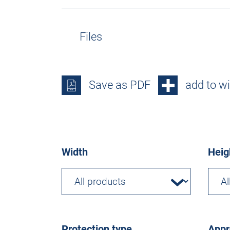
Files
Save as PDF
add to wi
Width
Heig
Protection type
Appr