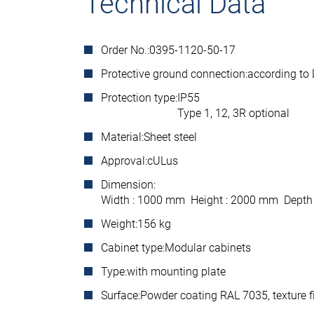
Technical Data
Order No.:
0395-1120-50-17
Protective ground connection:
according to
Protection type:
IP55
Type 1, 12, 3R optional
Material:
Sheet steel
Approval:
cULus
Dimension:
Width : 1000 mm Height : 2000 mm Depth
Weight:
156 kg
Cabinet type:
Modular cabinets
Type:
with mounting plate
Surface:
Powder coating RAL 7035, texture f