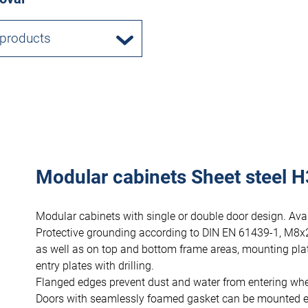
 products
Modular cabinets Sheet steel H
Modular cabinets with single or double door design. Avai
Protective grounding according to DIN EN 61439-1, M8x
as well as on top and bottom frame areas, mounting pla
entry plates with drilling.
Flanged edges prevent dust and water from entering wh
Doors with seamlessly foamed gasket can be mounted eithe