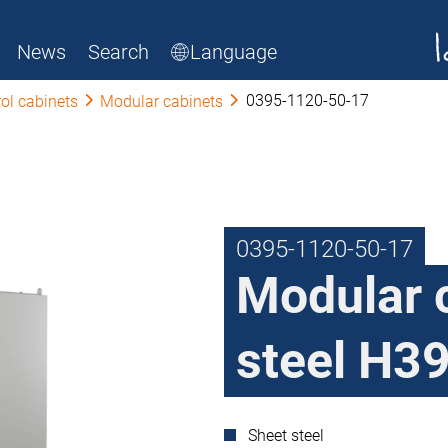
News
Search
Language
0395-1120-50-17
ol cabinets
Modular cabinets
0395-1120-50-17
Modular 
steel H39
Sheet steel