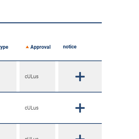
notice
type
Approval
cULus
cULus