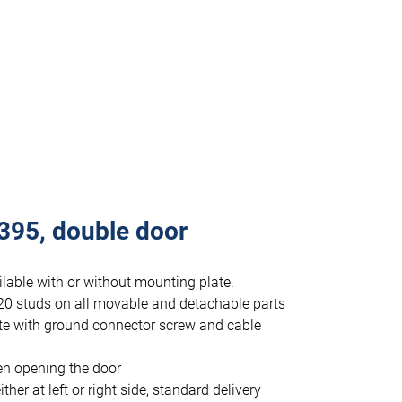
395, double door
lable with or without mounting plate.
20 studs on all movable and detachable parts
te with ground connector screw and cable
en opening the door
r at left or right side, standard delivery