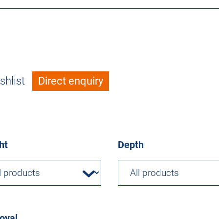
shlist
Direct enquiry
ht
Depth
oval