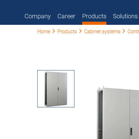
Company
Career
Products
Solutions
Home
Products
Cabinet systems
Contr