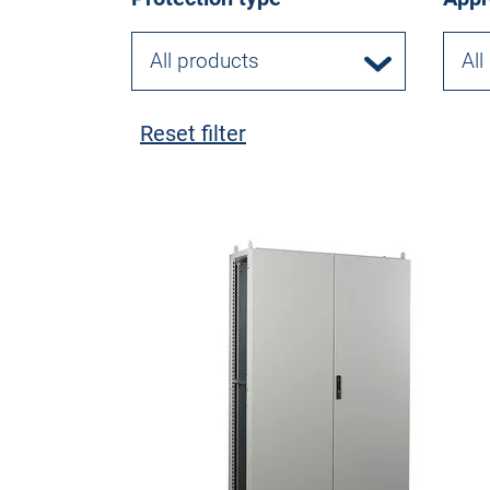
All products
All
Reset filter