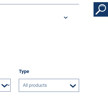
Type
All products