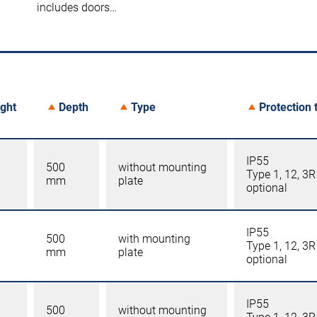
includes doors…
ght
Depth
Type
Protection 
IP55
500
without mounting
Type 1, 12, 3R
mm
plate
optional
IP55
500
with mounting
Type 1, 12, 3R
mm
plate
optional
IP55
500
without mounting