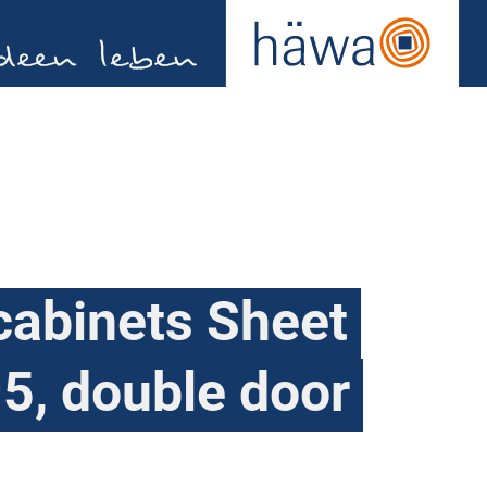
cabinets Sheet
5, double door