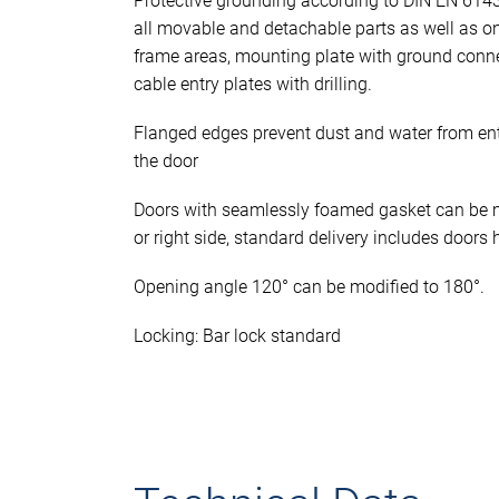
Protective grounding according to DIN EN 614
all movable and detachable parts as well as o
frame areas, mounting plate with ground conn
cable entry plates with drilling.
Flanged edges prevent dust and water from en
the door
Doors with seamlessly foamed gasket can be mo
or right side, standard delivery includes doors 
Opening angle 120° can be modified to 180°.
Locking: Bar lock standard