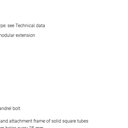
pe: see Technical data
modular extension
ndrel bolt
 and attachment frame of solid square tubes