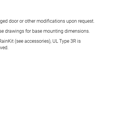
nged door or other modifications upon request.
ase drawings for base mounting dimensions.
ainKit (see accessories), UL Type 3R is
eved.