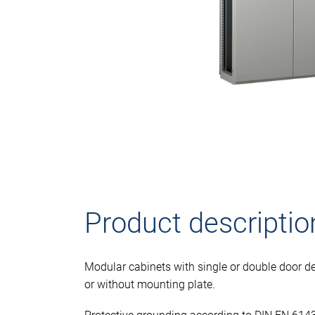
Product descriptio
Modular cabinets with single or double door de
or without mounting plate.