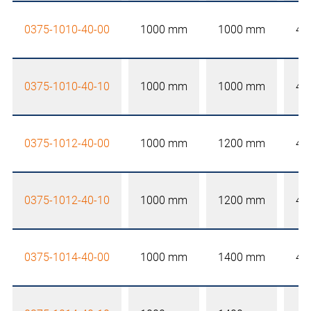
0375-1010-40-00
1000 mm
1000 mm
40
0375-1010-40-10
1000 mm
1000 mm
40
0375-1012-40-00
1000 mm
1200 mm
40
0375-1012-40-10
1000 mm
1200 mm
40
0375-1014-40-00
1000 mm
1400 mm
40