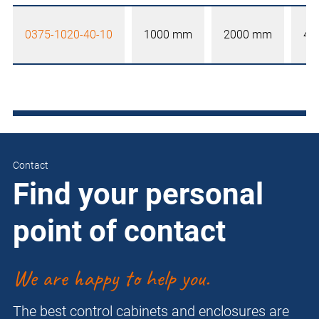
0375-1020-40-10
1000 mm
2000 mm
40
Contact
Find your personal
point of contact
We are happy to help you.
The best control cabinets and enclosures are