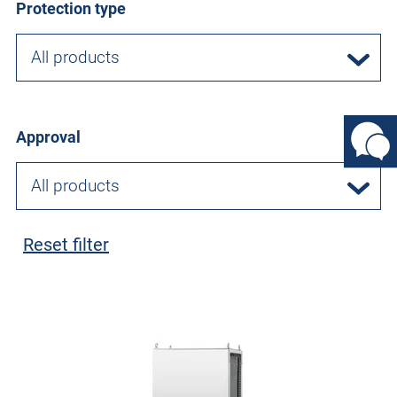
Protection type
All products
Approval
All products
Reset filter