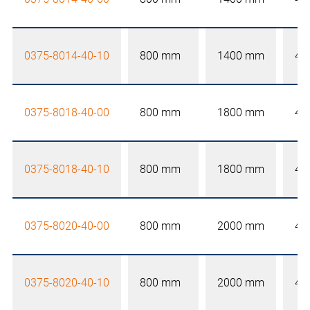
0375-8014-40-10
800 mm
1400 mm
40
0375-8018-40-00
800 mm
1800 mm
40
0375-8018-40-10
800 mm
1800 mm
40
0375-8020-40-00
800 mm
2000 mm
40
0375-8020-40-10
800 mm
2000 mm
40