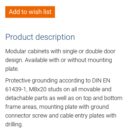
Add to wish list
Product description
Modular cabinets with single or double door
design. Available with or without mounting
plate.
Protective grounding according to DIN EN
61439-1, M8x20 studs on all movable and
detachable parts as well as on top and bottom
frame areas, mounting plate with ground
connector screw and cable entry plates with
drilling.