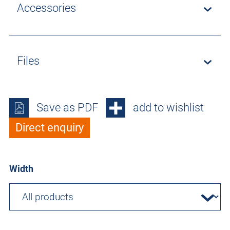
Accessories
Files
Save as PDF
add to wishlist
Direct enquiry
Width