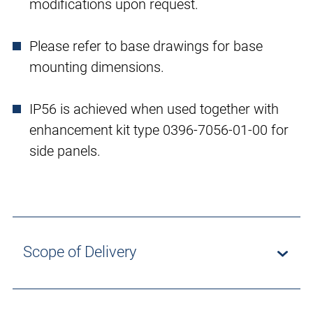
modifications upon request.
Please refer to base drawings for base
mounting dimensions.
IP56 is achieved when used together with
enhancement kit type 0396-7056-01-00 for
side panels.
Scope of Delivery