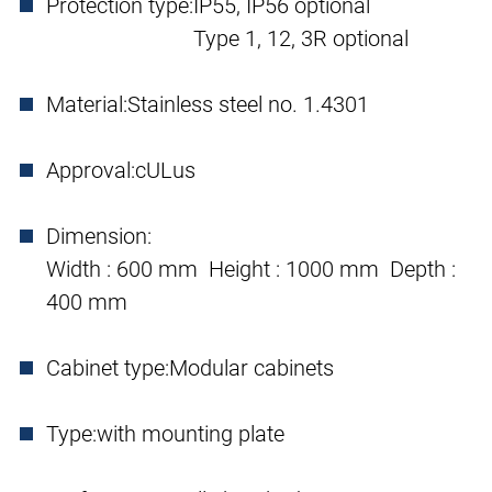
Protection type:
IP55, IP56 optional
Type 1, 12, 3R optional
Material:
Stainless steel no. 1.4301
Approval:
cULus
Dimension:
Width : 600 mm Height : 1000 mm Depth :
400 mm
Cabinet type:
Modular cabinets
Type:
with mounting plate