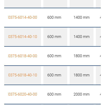
0375-6014-40-00
600 mm
1400 mm
40
0375-6014-40-10
600 mm
1400 mm
40
0375-6018-40-00
600 mm
1800 mm
40
0375-6018-40-10
600 mm
1800 mm
40
0375-6020-40-00
600 mm
2000 mm
40