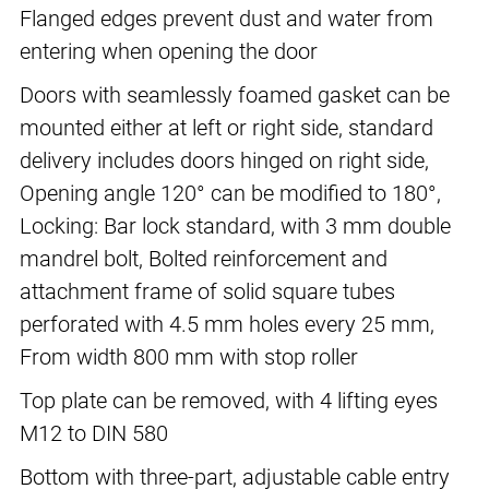
Flanged edges prevent dust and water from
entering when opening the door
Doors with seamlessly foamed gasket can be
mounted either at left or right side, standard
delivery includes doors hinged on right side,
Opening angle 120° can be modified to 180°,
Locking: Bar lock standard, with 3 mm double
mandrel bolt, Bolted reinforcement and
attachment frame of solid square tubes
perforated with 4.5 mm holes every 25 mm,
From width 800 mm with stop roller
Top plate can be removed, with 4 lifting eyes
M12 to DIN 580
Bottom with three-part, adjustable cable entry