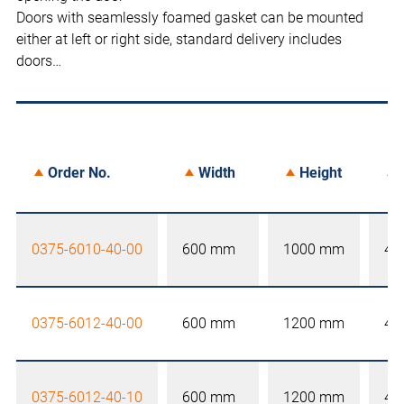
Doors with seamlessly foamed gasket can be mounted
either at left or right side, standard delivery includes
doors…
Order No.
Width
Height
0375-6010-40-00
600 mm
1000 mm
40
0375-6012-40-00
600 mm
1200 mm
40
0375-6012-40-10
600 mm
1200 mm
40