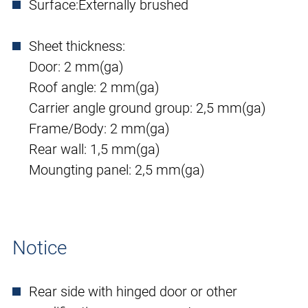
Surface:
Externally brushed
Sheet thickness:
Door: 2 mm(ga)
Roof angle: 2 mm(ga)
Carrier angle ground group: 2,5 mm(ga)
Frame/Body: 2 mm(ga)
Rear wall: 1,5 mm(ga)
Moungting panel: 2,5 mm(ga)
Notice
Rear side with hinged door or other