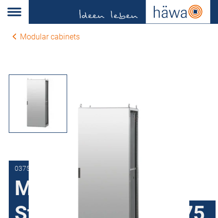
Modular cabinets
0375-6010-40-10
Modular cabinets
Stainless steel H375,