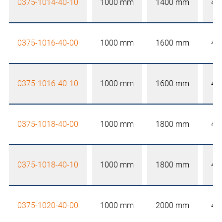
0375-1014-40-10
1000 mm
1400 mm
40
0375-1016-40-00
1000 mm
1600 mm
40
0375-1016-40-10
1000 mm
1600 mm
40
0375-1018-40-00
1000 mm
1800 mm
40
0375-1018-40-10
1000 mm
1800 mm
40
0375-1020-40-00
1000 mm
2000 mm
40