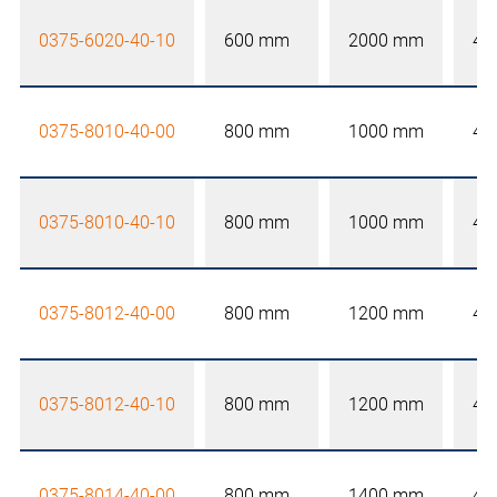
0375-6020-40-10
600 mm
2000 mm
40
0375-8010-40-00
800 mm
1000 mm
40
0375-8010-40-10
800 mm
1000 mm
40
0375-8012-40-00
800 mm
1200 mm
40
0375-8012-40-10
800 mm
1200 mm
40
0375-8014-40-00
800 mm
1400 mm
40