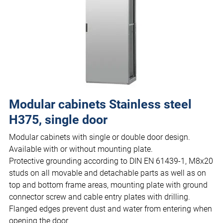
Modular cabinets Stainless steel
H375, single door
Modular cabinets with single or double door design.
Available with or without mounting plate.
Protective grounding according to DIN EN 61439-1, M8x20
studs on all movable and detachable parts as well as on
top and bottom frame areas, mounting plate with ground
connector screw and cable entry plates with drilling.
Flanged edges prevent dust and water from entering when
opening the door