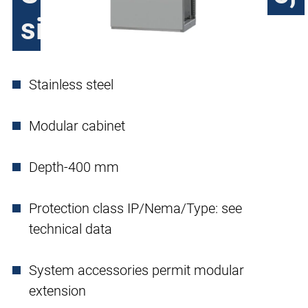
single door
Stainless steel
Modular cabinet
Depth-400 mm
Protection class IP/Nema/Type: see
technical data
System accessories permit modular
extension