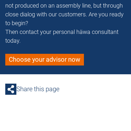
not produced on an assembly line, but through
close dialog with our customers. Are you ready
to begin?
Then contact your personal häwa consultant
today.
Choose your advisor now
Share this page