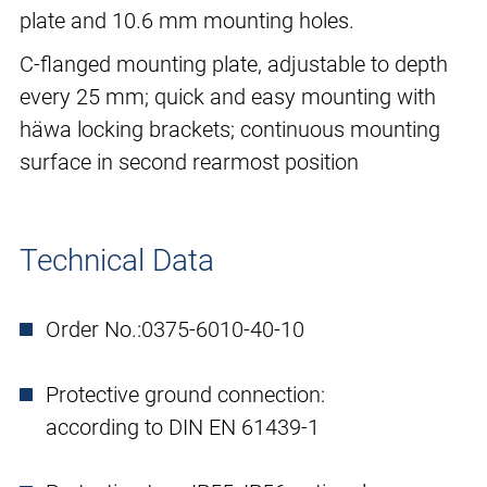
plate and 10.6 mm mounting holes.
C-flanged mounting plate, adjustable to depth
every 25 mm; quick and easy mounting with
häwa locking brackets; continuous mounting
surface in second rearmost position
Technical Data
Order No.:
0375-6010-40-10
Protective ground connection:
according to DIN EN 61439-1