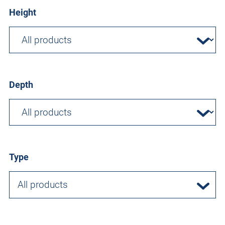
Height
Depth
Type
All products