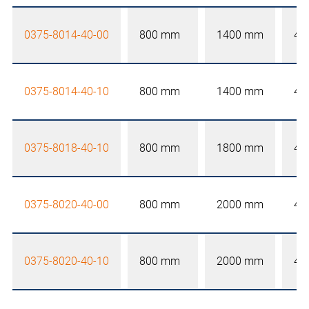
0375-8014-40-00
800 mm
1400 mm
40
0375-8014-40-10
800 mm
1400 mm
40
0375-8018-40-10
800 mm
1800 mm
40
0375-8020-40-00
800 mm
2000 mm
40
0375-8020-40-10
800 mm
2000 mm
40