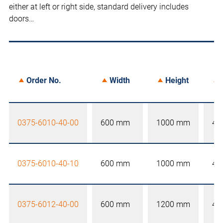
either at left or right side, standard delivery includes
doors…
Order No.
Width
Height
0375-6010-40-00
600 mm
1000 mm
40
0375-6010-40-10
600 mm
1000 mm
40
0375-6012-40-00
600 mm
1200 mm
40