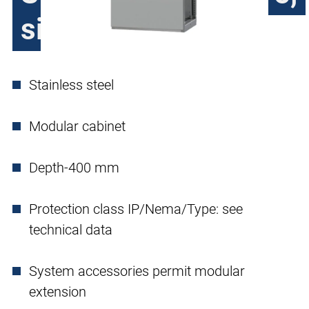
single door
Stainless steel
Modular cabinet
Depth-400 mm
Protection class IP/Nema/Type: see
technical data
System accessories permit modular
extension