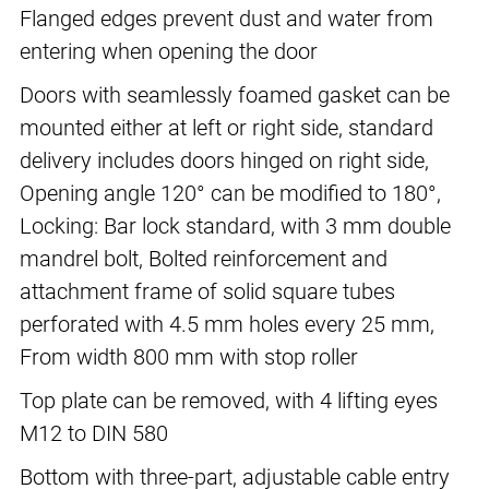
Flanged edges prevent dust and water from
entering when opening the door
Doors with seamlessly foamed gasket can be
mounted either at left or right side, standard
delivery includes doors hinged on right side,
Opening angle 120° can be modified to 180°,
Locking: Bar lock standard, with 3 mm double
mandrel bolt, Bolted reinforcement and
attachment frame of solid square tubes
perforated with 4.5 mm holes every 25 mm,
From width 800 mm with stop roller
Top plate can be removed, with 4 lifting eyes
M12 to DIN 580
Bottom with three-part, adjustable cable entry