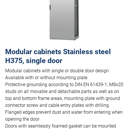
Modular cabinets Stainless steel
H375, single door
Modular cabinets with single or double door design.
Available with or without mounting plate.
Protective grounding according to DIN EN 61439-1, M8x20
studs on all movable and detachable parts as well as on
top and bottom frame areas, mounting plate with ground
connector screw and cable entry plates with drilling.
Flanged edges prevent dust and water from entering when
opening the door
Doors with seamlessly foamed gasket can be mounted