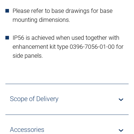
Please refer to base drawings for base
mounting dimensions.
IP56 is achieved when used together with
enhancement kit type 0396-7056-01-00 for
side panels.
Scope of Delivery
Accessories