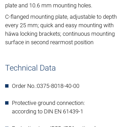
plate and 10.6 mm mounting holes.
C-flanged mounting plate, adjustable to depth
every 25 mm; quick and easy mounting with
häwa locking brackets; continuous mounting
surface in second rearmost position
Technical Data
Order No.:
0375-8018-40-00
Protective ground connection:
according to DIN EN 61439-1