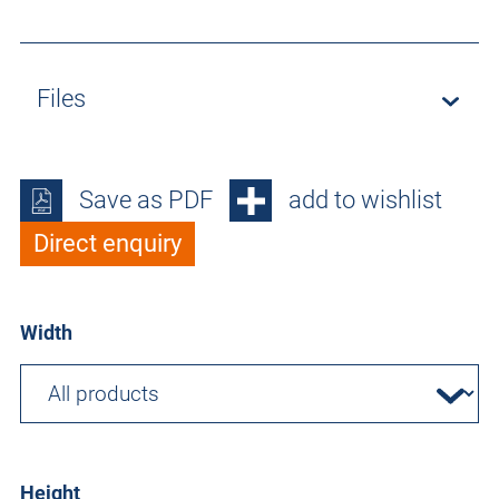
Files
Save as PDF
add to wishlist
Direct enquiry
Width
Height