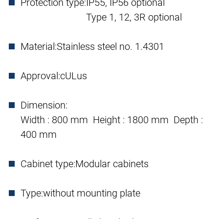
Protection type:
IP55, IP56 optional
Type 1, 12, 3R optional
Material:
Stainless steel no. 1.4301
Approval:
cULus
Dimension:
Width : 800 mm Height : 1800 mm Depth :
400 mm
Cabinet type:
Modular cabinets
Type:
without mounting plate