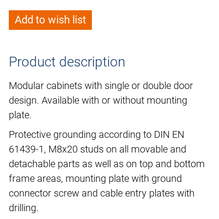
Add to wish list
Product description
Modular cabinets with single or double door
design. Available with or without mounting
plate.
Protective grounding according to DIN EN
61439-1, M8x20 studs on all movable and
detachable parts as well as on top and bottom
frame areas, mounting plate with ground
connector screw and cable entry plates with
drilling.