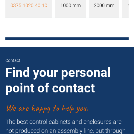
0375-1020-40-10
1000 mm
2000 mm
40
Contact
Find your personal
point of contact
We are happy to help you.
The best control cabinets and enclosures are
not produced on an assembly line, but through