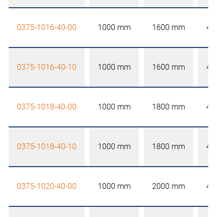
0375-1016-40-00
1000 mm
1600 mm
40
0375-1016-40-10
1000 mm
1600 mm
40
0375-1018-40-00
1000 mm
1800 mm
40
0375-1018-40-10
1000 mm
1800 mm
40
0375-1020-40-00
1000 mm
2000 mm
40