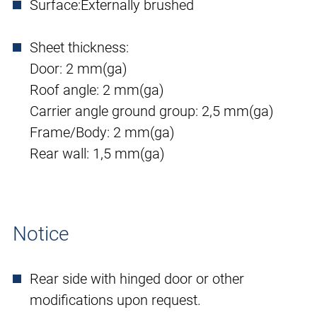
Surface:
Externally brushed
Sheet thickness:
Door: 2 mm(ga)
Roof angle: 2 mm(ga)
Carrier angle ground group: 2,5 mm(ga)
Frame/Body: 2 mm(ga)
Rear wall: 1,5 mm(ga)
Notice
Rear side with hinged door or other
modifications upon request.