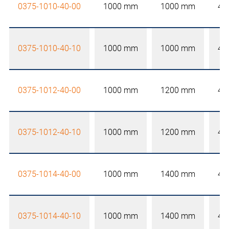
0375-1010-40-00
1000 mm
1000 mm
40
0375-1010-40-10
1000 mm
1000 mm
40
0375-1012-40-00
1000 mm
1200 mm
40
0375-1012-40-10
1000 mm
1200 mm
40
0375-1014-40-00
1000 mm
1400 mm
40
0375-1014-40-10
1000 mm
1400 mm
40