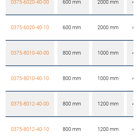
0375-6020-40-00
600 mm
2000 mm
40
0375-6020-40-10
600 mm
2000 mm
40
0375-8010-40-00
800 mm
1000 mm
40
0375-8010-40-10
800 mm
1000 mm
40
0375-8012-40-00
800 mm
1200 mm
40
0375-8012-40-10
800 mm
1200 mm
40