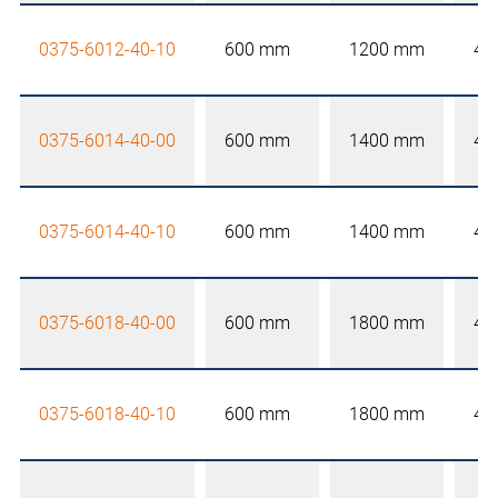
0375-6012-40-10
600 mm
1200 mm
40
0375-6014-40-00
600 mm
1400 mm
40
0375-6014-40-10
600 mm
1400 mm
40
0375-6018-40-00
600 mm
1800 mm
40
0375-6018-40-10
600 mm
1800 mm
40