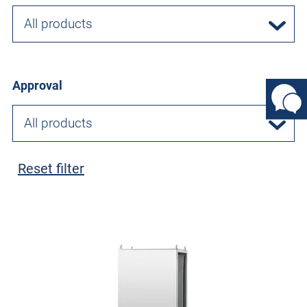
All products
Approval
All products
Reset filter