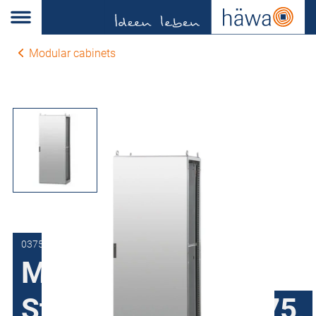
Modular cabinets
0375-8018-40-00
Modular cabinets
Stainless steel H375,