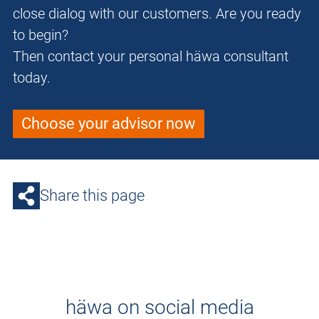
close dialog with our customers. Are you ready
to begin?
Then contact your personal häwa consultant
today.
Choose your advisor now
Share this page
häwa on social media