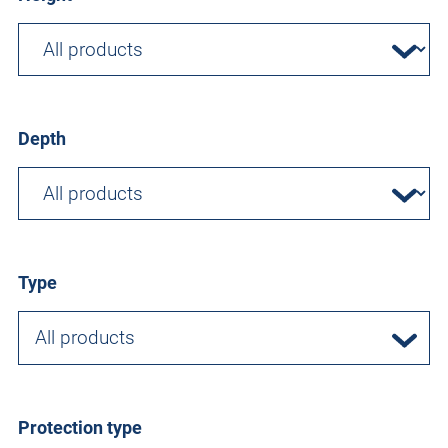
Depth
Type
All products
Protection type