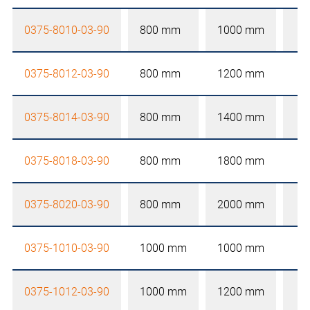
0375-8010-03-90
800 mm
1000 mm
0375-8012-03-90
800 mm
1200 mm
0375-8014-03-90
800 mm
1400 mm
0375-8018-03-90
800 mm
1800 mm
0375-8020-03-90
800 mm
2000 mm
0375-1010-03-90
1000 mm
1000 mm
0375-1012-03-90
1000 mm
1200 mm