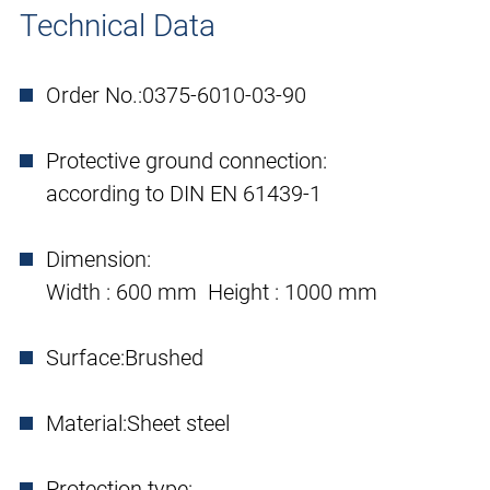
Technical Data
Order No.:
0375-6010-03-90
Protective ground connection:
according to DIN EN 61439-1
Dimension:
Width : 600 mm Height : 1000 mm
Surface:
Brushed
Material:
Sheet steel
Protection type: