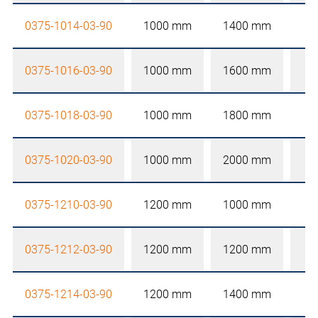
0375-1014-03-90
1000 mm
1400 mm
0375-1016-03-90
1000 mm
1600 mm
0375-1018-03-90
1000 mm
1800 mm
0375-1020-03-90
1000 mm
2000 mm
0375-1210-03-90
1200 mm
1000 mm
0375-1212-03-90
1200 mm
1200 mm
0375-1214-03-90
1200 mm
1400 mm