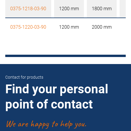
0375-1218-03-90
1200 mm
1800 mm
0375-1220-03-90
1200 mm
2000 mm
Contact for products
Find your personal
point of contact
We are happy to help you.