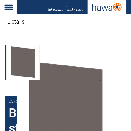
Details
0375-6010-03-90
Bolted stainless
steel rear panel