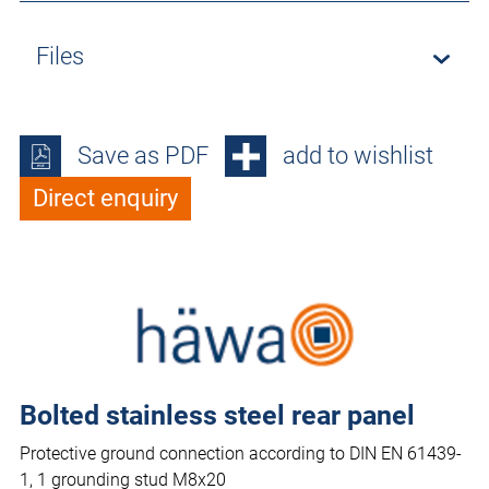
Files
Save as PDF
add to wishlist
Direct enquiry
Bolted stainless steel rear panel
Protective ground connection according to DIN EN 61439-
1, 1 grounding stud M8x20