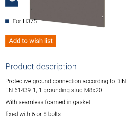
For H375
Add to wish list
Product description
Protective ground connection according to DIN
EN 61439-1, 1 grounding stud M8x20
With seamless foamed-in gasket
fixed with 6 or 8 bolts