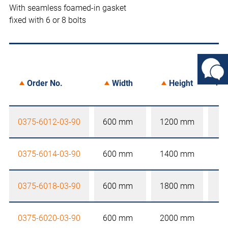
With seamless foamed-in gasket
fixed with 6 or 8 bolts
not
Order No.
Width
Height
0375-6012-03-90
600 mm
1200 mm
0375-6014-03-90
600 mm
1400 mm
0375-6018-03-90
600 mm
1800 mm
0375-6020-03-90
600 mm
2000 mm