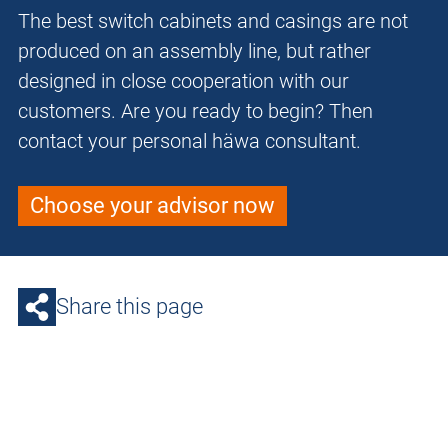
The best switch cabinets and casings are not
produced on an assembly line, but rather
designed in close cooperation with our
customers. Are you ready to begin? Then
contact your personal häwa consultant.
Choose your advisor now
Share this page