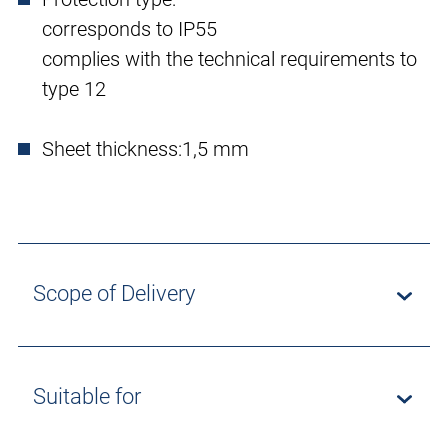
corresponds to IP55
complies with the technical requirements to
type 12
Sheet thickness:
1,5 mm
Scope of Delivery
Suitable for