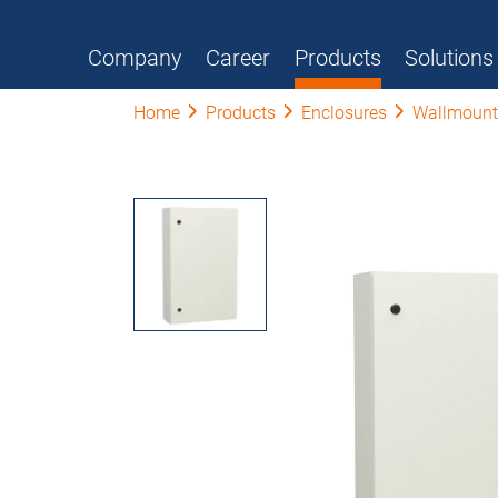
Company
Career
Products
Solutions
Home
Products
Enclosures
Wallmount