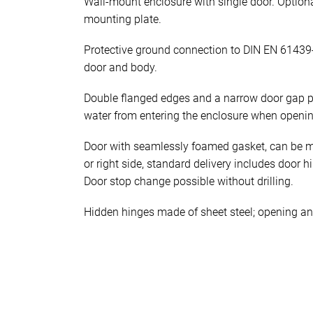
Wall-mount enclosure with single door. Optiona
mounting plate.
Protective ground connection to DIN EN 61439
door and body.
Double flanged edges and a narrow door gap p
water from entering the enclosure when openin
Door with seamlessly foamed gasket, can be mo
or right side, standard delivery includes door h
Door stop change possible without drilling.
Hidden hinges made of sheet steel; opening an