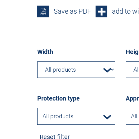
Save as PDF
add to wi
Width
Heig
Protection type
Appr
All products
All
Reset filter