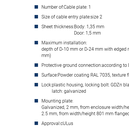
Number of:
Cable plate: 1
Size of cable entry plate:
size 2
Sheet thickness:
Body: 1,35 mm
Door: 1,5 mm
Maximum installation:
depth of D-10 mm or D-24 mm with edged 
mm)
Protective ground connection:
according to
Surface:
Powder coating RAL 7035, texture f
Lock:
plastic housing, locking bolt: GDZn bl
latch: galvanized
Mounting plate:
Galvanized, 2 mm, from enclosure width/
2.5 mm, from width/height 801 mm flang
Approval:
cULus