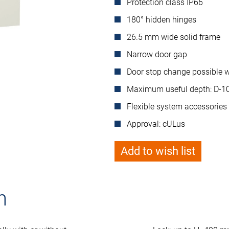
Protection class IP66
180° hidden hinges
26.5 mm wide solid frame
Narrow door gap
Door stop change possible wi
Maximum useful depth: D-
Flexible system accessories
Approval: cULus
Add to wish list
n