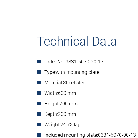
Technical Data
Order No.:
3331-6070-20-17
Type:
with mounting plate
Material:
Sheet steel
Width:
600 mm
Height:
700 mm
Depth:
200 mm
Weight:
24.73 kg
Included mounting plate:
0331-6070-00-13