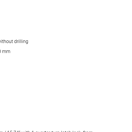
thout drilling
10 mm