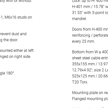
lly with or without
Lock: up to H- 400 mm
H-401 mm / 15.78” wi
31.53” with 3-point 
-1, M6x16 studs on
mandrel.
Doors from H-400 mm 
revent dust and
reinforcing / perfora
g the door.
every 25 mm.
unted either at left
Bottom from W ≥ 400 
inged on right side.
sheet steel cable entr
355x155 mm / 13.97x
12.79x4.92”; size 2 
gle 180°.
525x125 mm / 20.66x4
T20 Torx.
Mounting plate on re
Flanged mounting plat