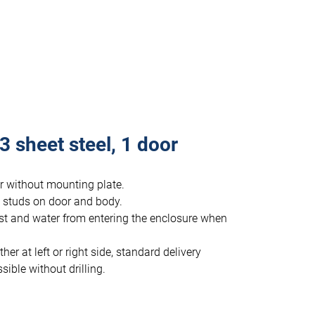
 sheet steel, 1 door
or without mounting plate.
 studs on door and body.
st and water from entering the enclosure when
r at left or right side, standard delivery
ible without drilling.