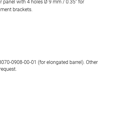
r panel with 4 holes Ø 9 mm / 0.35” for
hment brackets.
70-0908-00-01 (for elongated barrel). Other
request.