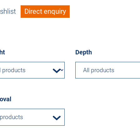
shlist
Direct enquiry
ht
Depth
oval
 products