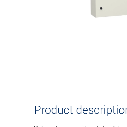
Product descriptio