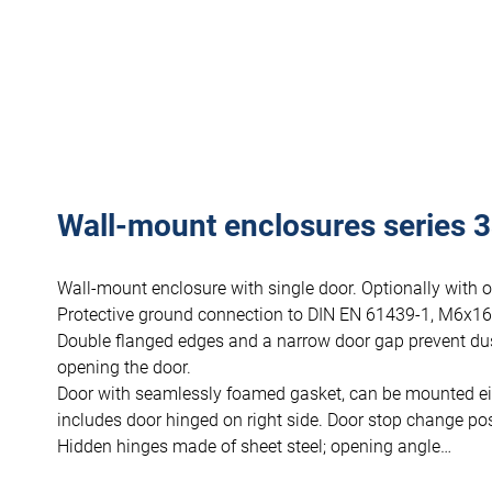
Wall-mount enclosures series 33
Wall-mount enclosure with single door. Optionally with 
Protective ground connection to DIN EN 61439-1, M6x16
Double flanged edges and a narrow door gap prevent du
opening the door.
Door with seamlessly foamed gasket, can be mounted eithe
includes door hinged on right side. Door stop change poss
Hidden hinges made of sheet steel; opening angle…