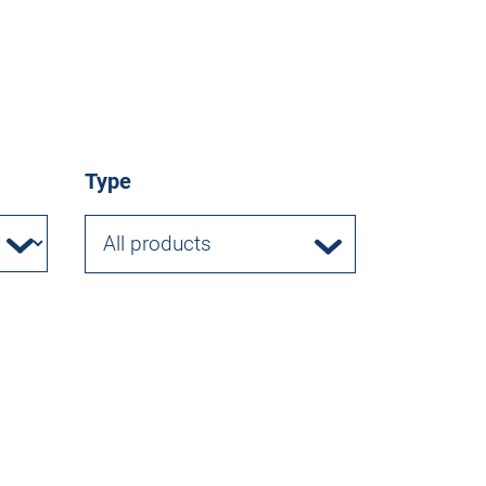
Type
All products