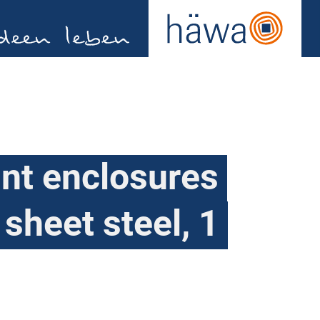
nt enclosures
 sheet steel, 1