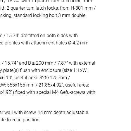
 / 15.74” with 1 quarter-turn latch lock, from
th 2 quarter turn latch locks, from H-801 mm /
locking, standard locking bolt 3 mm double
/ 15.74” are fitted on both sides with
ted profiles with attachment holes Ø 4.2 mm
/ 15.74” and D ≥ 200 mm / 7.87” with external
y plate(s) flush with enclosure (size 1: LxW:
6.10”, useful area: 325x125 mm /
LxW: 555x155 mm / 21.85x4.92”, useful area:
.92”) fixed with special M4 Gefu-screws with
ar wall with screw, 14 mm depth adjustable.
e fixed in position.