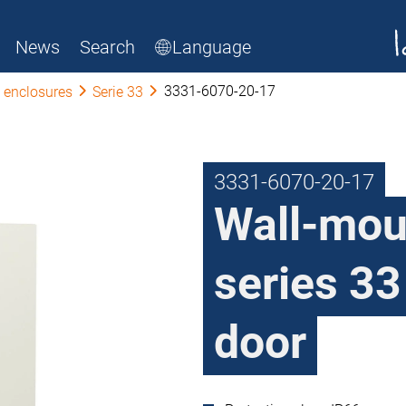
News
Search
Language
3331-6070-20-17
 enclosures
Serie 33
3331-6070-20-17
Wall-mou
series 33
door