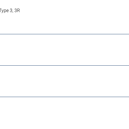
 Type 3, 3R