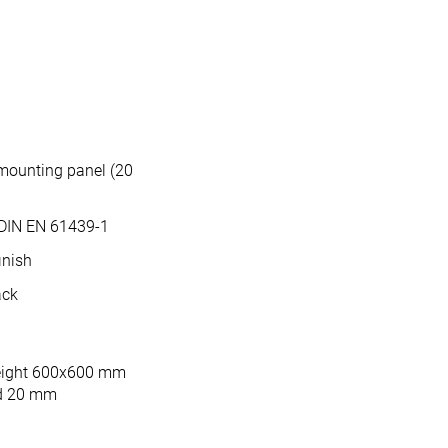
mounting panel (20
 DIN EN 61439-1
inish
ack
height 600x600 mm
ed 20 mm