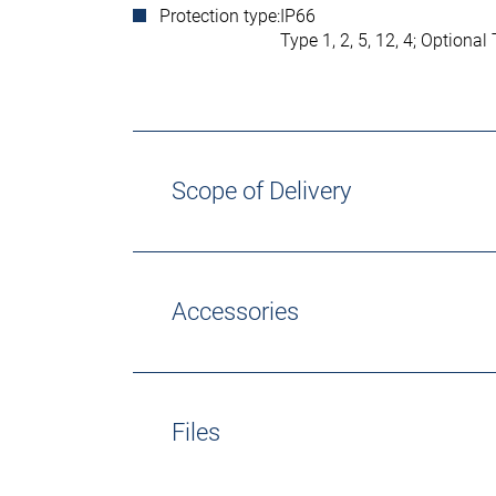
Protection type:
IP66
Type 1, 2, 5, 12, 4; Optional
Scope of Delivery
Accessories
Files