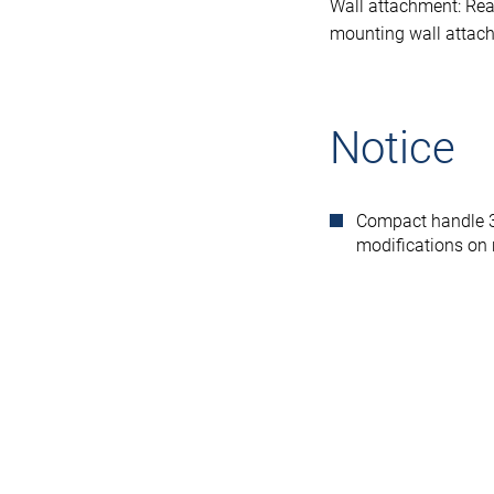
Wall attachment: Rea
mounting wall attac
Notice
Compact handle 30
modifications on 