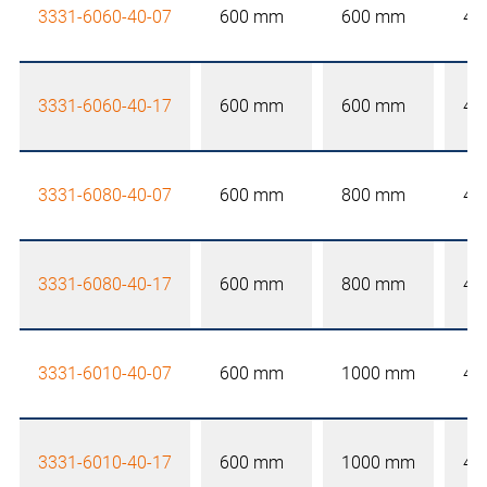
3331-6060-40-07
600 mm
600 mm
40
3331-6060-40-17
600 mm
600 mm
40
3331-6080-40-07
600 mm
800 mm
40
3331-6080-40-17
600 mm
800 mm
40
3331-6010-40-07
600 mm
1000 mm
40
3331-6010-40-17
600 mm
1000 mm
40