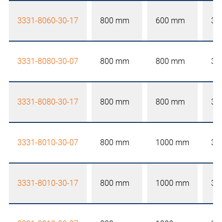
3331-8060-30-17
800 mm
600 mm
30
3331-8080-30-07
800 mm
800 mm
30
3331-8080-30-17
800 mm
800 mm
30
3331-8010-30-07
800 mm
1000 mm
30
3331-8010-30-17
800 mm
1000 mm
30