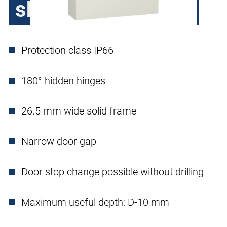
sheet steel, 1 door
Protection class IP66
180° hidden hinges
26.5 mm wide solid frame
Narrow door gap
Door stop change possible without drilling
Maximum useful depth: D-10 mm