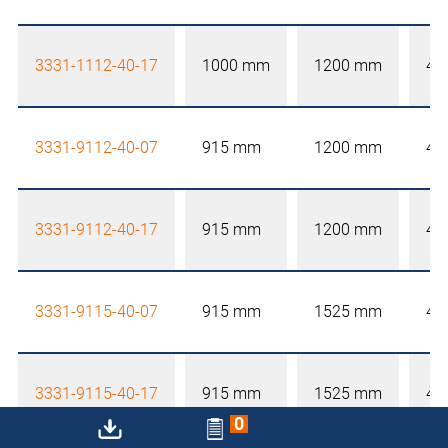
3331-1112-40-17
1000 mm
1200 mm
40
3331-9112-40-07
915 mm
1200 mm
40
3331-9112-40-17
915 mm
1200 mm
40
3331-9115-40-07
915 mm
1525 mm
40
3331-9115-40-17
915 mm
1525 mm
40
0