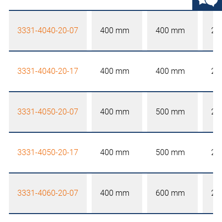
3331-4040-20-07
400 mm
400 mm
20
3331-4040-20-17
400 mm
400 mm
20
3331-4050-20-07
400 mm
500 mm
20
3331-4050-20-17
400 mm
500 mm
20
3331-4060-20-07
400 mm
600 mm
20