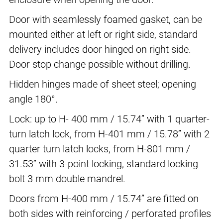
Door with seamlessly foamed gasket, can be
mounted either at left or right side, standard
delivery includes door hinged on right side.
Door stop change possible without drilling.
Hidden hinges made of sheet steel; opening
angle 180°.
Lock: up to H- 400 mm / 15.74” with 1 quarter-
turn latch lock, from H-401 mm / 15.78” with 2
quarter turn latch locks, from H-801 mm /
31.53” with 3-point locking, standard locking
bolt 3 mm double mandrel.
Doors from H-400 mm / 15.74” are fitted on
both sides with reinforcing / perforated profiles