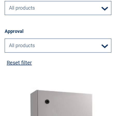
All products
Approval
All products
Reset filter