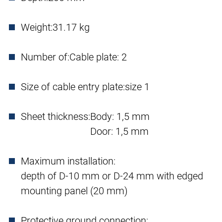
Weight:
31.17 kg
Number of:
Cable plate: 2
Size of cable entry plate:
size 1
Sheet thickness:
Body: 1,5 mm
Door: 1,5 mm
Maximum installation:
depth of D-10 mm or D-24 mm with edged
mounting panel (20 mm)
Protective ground connection: