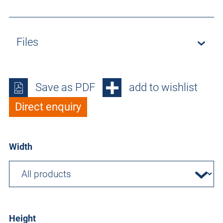
Files
Save as PDF
add to wishlist
Direct enquiry
Width
Height