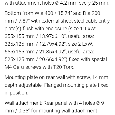
with attachment holes Ø 4.2 mm every 25 mm.
Bottom from W ≥ 400 / 15.74” and D ≥ 200
mm / 7.87” with external sheet steel cable entry
plate(s) flush with enclosure (size 1: LxW:
355x155 mm / 13.97x6.10”, useful area:
325x125 mm / 12.79x4.92”; size 2 LxW:
555x155 mm / 21.85x4.92”, useful area:
525x125 mm / 20.66x4.92”) fixed with special
M4 Gefu-screws with T20 Torx.
Mounting plate on rear wall with screw, 14 mm
depth adjustable. Flanged mounting plate fixed
in position.
Wall attachment: Rear panel with 4 holes Ø 9
mm / 0.35” for mounting wall attachment