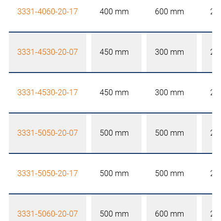
3331-4060-20-17
400 mm
600 mm
20
3331-4530-20-07
450 mm
300 mm
20
3331-4530-20-17
450 mm
300 mm
20
3331-5050-20-07
500 mm
500 mm
20
3331-5050-20-17
500 mm
500 mm
20
3331-5060-20-07
500 mm
600 mm
20