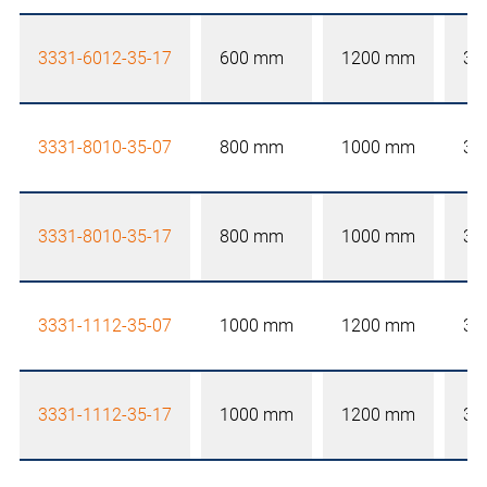
3331-6012-35-17
600 mm
1200 mm
35
3331-8010-35-07
800 mm
1000 mm
35
3331-8010-35-17
800 mm
1000 mm
35
3331-1112-35-07
1000 mm
1200 mm
35
3331-1112-35-17
1000 mm
1200 mm
35