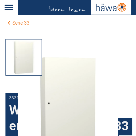
Serie 33
3331-8010-20-07
Wall-mount
enclosures series 33