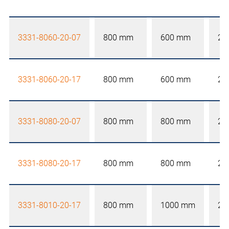
3331-8060-20-07
800 mm
600 mm
20
3331-8060-20-17
800 mm
600 mm
20
3331-8080-20-07
800 mm
800 mm
20
3331-8080-20-17
800 mm
800 mm
20
3331-8010-20-17
800 mm
1000 mm
20