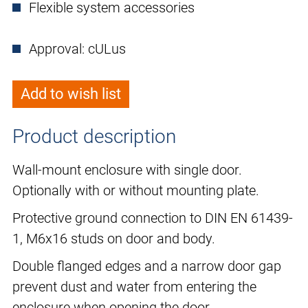
Flexible system accessories
Approval: cULus
Add to wish list
Product description
Wall-mount enclosure with single door.
Optionally with or without mounting plate.
Protective ground connection to DIN EN 61439-
1, M6x16 studs on door and body.
Double flanged edges and a narrow door gap
prevent dust and water from entering the
enclosure when opening the door.