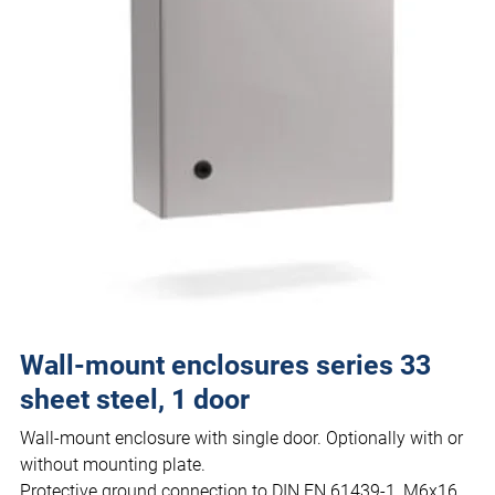
Wall-mount enclosures series 33
sheet steel, 1 door
Wall-mount enclosure with single door. Optionally with or
without mounting plate.
Protective ground connection to DIN EN 61439-1, M6x16