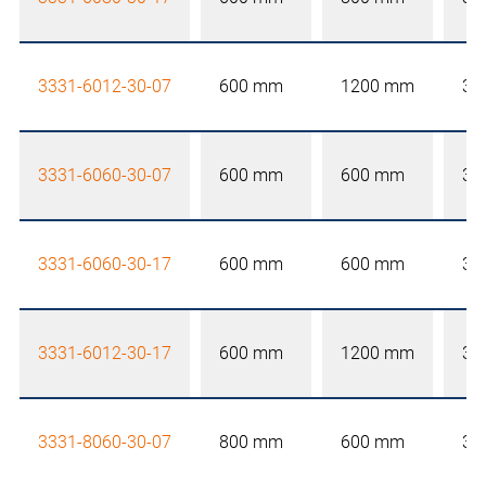
3331-6012-30-07
600 mm
1200 mm
30
3331-6060-30-07
600 mm
600 mm
30
3331-6060-30-17
600 mm
600 mm
30
3331-6012-30-17
600 mm
1200 mm
30
3331-8060-30-07
800 mm
600 mm
30