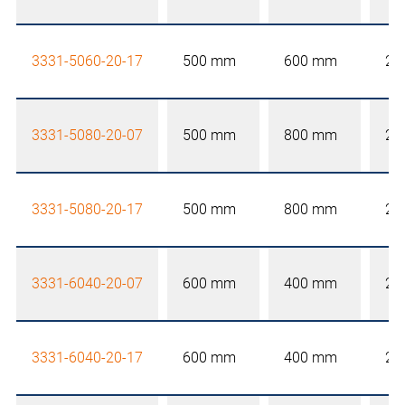
3331-5060-20-17
500 mm
600 mm
20
3331-5080-20-07
500 mm
800 mm
20
3331-5080-20-17
500 mm
800 mm
20
3331-6040-20-07
600 mm
400 mm
20
3331-6040-20-17
600 mm
400 mm
20