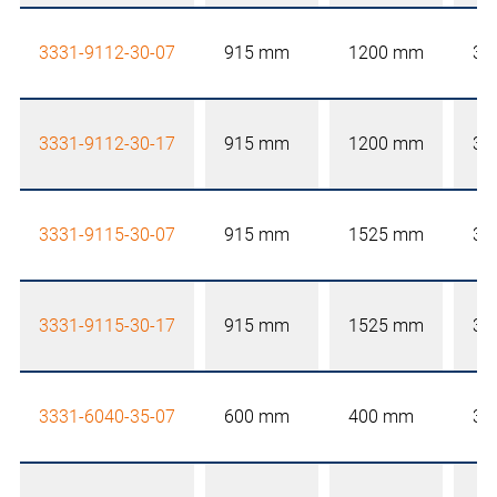
3331-9112-30-07
915 mm
1200 mm
30
3331-9112-30-17
915 mm
1200 mm
30
3331-9115-30-07
915 mm
1525 mm
30
3331-9115-30-17
915 mm
1525 mm
30
3331-6040-35-07
600 mm
400 mm
35