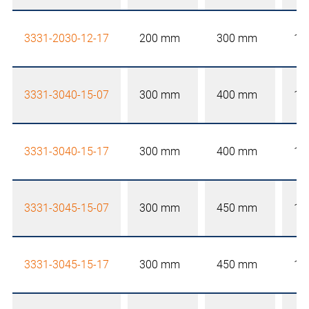
3331-2030-12-17
200 mm
300 mm
12
3331-3040-15-07
300 mm
400 mm
15
3331-3040-15-17
300 mm
400 mm
15
3331-3045-15-07
300 mm
450 mm
15
3331-3045-15-17
300 mm
450 mm
15