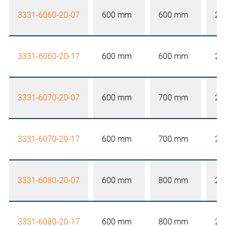
3331-6060-20-07
600 mm
600 mm
20
3331-6060-20-17
600 mm
600 mm
20
3331-6070-20-07
600 mm
700 mm
20
3331-6070-20-17
600 mm
700 mm
20
3331-6080-20-07
600 mm
800 mm
20
3331-6080-20-17
600 mm
800 mm
20