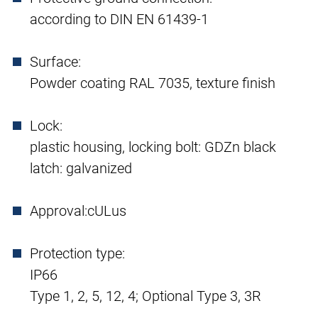
according to DIN EN 61439-1
Surface:
Powder coating RAL 7035, texture finish
Lock:
plastic housing, locking bolt: GDZn black
latch: galvanized
Approval:
cULus
Protection type:
IP66
Type 1, 2, 5, 12, 4; Optional Type 3, 3R