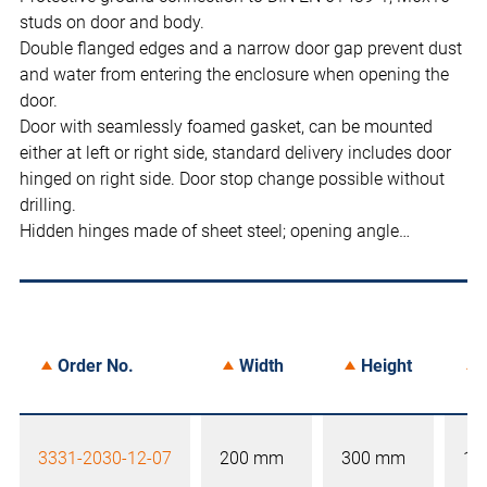
studs on door and body.
Double flanged edges and a narrow door gap prevent dust
and water from entering the enclosure when opening the
door.
Door with seamlessly foamed gasket, can be mounted
either at left or right side, standard delivery includes door
hinged on right side. Door stop change possible without
drilling.
Hidden hinges made of sheet steel; opening angle…
Order No.
Width
Height
3331-2030-12-07
200 mm
300 mm
12