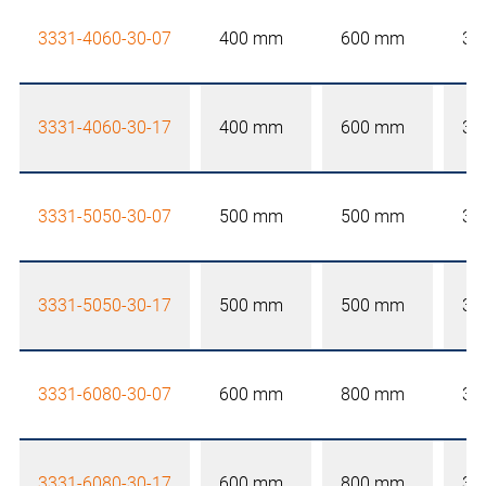
3331-4060-30-07
400 mm
600 mm
30
3331-4060-30-17
400 mm
600 mm
30
3331-5050-30-07
500 mm
500 mm
30
3331-5050-30-17
500 mm
500 mm
30
3331-6080-30-07
600 mm
800 mm
30
3331-6080-30-17
600 mm
800 mm
30