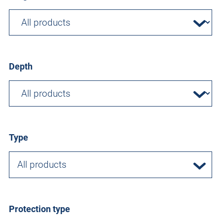
Depth
Type
All products
Protection type