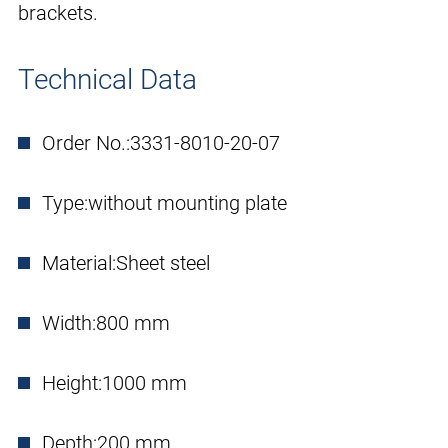
brackets.
Technical Data
Order No.:
3331-8010-20-07
Type:
without mounting plate
Material:
Sheet steel
Width:
800 mm
Height:
1000 mm
Depth:
200 mm