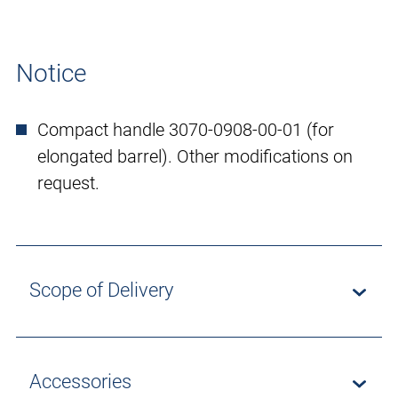
Notice
Compact handle 3070-0908-00-01 (for
elongated barrel). Other modifications on
request.
Scope of Delivery
Accessories