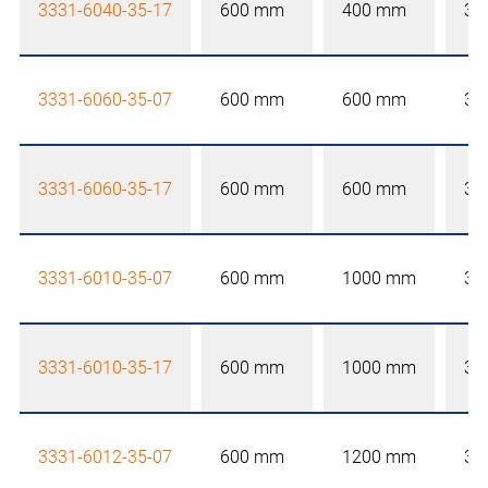
3331-6040-35-17
600 mm
400 mm
35
3331-6060-35-07
600 mm
600 mm
35
3331-6060-35-17
600 mm
600 mm
35
3331-6010-35-07
600 mm
1000 mm
35
3331-6010-35-17
600 mm
1000 mm
35
3331-6012-35-07
600 mm
1200 mm
35