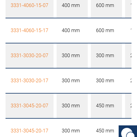
3331-4060-15-07
400 mm
600 mm
15
3331-4060-15-17
400 mm
600 mm
15
3331-3030-20-07
300 mm
300 mm
20
3331-3030-20-17
300 mm
300 mm
20
3331-3045-20-07
300 mm
450 mm
20
3331-3045-20-17
300 mm
450 mm
20