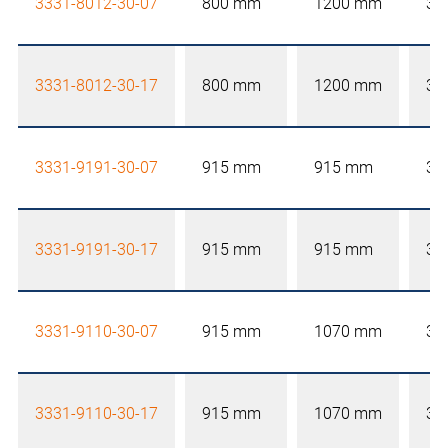
3331-8012-30-07
800 mm
1200 mm
30
3331-8012-30-17
800 mm
1200 mm
30
3331-9191-30-07
915 mm
915 mm
30
3331-9191-30-17
915 mm
915 mm
30
3331-9110-30-07
915 mm
1070 mm
30
3331-9110-30-17
915 mm
1070 mm
30