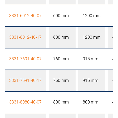
3331-6012-40-07
600 mm
1200 mm
40
3331-6012-40-17
600 mm
1200 mm
40
3331-7691-40-07
760 mm
915 mm
40
3331-7691-40-17
760 mm
915 mm
40
3331-8080-40-07
800 mm
800 mm
40