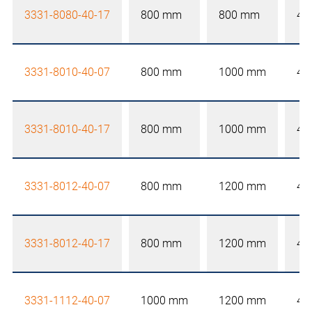
3331-8080-40-17
800 mm
800 mm
40
3331-8010-40-07
800 mm
1000 mm
40
3331-8010-40-17
800 mm
1000 mm
40
3331-8012-40-07
800 mm
1200 mm
40
3331-8012-40-17
800 mm
1200 mm
40
3331-1112-40-07
1000 mm
1200 mm
40