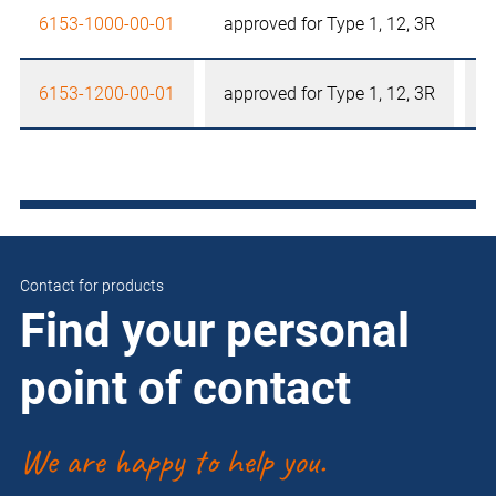
6153-1000-00-01
approved for Type 1, 12, 3R
6153-1200-00-01
approved for Type 1, 12, 3R
Contact for products
Find your personal
point of contact
We are happy to help you.