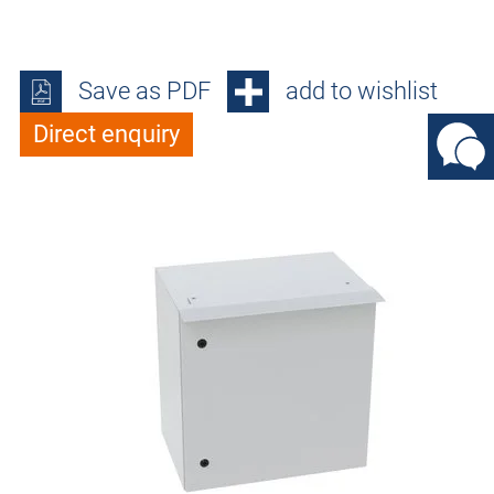
Save as PDF
add to wishlist
Direct enquiry