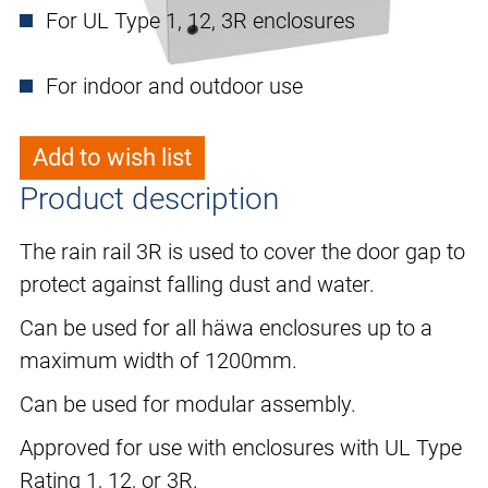
For UL Type 1, 12, 3R enclosures
For indoor and outdoor use
Add to wish list
Product description
The rain rail 3R is used to cover the door gap to
protect against falling dust and water.
Can be used for all häwa enclosures up to a
maximum width of 1200mm.
Can be used for modular assembly.
Approved for use with enclosures with UL Type
Rating 1, 12, or 3R.