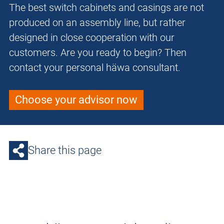
The best switch cabinets and casings are not
produced on an assembly line, but rather
designed in close cooperation with our
customers. Are you ready to begin? Then
contact your personal häwa consultant.
Choose your advisor now
Share this page