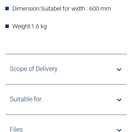
Dimension:
Suitabel for width : 600 mm
Weight:
1.6 kg
Scope of Delivery
Suitable for
Files