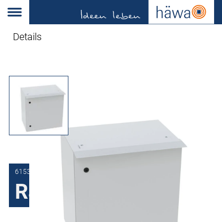
Details
6153-6000-00-01
Rain rail 3R