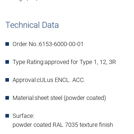
Technical Data
Order No.:
6153-6000-00-01
Type Rating:
approved for Type 1, 12, 3R
Approval:
cULus ENCL. ACC.
Material:
sheet steel (powder coated)
Surface:
powder coated RAL 7035 texture finish