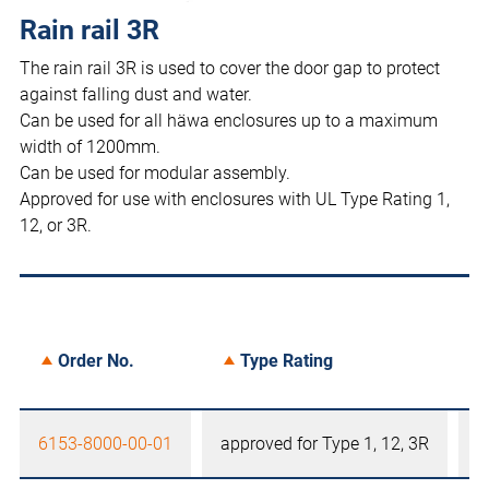
Rain rail 3R
The rain rail 3R is used to cover the door gap to protect
against falling dust and water.
Can be used for all häwa enclosures up to a maximum
width of 1200mm.
Can be used for modular assembly.
Approved for use with enclosures with UL Type Rating 1,
12, or 3R.
Order No.
Type Rating
6153-8000-00-01
approved for Type 1, 12, 3R