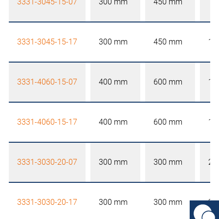
3331-3045-15-07
300 mm
450 mm
15
3331-3045-15-17
300 mm
450 mm
15
3331-4060-15-07
400 mm
600 mm
15
3331-4060-15-17
400 mm
600 mm
15
3331-3030-20-07
300 mm
300 mm
20
3331-3030-20-17
300 mm
300 mm
20