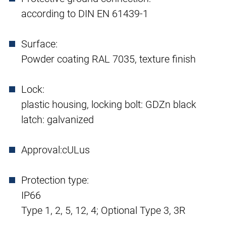
according to DIN EN 61439-1
Surface:
Powder coating RAL 7035, texture finish
Lock:
plastic housing, locking bolt: GDZn black
latch: galvanized
Approval:
cULus
Protection type:
IP66
Type 1, 2, 5, 12, 4; Optional Type 3, 3R