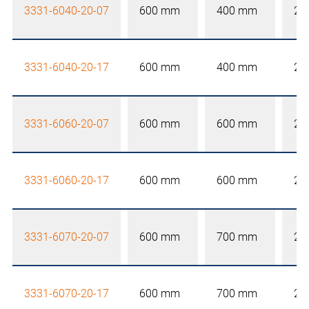
3331-6040-20-07
600 mm
400 mm
20
3331-6040-20-17
600 mm
400 mm
20
3331-6060-20-07
600 mm
600 mm
20
3331-6060-20-17
600 mm
600 mm
20
3331-6070-20-07
600 mm
700 mm
20
3331-6070-20-17
600 mm
700 mm
20