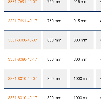
3331-7691-40-07
760 mm
915 mm
40
3331-7691-40-17
760 mm
915 mm
40
3331-8080-40-07
800 mm
800 mm
40
3331-8080-40-17
800 mm
800 mm
40
3331-8010-40-07
800 mm
1000 mm
40
3331-8010-40-17
800 mm
1000 mm
40