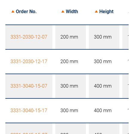
Order No.
Width
Height
3331-2030-12-07
200 mm
300 mm
12
3331-2030-12-17
200 mm
300 mm
12
3331-3040-15-07
300 mm
400 mm
15
3331-3040-15-17
300 mm
400 mm
15