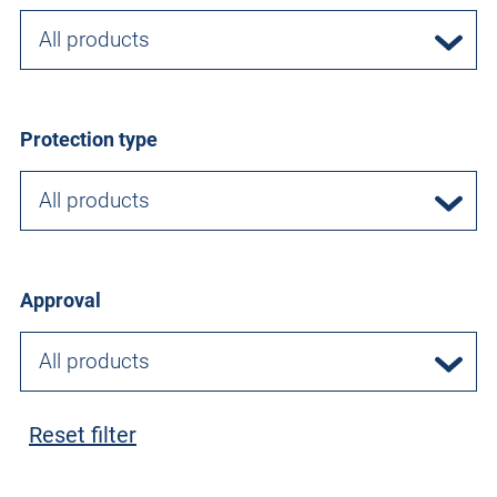
All products
Protection type
All products
Approval
All products
Reset filter