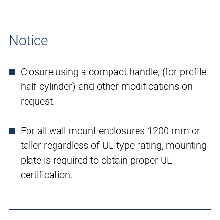
Notice
Closure using a compact handle, (for profile
half cylinder) and other modifications on
request.
For all wall mount enclosures 1200 mm or
taller regardless of UL type rating, mounting
plate is required to obtain proper UL
certification.