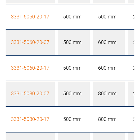
3331-5050-20-17
500 mm
500 mm
20
3331-5060-20-07
500 mm
600 mm
20
3331-5060-20-17
500 mm
600 mm
20
3331-5080-20-07
500 mm
800 mm
20
3331-5080-20-17
500 mm
800 mm
20