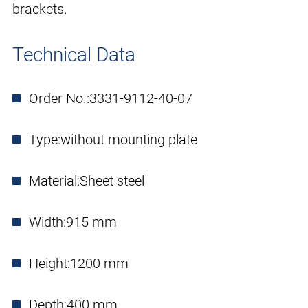
brackets.
Technical Data
Order No.:
3331-9112-40-07
Type:
without mounting plate
Material:
Sheet steel
Width:
915 mm
Height:
1200 mm
Depth:
400 mm