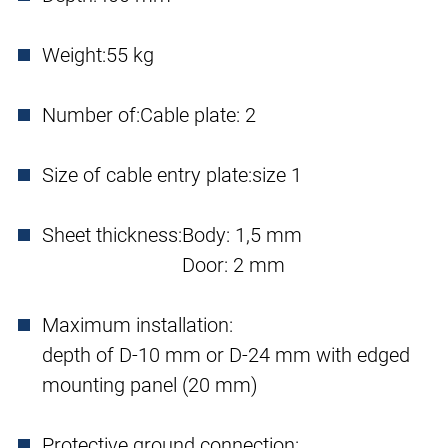
Weight:
55 kg
Number of:
Cable plate: 2
Size of cable entry plate:
size 1
Sheet thickness:
Body: 1,5 mm
Door: 2 mm
Maximum installation:
depth of D-10 mm or D-24 mm with edged
mounting panel (20 mm)
Protective ground connection: