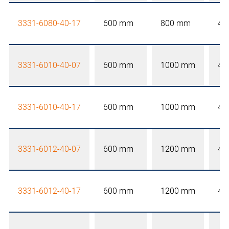
3331-6080-40-17
600 mm
800 mm
40
3331-6010-40-07
600 mm
1000 mm
40
3331-6010-40-17
600 mm
1000 mm
40
3331-6012-40-07
600 mm
1200 mm
40
3331-6012-40-17
600 mm
1200 mm
40