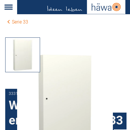
Serie 33
3331-9112-40-07
Wall-mount
enclosures series 33