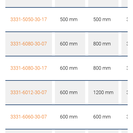
3331-5050-30-17
500 mm
500 mm
30
3331-6080-30-07
600 mm
800 mm
30
3331-6080-30-17
600 mm
800 mm
30
3331-6012-30-07
600 mm
1200 mm
30
3331-6060-30-07
600 mm
600 mm
30