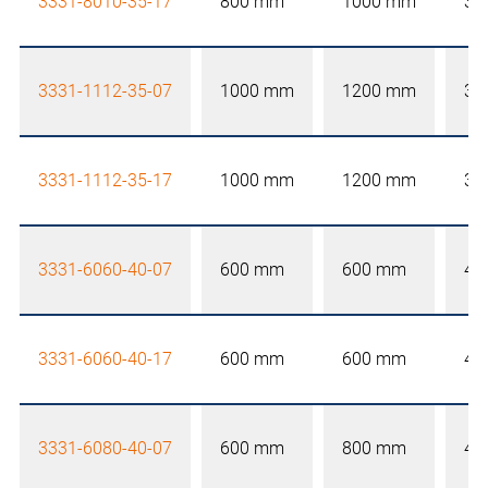
3331-8010-35-17
800 mm
1000 mm
35
3331-1112-35-07
1000 mm
1200 mm
35
3331-1112-35-17
1000 mm
1200 mm
35
3331-6060-40-07
600 mm
600 mm
40
3331-6060-40-17
600 mm
600 mm
40
3331-6080-40-07
600 mm
800 mm
40