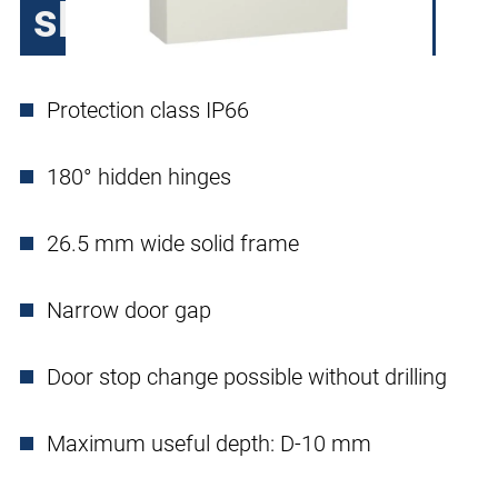
sheet steel, 1 door
Protection class IP66
180° hidden hinges
26.5 mm wide solid frame
Narrow door gap
Door stop change possible without drilling
Maximum useful depth: D-10 mm