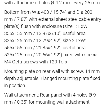
with attachment holes Ø 4.2 mm every 25 mm.
Bottom from W ≥ 400 / 15.74” and D ≥ 200
mm / 7.87” with external sheet steel cable entry
plate(s) flush with enclosure (size 1: LxW:
355x155 mm / 13.97x6.10”, useful area:
325x125 mm / 12.79x4.92”; size 2 LxW:
555x155 mm / 21.85x4.92”, useful area:
525x125 mm / 20.66x4.92”) fixed with special
M4 Gefu-screws with T20 Torx.
Mounting plate on rear wall with screw, 14 mm
depth adjustable. Flanged mounting plate fixed
in position.
Wall attachment: Rear panel with 4 holes Ø 9
mm / 0.35” for mounting wall attachment