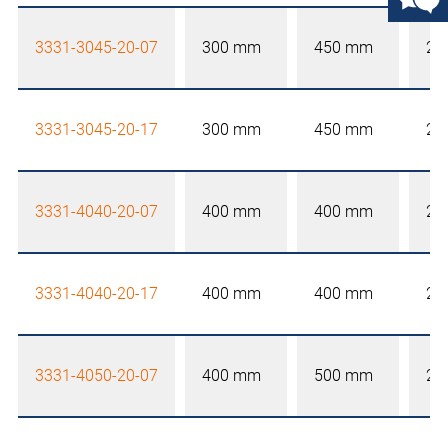
3331-3045-20-07
300 mm
450 mm
20
3331-3045-20-17
300 mm
450 mm
20
3331-4040-20-07
400 mm
400 mm
20
3331-4040-20-17
400 mm
400 mm
20
3331-4050-20-07
400 mm
500 mm
20