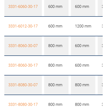
3331-6060-30-17
600 mm
600 mm
30
3331-6012-30-17
600 mm
1200 mm
30
3331-8060-30-07
800 mm
600 mm
30
3331-8060-30-17
800 mm
600 mm
30
3331-8080-30-07
800 mm
800 mm
30
3331-8080-30-17
800 mm
800 mm
30