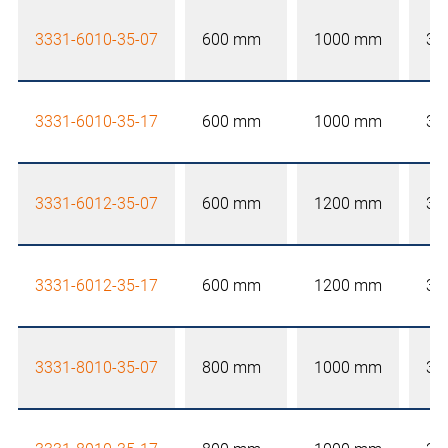
3331-6010-35-07
600 mm
1000 mm
35
3331-6010-35-17
600 mm
1000 mm
35
3331-6012-35-07
600 mm
1200 mm
35
3331-6012-35-17
600 mm
1200 mm
35
3331-8010-35-07
800 mm
1000 mm
35