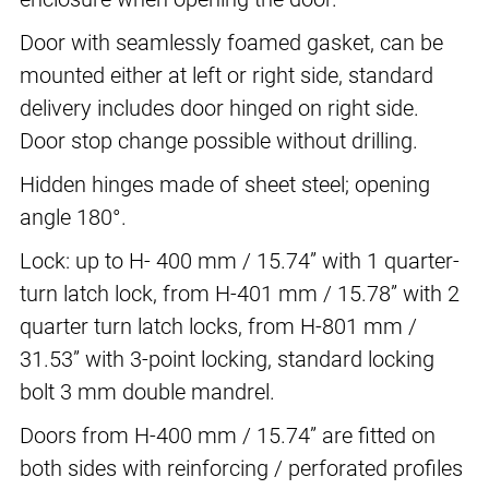
Door with seamlessly foamed gasket, can be
mounted either at left or right side, standard
delivery includes door hinged on right side.
Door stop change possible without drilling.
Hidden hinges made of sheet steel; opening
angle 180°.
Lock: up to H- 400 mm / 15.74” with 1 quarter-
turn latch lock, from H-401 mm / 15.78” with 2
quarter turn latch locks, from H-801 mm /
31.53” with 3-point locking, standard locking
bolt 3 mm double mandrel.
Doors from H-400 mm / 15.74” are fitted on
both sides with reinforcing / perforated profiles