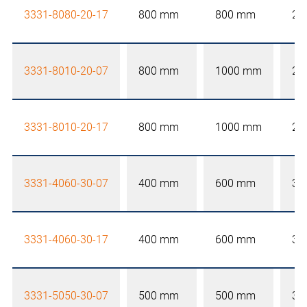
3331-8080-20-17
800 mm
800 mm
20
3331-8010-20-07
800 mm
1000 mm
20
3331-8010-20-17
800 mm
1000 mm
20
3331-4060-30-07
400 mm
600 mm
30
3331-4060-30-17
400 mm
600 mm
30
3331-5050-30-07
500 mm
500 mm
30