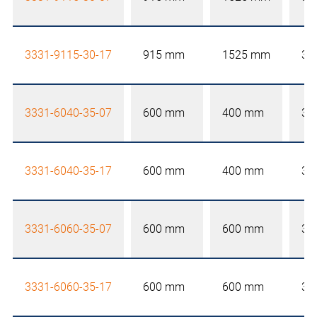
3331-9115-30-17
915 mm
1525 mm
30
3331-6040-35-07
600 mm
400 mm
35
3331-6040-35-17
600 mm
400 mm
35
3331-6060-35-07
600 mm
600 mm
35
3331-6060-35-17
600 mm
600 mm
35