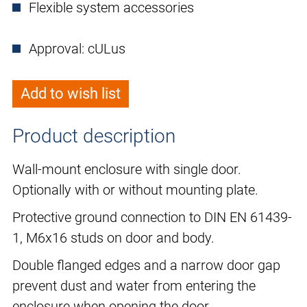
Flexible system accessories
Approval: cULus
Add to wish list
Product description
Wall-mount enclosure with single door.
Optionally with or without mounting plate.
Protective ground connection to DIN EN 61439-
1, M6x16 studs on door and body.
Double flanged edges and a narrow door gap
prevent dust and water from entering the
enclosure when opening the door.