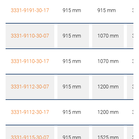
3331-9191-30-17
915 mm
915 mm
30
3331-9110-30-07
915 mm
1070 mm
30
3331-9110-30-17
915 mm
1070 mm
30
3331-9112-30-07
915 mm
1200 mm
30
3331-9112-30-17
915 mm
1200 mm
30
3331-9115-30-07
915 mm
1525 mm
30