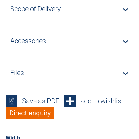
Scope of Delivery
Accessories
Files
Save as PDF
add to wishlist
Direct enquiry
Width