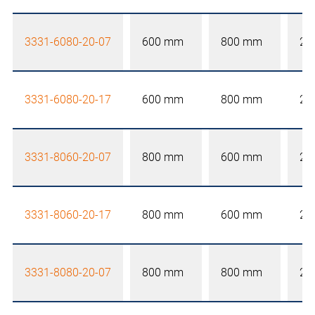
3331-6080-20-07
600 mm
800 mm
20
3331-6080-20-17
600 mm
800 mm
20
3331-8060-20-07
800 mm
600 mm
20
3331-8060-20-17
800 mm
600 mm
20
3331-8080-20-07
800 mm
800 mm
20