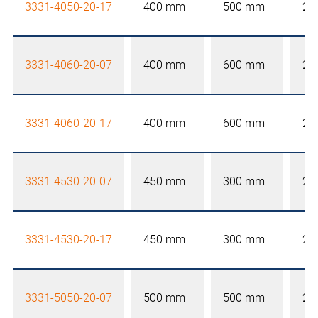
3331-4050-20-17
400 mm
500 mm
20
3331-4060-20-07
400 mm
600 mm
20
3331-4060-20-17
400 mm
600 mm
20
3331-4530-20-07
450 mm
300 mm
20
3331-4530-20-17
450 mm
300 mm
20
3331-5050-20-07
500 mm
500 mm
20