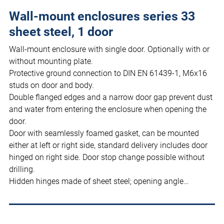
Wall-mount enclosures series 33
sheet steel, 1 door
Wall-mount enclosure with single door. Optionally with or
without mounting plate.
Protective ground connection to DIN EN 61439-1, M6x16
studs on door and body.
Double flanged edges and a narrow door gap prevent dust
and water from entering the enclosure when opening the
door.
Door with seamlessly foamed gasket, can be mounted
either at left or right side, standard delivery includes door
hinged on right side. Door stop change possible without
drilling.
Hidden hinges made of sheet steel; opening angle…