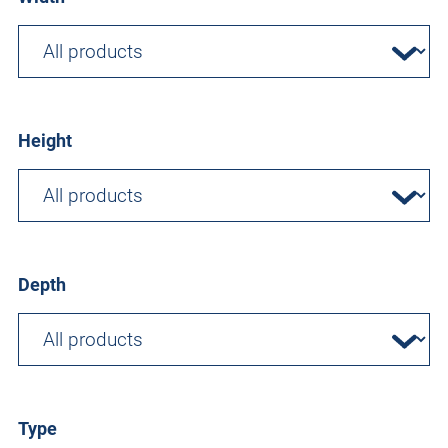
Height
Depth
Type