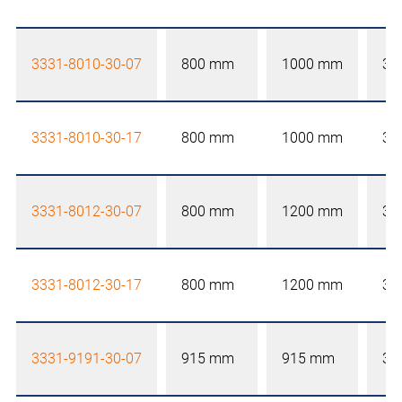
3331-8010-30-07
800 mm
1000 mm
30
3331-8010-30-17
800 mm
1000 mm
30
3331-8012-30-07
800 mm
1200 mm
30
3331-8012-30-17
800 mm
1200 mm
30
3331-9191-30-07
915 mm
915 mm
30