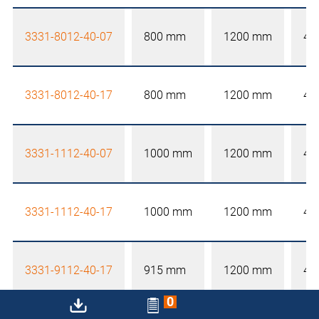
3331-8012-40-07
800 mm
1200 mm
40
3331-8012-40-17
800 mm
1200 mm
40
3331-1112-40-07
1000 mm
1200 mm
40
3331-1112-40-17
1000 mm
1200 mm
40
3331-9112-40-17
915 mm
1200 mm
40
0