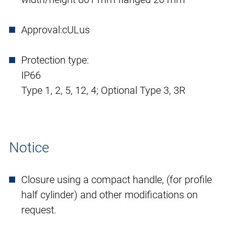
Approval:
cULus
Protection type:
IP66
Type 1, 2, 5, 12, 4; Optional Type 3, 3R
Notice
Closure using a compact handle, (for profile
half cylinder) and other modifications on
request.