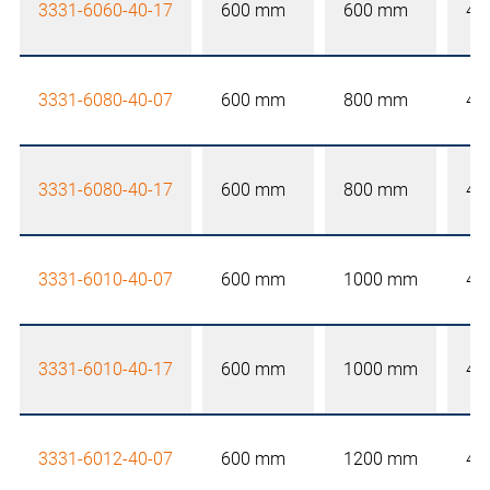
3331-6060-40-17
600 mm
600 mm
40
3331-6080-40-07
600 mm
800 mm
40
3331-6080-40-17
600 mm
800 mm
40
3331-6010-40-07
600 mm
1000 mm
40
3331-6010-40-17
600 mm
1000 mm
40
3331-6012-40-07
600 mm
1200 mm
40