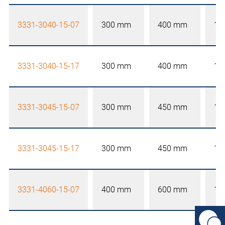
3331-3040-15-07
300 mm
400 mm
15
3331-3040-15-17
300 mm
400 mm
15
3331-3045-15-07
300 mm
450 mm
15
3331-3045-15-17
300 mm
450 mm
15
3331-4060-15-07
400 mm
600 mm
15