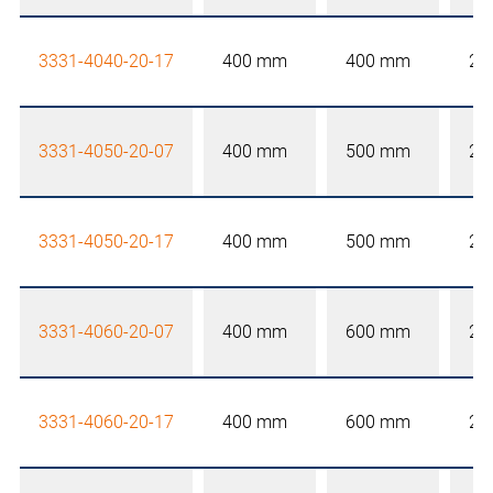
3331-4040-20-17
400 mm
400 mm
20
3331-4050-20-07
400 mm
500 mm
20
3331-4050-20-17
400 mm
500 mm
20
3331-4060-20-07
400 mm
600 mm
20
3331-4060-20-17
400 mm
600 mm
20