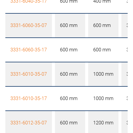
3331-6040-35-17
600 mm
400 mm
35
3331-6060-35-07
600 mm
600 mm
35
3331-6060-35-17
600 mm
600 mm
35
3331-6010-35-07
600 mm
1000 mm
35
3331-6010-35-17
600 mm
1000 mm
35
3331-6012-35-07
600 mm
1200 mm
35