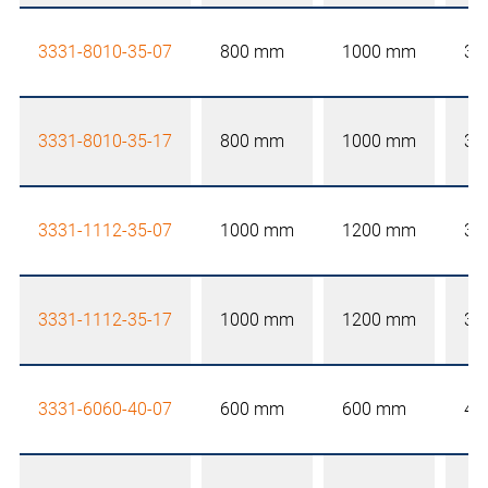
3331-8010-35-07
800 mm
1000 mm
35
3331-8010-35-17
800 mm
1000 mm
35
3331-1112-35-07
1000 mm
1200 mm
35
3331-1112-35-17
1000 mm
1200 mm
35
3331-6060-40-07
600 mm
600 mm
40