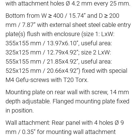
with attachment holes Ø 4.2 mm every 25 mm.
Bottom from W ≥ 400 / 15.74” and D ≥ 200
mm / 7.87” with external sheet steel cable entry
plate(s) flush with enclosure (size 1: LxW:
355x155 mm / 13.97x6.10”, useful area:
325x125 mm / 12.79x4.92”; size 2 LxW:
555x155 mm / 21.85x4.92”, useful area:
525x125 mm / 20.66x4.92”) fixed with special
M4 Gefu-screws with T20 Torx.
Mounting plate on rear wall with screw, 14 mm
depth adjustable. Flanged mounting plate fixed
in position.
Wall attachment: Rear panel with 4 holes Ø 9
mm / 0.35” for mounting wall attachment