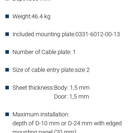
Weight:
46.4 kg
Included mounting plate:
0331-6012-00-13
Number of:
Cable plate: 1
Size of cable entry plate:
size 2
Sheet thickness:
Body: 1,5 mm
Door: 1,5 mm
Maximum installation:
depth of D-10 mm or D-24 mm with edged
mounting panel (20 mm)