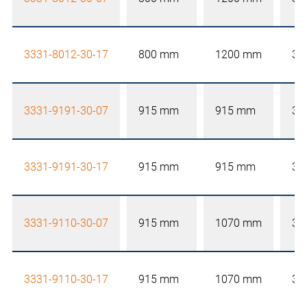
3331-8012-30-17
800 mm
1200 mm
30
3331-9191-30-07
915 mm
915 mm
30
3331-9191-30-17
915 mm
915 mm
30
3331-9110-30-07
915 mm
1070 mm
30
3331-9110-30-17
915 mm
1070 mm
30