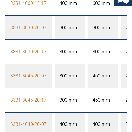
3331-4060-15-17
400 mm
600 mm
15
3331-3030-20-07
300 mm
300 mm
20
3331-3030-20-17
300 mm
300 mm
20
3331-3045-20-07
300 mm
450 mm
20
3331-3045-20-17
300 mm
450 mm
20
3331-4040-20-07
400 mm
400 mm
20