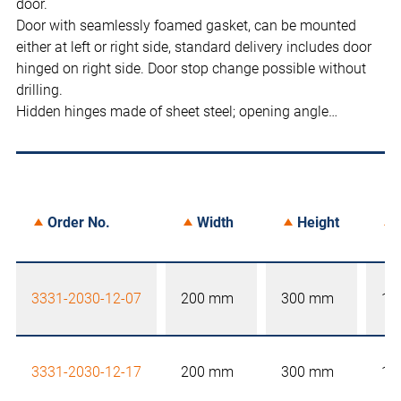
door.
Door with seamlessly foamed gasket, can be mounted
either at left or right side, standard delivery includes door
hinged on right side. Door stop change possible without
drilling.
Hidden hinges made of sheet steel; opening angle…
Order No.
Width
Height
3331-2030-12-07
200 mm
300 mm
12
3331-2030-12-17
200 mm
300 mm
12