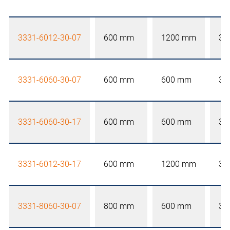
3331-6012-30-07
600 mm
1200 mm
30
3331-6060-30-07
600 mm
600 mm
30
3331-6060-30-17
600 mm
600 mm
30
3331-6012-30-17
600 mm
1200 mm
30
3331-8060-30-07
800 mm
600 mm
30