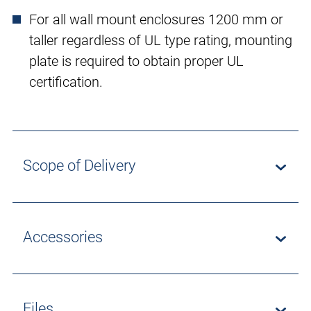
For all wall mount enclosures 1200 mm or
taller regardless of UL type rating, mounting
plate is required to obtain proper UL
certification.
Scope of Delivery
Accessories
Files