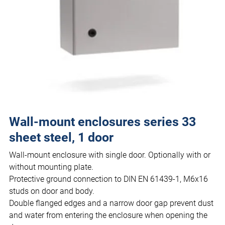
Wall-mount enclosures series 33
sheet steel, 1 door
Wall-mount enclosure with single door. Optionally with or
without mounting plate.
Protective ground connection to DIN EN 61439-1, M6x16
studs on door and body.
Double flanged edges and a narrow door gap prevent dust
and water from entering the enclosure when opening the