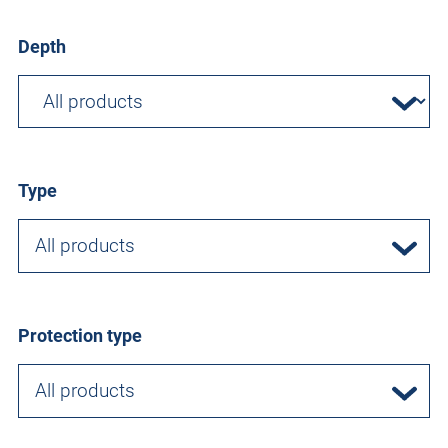
Depth
Type
All products
Protection type
All products