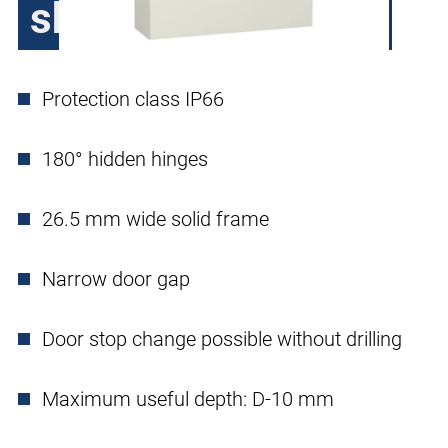
sheet steel, 1 door
Protection class IP66
180° hidden hinges
26.5 mm wide solid frame
Narrow door gap
Door stop change possible without drilling
Maximum useful depth: D-10 mm