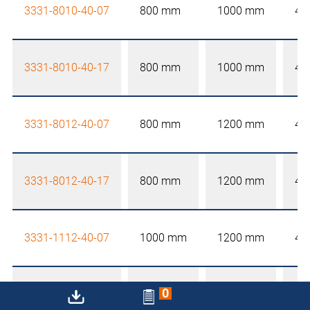
3331-8010-40-07
800 mm
1000 mm
40
3331-8010-40-17
800 mm
1000 mm
40
3331-8012-40-07
800 mm
1200 mm
40
3331-8012-40-17
800 mm
1200 mm
40
3331-1112-40-07
1000 mm
1200 mm
40
0
3331-1112-40-17
1000 mm
1200 mm
40