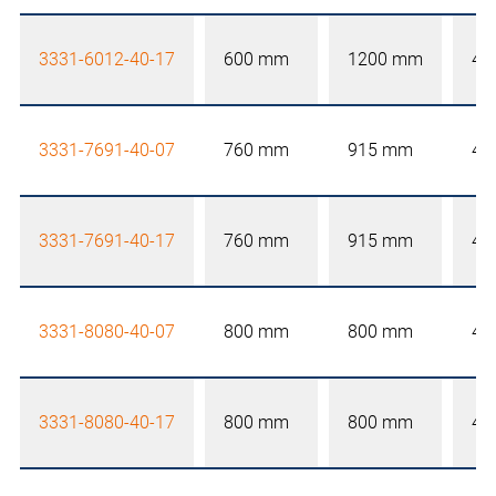
3331-6012-40-17
600 mm
1200 mm
40
3331-7691-40-07
760 mm
915 mm
40
3331-7691-40-17
760 mm
915 mm
40
3331-8080-40-07
800 mm
800 mm
40
3331-8080-40-17
800 mm
800 mm
40