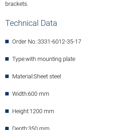
brackets.
Technical Data
Order No.:
3331-6012-35-17
Type:
with mounting plate
Material:
Sheet steel
Width:
600 mm
Height:
1200 mm
Depth:
350 mm