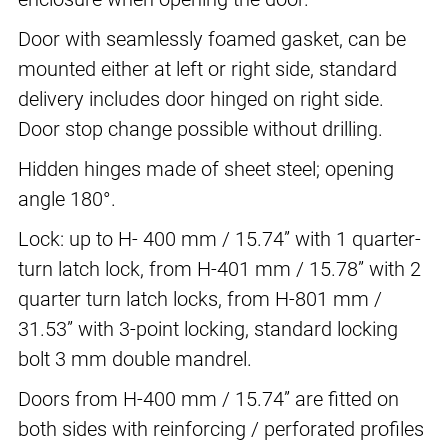
Door with seamlessly foamed gasket, can be
mounted either at left or right side, standard
delivery includes door hinged on right side.
Door stop change possible without drilling.
Hidden hinges made of sheet steel; opening
angle 180°.
Lock: up to H- 400 mm / 15.74” with 1 quarter-
turn latch lock, from H-401 mm / 15.78” with 2
quarter turn latch locks, from H-801 mm /
31.53” with 3-point locking, standard locking
bolt 3 mm double mandrel.
Doors from H-400 mm / 15.74” are fitted on
both sides with reinforcing / perforated profiles