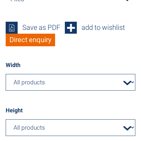
Save as PDF
add to wishlist
Direct enquiry
Width
Height