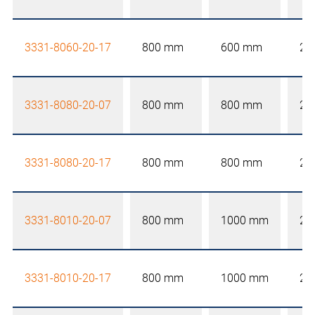
3331-8060-20-17
800 mm
600 mm
20
3331-8080-20-07
800 mm
800 mm
20
3331-8080-20-17
800 mm
800 mm
20
3331-8010-20-07
800 mm
1000 mm
20
3331-8010-20-17
800 mm
1000 mm
20