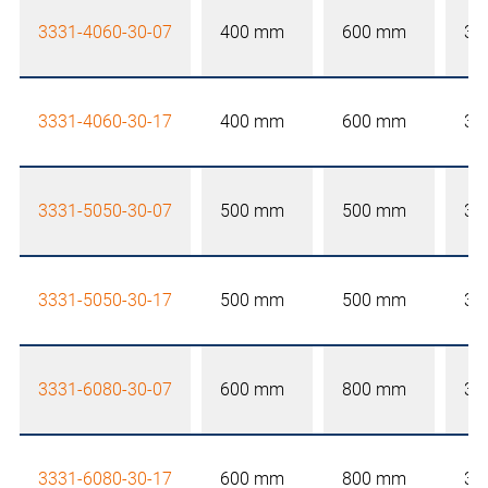
3331-4060-30-07
400 mm
600 mm
30
3331-4060-30-17
400 mm
600 mm
30
3331-5050-30-07
500 mm
500 mm
30
3331-5050-30-17
500 mm
500 mm
30
3331-6080-30-07
600 mm
800 mm
30
3331-6080-30-17
600 mm
800 mm
30