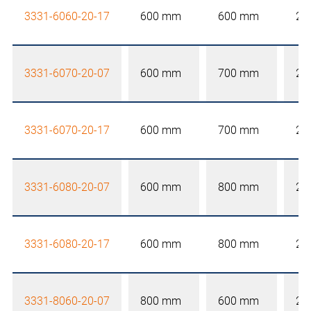
3331-6060-20-17
600 mm
600 mm
20
3331-6070-20-07
600 mm
700 mm
20
3331-6070-20-17
600 mm
700 mm
20
3331-6080-20-07
600 mm
800 mm
20
3331-6080-20-17
600 mm
800 mm
20
3331-8060-20-07
800 mm
600 mm
20