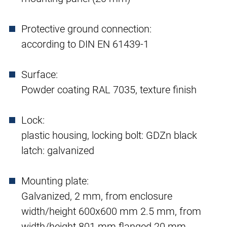
Protective ground connection:
according to DIN EN 61439-1
Surface:
Powder coating RAL 7035, texture finish
Lock:
plastic housing, locking bolt: GDZn black
latch: galvanized
Mounting plate:
Galvanized, 2 mm, from enclosure
width/height 600x600 mm 2.5 mm, from
width/height 801 mm flanged 20 mm