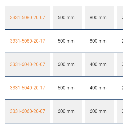
3331-5080-20-07
500 mm
800 mm
20
3331-5080-20-17
500 mm
800 mm
20
3331-6040-20-07
600 mm
400 mm
20
3331-6040-20-17
600 mm
400 mm
20
3331-6060-20-07
600 mm
600 mm
20