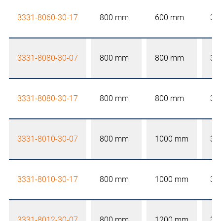
3331-8060-30-17
800 mm
600 mm
30
3331-8080-30-07
800 mm
800 mm
30
3331-8080-30-17
800 mm
800 mm
30
3331-8010-30-07
800 mm
1000 mm
30
3331-8010-30-17
800 mm
1000 mm
30
3331-8012-30-07
800 mm
1200 mm
30