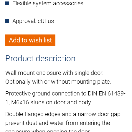
Flexible system accessories
Approval: cULus
Add to wish list
Product description
Wall-mount enclosure with single door.
Optionally with or without mounting plate.
Protective ground connection to DIN EN 61439-
1, M6x16 studs on door and body.
Double flanged edges and a narrow door gap
prevent dust and water from entering the
enclosure when opening the door.