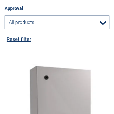
Approval
All products
Reset filter