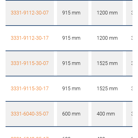
3331-9112-30-07
915 mm
1200 mm
30
3331-9112-30-17
915 mm
1200 mm
30
3331-9115-30-07
915 mm
1525 mm
30
3331-9115-30-17
915 mm
1525 mm
30
3331-6040-35-07
600 mm
400 mm
35