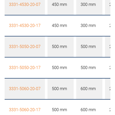
3331-4530-20-07
450 mm
300 mm
20
3331-4530-20-17
450 mm
300 mm
20
3331-5050-20-07
500 mm
500 mm
20
3331-5050-20-17
500 mm
500 mm
20
3331-5060-20-07
500 mm
600 mm
20
3331-5060-20-17
500 mm
600 mm
20