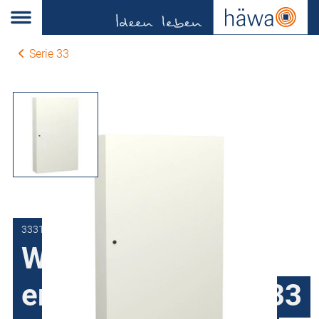
Serie 33
3331-6012-35-17
Wall-mount
enclosures series 33