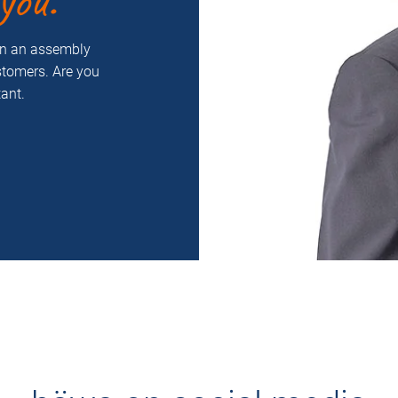
you.
on an assembly
ustomers. Are you
ant.