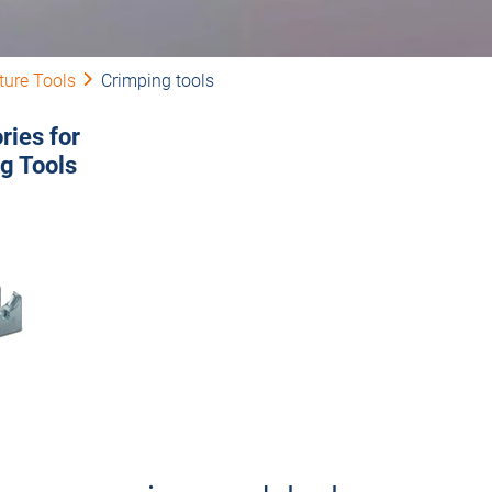
ture Tools
Crimping tools
ries for
g Tools