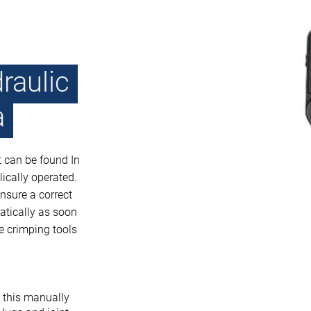
raulic
a
t can be found In
ically operated.
nsure a correct
atically as soon
he crimping tools
h this manually