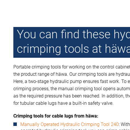
You can find these hyd
crimping tools at häw
Portable crimping tools for working on the control cabine
the product range of häwa. Our crimping tools are hydraul
Here, a two-stage hydraulic pump ensures fast work. To e
crimping process, the manual crimping tool opens autom
as the required pressure has been reached. In addition, t
for tubular cable lugs have a built-in safety valve.
Crimping tools for cable lugs from häwa:
Manually Operated Hydraulic Crimping Tool 240
: Wit