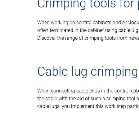
Crimping tools for
When working on control cabinets and enclosures
often terminated in the cabinet using cable lug
Discover the range of crimping tools from häw
Cable lug crimping
When connecting cable ends in the control cabin
the cable with the aid of such a crimping tool 
cable lugs, you implement this work step partic