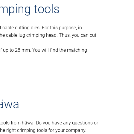
imping tools
cable cutting dies. For this purpose, in
o the cable lug crimping head. Thus, you can cut
f up to 28 mm. You will find the matching
häwa
g tools from häwa. Do you have any questions or
he right crimping tools for your company.