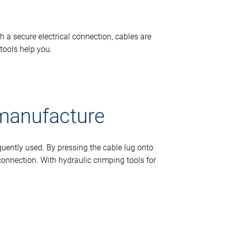
h a secure electrical connection, cables are
tools help you.
 manufacture
quently used. By pressing the cable lug onto
connection. With hydraulic crimping tools for