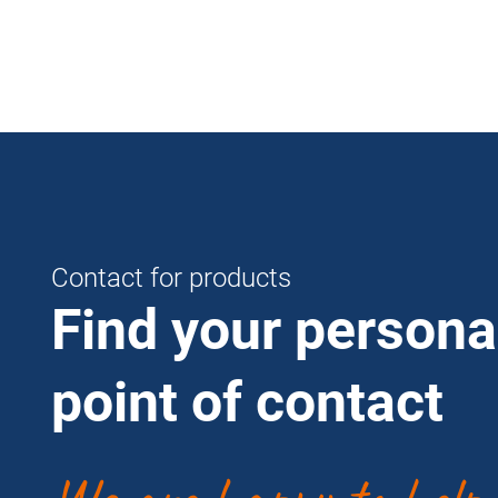
Contact for products
Find your persona
point of contact