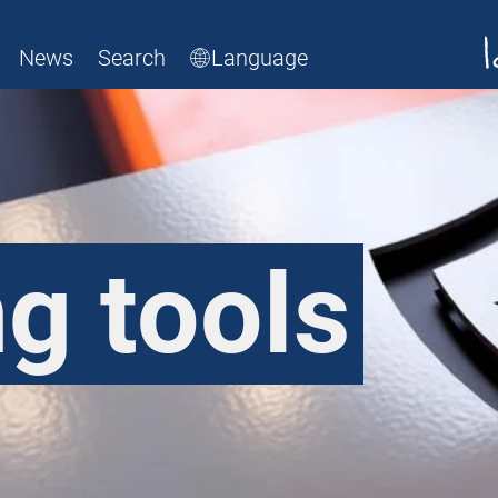
News
Search
Language
g tools