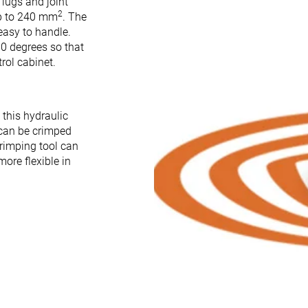
 lugs and joint
2
up to 240 mm
. The
easy to handle.
0 degrees so that
rol cabinet.
h this hydraulic
 can be crimped
crimping tool can
ore flexible in