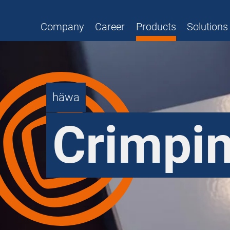
Company
Career
Products
Solutions
häwa
Crimpin