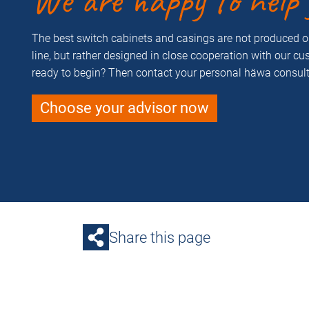
We are happy to help 
The best switch cabinets and casings are not produced 
line, but rather designed in close cooperation with our c
ready to begin? Then contact your personal häwa consult
Choose your advisor now
Share this page