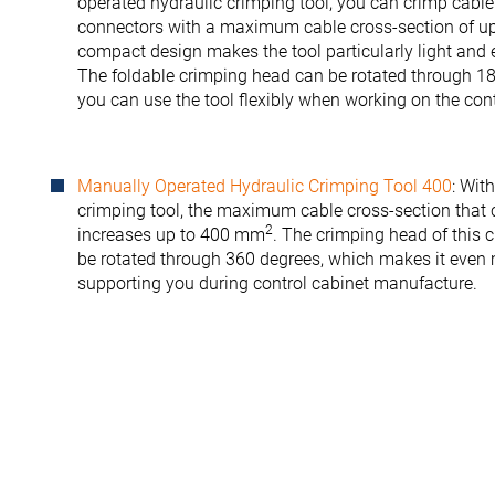
operated hydraulic crimping tool, you can crimp cable
connectors with a maximum cable cross-section of 
compact design makes the tool particularly light and 
The foldable crimping head can be rotated through 18
you can use the tool flexibly when working on the cont
Manually Operated Hydraulic Crimping Tool 400
: Wit
crimping tool, the maximum cable cross-section that
2
increases up to 400 mm
. The crimping head of this 
be rotated through 360 degrees, which makes it even m
supporting you during control cabinet manufacture.