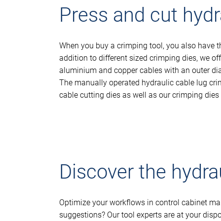
Press and cut hydra
When you buy a crimping tool, you also have the
addition to different sized crimping dies, we of
aluminium and copper cables with an outer dia
The manually operated hydraulic cable lug crim
cable cutting dies as well as our crimping dies
Discover the hydra
Optimize your workflows in control cabinet man
suggestions? Our tool experts are at your disp