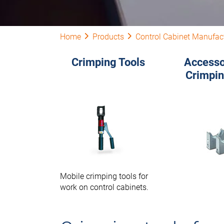
Home
Products
Control Cabinet Manufac
Crimping Tools
Accesso
Crimpin
Mobile crimping tools for
work on control cabinets.