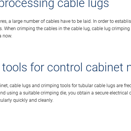
 processing cable lugs
, a large number of cables have to be laid. In order to establis
s. When crimping the cables in the cable lug, cable lug crimping 
a now.
 tools for control cabinet
et, cable lugs and crimping tools for tubular cable lugs are fre
and using a suitable crimping die, you obtain a secure electrical 
ularly quickly and cleanly.