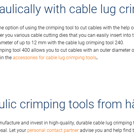
ulically with cable lug cr
 option of using the crimping tool to cut cables with the help of 
fer you various cable cutting dies that you can easily insert int
meter of up to 12 mm with the cable lug crimping tool 240.
ping tool 400 allows you to cut cables with an outer diameter o
 in the
accessories for cable lug crimping tools
.
ulic crimping tools from 
ufacture and invest in high-quality, durable cable lug crimpin
osal. Let your
personal contact partner
advise you and help find t