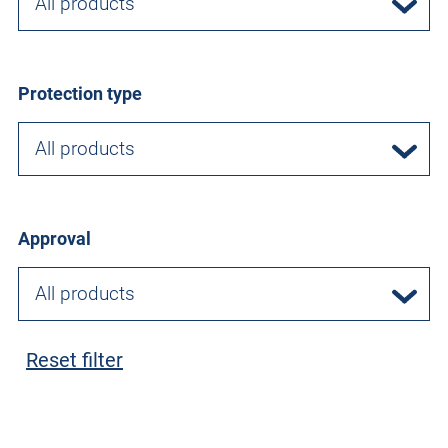
All products
Protection type
All products
Approval
All products
Reset filter