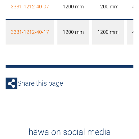
3331-1212-40-07
1200 mm
1200 mm
40
3331-1212-40-17
1200 mm
1200 mm
40
Share this page
häwa on social media