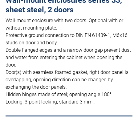
Wall-mount enclosures series 33,
sheet steel, 2 doors
Wall-mount enclosure with two doors. Optional with or
without mounting plate.
Protective ground connection to DIN EN 61439-1, M6x16
studs on door and body.
Double flanged edges and a narrow door gap prevent dust
and water from entering the cabinet when opening the
door.
Door(s) with seamless foamed gasket, right door panel is
overlapping, opening direction can be changed by
exchanging the door panels.
Hidden hinges made of steel; opening angle 180°.
Locking: 3-point locking, standard 3 mm…