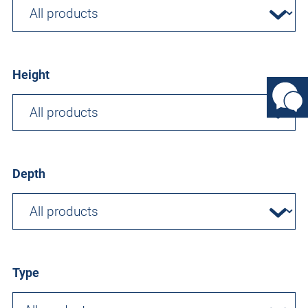
Height
Depth
Type