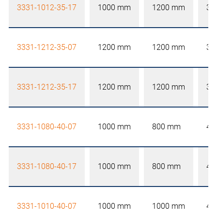
3331-1012-35-17
1000 mm
1200 mm
35
3331-1212-35-07
1200 mm
1200 mm
35
3331-1212-35-17
1200 mm
1200 mm
35
3331-1080-40-07
1000 mm
800 mm
40
3331-1080-40-17
1000 mm
800 mm
40
3331-1010-40-07
1000 mm
1000 mm
40