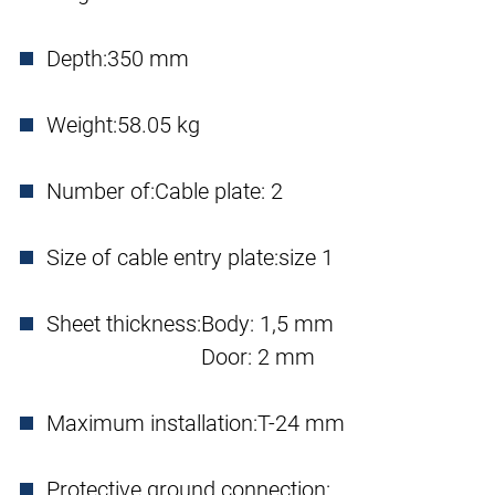
Depth:
350 mm
Weight:
58.05 kg
Number of:
Cable plate: 2
Size of cable entry plate:
size 1
Sheet thickness:
Body: 1,5 mm
Door: 2 mm
Maximum installation:
T-24 mm
Protective ground connection: