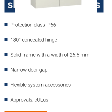
sheet steel, 2 doors
Protection class IP66
180° concealed hinge
Solid frame with a width of 26.5 mm
Narrow door gap
Flexible system accessories
Approvals: cULus