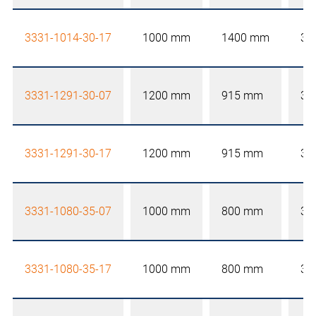
3331-1014-30-17
1000 mm
1400 mm
30
3331-1291-30-07
1200 mm
915 mm
30
3331-1291-30-17
1200 mm
915 mm
30
3331-1080-35-07
1000 mm
800 mm
35
3331-1080-35-17
1000 mm
800 mm
35