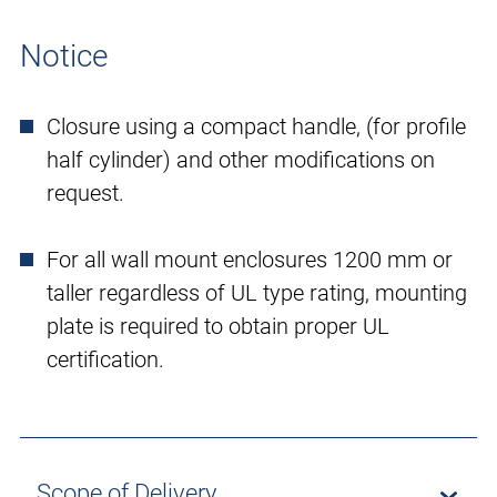
Notice
Closure using a compact handle, (for profile
half cylinder) and other modifications on
request.
For all wall mount enclosures 1200 mm or
taller regardless of UL type rating, mounting
plate is required to obtain proper UL
certification.
Scope of Delivery