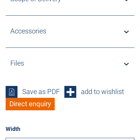
Accessories
Files
Save as PDF
add to wishlist
Direct enquiry
Width