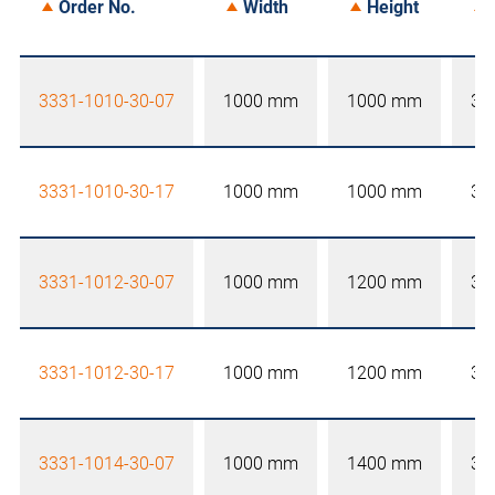
Order No.
Width
Height
3331-1010-30-07
1000 mm
1000 mm
30
3331-1010-30-17
1000 mm
1000 mm
30
3331-1012-30-07
1000 mm
1200 mm
30
3331-1012-30-17
1000 mm
1200 mm
30
3331-1014-30-07
1000 mm
1400 mm
30