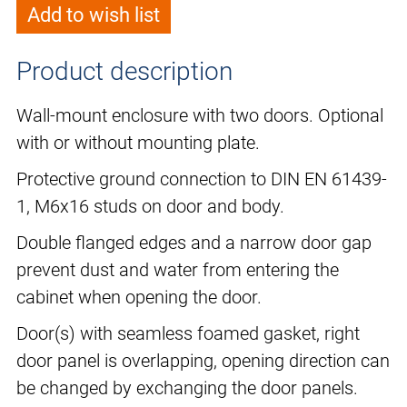
Add to wish list
Product description
Wall-mount enclosure with two doors. Optional
with or without mounting plate.
Protective ground connection to DIN EN 61439-
1, M6x16 studs on door and body.
Double flanged edges and a narrow door gap
prevent dust and water from entering the
cabinet when opening the door.
Door(s) with seamless foamed gasket, right
door panel is overlapping, opening direction can
be changed by exchanging the door panels.