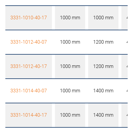
3331-1010-40-17
1000 mm
1000 mm
40
3331-1012-40-07
1000 mm
1200 mm
40
3331-1012-40-17
1000 mm
1200 mm
40
3331-1014-40-07
1000 mm
1400 mm
40
3331-1014-40-17
1000 mm
1400 mm
40