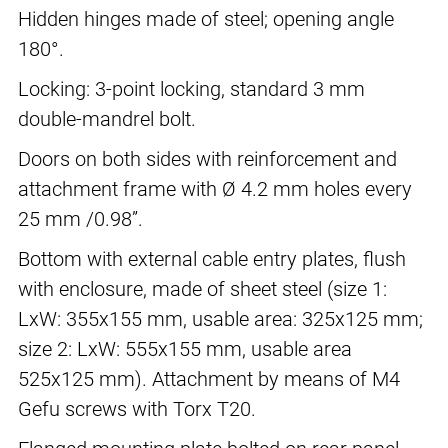
Hidden hinges made of steel; opening angle
180°.
Locking: 3-point locking, standard 3 mm
double-mandrel bolt.
Doors on both sides with reinforcement and
attachment frame with Ø 4.2 mm holes every
25 mm /0.98”.
Bottom with external cable entry plates, flush
with enclosure, made of sheet steel (size 1:
LxW: 355x155 mm, usable area: 325x125 mm;
size 2: LxW: 555x155 mm, usable area
525x125 mm). Attachment by means of M4
Gefu screws with Torx T20.