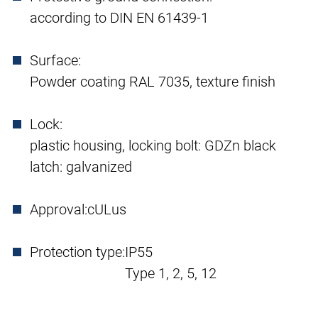
according to DIN EN 61439-1
Surface:
Powder coating RAL 7035, texture finish
Lock:
plastic housing, locking bolt: GDZn black
latch: galvanized
Approval:
cULus
Protection type:
IP55
Type 1, 2, 5, 12