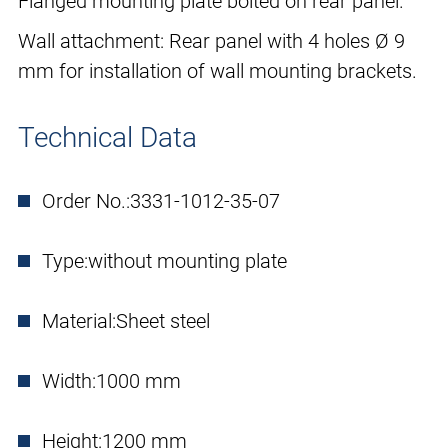
Flanged mounting plate bolted on rear panel.
Wall attachment: Rear panel with 4 holes Ø 9
mm for installation of wall mounting brackets.
Technical Data
Order No.:
3331-1012-35-07
Type:
without mounting plate
Material:
Sheet steel
Width:
1000 mm
Height:
1200 mm