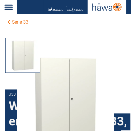
Serie 33
3331-1012-35-07
Wall-mount
enclosures series 33,