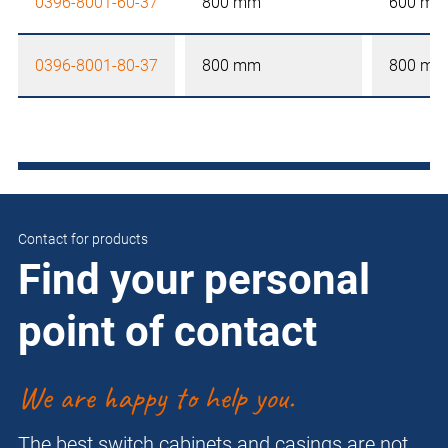
0396-8001-60-37
800 mm
600 mm
0396-8001-80-37
800 mm
800 mm
Contact for products
Find your personal
point of contact
We are happy to help you.
The best switch cabinets and casings are not