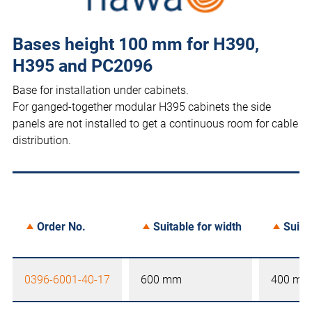
Bases height 100 mm for H390,
H395 and PC2096
Base for installation under cabinets.
For ganged-together modular H395 cabinets the side
panels are not installed to get a continuous room for cable
distribution.
Order No.
Suitable for width
Suita
0396-6001-40-17
600 mm
400 mm