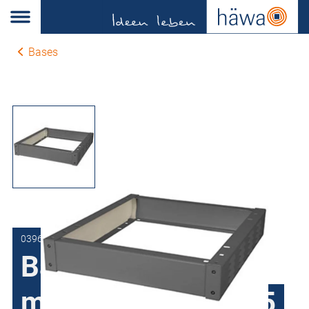
Bases
0396-6001-60-37
Bases height 100
mm for H390, H395