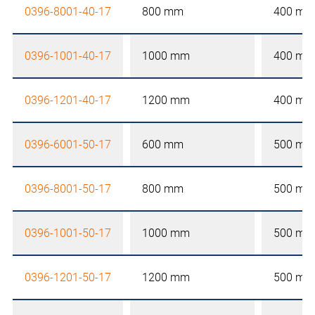
0396-8001-40-17
800 mm
400 mm
0396-1001-40-17
1000 mm
400 mm
0396-1201-40-17
1200 mm
400 mm
0396-6001-50-17
600 mm
500 mm
0396-8001-50-17
800 mm
500 mm
0396-1001-50-17
1000 mm
500 mm
0396-1201-50-17
1200 mm
500 mm