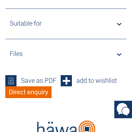
Suitable for
Files
Save as PDF
add to wishlist
Direct enquiry