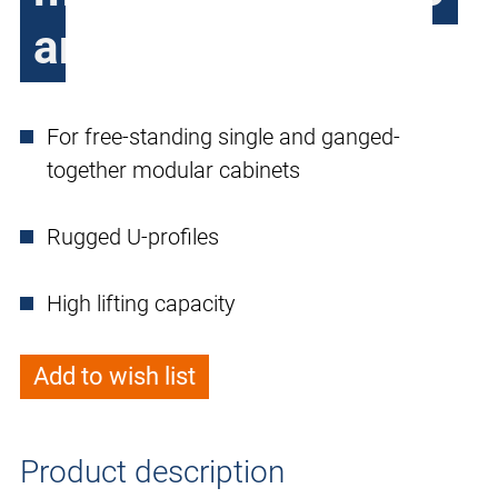
and PC2096
For free-standing single and ganged-
together modular cabinets
Rugged U-profiles
High lifting capacity
Add to wish list
Product description