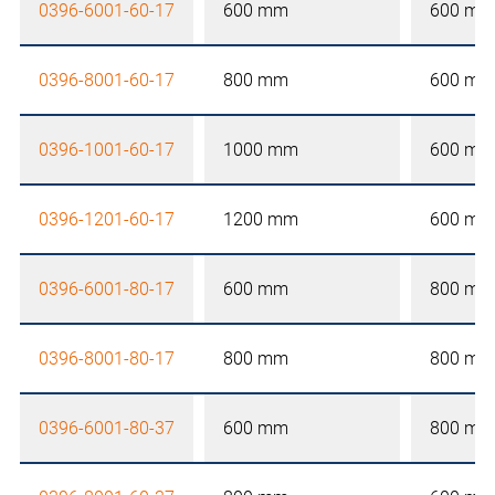
0396-6001-60-17
600 mm
600 mm
0396-8001-60-17
800 mm
600 mm
0396-1001-60-17
1000 mm
600 mm
0396-1201-60-17
1200 mm
600 mm
0396-6001-80-17
600 mm
800 mm
0396-8001-80-17
800 mm
800 mm
0396-6001-80-37
600 mm
800 mm