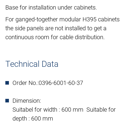
Base for installation under cabinets.
For ganged-together modular H395 cabinets
the side panels are not installed to get a
continuous room for cable distribution.
Technical Data
Order No.:
0396-6001-60-37
Dimension:
Suitabel for width : 600 mm Suitable for
depth : 600 mm