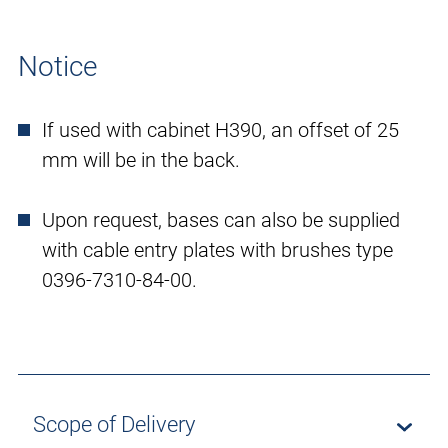
Notice
If used with cabinet H390, an offset of 25
mm will be in the back.
Upon request, bases can also be supplied
with cable entry plates with brushes type
0396-7310-84-00.
Scope of Delivery