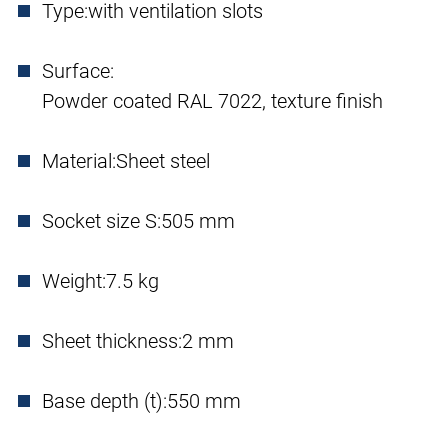
Type:
with ventilation slots
Surface:
Powder coated RAL 7022, texture finish
Material:
Sheet steel
Socket size S:
505 mm
Weight:
7.5 kg
Sheet thickness:
2 mm
Base depth (t):
550 mm