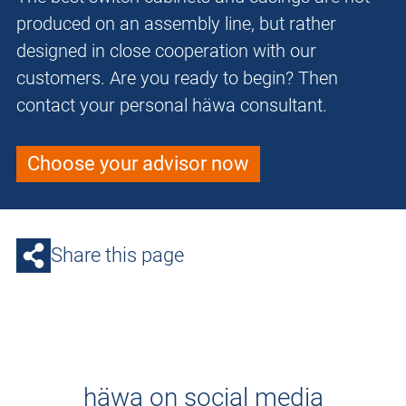
produced on an assembly line, but rather
designed in close cooperation with our
customers. Are you ready to begin? Then
contact your personal häwa consultant.
Choose your advisor now
Share this page
häwa on social media