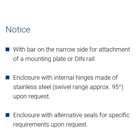
Notice
With bar on the narrow side for attachment
of a mounting plate or DIN rail.
Enclosure with internal hinges made of
stainless steel (swivel range approx. 95°)
upon request.
Enclosure with alternative seals for specific
requirements upon request.