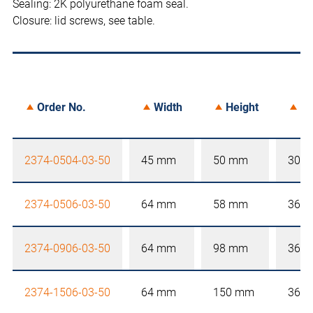
Sealing: 2K polyurethane foam seal.
Closure: lid screws, see table.
Order No.
Width
Height
De
2374-0504-03-50
45 mm
50 mm
30 
2374-0506-03-50
64 mm
58 mm
36 
2374-0906-03-50
64 mm
98 mm
36 
2374-1506-03-50
64 mm
150 mm
36 