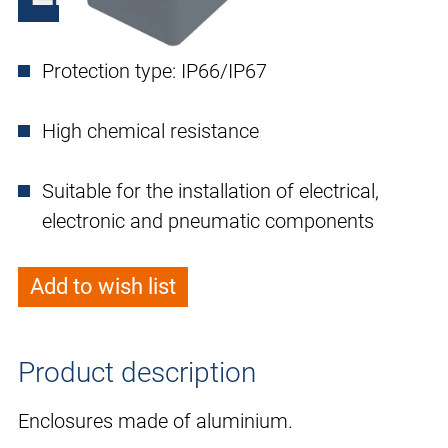
Protection type: IP66/IP67
High chemical resistance
Suitable for the installation of electrical,
electronic and pneumatic components
Add to wish list
Product description
Enclosures made of aluminium.