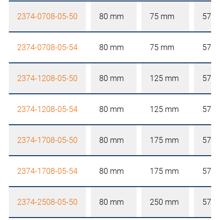
2374-0708-05-50
80 mm
75 mm
57 
2374-0708-05-54
80 mm
75 mm
57 
2374-1208-05-50
80 mm
125 mm
57 
2374-1208-05-54
80 mm
125 mm
57 
2374-1708-05-50
80 mm
175 mm
57 
2374-1708-05-54
80 mm
175 mm
57 
2374-2508-05-50
80 mm
250 mm
57 