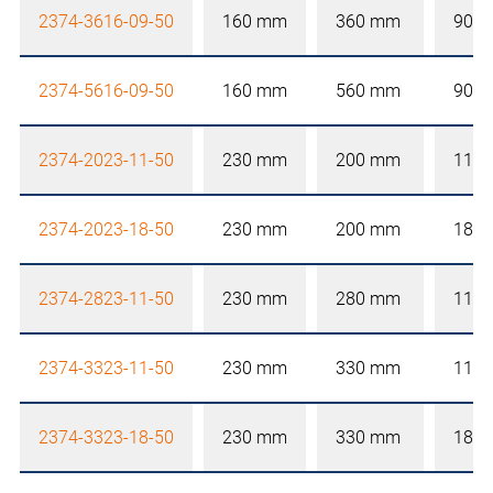
2374-3616-09-50
160 mm
360 mm
90 
2374-5616-09-50
160 mm
560 mm
90 
2374-2023-11-50
230 mm
200 mm
110
2374-2023-18-50
230 mm
200 mm
180
2374-2823-11-50
230 mm
280 mm
110
2374-3323-11-50
230 mm
330 mm
110
2374-3323-18-50
230 mm
330 mm
180