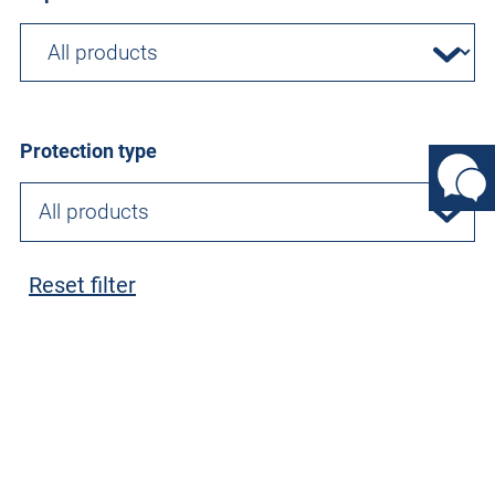
Protection type
All products
Reset filter