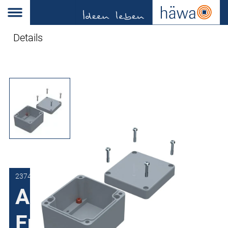
Details
2374-6031-11-50
Aluminum
Enclosures 2374