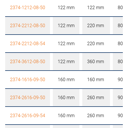
2374-1212-08-50
122 mm
122 mm
80 
2374-2212-08-50
122 mm
220 mm
80 
2374-2212-08-54
122 mm
220 mm
80 
2374-3612-08-50
122 mm
360 mm
80 
2374-1616-09-50
160 mm
160 mm
90 
2374-2616-09-50
160 mm
260 mm
90 
2374-2616-09-54
160 mm
260 mm
90 