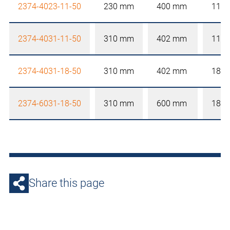
2374-4023-11-50
230 mm
400 mm
110
2374-4031-11-50
310 mm
402 mm
110
2374-4031-18-50
310 mm
402 mm
180
2374-6031-18-50
310 mm
600 mm
180
Share this page