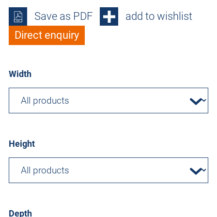
Save as PDF
add to wishlist
Direct enquiry
Width
Height
Depth