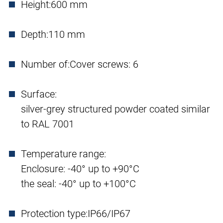
Height:
600 mm
Depth:
110 mm
Number of:
Cover screws: 6
Surface:
silver-grey structured powder coated similar
to RAL 7001
Temperature range:
Enclosure: -40° up to +90°C
the seal: -40° up to +100°C
Protection type:
IP66/IP67