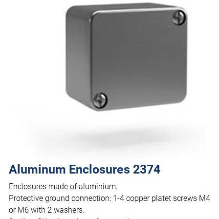
Aluminum Enclosures 2374
Enclosures made of aluminium.
Protective ground connection: 1-4 copper platet screws M4
or M6 with 2 washers.