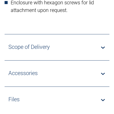
Enclosure with hexagon screws for lid
attachment upon request.
Scope of Delivery
Accessories
Files