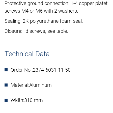
Protective ground connection: 1-4 copper platet
screws M4 or M6 with 2 washers.
Sealing: 2K polyurethane foam seal.
Closure: lid screws, see table.
Technical Data
Order No.:
2374-6031-11-50
Material:
Aluminum
Width:
310 mm