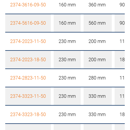
2374-3616-09-50
160 mm
360 mm
90 
2374-5616-09-50
160 mm
560 mm
90 
2374-2023-11-50
230 mm
200 mm
110
2374-2023-18-50
230 mm
200 mm
180
2374-2823-11-50
230 mm
280 mm
110
2374-3323-11-50
230 mm
330 mm
110
2374-3323-18-50
230 mm
330 mm
180