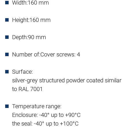
Width:
160 mm
Height:
160 mm
Depth:
90 mm
Number of:
Cover screws: 4
Surface:
silver-grey structured powder coated similar
to RAL 7001
Temperature range:
Enclosure: -40° up to +90°C
the seal: -40° up to +100°C