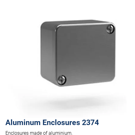
Aluminum Enclosures 2374
Enclosures made of aluminium.