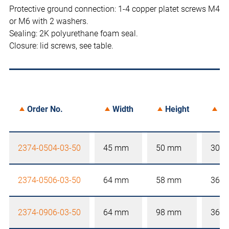
Protective ground connection: 1-4 copper platet screws M4
or M6 with 2 washers.
Sealing: 2K polyurethane foam seal.
Closure: lid screws, see table.
Order No.
Width
Height
De
2374-0504-03-50
45 mm
50 mm
30 
2374-0506-03-50
64 mm
58 mm
36 
2374-0906-03-50
64 mm
98 mm
36 