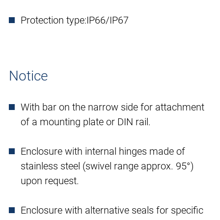
Protection type:
IP66/IP67
Notice
With bar on the narrow side for attachment
of a mounting plate or DIN rail.
Enclosure with internal hinges made of
stainless steel (swivel range approx. 95°)
upon request.
Enclosure with alternative seals for specific