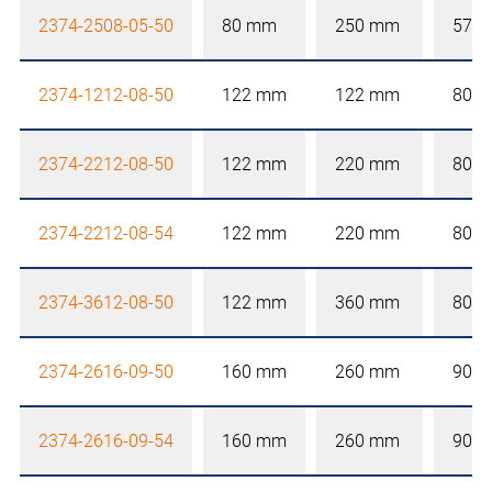
2374-2508-05-50
80 mm
250 mm
57 
2374-1212-08-50
122 mm
122 mm
80 
2374-2212-08-50
122 mm
220 mm
80 
2374-2212-08-54
122 mm
220 mm
80 
2374-3612-08-50
122 mm
360 mm
80 
2374-2616-09-50
160 mm
260 mm
90 
2374-2616-09-54
160 mm
260 mm
90 