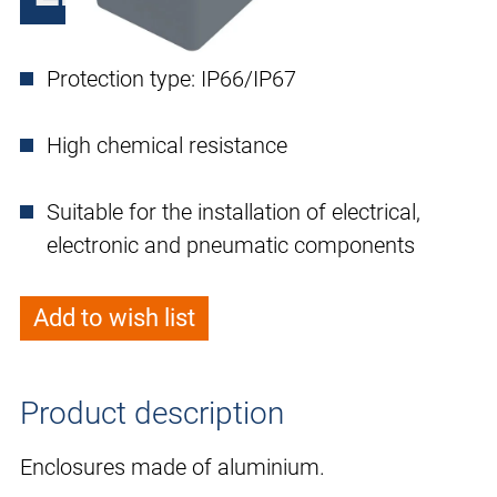
Protection type: IP66/IP67
High chemical resistance
Suitable for the installation of electrical,
electronic and pneumatic components
Add to wish list
Product description
Enclosures made of aluminium.