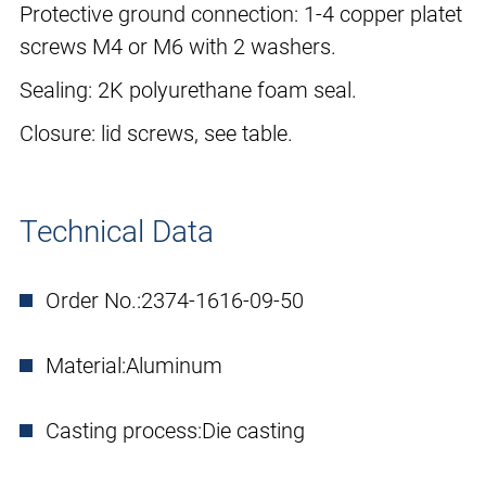
Protective ground connection: 1-4 copper platet
screws M4 or M6 with 2 washers.
Sealing: 2K polyurethane foam seal.
Closure: lid screws, see table.
Technical Data
Order No.:
2374-1616-09-50
Material:
Aluminum
Casting process:
Die casting