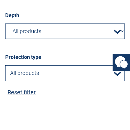
Depth
Protection type
All products
Reset filter