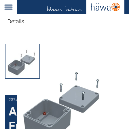
Details
2374-1616-09-50
Aluminum
Enclosures 2374