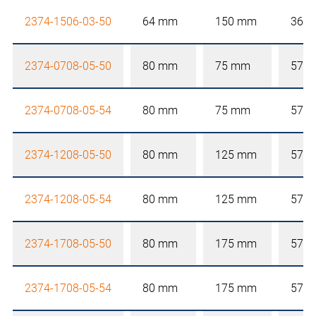
2374-1506-03-50
64 mm
150 mm
36 
2374-0708-05-50
80 mm
75 mm
57 
2374-0708-05-54
80 mm
75 mm
57 
2374-1208-05-50
80 mm
125 mm
57 
2374-1208-05-54
80 mm
125 mm
57 
2374-1708-05-50
80 mm
175 mm
57 
2374-1708-05-54
80 mm
175 mm
57 