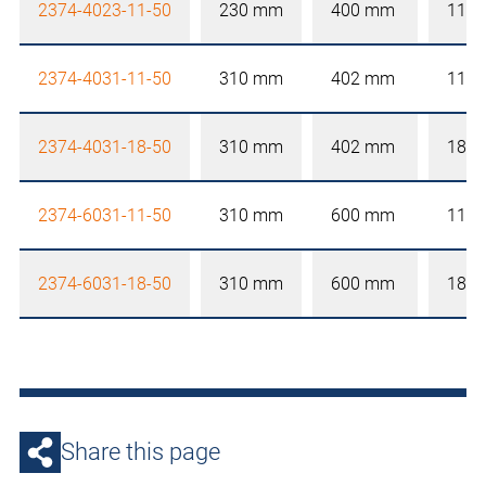
2374-4023-11-50
230 mm
400 mm
110
2374-4031-11-50
310 mm
402 mm
110
2374-4031-18-50
310 mm
402 mm
180
2374-6031-11-50
310 mm
600 mm
110
2374-6031-18-50
310 mm
600 mm
180
Share this page