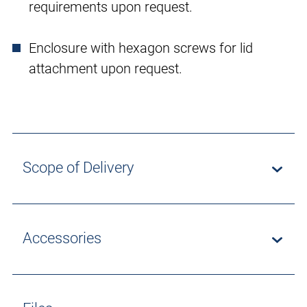
requirements upon request.
Enclosure with hexagon screws for lid
attachment upon request.
Scope of Delivery
Accessories