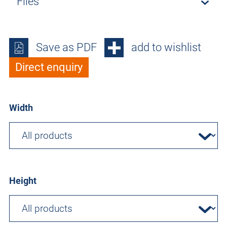
Files
Save as PDF
add to wishlist
Direct enquiry
Width
Height