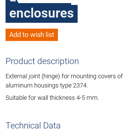
enclosures
Add to wish list
Product description
External joint (hinge) for mounting covers of
aluminum housings type 2374.
Suitable for wall thickness 4-5 mm.
Technical Data