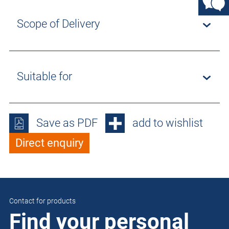
Scope of Delivery
Suitable for
Save as PDF
add to wishlist
Direct enquiry
Contact for products
Find your personal