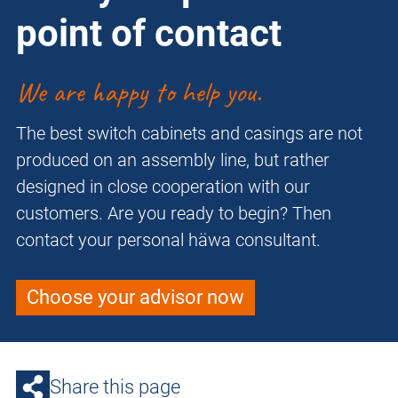
point of contact
We are happy to help you.
The best switch cabinets and casings are not
produced on an assembly line, but rather
designed in close cooperation with our
customers. Are you ready to begin? Then
contact your personal häwa consultant.
Choose your advisor now
Share this page