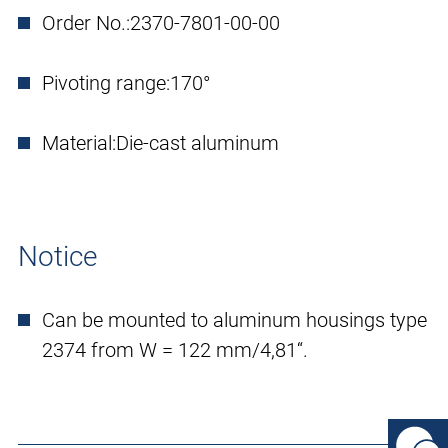
Order No.:
2370-7801-00-00
Pivoting range:
170°
Material:
Die-cast aluminum
Notice
Can be mounted to aluminum housings type
2374 from W = 122 mm/4,81“.