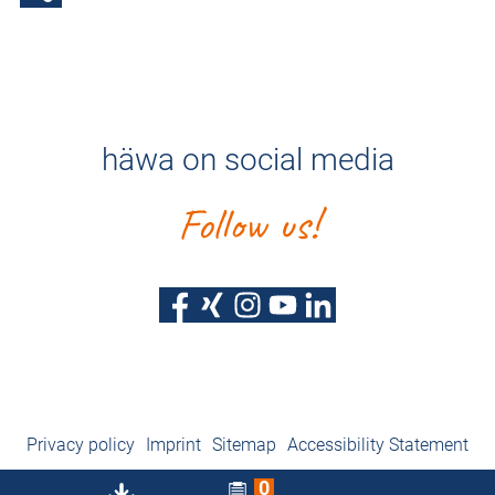
häwa on social media
Follow us!
Privacy policy
Imprint
Sitemap
Accessibility Statement
0