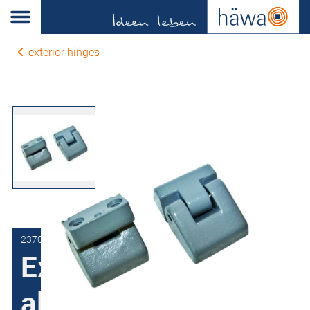
exterior hinges
2370-7801-00-00
External joint for
aluminum