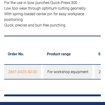
For the use in bow punches Quick-Press 300
Low tool wear through optimum cutting geometry
With spring-loaded center pin for easy workpiece
positioning
Quick, precise and burr-free punching
Order No.
Product range
Siz
2661-0425-40-00
For workshop equipment
25,