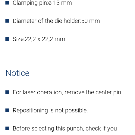
Clamping pin:
ø 13 mm
Diameter of the die holder:
50 mm
Size:
22,2 x 22,2 mm
Notice
For laser operation, remove the center pin.
Repositioning is not possible.
Before selecting this punch, check if you