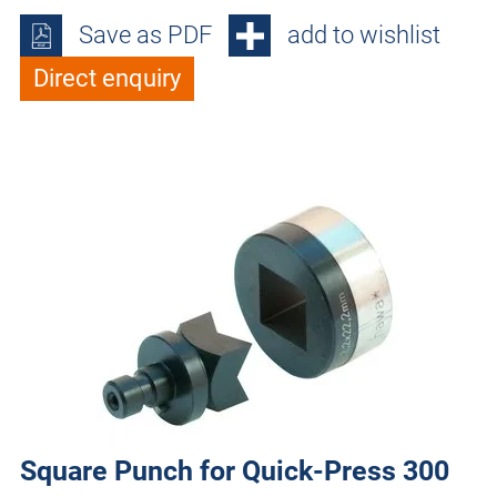
Save as PDF
add to wishlist
Direct enquiry
Square Punch for Quick-Press 300