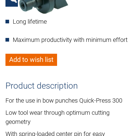
Long lifetime
Maximum productivity with minimum effort
Add to wish list
Product description
For the use in bow punches Quick-Press 300
Low tool wear through optimum cutting
geometry
With spring-loaded center pin for easy