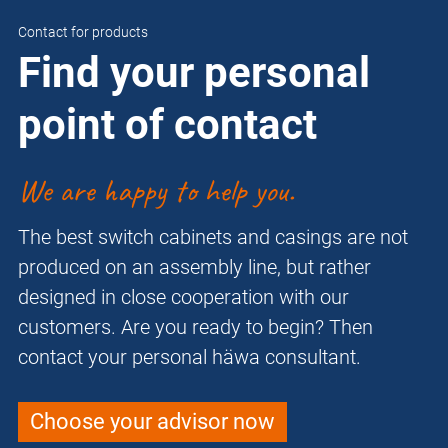
Contact for products
Find your personal
point of contact
We are happy to help you.
The best switch cabinets and casings are not
produced on an assembly line, but rather
designed in close cooperation with our
customers. Are you ready to begin? Then
contact your personal häwa consultant.
Choose your advisor now