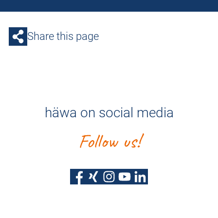
Share this page
häwa on social media
Follow us!