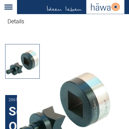
Details
2661-0422-20-00
Square Punch for
Quick-Press 300