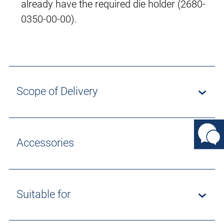
already have the required die holder (2680-
0350-00-00).
Scope of Delivery
Accessories
Suitable for