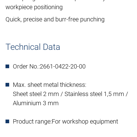
workpiece positioning
Quick, precise and burr-free punching
Technical Data
Order No.:
2661-0422-20-00
Max. sheet metal thickness:
Sheet steel 2 mm / Stainless steel 1,5 mm /
Aluminium 3 mm
Product range:
For workshop equipment