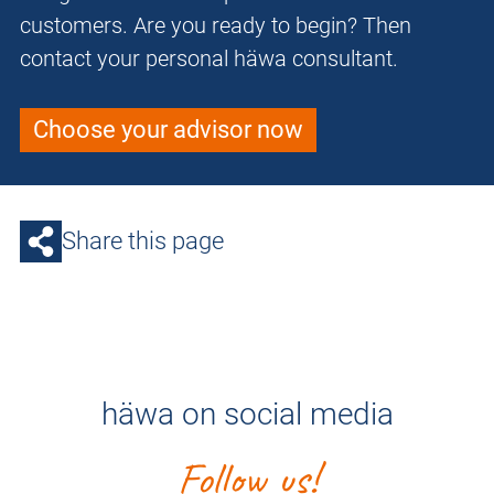
customers. Are you ready to begin? Then
contact your personal häwa consultant.
Choose your advisor now
Share this page
häwa on social media
Follow us!