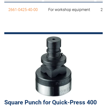
2661-0425-40-00
For workshop equipment
25,
Square Punch for Quick-Press 400