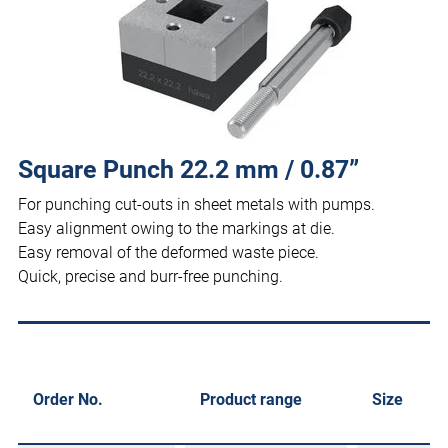
Square Punch 22.2 mm / 0.87”
For punching cut-outs in sheet metals with pumps.
Easy alignment owing to the markings at die.
Easy removal of the deformed waste piece.
Quick, precise and burr-free punching.
Order No.
Product range
Size