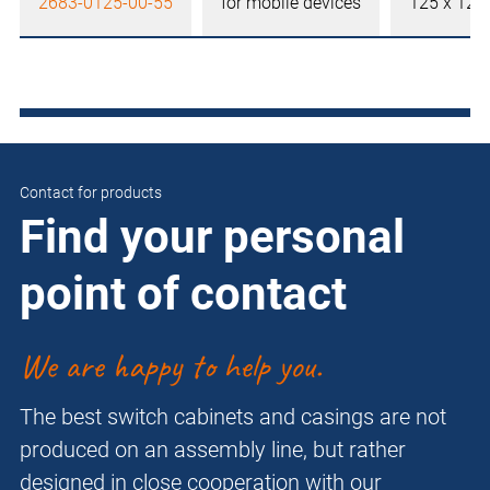
2683-0125-00-55
for mobile devices
125 x 12
Contact for products
Find your personal
point of contact
We are happy to help you.
The best switch cabinets and casings are not
produced on an assembly line, but rather
designed in close cooperation with our