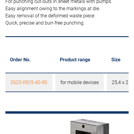
For punching cut-outs in sheet metals with pumps.
Easy alignment owing to the markings at die.
Easy removal of the deformed waste piece.
Quick, precise and burr-free punching.
Order No.
Product range
Size
2623-0925-40-00
for mobile devices
25,4 x 25