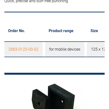
Quick, precise and burr-free punching.
Order No.
Product range
Size
2683-0125-00-02
for mobile devices
125 x 12