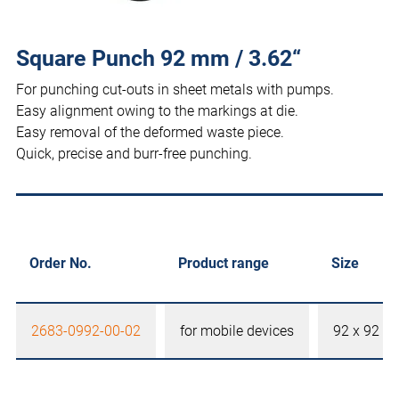
Square Punch 92 mm / 3.62“
For punching cut-outs in sheet metals with pumps.
Easy alignment owing to the markings at die.
Easy removal of the deformed waste piece.
Quick, precise and burr-free punching.
Order No.
Product range
Size
2683-0992-00-02
for mobile devices
92 x 92 