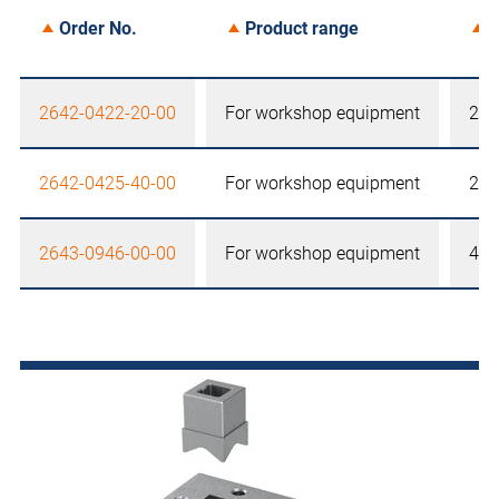
Order No.
Product range
S
2642-0422-20-00
For workshop equipment
22,
2642-0425-40-00
For workshop equipment
25,
2643-0946-00-00
For workshop equipment
46 