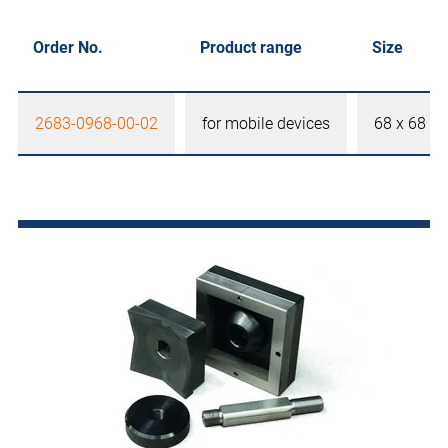
Order No.
Product range
Size
2683-0968-00-02
for mobile devices
68 x 68 