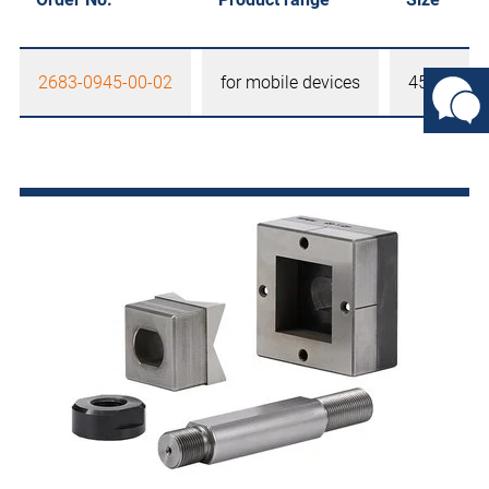
2683-0945-00-02
for mobile devices
45 x 45 