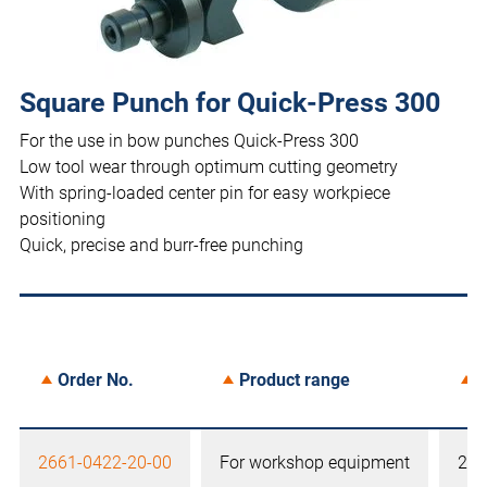
Square Punch for Quick-Press 300
For the use in bow punches Quick-Press 300
Low tool wear through optimum cutting geometry
With spring-loaded center pin for easy workpiece
positioning
Quick, precise and burr-free punching
Order No.
Product range
S
2661-0422-20-00
For workshop equipment
22,