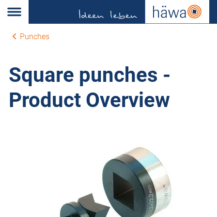
Punches
Square punches -
Product Overview