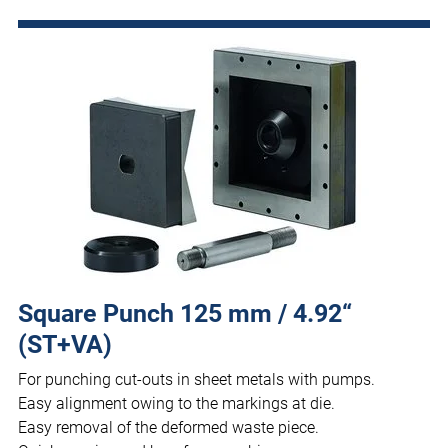
Square Punch 125 mm / 4.92“
(ST+VA)
For punching cut-outs in sheet metals with pumps.
Easy alignment owing to the markings at die.
Easy removal of the deformed waste piece.