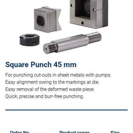
Square Punch 45 mm
For punching cut-outs in sheet metals with pumps.
Easy alignment owing to the markings at die.
Easy removal of the deformed waste piece.
Quick, precise and burr-free punching.
Order No.
Product range
Size