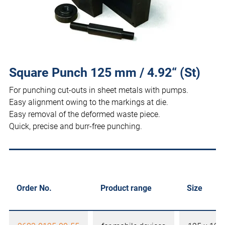
Square Punch 125 mm / 4.92“ (St)
For punching cut-outs in sheet metals with pumps.
Easy alignment owing to the markings at die.
Easy removal of the deformed waste piece.
Quick, precise and burr-free punching.
Order No.
Product range
Size