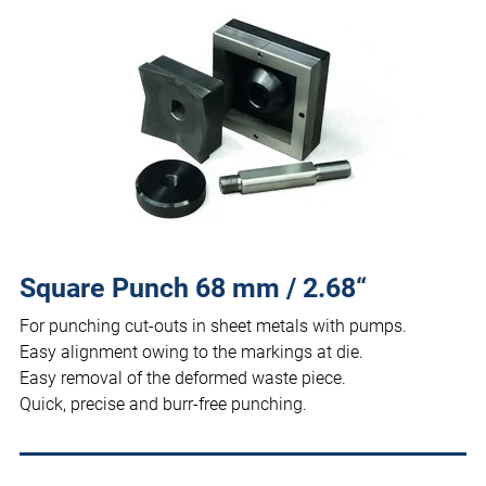
Square Punch 68 mm / 2.68“
For punching cut-outs in sheet metals with pumps.
Easy alignment owing to the markings at die.
Easy removal of the deformed waste piece.
Quick, precise and burr-free punching.