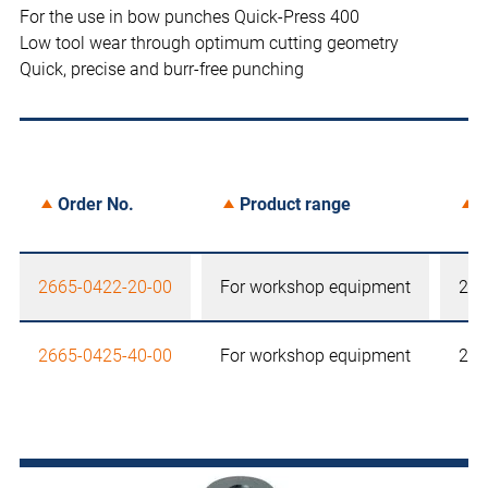
For the use in bow punches Quick-Press 400
Low tool wear through optimum cutting geometry
Quick, precise and burr-free punching
Order No.
Product range
S
2665-0422-20-00
For workshop equipment
22,
2665-0425-40-00
For workshop equipment
25,