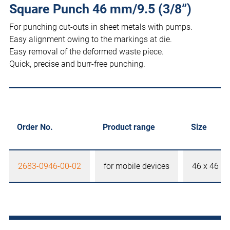
Square Punch 46 mm/9.5 (3/8”)
For punching cut-outs in sheet metals with pumps.
Easy alignment owing to the markings at die.
Easy removal of the deformed waste piece.
Quick, precise and burr-free punching.
Order No.
Product range
Size
2683-0946-00-02
for mobile devices
46 x 46 