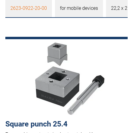
2623-0922-20-00
for mobile devices
22,2 x 22
Square punch 25.4