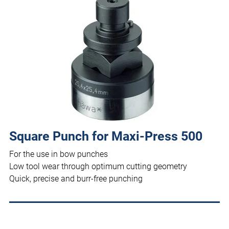
Square Punch for Maxi-Press 500
For the use in bow punches
Low tool wear through optimum cutting geometry
Quick, precise and burr-free punching