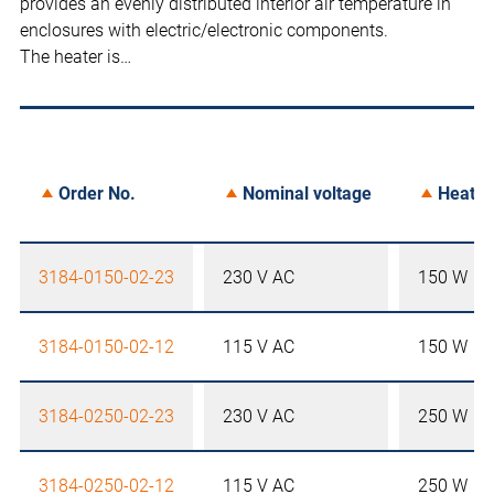
provides an evenly distributed interior air temperature in
enclosures with electric/electronic components.
The heater is…
Order No.
Nominal voltage
Heater
3184-0150-02-23
230 V AC
150 W
3184-0150-02-12
115 V AC
150 W
3184-0250-02-23
230 V AC
250 W
3184-0250-02-12
115 V AC
250 W