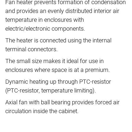
Fan heater prevents formation of condensation
and provides an evenly distributed interior air
temperature in enclosures with
electric/electronic components.
The heater is connected using the internal
terminal connectors.
The small size makes it ideal for use in
enclosures where space is at a premium.
Dynamic heating up through PTC-resistor
(PTC-resistor, temperature limiting).
Axial fan with ball bearing provides forced air
circulation inside the cabinet.