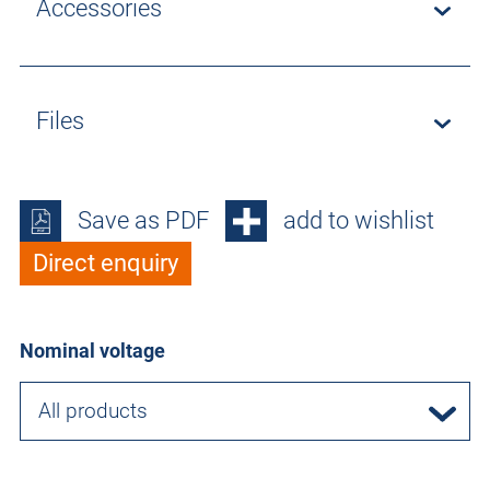
Accessories
Files
Save as PDF
add to wishlist
Direct enquiry
Nominal voltage
All products