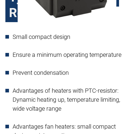
Resistor
Small compact design
Ensure a minimum operating temperature
Prevent condensation
Advantages of heaters with PTC-resistor:
Dynamic heating up, temperature limiting,
wide voltage range
Advantages fan heaters: small compact