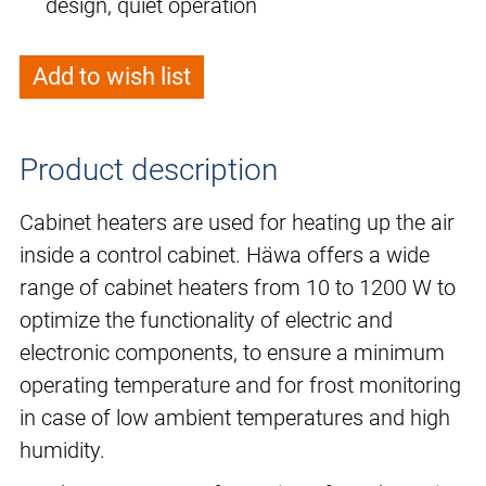
design, quiet operation
Add to wish list
Product description
Cabinet heaters are used for heating up the air
inside a control cabinet. Häwa offers a wide
range of cabinet heaters from 10 to 1200 W to
optimize the functionality of electric and
electronic components, to ensure a minimum
operating temperature and for frost monitoring
in case of low ambient temperatures and high
humidity.