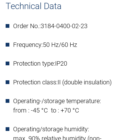
Technical Data
Order No.:
3184-0400-02-23
Frequency:
50 Hz/60 Hz
Protection type:
IP20
Protection class:
II (double insulation)
Operating-/storage temperature:
from : -45 °C to : +70 °C
Operating/storage humidity:
max. 90% relative humidity (non-