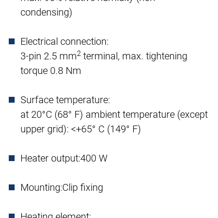
condensing)
Electrical connection:
2
3-pin 2.5 mm
terminal, max. tightening
torque 0.8 Nm
Surface temperature:
at 20°C (68° F) ambient temperature (except
upper grid): <+65° C (149° F)
Heater output:
400 W
Mounting:
Clip fixing
Heating element: