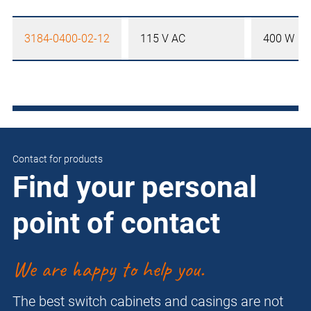
3184-0400-02-12
115 V AC
400 W
Contact for products
Find your personal
point of contact
We are happy to help you.
The best switch cabinets and casings are not