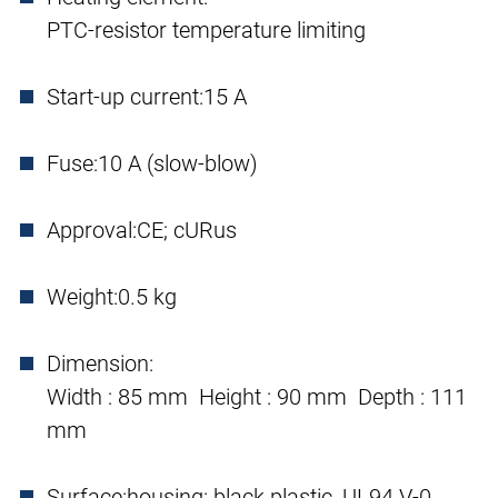
PTC-resistor temperature limiting
Start-up current:
15 A
Fuse:
10 A (slow-blow)
Approval:
CE; cURus
Weight:
0.5 kg
Dimension:
Width : 85 mm Height : 90 mm Depth : 111
mm
Surface:
housing: black plastic, UL94 V-0