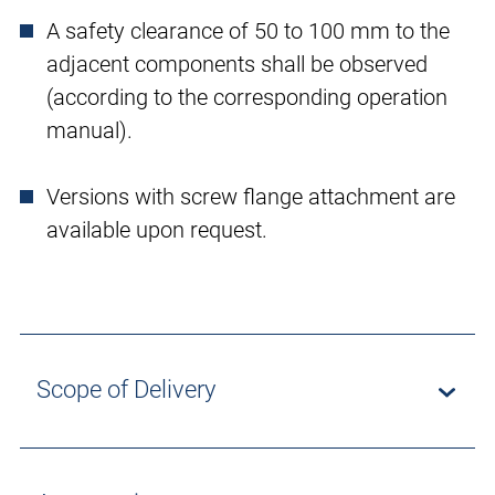
A safety clearance of 50 to 100 mm to the
adjacent components shall be observed
(according to the corresponding operation
manual).
Versions with screw flange attachment are
available upon request.
Scope of Delivery