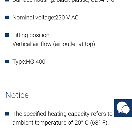
Nominal voltage:
230 V AC
Fitting position:
Vertical air flow (air outlet at top)
Type:
HG 400
Notice
The specified heating capacity refers to an
ambient temperature of 20° C (68° F).