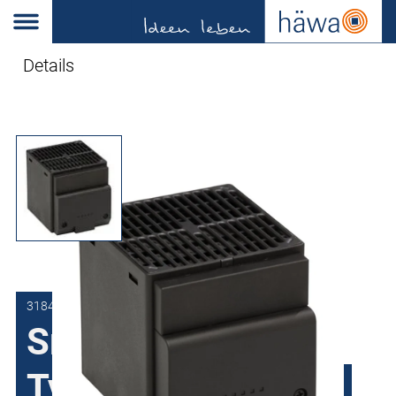
Details
3184-0400-02-23
Small Fan Heater
Type HG with PTC-