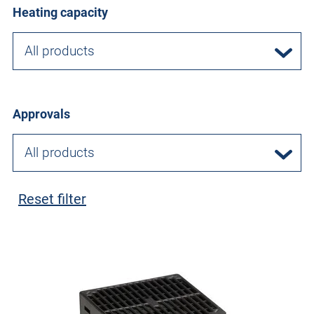
Heating capacity
All products
Approvals
All products
Reset filter