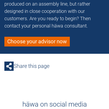
produced on an assembly line, but rather
designed in close cooperation with our
customers. Are you ready to begin? Then
contact your personal häwa consultant.
Choose your advisor now
Share this page
häwa on social media