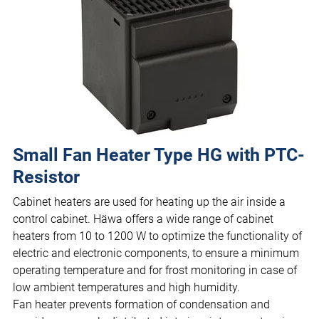
Small Fan Heater Type HG with PTC-
Resistor
Cabinet heaters are used for heating up the air inside a
control cabinet. Häwa offers a wide range of cabinet
heaters from 10 to 1200 W to optimize the functionality of
electric and electronic components, to ensure a minimum
operating temperature and for frost monitoring in case of
low ambient temperatures and high humidity.
Fan heater prevents formation of condensation and