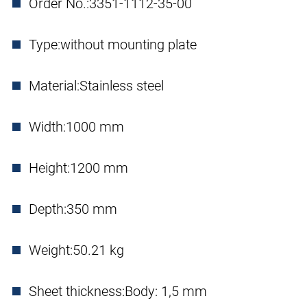
Order No.:
3351-1112-35-00
Type:
without mounting plate
Material:
Stainless steel
Width:
1000 mm
Height:
1200 mm
Depth:
350 mm
Weight:
50.21 kg
Sheet thickness:
Body: 1,5 mm