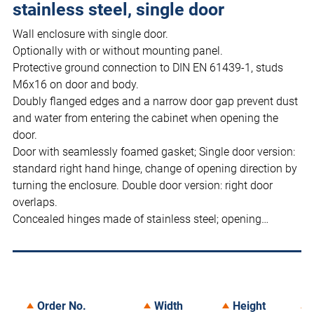
stainless steel, single door
Wall enclosure with single door.
Optionally with or without mounting panel.
Protective ground connection to DIN EN 61439-1, studs
M6x16 on door and body.
Doubly flanged edges and a narrow door gap prevent dust
and water from entering the cabinet when opening the
door.
Door with seamlessly foamed gasket; Single door version:
standard right hand hinge, change of opening direction by
turning the enclosure. Double door version: right door
overlaps.
Concealed hinges made of stainless steel; opening…
Order No.
Width
Height