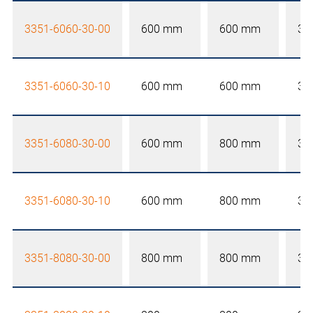
3351-6060-30-00
600 mm
600 mm
30
3351-6060-30-10
600 mm
600 mm
30
3351-6080-30-00
600 mm
800 mm
30
3351-6080-30-10
600 mm
800 mm
30
3351-8080-30-00
800 mm
800 mm
30