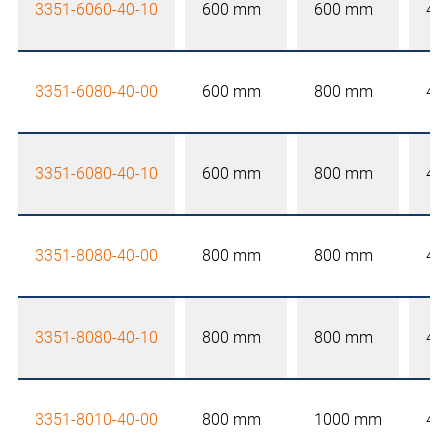
3351-6060-40-10
600 mm
600 mm
40
3351-6080-40-00
600 mm
800 mm
40
3351-6080-40-10
600 mm
800 mm
40
3351-8080-40-00
800 mm
800 mm
40
3351-8080-40-10
800 mm
800 mm
40
3351-8010-40-00
800 mm
1000 mm
40