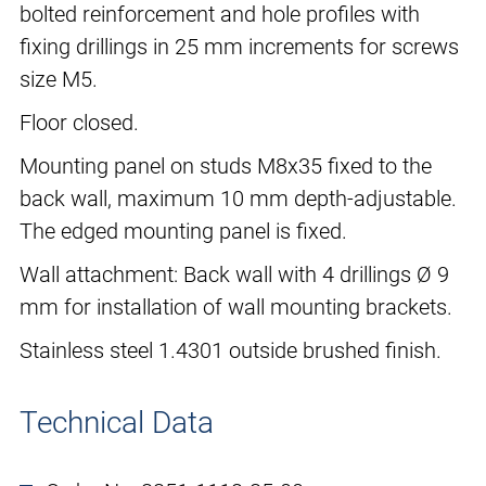
bolted reinforcement and hole profiles with
fixing drillings in 25 mm increments for screws
size M5.
Floor closed.
Mounting panel on studs M8x35 fixed to the
back wall, maximum 10 mm depth-adjustable.
The edged mounting panel is fixed.
Wall attachment: Back wall with 4 drillings Ø 9
mm for installation of wall mounting brackets.
Stainless steel 1.4301 outside brushed finish.
Technical Data