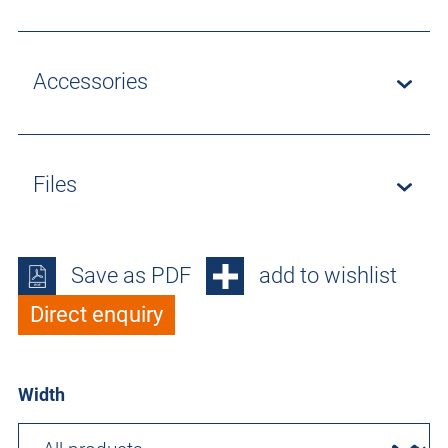
Accessories
Files
Save as PDF
add to wishlist
Direct enquiry
Width