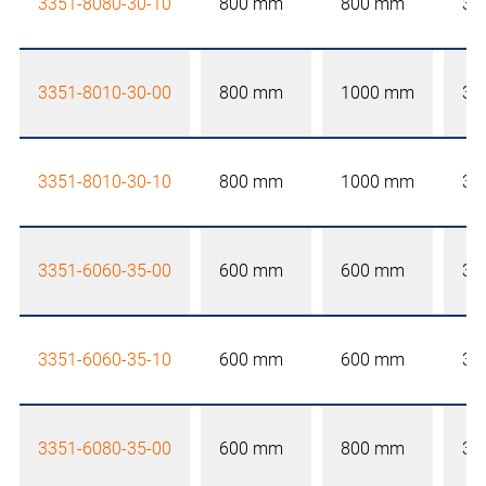
3351-8080-30-10
800 mm
800 mm
30
3351-8010-30-00
800 mm
1000 mm
30
3351-8010-30-10
800 mm
1000 mm
30
3351-6060-35-00
600 mm
600 mm
35
3351-6060-35-10
600 mm
600 mm
35
3351-6080-35-00
600 mm
800 mm
35