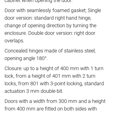
cabinet when opening the door.
Door with seamlessly foamed gasket; Single
door version: standard right hand hinge,
change of opening direction by turning the
enclosure. Double door version: right door
overlaps.
Concealed hinges made of stainless steel;
opening angle 180°.
Closure: up to a height of 400 mm with 1 turn
lock, from a height of 401 mm with 2 turn
locks, from 801 with 3-point locking, standard
actuation 3 mm double-bit.
Doors with a width from 300 mm and a height
from 400 mm are fitted on both sides with