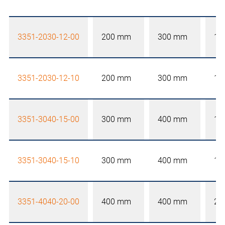
3351-2030-12-00
200 mm
300 mm
12
3351-2030-12-10
200 mm
300 mm
12
3351-3040-15-00
300 mm
400 mm
15
3351-3040-15-10
300 mm
400 mm
15
3351-4040-20-00
400 mm
400 mm
20