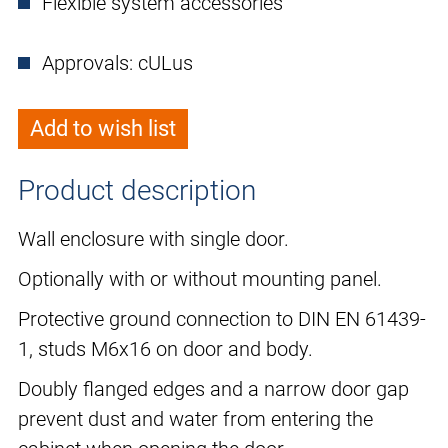
Flexible system accessories
Approvals: cULus
Add to wish list
Product description
Wall enclosure with single door.
Optionally with or without mounting panel.
Protective ground connection to DIN EN 61439-
1, studs M6x16 on door and body.
Doubly flanged edges and a narrow door gap
prevent dust and water from entering the