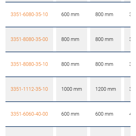
3351-6080-35-10
600 mm
800 mm
35
3351-8080-35-00
800 mm
800 mm
35
3351-8080-35-10
800 mm
800 mm
35
3351-1112-35-10
1000 mm
1200 mm
35
3351-6060-40-00
600 mm
600 mm
40