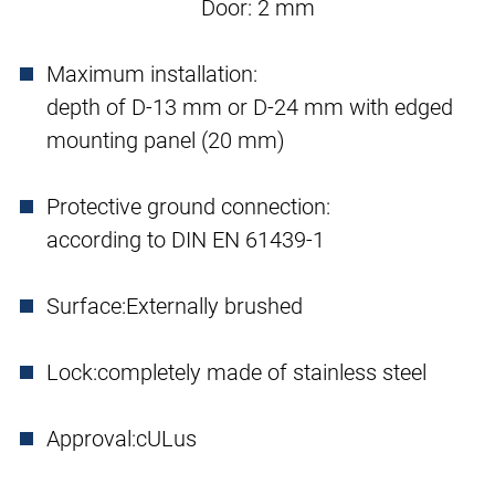
Door: 2 mm
Maximum installation:
depth of D-13 mm or D-24 mm with edged
mounting panel (20 mm)
Protective ground connection:
according to DIN EN 61439-1
Surface:
Externally brushed
Lock:
completely made of stainless steel
Approval:
cULus