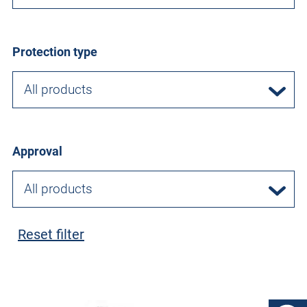
Protection type
All products
Approval
All products
Reset filter