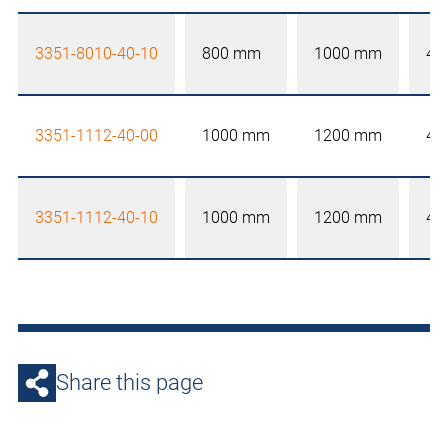
3351-8010-40-10
800 mm
1000 mm
40
3351-1112-40-00
1000 mm
1200 mm
40
3351-1112-40-10
1000 mm
1200 mm
40
Share this page