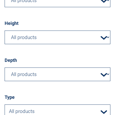
Height
Depth
Type
All products