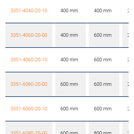
3351-4040-20-10
400 mm
400 mm
20
3351-4060-20-00
400 mm
600 mm
20
3351-4060-20-10
400 mm
600 mm
20
3351-6060-20-00
600 mm
600 mm
20
3351-6060-20-10
600 mm
600 mm
20
3351-6080-20-00
600 mm
800 mm
20