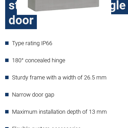
stainless steel, single
door
Type rating IP66
180° concealed hinge
Sturdy frame with a width of 26.5 mm
Narrow door gap
Maximum installation depth of 13 mm