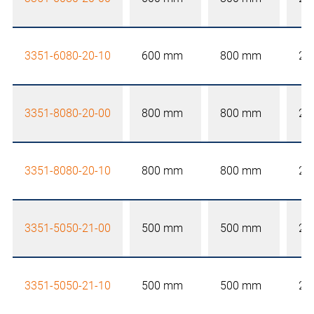
3351-6080-20-10
600 mm
800 mm
20
3351-8080-20-00
800 mm
800 mm
20
3351-8080-20-10
800 mm
800 mm
20
3351-5050-21-00
500 mm
500 mm
21
3351-5050-21-10
500 mm
500 mm
21