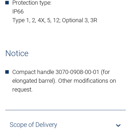
Protection type:
IP66
Type 1, 2, 4X, 5, 12; Optional 3, 3R
Notice
Compact handle 3070-0908-00-01 (for
elongated barrel). Other modifications on
request.
Scope of Delivery