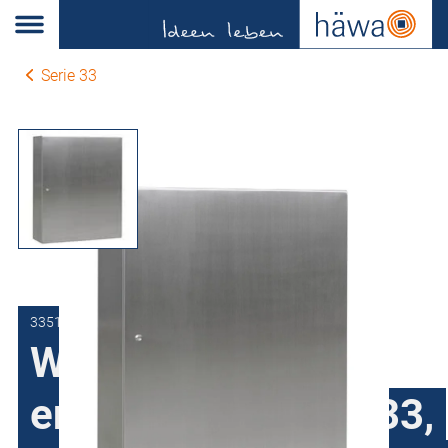
Serie 33
3351-1112-35-00
Wall-mount
enclosures series 33,