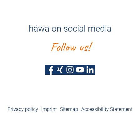
häwa on social media
Follow us!
Privacy policy
Imprint
Sitemap
Accessibility Statement