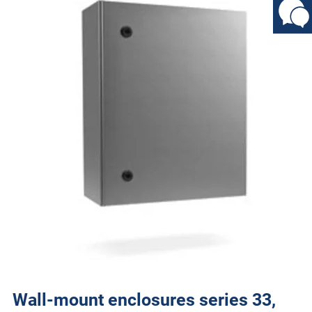
Wall-mount enclosures series 33,