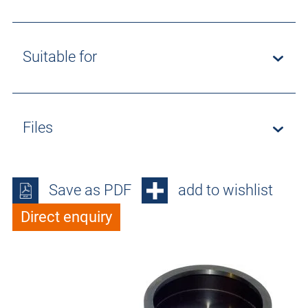
Suitable for
Files
Save as PDF
add to wishlist
Direct enquiry