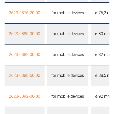
2623-0876-20-00
for mobile devices
ø 76,2 m
2623-0880-00-00
for mobile devices
ø 80 mm
2623-0882-00-00
for mobile devices
ø 82 mm
2623-0888-50-00
for mobile devices
ø 88,5 m
2623-0892-00-00
for mobile devices
ø 92 mm