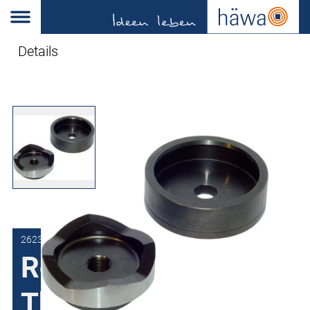
Details
2623-0834-10-00
Round Punch
Threaded for Ø 19