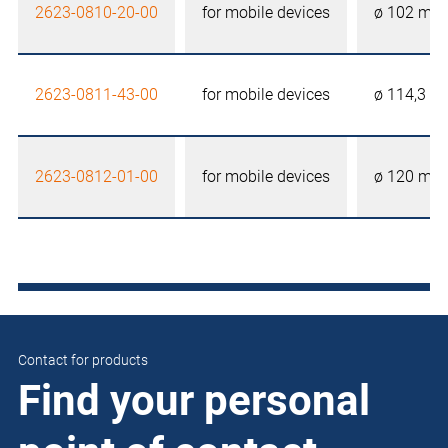
2623-0810-20-00
for mobile devices
ø 102 mm
2623-0811-43-00
for mobile devices
ø 114,3 
2623-0812-01-00
for mobile devices
ø 120 mm
Contact for products
Find your personal