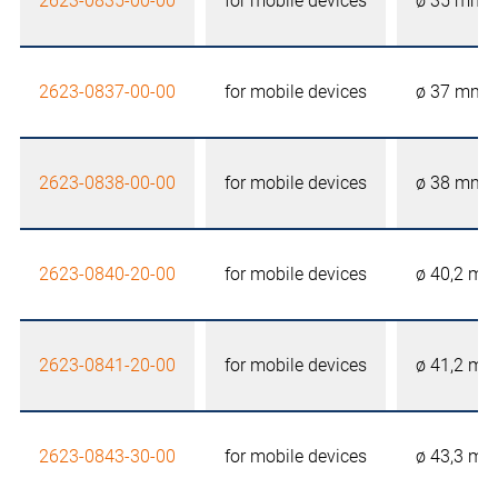
2623-0835-00-00
for mobile devices
ø 35 mm
2623-0837-00-00
for mobile devices
ø 37 mm
2623-0838-00-00
for mobile devices
ø 38 mm
2623-0840-20-00
for mobile devices
ø 40,2 m
2623-0841-20-00
for mobile devices
ø 41,2 m
2623-0843-30-00
for mobile devices
ø 43,3 m