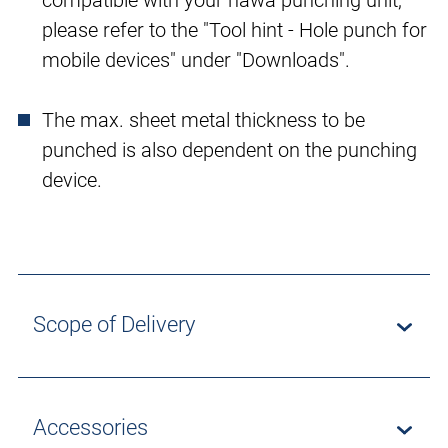
compatible with your häwa punching unit,
please refer to the "Tool hint - Hole punch for
mobile devices" under "Downloads".
The max. sheet metal thickness to be
punched is also dependent on the punching
device.
Scope of Delivery
Accessories