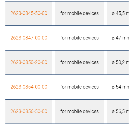
2623-0845-50-00
for mobile devices
ø 45,5 m
2623-0847-00-00
for mobile devices
ø 47 mm
2623-0850-20-00
for mobile devices
ø 50,2 m
2623-0854-00-00
for mobile devices
ø 54 mm
2623-0856-50-00
for mobile devices
ø 56,5 m