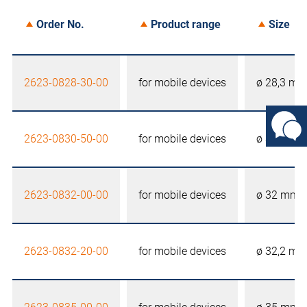
Order No.
Product range
Size
2623-0828-30-00
for mobile devices
ø 28,3 m
2623-0830-50-00
for mobile devices
ø 30,5 m
2623-0832-00-00
for mobile devices
ø 32 mm
2623-0832-20-00
for mobile devices
ø 32,2 m