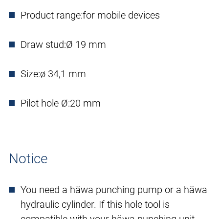
Product range:
for mobile devices
Draw stud:
Ø 19 mm
Size:
ø 34,1 mm
Pilot hole Ø:
20 mm
Notice
You need a häwa punching pump or a häwa
hydraulic cylinder. If this hole tool is