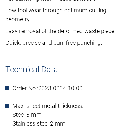
Low tool wear through optimum cutting
geometry.
Easy removal of the deformed waste piece.
Quick, precise and burr-free punching.
Technical Data
Order No.:
2623-0834-10-00
Max. sheet metal thickness:
Steel 3 mm
Stainless steel 2 mm