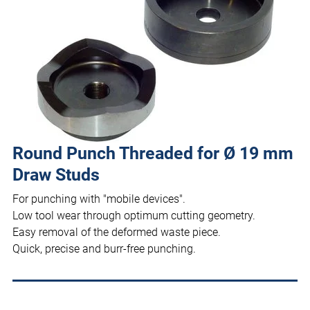
Round Punch Threaded for Ø 19 mm
Draw Studs
For punching with "mobile devices".
Low tool wear through optimum cutting geometry.
Easy removal of the deformed waste piece.
Quick, precise and burr-free punching.