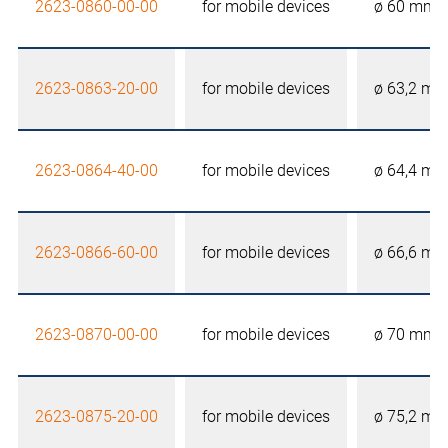
2623-0860-00-00
for mobile devices
ø 60 mm
2623-0863-20-00
for mobile devices
ø 63,2 m
2623-0864-40-00
for mobile devices
ø 64,4 m
2623-0866-60-00
for mobile devices
ø 66,6 m
2623-0870-00-00
for mobile devices
ø 70 mm
2623-0875-20-00
for mobile devices
ø 75,2 m