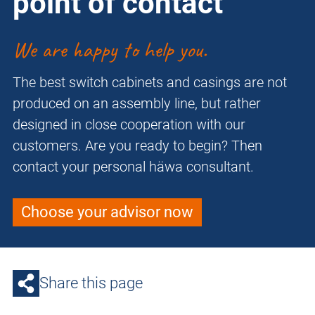
point of contact
We are happy to help you.
The best switch cabinets and casings are not
produced on an assembly line, but rather
designed in close cooperation with our
customers. Are you ready to begin? Then
contact your personal häwa consultant.
Choose your advisor now
Share this page