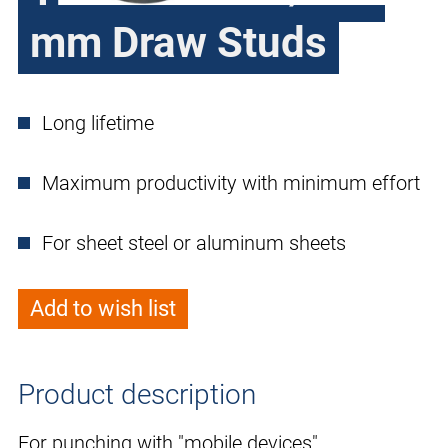
mm Draw Studs
Long lifetime
Maximum productivity with minimum effort
For sheet steel or aluminum sheets
Add to wish list
Product description
For punching with "mobile devices".